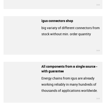
igu
igus connectors shop
big variaty of different connectors from
stock without min. order quantity
igu
All components from a single source -
with guarantee
Energy chains from igus are already
working reliably in many hundreds of
thousands of applications worldwide.
igu