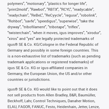
polymers", "motionary", "plastics for longer life",
"print2mold", "Rawbot", "RBTX", "RCYL", "readycable",
"readychain", "ReBeL", "ReCyycle", "reguse", "robolink",
"Rohbot", "savfe", "speedigus", "superwise", "take the
dryway", "tribofilament", "tribotape", "triflex",
"twisterchain", "when it moves, igus improves", "xirodur",
"xiros" and "yes" are legally protected trademarks of
igus® SE & Co. KG/Cologne in the Federal Republic of
Germany and possibly in some foreign countries. This
is a non-exhaustive list of trademarks (such as pending
trademark applications or registered trademarks) of
igus SE & Co. KG or igus-affiliated companies in
Germany, the European Union, the US and/or other
countries or jurisdictions.
igus® SE & Co. KG would like to point out that it does
not sell products from Allen Bradley, B&R, Baumüller,
Beckhoff, Lahr, Control Techniques, Danaher Motion,
ELAU, FAGOR, FANUC, Festo, Heidenhain, Jetter, Lenze,