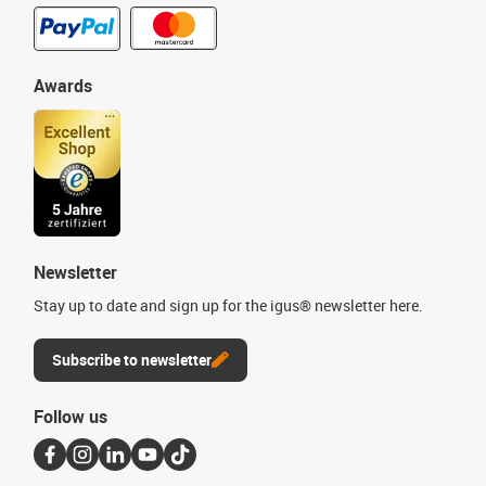
Awards
Newsletter
Stay up to date and sign up for the igus® newsletter here.
Subscribe to newsletter
Follow us