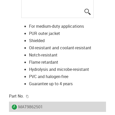
igus-icon-lup
For medium-duty applications
PUR outer jacket
Shielded
Oil-resistant and coolant-resistant
Notch-resistant
Flame retardant
Hydrolysis and microbe-resistant
PVC and halogen-free
Guarantee up to 4 years
igus-icon-copy-clipboard
Part No.
igus-icon-lieferzeit
MAT9862501