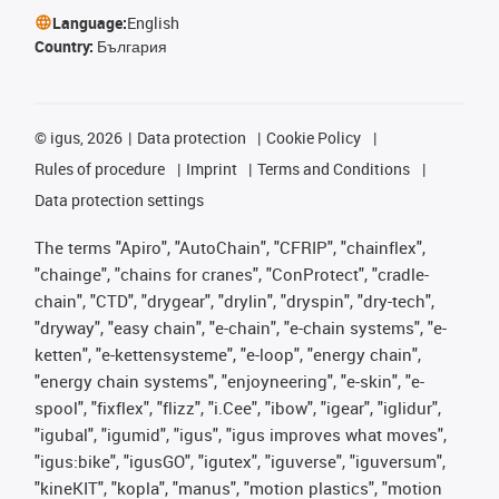
Language:
English
Country:
България
©
igus, 2026
Data protection
Cookie Policy
Rules of procedure
Imprint
Terms and Conditions
Data protection settings
The terms "Apiro", "AutoChain", "CFRIP", "chainflex",
"chainge", "chains for cranes", "ConProtect", "cradle-
chain", "CTD", "drygear", "drylin", "dryspin", "dry-tech",
"dryway", "easy chain", "e-chain", "e-chain systems", "e-
ketten", "e-kettensysteme", "e-loop", "energy chain",
"energy chain systems", "enjoyneering", "e-skin", "e-
spool", "fixflex", "flizz", "i.Cee", "ibow", "igear", "iglidur",
"igubal", "igumid", "igus", "igus improves what moves",
"igus:bike", "igusGO", "igutex", "iguverse", "iguversum",
"kineKIT", "kopla", "manus", "motion plastics", "motion