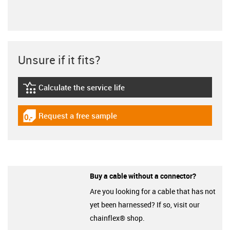
Unsure if it fits?
Calculate the service life
igus-icon-lebensdauerrechner
Request a free sample
igus-icon-gratismuster
Buy a cable without a connector?
Are you looking for a cable that has not
yet been harnessed? If so, visit our
chainflex® shop.