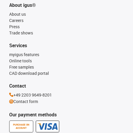
About igus®
About us
Careers
Press
Trade shows
Services
myigus features
Online tools
Free samples
CAD download portal
Contact
+49 2203 9649-8201
Contact form
Our payment methods
PURCHASE ON
ACCOUNT