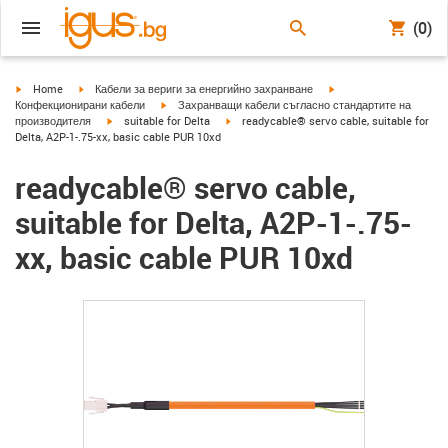
(0)
igus-icon-arrow-right
igus-icon-arrow-right
igus-icon-arrow-right
Home
Кабели за вериги за енергийно захранване
igus-icon-arrow-right
Конфекционирани кабели
Захранващи кабели съгласно стандартите на
igus-icon-arrow-right
igus-icon-arrow-right
производителя
suitable for Delta
readycable® servo cable, suitable for
Delta, A2P-1-.75-xx, basic cable PUR 10xd
readycable® servo cable,
suitable for Delta, A2P-1-.75-
xx, basic cable PUR 10xd