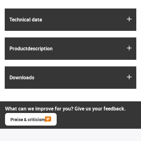
igus
Technical data
igus
Product­description
igus
Downloads
What can we improve for you? Give us your feedback.
Praise & criticism