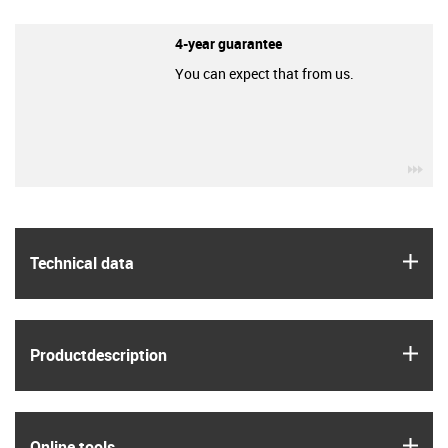
4-year guarantee
You can expect that from us.
igu
igus
Technical data
igus
Product­description
igus
Online tools