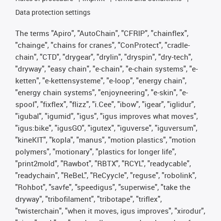
Data protection settings
The terms "Apiro", "AutoChain", "CFRIP", "chainflex",
"chainge", "chains for cranes", "ConProtect", "cradle-
chain", "CTD", "drygear", "drylin", "dryspin", "dry-tech",
"dryway", "easy chain", "e-chain", "e-chain systems", "e-
ketten", "e-kettensysteme", "e-loop", "energy chain",
"energy chain systems", "enjoyneering", "e-skin", "e-
spool", "fixflex", "flizz", "i.Cee", "ibow", "igear", "iglidur",
"igubal", "igumid", "igus", "igus improves what moves",
"igus:bike", "igusGO", "igutex", "iguverse", "iguversum",
"kineKIT", "kopla", "manus", "motion plastics", "motion
polymers", "motionary", "plastics for longer life",
"print2mold", "Rawbot", "RBTX", "RCYL", "readycable",
"readychain", "ReBeL", "ReCyycle", "reguse", "robolink",
"Rohbot", "savfe", "speedigus", "superwise", "take the
dryway", "tribofilament", "tribotape", "triflex",
"twisterchain", "when it moves, igus improves", "xirodur",