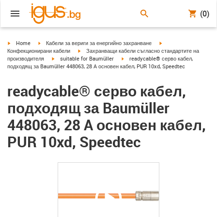
(0)
igus-icon-arrow-right
igus-icon-arrow-right
igus-icon-arrow-right
Home
Кабели за вериги за енергийно захранване
igus-icon-arrow-right
Конфекционирани кабели
Захранващи кабели съгласно стандартите на
igus-icon-arrow-right
igus-icon-arrow-right
производителя
suitable for Baumüller
readycable® серво кабел,
подходящ за Baumüller 448063, 28 A основен кабел, PUR 10xd, Speedtec
readycable® серво кабел,
подходящ за Baumüller
448063, 28 A основен кабел,
PUR 10xd, Speedtec