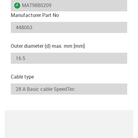
igus-icon-lieferzeit
MAT9880209
Manufacturer Part No
Outer diameter (d) max. mm [mm]
Cable type