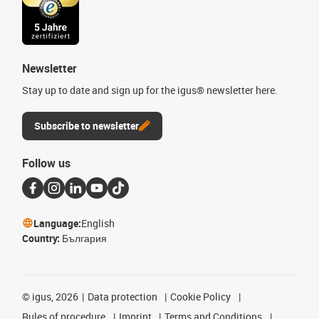
Newsletter
Stay up to date and sign up for the igus® newsletter here.
Subscribe to newsletter
Follow us
Language:
English
Country:
България
©
igus, 2026
Data protection
Cookie Policy
Rules of procedure
Imprint
Terms and Conditions