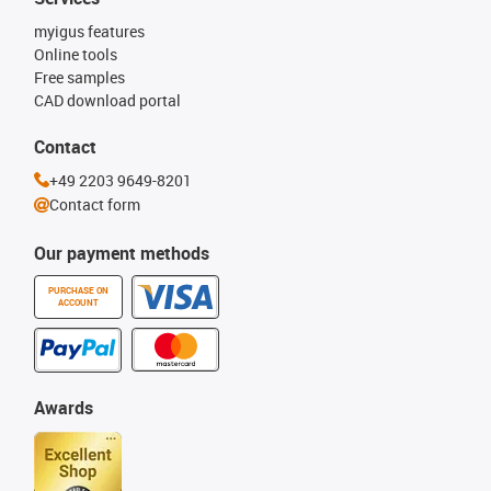
myigus features
Online tools
Free samples
CAD download portal
Contact
+49 2203 9649-8201
Contact form
Our payment methods
PURCHASE ON
ACCOUNT
Awards