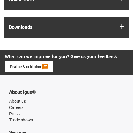
igus
Downloads
What can we improve for you? Give us your feedback.
Praise & criticism
About igus®
About us
Careers
Press
Trade shows
Services