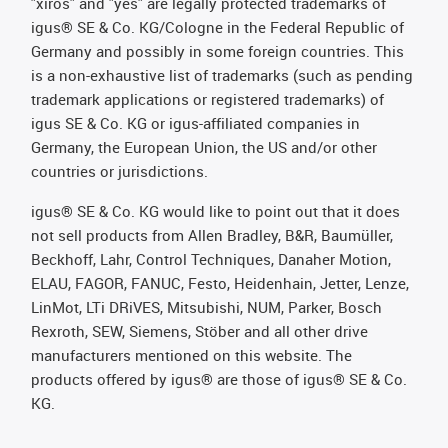
"xiros" and "yes" are legally protected trademarks of
igus® SE & Co. KG/Cologne in the Federal Republic of
Germany and possibly in some foreign countries. This
is a non-exhaustive list of trademarks (such as pending
trademark applications or registered trademarks) of
igus SE & Co. KG or igus-affiliated companies in
Germany, the European Union, the US and/or other
countries or jurisdictions.
igus® SE & Co. KG would like to point out that it does
not sell products from Allen Bradley, B&R, Baumüller,
Beckhoff, Lahr, Control Techniques, Danaher Motion,
ELAU, FAGOR, FANUC, Festo, Heidenhain, Jetter, Lenze,
LinMot, LTi DRiVES, Mitsubishi, NUM, Parker, Bosch
Rexroth, SEW, Siemens, Stöber and all other drive
manufacturers mentioned on this website. The
products offered by igus® are those of igus® SE & Co.
KG.