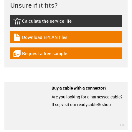
Unsure if it fits?
Calculate the service life
igus-icon-lebensdauerrechner
Download EPLAN files
igus-icon-download-plan
Request a free sample
igus-icon-gratismuster
Buy a cable with a connector?
Are you looking for a harnessed cable?
If so, visit our readycable® shop.
igu