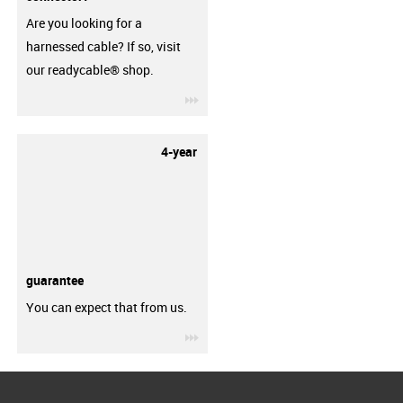
Are you looking for a
harnessed cable? If so, visit
our readycable® shop.
igus-icon-3arrow
4-year
guarantee
You can expect that from us.
igus-icon-3arrow