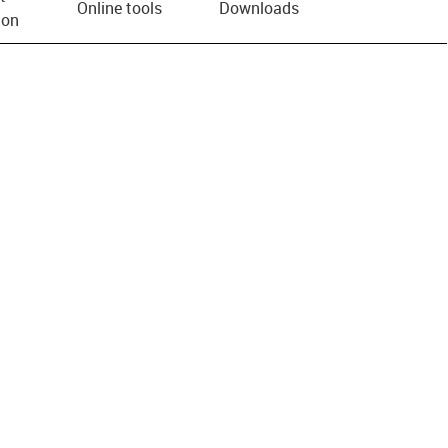
Online tools
Downloads
ion