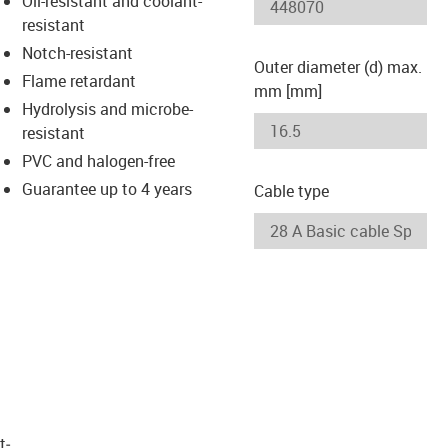
Oil-resistant and coolant-
-icon-lupe
-icon-lupe
resistant
Notch-resistant
Outer diameter (d) max.
Flame retardant
mm [mm]
Hydrolysis and microbe-
resistant
PVC and halogen-free
Guarantee up to 4 years
Cable type
t­