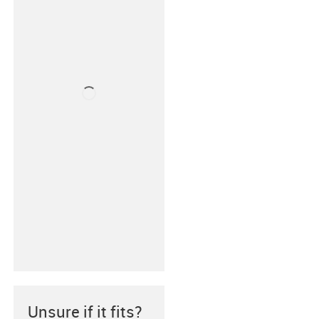
Unsure if it fits?