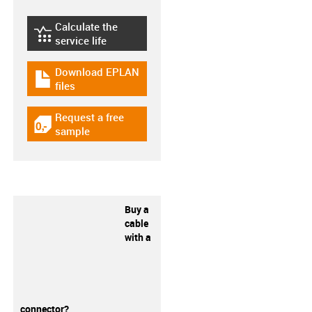
Calculate the
igus-icon-lebensdauerrechner
service life
Download EPLAN
igus-icon-download-plan
files
Request a free
igus-icon-gratismuster
sample
Buy a
cable
with a
connector?