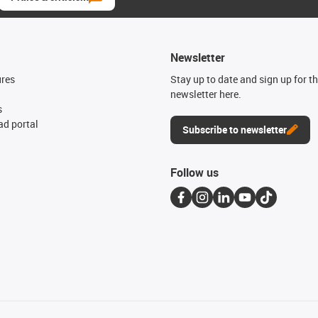
Newsletter
ures
Stay up to date and sign up for t
newsletter here.
s
d portal
Subscribe to newsletter
Follow us