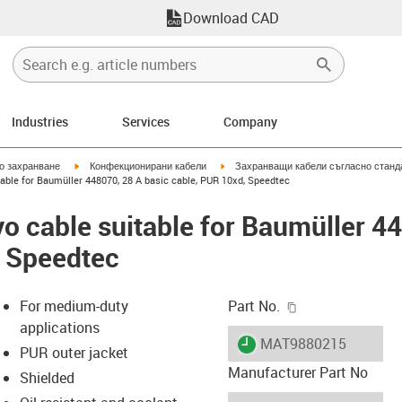
Download CAD
Industries
Services
Company
igus-icon-arrow-right
igus-icon-arrow-right
но захранване
Конфекционирани кабели
Захранващи кабели съгласно станд
able for Baumüller 448070, 28 A basic cable, PUR 10xd, Speedtec
o cable suitable for Baumüller 4
, Speedtec
igus-icon-copy-c
For medium-duty
Part No.
applications
igus-icon-lieferzeit
MAT9880215
PUR outer jacket
Manufacturer Part No
Shielded