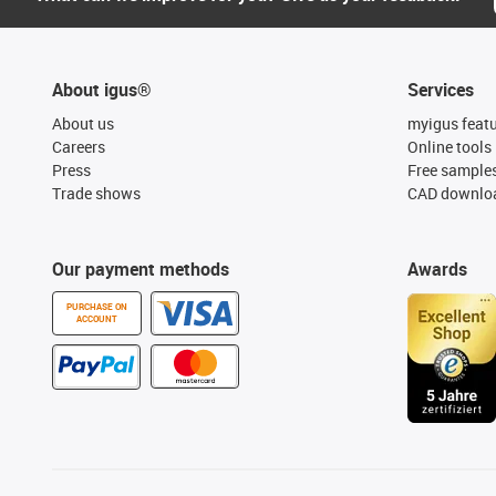
About igus®
Services
About us
myigus feat
Careers
Online tools
Press
Free sample
Trade shows
CAD downloa
Our payment methods
Awards
PURCHASE ON
ACCOUNT