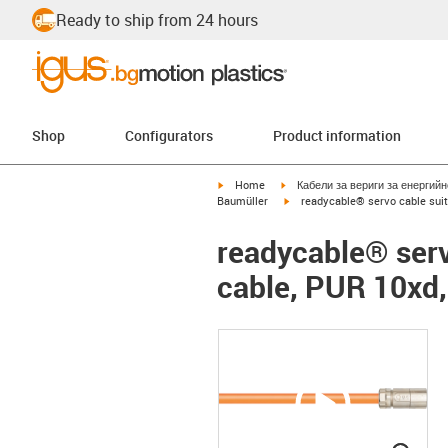
Ready to ship from 24 hours
Shop
Configurators
Product information
igus-icon-arrow-right
igus-icon-arrow-right
Home
Кабели за вериги за енергий
igus-icon-arrow-right
Baumüller
readycable® servo cable suit
readycable® serv
cable, PUR 10xd