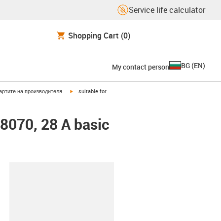
Service life calculator
Shopping Cart
(0)
BG
(
EN
)
My contact person
igus-icon-arrow-right
артите на производителя
suitable for
48070, 28 A basic
lipboard