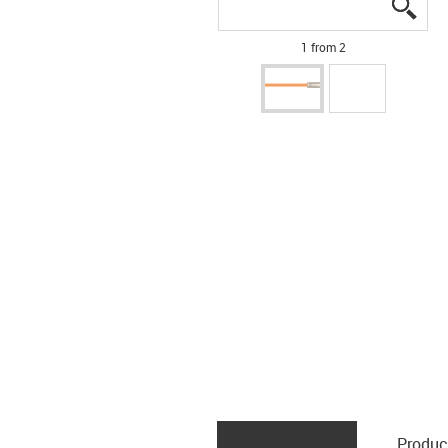
igus
igus
1 from 2
Produc