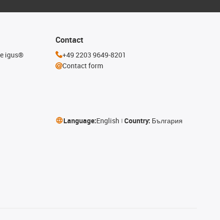
Contact
he igus®
+49 2203 9649-8201
Contact form
Language:
English
Country:
България