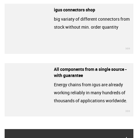
igus connectors shop
big variaty of different connectors from
stock without min. order quantity
igu
All components from a single source -
with guarantee
Energy chains from igus are already
working reliably in many hundreds of
thousands of applications worldwide.
igu