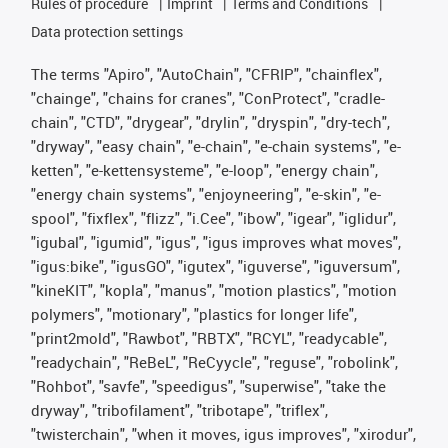
Rules of procedure
Imprint
Terms and Conditions
Data protection settings
The terms "Apiro", "AutoChain", "CFRIP", "chainflex",
"chainge", "chains for cranes", "ConProtect", "cradle-
chain", "CTD", "drygear", "drylin", "dryspin", "dry-tech",
"dryway", "easy chain", "e-chain", "e-chain systems", "e-
ketten", "e-kettensysteme", "e-loop", "energy chain",
"energy chain systems", "enjoyneering", "e-skin", "e-
spool", "fixflex", "flizz", "i.Cee", "ibow", "igear", "iglidur",
"igubal", "igumid", "igus", "igus improves what moves",
"igus:bike", "igusGO", "igutex", "iguverse", "iguversum",
"kineKIT", "kopla", "manus", "motion plastics", "motion
polymers", "motionary", "plastics for longer life",
"print2mold", "Rawbot", "RBTX", "RCYL", "readycable",
"readychain", "ReBeL", "ReCyycle", "reguse", "robolink",
"Rohbot", "savfe", "speedigus", "superwise", "take the
dryway", "tribofilament", "tribotape", "triflex",
"twisterchain", "when it moves, igus improves", "xirodur",