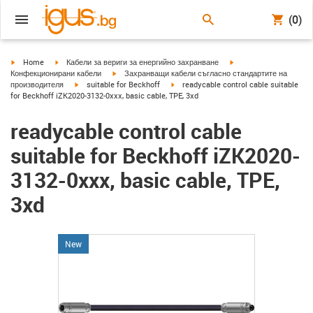
(0)
igus-icon-arrow-right
igus-icon-arrow-right
igus-icon-arrow-right
Home
Кабели за вериги за енергийно захранване
igus-icon-arrow-right
Конфекционирани кабели
Захранващи кабели съгласно стандартите на
igus-icon-arrow-right
igus-icon-arrow-right
производителя
suitable for Beckhoff
readycable control cable suitable
for Beckhoff iZK2020-3132-0xxx, basic cable, TPE, 3xd
readycable control cable
suitable for Beckhoff iZK2020-
3132-0xxx, basic cable, TPE,
3xd
New