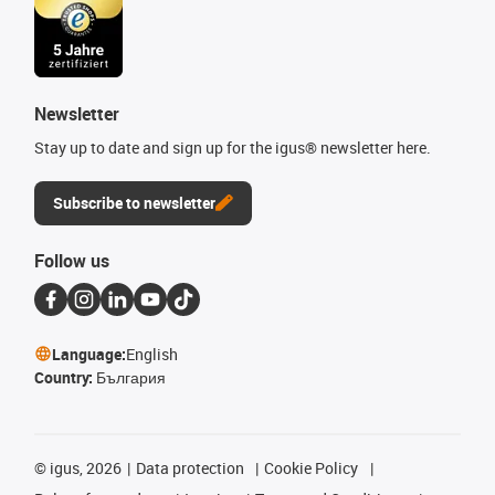
Newsletter
Stay up to date and sign up for the igus® newsletter here.
Subscribe to newsletter
Follow us
Language:
English
Country:
България
©
igus, 2026
Data protection
Cookie Policy