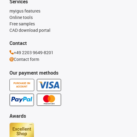
Services
myigus features
Online tools
Free samples
CAD download portal
Contact
+49 2203 9649-8201
Contact form
Our payment methods
PURCHASE ON
ACCOUNT
Awards