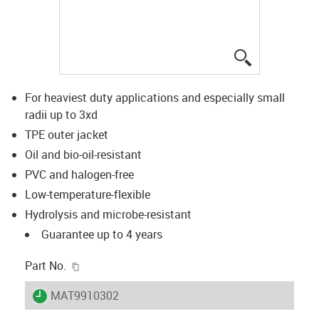
igus-icon-lup
For heaviest duty applications and especially small
radii up to 3xd
TPE outer jacket
Oil and bio-oil-resistant
PVC and halogen-free
Low-temperature-flexible
Hydrolysis and microbe-resistant
Guarantee up to 4 years
igus-icon-copy-clipboard
Part No.
igus-icon-lieferzeit
MAT9910302