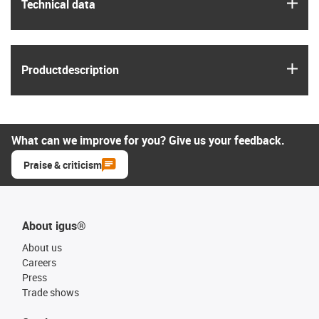
igus
Technical data
igus
Product­description
What can we improve for you? Give us your feedback.
Praise & criticism
About igus®
About us
Careers
Press
Trade shows