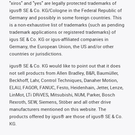
"xiros" and "yes" are legally protected trademarks of
igus® SE & Co. KG/Cologne in the Federal Republic of
Germany and possibly in some foreign countries. This
is a non-exhaustive list of trademarks (such as pending
trademark applications or registered trademarks) of
igus SE & Co. KG or igus-affiliated companies in
Germany, the European Union, the US and/or other
countries or jurisdictions.
igus® SE & Co. KG would like to point out that it does
not sell products from Allen Bradley, B&R, Baumüller,
Beckhoff, Lahr, Control Techniques, Danaher Motion,
ELAU, FAGOR, FANUC, Festo, Heidenhain, Jetter, Lenze,
LinMot, LTi DRiVES, Mitsubishi, NUM, Parker, Bosch
Rexroth, SEW, Siemens, Stöber and all other drive
manufacturers mentioned on this website. The
products offered by igus® are those of igus® SE & Co.
KG.