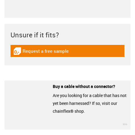
Unsure if it fits?
Request a free sample
igus-icon-gratismuster
Buy a cable without a connector?
Are you looking for a cable that has not
yet been harnessed? If so, visit our
chainflex® shop.
igu