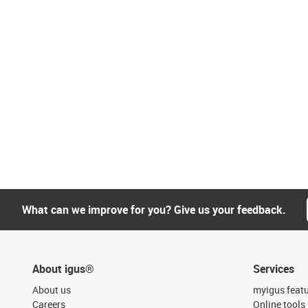
What can we improve for you? Give us your feedback.
About igus®
Services
About us
myigus feat
Careers
Online tools