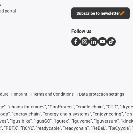
s
d portal
Subscribe to newsletter
Follow us
edure
Imprint
Terms and Conditions
Data protection settings
", "chains for cranes", "ConProtect", "cradle-chain", "CTD", "drygear"
op", "energy chain", "energy chain systems", "enjoyneering", "e-skin", 
ves", "igus:bike", "igusGO", "igutex", "iguverse", "iguversum", "kin
t", "RBTX", "RCYL", "readycable", "readychain", "ReBeL", "ReCyycle", 