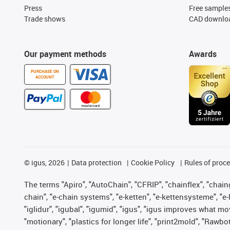
Press
Free sample
Trade shows
CAD downloa
Our payment methods
Awards
PURCHASE ON
ACCOUNT
©
igus, 2026
Data protection
Cookie Policy
Rules of proc
The terms "Apiro", "AutoChain", "CFRIP", "chainflex", "chainge
chain", "e-chain systems", "e-ketten", "e-kettensysteme", "e-lo
"iglidur", "igubal", "igumid", "igus", "igus improves what mo
"motionary", "plastics for longer life", "print2mold", "Rawbo