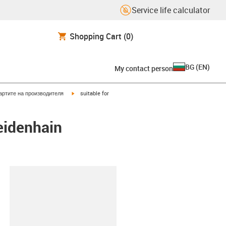
Service life calculator
Shopping Cart
(0)
BG
(
EN
)
My contact person
igus-icon-arrow-right
артите на производителя
suitable for
eidenhain
lipboard