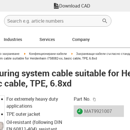
Download CAD
Industries
Services
Company
igus-icon-arrow-right
igus-icon-arrow-right
но захранване
Конфекционирани кабели
Захранващи кабели съгласно станд
 cable suitable for Heidenhain i758082-xx, basic cable, TPE, 6.8xd
ring system cable suitable for H
c cable, TPE, 6.8xd
igus-icon-copy-c
For extremely heavy duty
Part No.
applications
igus-icon-lieferzeit
MAT9921007
TPE outer jacket
Oil-resistant (following DIN
EN 60811-404), resistant