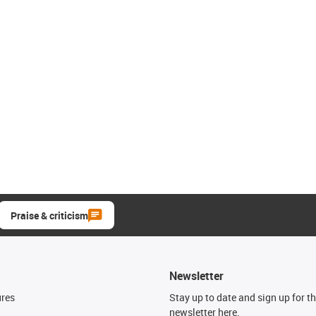
Praise & criticism
Newsletter
ures
Stay up to date and sign up for t
newsletter here.