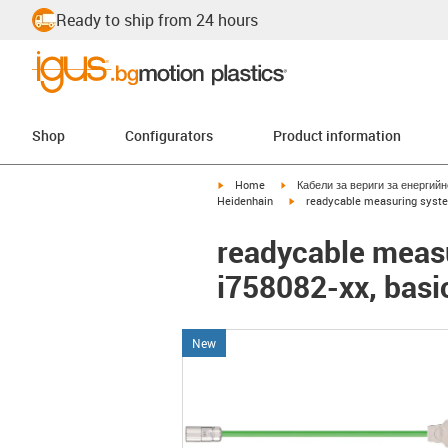
Ready to ship from 24 hours
Shop
Configurators
Product information
igus-icon-arrow-right
igus-icon-arrow-right
Home
Кабели за вериги за енергий
igus-icon-arrow-right
Heidenhain
readycable measuring system
readycable measu
i758082-xx, basi
New