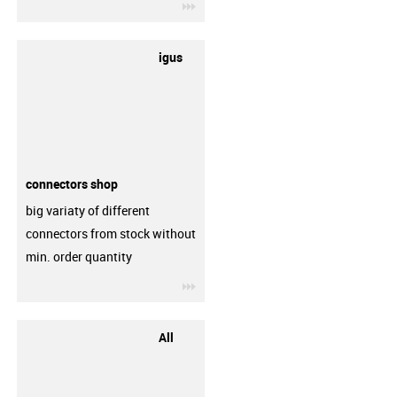
igus-icon-3arrow
igus
connectors shop
big variaty of different
connectors from stock without
min. order quantity
igus-icon-3arrow
All