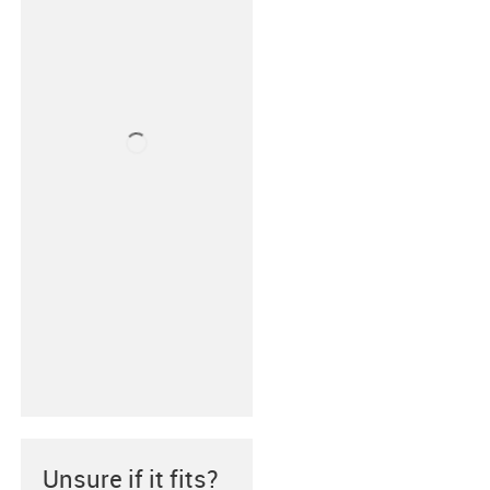
Unsure if it fits?