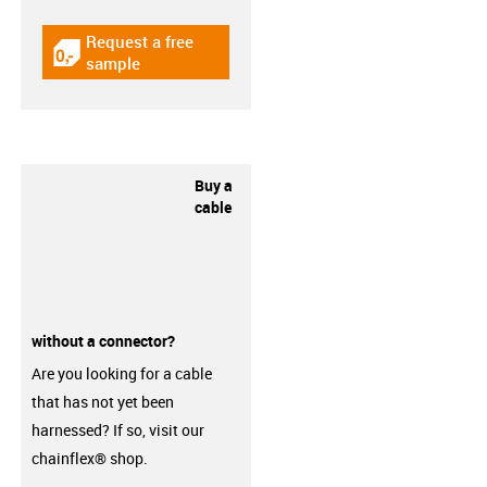
Request a free
igus-icon-gratismuster
sample
Buy a
cable
without a connector?
Are you looking for a cable
that has not yet been
harnessed? If so, visit our
chainflex® shop.