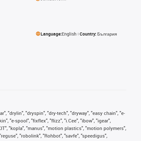
Language:
English
Country:
България
, "drylin", "dryspin", "dry-tech", "dryway", "easy chain", "e-
"e-spool", "fixflex", "flizz", "i.Cee", "ibow", "igear",
eKIT", "kopla", "manus", "motion plastics", "motion polymers",
"reguse", "robolink", "Rohbot", "savfe", "speedigus",