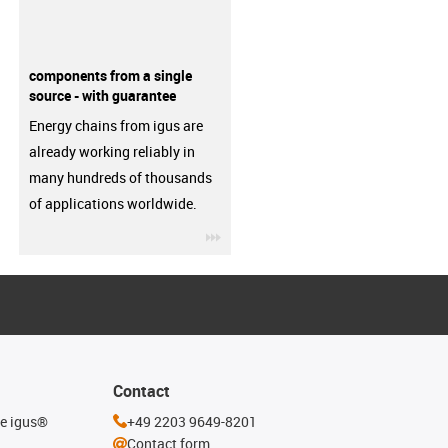
components from a single
source - with guarantee
Energy chains from igus are
already working reliably in
many hundreds of thousands
of applications worldwide.
igus-icon-3arrow
Contact
he igus®
+49 2203 9649-8201
Contact form