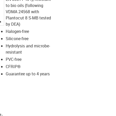
to bio oils (following
VDMA 24568 with
Plantocut 8 S-MB tested
igus-icon-lupe
by DEA)
Halogen-free
Silicone-free
Hydrolysis and microbe-
resistant
PVC-free
CFRIP®
Guarantee up to 4 years
t­