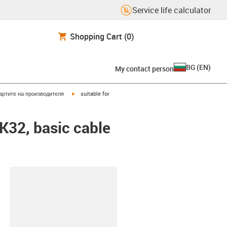
Service life calculator
Shopping Cart
(0)
BG
(
EN
)
My contact person
igus-icon-arrow-right
артите на производителя
suitable for
EK32, basic cable
lipboard