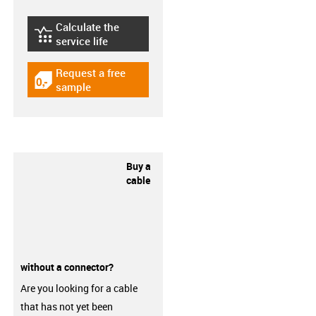
Calculate the
igus-icon-lebensdauerrechner
service life
Request a free
igus-icon-gratismuster
sample
Buy a
cable
without a connector?
Are you looking for a cable
that has not yet been