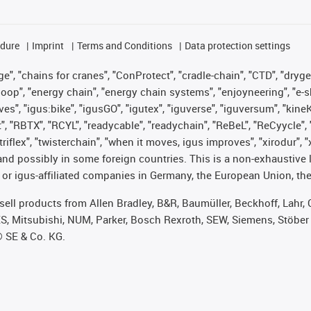
edure
Imprint
Terms and Conditions
Data protection settings
", "chains for cranes", "ConProtect", "cradle-chain", "CTD", "drygear"
op", "energy chain", "energy chain systems", "enjoyneering", "e-skin", 
ves", "igus:bike", "igusGO", "igutex", "iguverse", "iguversum", "kin
t", "RBTX", "RCYL", "readycable", "readychain", "ReBeL", "ReCyycle", 
 "triflex", "twisterchain", "when it moves, igus improves", "xirodur"
nd possibly in some foreign countries. This is a non-exhaustive 
 or igus-affiliated companies in Germany, the European Union, the
t sell products from Allen Bradley, B&R, Baumüller, Beckhoff, Lah
ES, Mitsubishi, NUM, Parker, Bosch Rexroth, SEW, Siemens, Stöber
® SE & Co. KG.