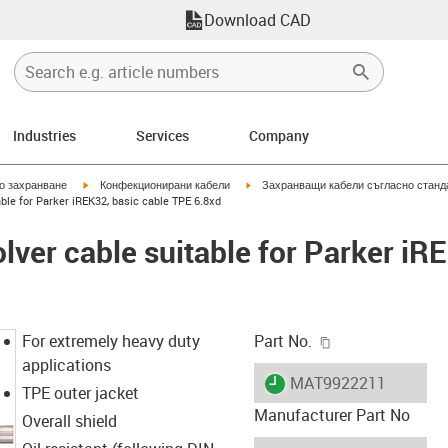
Download CAD
Industries
Services
Company
igus-icon-arrow-right
igus-icon-arrow-right
но захранване
Конфекционирани кабели
Захранващи кабели съгласно станд
ble for Parker iREK32, basic cable TPE 6.8xd
lver cable suitable for Parker iR
igus-icon-copy-c
For extremely heavy duty
Part No.
applications
igus-icon-lieferzeit
MAT9922211
TPE outer jacket
Manufacturer Part No
Overall shield