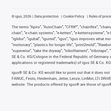
©
igus, 2026
Data protection
Cookie Policy
Rules of proc
The terms "Apiro", "AutoChain", "CFRIP", "chainflex", "chainge
chain", "e-chain systems", "e-ketten", "e-kettensysteme", "e-lo
"iglidur", "igubal", "igumid", "igus", "igus improves what mo
"motionary", "plastics for longer life", "print2mold", "Rawbo
"superwise", "take the dryway", "tribofilament", "tribotape",
SE & Co. KG/Cologne in the Federal Republic of Germany a
applications or registered trademarks) of igus SE & Co. KG
igus® SE & Co. KG would like to point out that it does no
FANUC, Festo, Heidenhain, Jetter, Lenze, LinMot, LTi DRiV
website. The products offered by igus® are those of igus