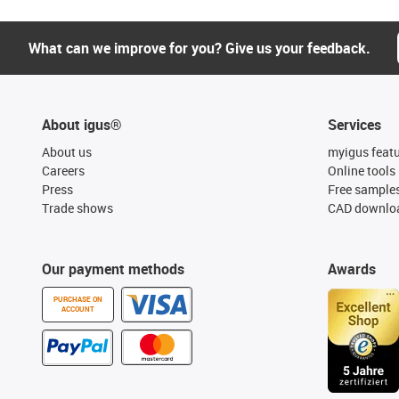
What can we improve for you? Give us your feedback.
About igus®
Services
About us
myigus feat
Careers
Online tools
Press
Free sample
Trade shows
CAD downloa
Our payment methods
Awards
PURCHASE ON
ACCOUNT