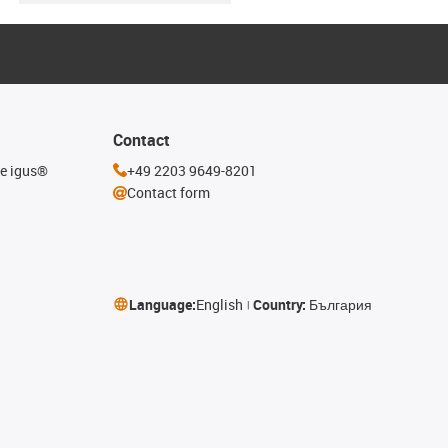
Contact
he igus®
+49 2203 9649-8201
Contact form
Language:
English
Country:
България