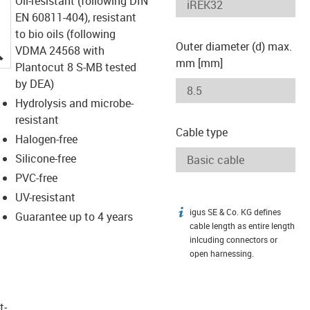
Oil-resistant (following DIN
EN 60811-404), resistant
to bio oils (following
Outer diameter (d) max.
igus-icon-lupe
VDMA 24568 with
mm [mm]
Plantocut 8 S-MB tested
by DEA)
Hydrolysis and microbe-
resistant
Cable type
Halogen-free
Silicone-free
PVC-free
UV-resistant
igus SE & Co. KG defines
igus-icon-info
Guarantee up to 4 years
cable length as entire length
inlcuding connectors or
open harnessing.
t­