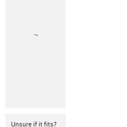
Unsure if it fits?