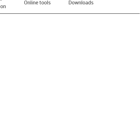
Online tools
Downloads
ion