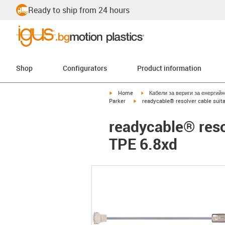
Ready to ship from 24 hours
Shop
Configurators
Product information
igus-icon-arrow-right
igus-icon-arrow-right
Home
Кабели за вериги за енергий
igus-icon-arrow-right
Parker
readycable® resolver cable suita
readycable® reso
TPE 6.8xd