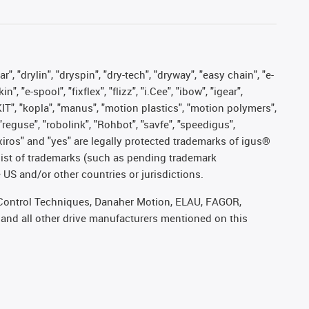
, "drylin", "dryspin", "dry-tech", "dryway", "easy chain", "e-
"e-spool", "fixflex", "flizz", "i.Cee", "ibow", "igear",
eKIT", "kopla", "manus", "motion plastics", "motion polymers",
"reguse", "robolink", "Rohbot", "savfe", "speedigus",
, "xiros" and "yes" are legally protected trademarks of igus®
list of trademarks (such as pending trademark
 US and/or other countries or jurisdictions.
r, Control Techniques, Danaher Motion, ELAU, FAGOR,
 and all other drive manufacturers mentioned on this