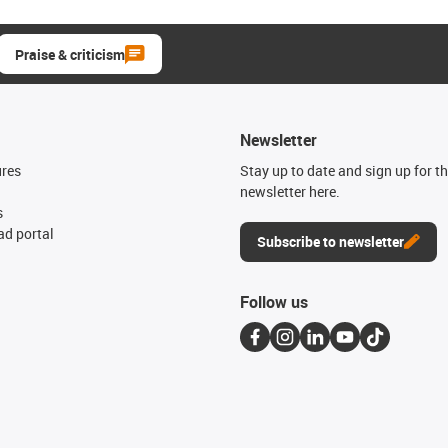
Praise & criticism
Newsletter
ures
Stay up to date and sign up for t
newsletter here.
s
d portal
Subscribe to newsletter
Follow us