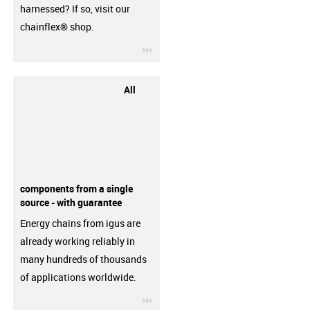
harnessed? If so, visit our
chainflex® shop.
igus-icon-3arrow
All
components from a single
source - with guarantee
Energy chains from igus are
already working reliably in
many hundreds of thousands
of applications worldwide.
igus-icon-3arrow