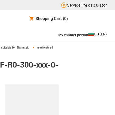
Service life calculator
Shopping Cart
(0)
BG
(
EN
)
My contact person
gus-icon-arrow-right
igus-icon-arrow-right
suitable for Sigmatek
readycable®
 iF-R0-300-xxx-0-
lipboard