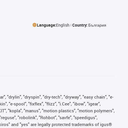
Language:
English
Country:
България
, "drylin", "dryspin", "dry-tech", "dryway", "easy chain", "e-
"e-spool", "fixflex", "flizz", "i.Cee", "ibow", "igear",
eKIT", "kopla", "manus", "motion plastics", "motion polymers",
"reguse", "robolink", "Rohbot", "savfe", "speedigus",
, "xiros" and "yes" are legally protected trademarks of igus®