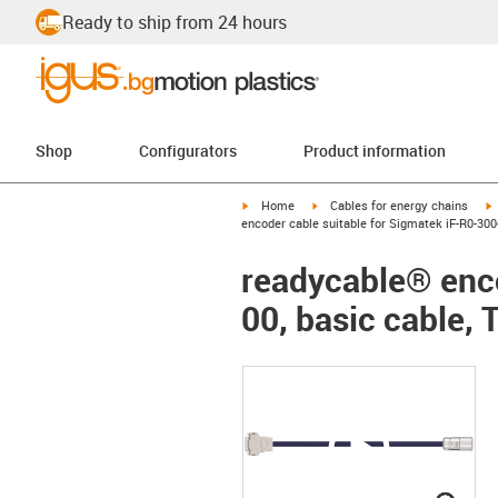
Ready to ship from 24 hours
Shop
Configurators
Product information
igus-icon-arrow-right
igus-icon-arrow-right
i
Home
Cables for energy chains
encoder cable suitable for Sigmatek iF-R0-300-
readycable® enco
00, basic cable, 