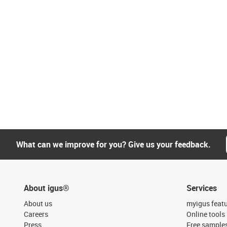
What can we improve for you? Give us your feedback.
About igus®
Services
About us
myigus feat
Careers
Online tools
Press
Free sample