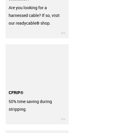
Are you looking for a
harnessed cable? If so, visit
our readycable® shop.
igus-icon-3arrow
CFRIP®
50% time saving during
stripping.
igus-icon-3arrow