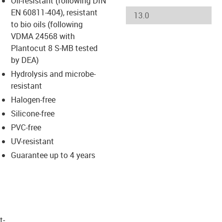
Oil-resistant (following DIN
-icon-lupe
-icon-lupe
-icon-lupe
-icon-lupe
EN 60811-404), resistant
to bio oils (following
VDMA 24568 with
us-icon-arrow-right
Plantocut 8 S-MB tested
by DEA)
Hydrolysis and microbe-
resistant
Halogen-free
Silicone-free
PVC-free
UV-resistant
Guarantee up to 4 years
t­