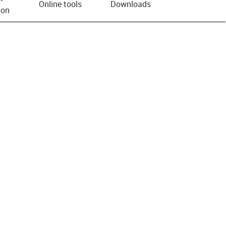
Online tools
Downloads
ion