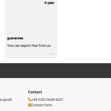
4-year
guarantee
You can expect that from us.
igus-icon-3arrow
Contact
he igus®
+49 2203 9649-8201
Contact form