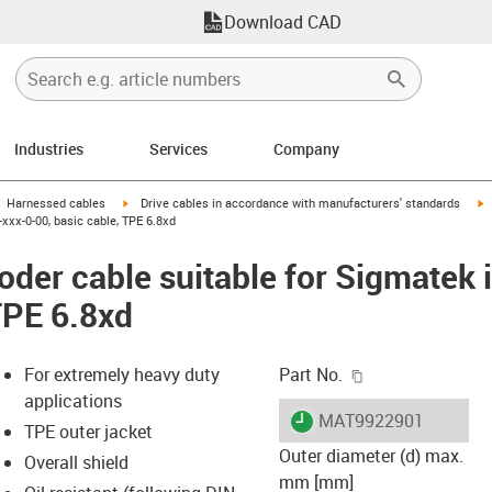
Download CAD
Industries
Services
Company
gus-icon-arrow-right
igus-icon-arrow-right
i
Harnessed cables
Drive cables in accordance with manufacturers' standards
xxx-0-00, basic cable, TPE 6.8xd
der cable suitable for Sigmatek
TPE 6.8xd
igus-icon-copy-c
For extremely heavy duty
Part No.
applications
igus-icon-lieferzeit
MAT9922901
TPE outer jacket
Outer diameter (d) max.
Overall shield
mm [mm]