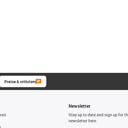
Praise & criticism
Newsletter
ures
Stay up to date and sign up for t
newsletter here.
s