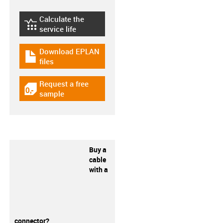
Calculate the
igus-icon-lebensdauerrechner
service life
Download EPLAN
igus-icon-download-plan
files
Request a free
igus-icon-gratismuster
sample
Buy a
cable
with a
connector?