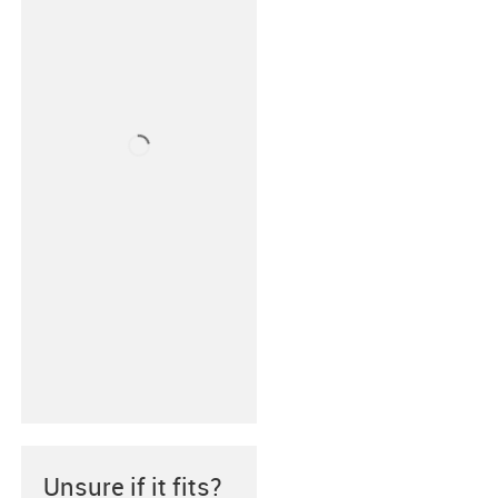
Unsure if it fits?