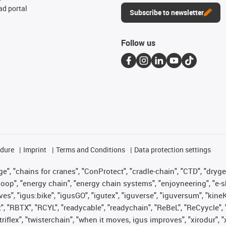
d portal
Subscribe to newsletter
Follow us
edure
Imprint
Terms and Conditions
Data protection settings
", "chains for cranes", "ConProtect", "cradle-chain", "CTD", "drygear"
op", "energy chain", "energy chain systems", "enjoyneering", "e-skin", 
ves", "igus:bike", "igusGO", "igutex", "iguverse", "iguversum", "kin
t", "RBTX", "RCYL", "readycable", "readychain", "ReBeL", "ReCyycle", 
 "triflex", "twisterchain", "when it moves, igus improves", "xirodur"