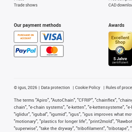
Trade shows
CAD downloa
Our payment methods
Awards
PURCHASE ON
ACCOUNT
©
igus, 2026
Data protection
Cookie Policy
Rules of proc
The terms "Apiro", "AutoChain", "CFRIP", "chainflex", "chainge
chain", "e-chain systems", "e-ketten", "e-kettensysteme", "e-lo
"iglidur", "igubal", "igumid", "igus", "igus improves what mo
"motionary", "plastics for longer life", "print2mold", "Rawbo
"superwise", "take the dryway", "tribofilament", "tribotape",