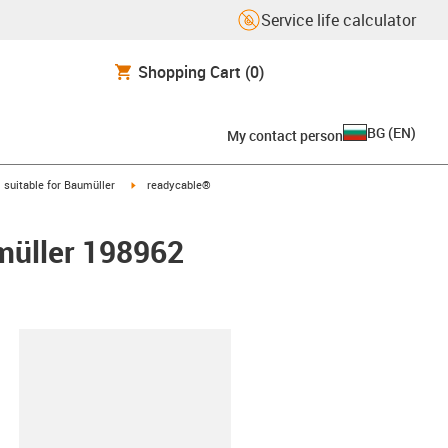
Service life calculator
Shopping Cart
(0)
BG
(
EN
)
My contact person
gus-icon-arrow-right
igus-icon-arrow-right
suitable for Baumüller
readycable®
umüller 198962
lipboard