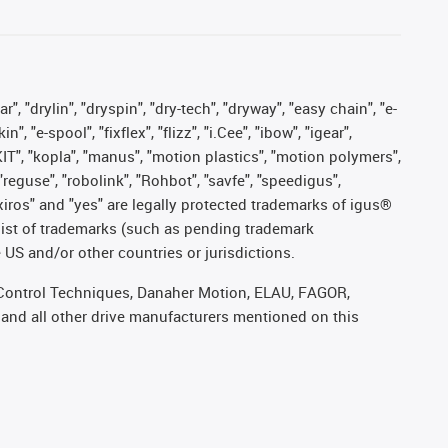
, "drylin", "dryspin", "dry-tech", "dryway", "easy chain", "e-
"e-spool", "fixflex", "flizz", "i.Cee", "ibow", "igear",
eKIT", "kopla", "manus", "motion plastics", "motion polymers",
"reguse", "robolink", "Rohbot", "savfe", "speedigus",
, "xiros" and "yes" are legally protected trademarks of igus®
list of trademarks (such as pending trademark
 US and/or other countries or jurisdictions.
r, Control Techniques, Danaher Motion, ELAU, FAGOR,
 and all other drive manufacturers mentioned on this