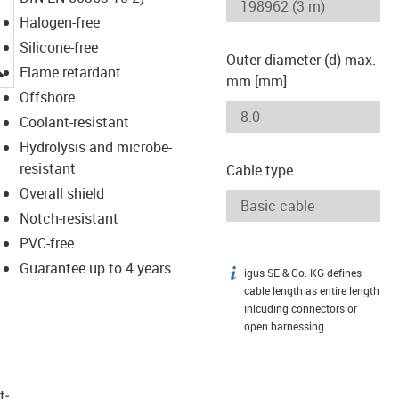
Halogen-free
Silicone-free
Outer diameter (d) max.
igus-icon-lupe
Flame retardant
mm [mm]
Offshore
Coolant-resistant
Hydrolysis and microbe-
resistant
Cable type
Overall shield
Notch-resistant
PVC-free
Guarantee up to 4 years
igus SE & Co. KG defines
igus-icon-info
cable length as entire length
inlcuding connectors or
open harnessing.
t­