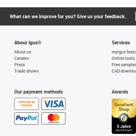
What can we improve for you? Give us your feedback.
About igus®
Services
About us
myigus feat
Careers
Online tools
Press
Free sample
Trade shows
CAD downloa
Our payment methods
Awards
PURCHASE ON
ACCOUNT