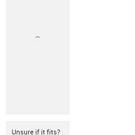
Unsure if it fits?