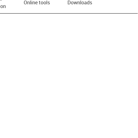
Online tools
Downloads
ion