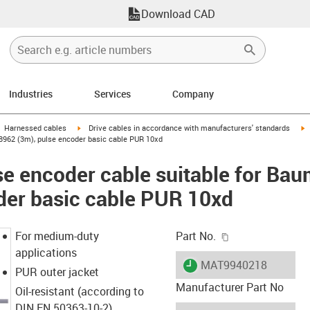
Download CAD
Industries
Services
Company
gus-icon-arrow-right
igus-icon-arrow-right
i
Harnessed cables
Drive cables in accordance with manufacturers' standards
98962 (3m), pulse encoder basic cable PUR 10xd
e encoder cable suitable for Ba
der basic cable PUR 10xd
igus-icon-copy-c
For medium-duty
Part No.
applications
igus-icon-lieferzeit
MAT9940218
PUR outer jacket
Manufacturer Part No
Oil-resistant (according to
DIN EN 50363-10-2)