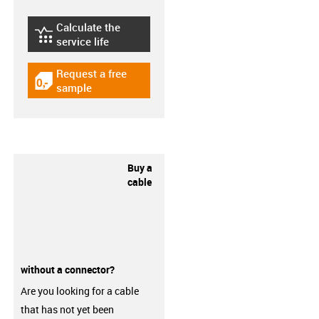
Calculate the
igus-icon-lebensdauerrechner
service life
Request a free
igus-icon-gratismuster
sample
Buy a
cable
without a connector?
Are you looking for a cable
that has not yet been