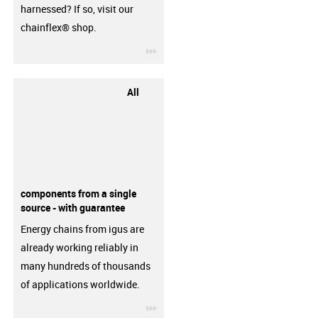
harnessed? If so, visit our
chainflex® shop.
igus-icon-3arrow
All
components from a single
source - with guarantee
Energy chains from igus are
already working reliably in
many hundreds of thousands
of applications worldwide.
igus-icon-3arrow