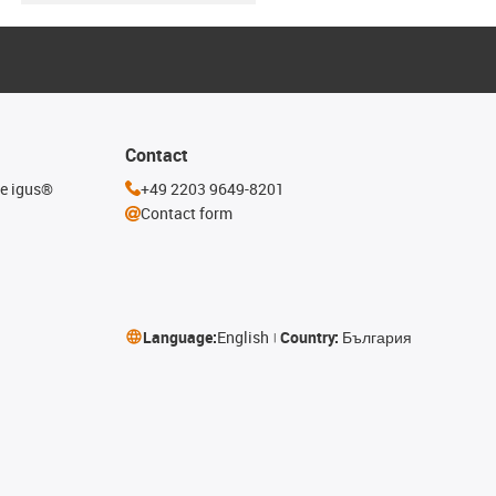
Contact
he igus®
+49 2203 9649-8201
Contact form
Language:
English
Country:
България