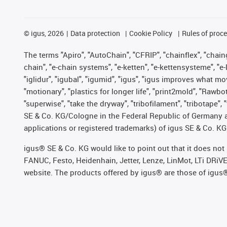
©
igus, 2026
Data protection
Cookie Policy
Rules of proc
The terms "Apiro", "AutoChain", "CFRIP", "chainflex", "chainge
chain", "e-chain systems", "e-ketten", "e-kettensysteme", "e-lo
"iglidur", "igubal", "igumid", "igus", "igus improves what mo
"motionary", "plastics for longer life", "print2mold", "Rawbo
"superwise", "take the dryway", "tribofilament", "tribotape",
SE & Co. KG/Cologne in the Federal Republic of Germany a
applications or registered trademarks) of igus SE & Co. KG
igus® SE & Co. KG would like to point out that it does no
FANUC, Festo, Heidenhain, Jetter, Lenze, LinMot, LTi DRiV
website. The products offered by igus® are those of igus