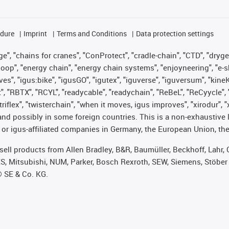
edure
Imprint
Terms and Conditions
Data protection settings
", "chains for cranes", "ConProtect", "cradle-chain", "CTD", "drygear"
op", "energy chain", "energy chain systems", "enjoyneering", "e-skin", 
ves", "igus:bike", "igusGO", "igutex", "iguverse", "iguversum", "kin
t", "RBTX", "RCYL", "readycable", "readychain", "ReBeL", "ReCyycle", 
 "triflex", "twisterchain", "when it moves, igus improves", "xirodur"
nd possibly in some foreign countries. This is a non-exhaustive 
 or igus-affiliated companies in Germany, the European Union, the
t sell products from Allen Bradley, B&R, Baumüller, Beckhoff, Lah
ES, Mitsubishi, NUM, Parker, Bosch Rexroth, SEW, Siemens, Stöber
® SE & Co. KG.