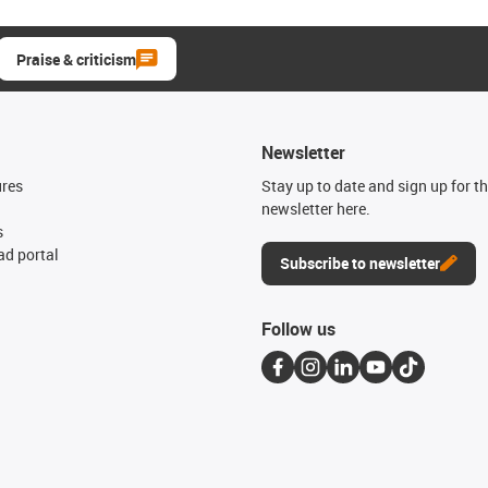
Praise & criticism
Newsletter
ures
Stay up to date and sign up for t
newsletter here.
s
d portal
Subscribe to newsletter
Follow us