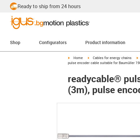
Ready to ship from 24 hours
Shop
Configurators
Product information
igus-icon-arrow-right
igus-icon-arrow-right
i
Home
Cables for energy chains
pulse encoder cable suitable for Baumüller 1
readycable® puls
(3m), pulse enco