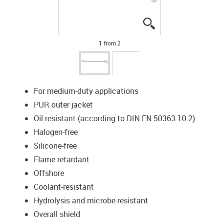
igus-icon-lupe
igus-icon-lupe
1 from 2
For medium-duty applications
PUR outer jacket
Oil-resistant (according to DIN EN 50363-10-2)
Halogen-free
Silicone-free
Flame retardant
Offshore
Coolant-resistant
Hydrolysis and microbe-resistant
Overall shield