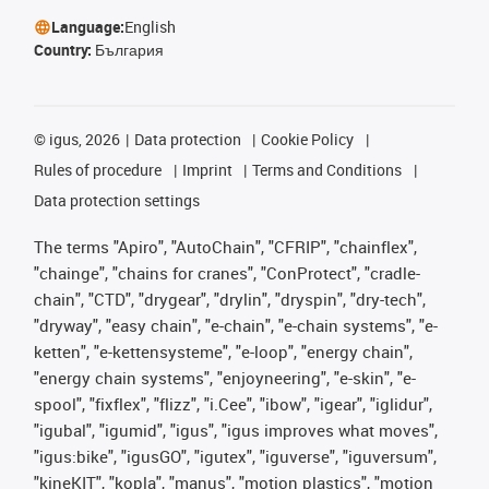
Language:
English
Country:
България
©
igus, 2026
Data protection
Cookie Policy
Rules of procedure
Imprint
Terms and Conditions
Data protection settings
The terms "Apiro", "AutoChain", "CFRIP", "chainflex",
"chainge", "chains for cranes", "ConProtect", "cradle-
chain", "CTD", "drygear", "drylin", "dryspin", "dry-tech",
"dryway", "easy chain", "e-chain", "e-chain systems", "e-
ketten", "e-kettensysteme", "e-loop", "energy chain",
"energy chain systems", "enjoyneering", "e-skin", "e-
spool", "fixflex", "flizz", "i.Cee", "ibow", "igear", "iglidur",
"igubal", "igumid", "igus", "igus improves what moves",
"igus:bike", "igusGO", "igutex", "iguverse", "iguversum",
"kineKIT", "kopla", "manus", "motion plastics", "motion