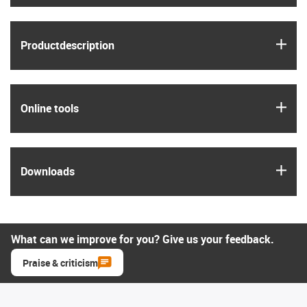
igus
Product­description
igus
Online tools
igus
Downloads
What can we improve for you? Give us your feedback.
Praise & criticism