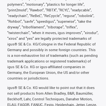
polymers", "motionary", "plastics for longer life",
"print2mold", "Rawbot", "RBTX", "RCYL", "readycable",
"readychain", "ReBeL", "ReCyycle", "reguse", "robolink",
"Rohbot", "savfe", "speedigus", "superwise", "take the
dryway", "tribofilament", "tribotape", "triflex",
"twisterchain", "when it moves, igus improves", "xirodur",
"xiros" and "yes" are legally protected trademarks of
igus® SE & Co. KG/Cologne in the Federal Republic of
Germany and possibly in some foreign countries. This
is a non-exhaustive list of trademarks (such as pending
trademark applications or registered trademarks) of
igus SE & Co. KG or igus-affiliated companies in
Germany, the European Union, the US and/or other
countries or jurisdictions.
igus® SE & Co. KG would like to point out that it does
not sell products from Allen Bradley, B&R, Baumüller,
Beckhoff, Lahr, Control Techniques, Danaher Motion,
ELAU, FAGOR, FANUC, Festo, Heidenhain, Jetter, Lenze,