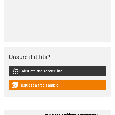
Unsure if it fits?
Calculate the service life
igus-icon-lebensdauerrechner
Request a free sample
igus-icon-gratismuster
Buy a cable without a connector?