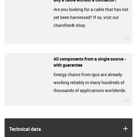
Are you looking for a cable that has not
yet been harnessed? If so, visit our
chainflex® shop.
igu
All components from a single source -
with guarantee
Energy chains from igus are already
working reliably in many hundreds of
thousands of applications worldwide.
igu
igus
Technical data