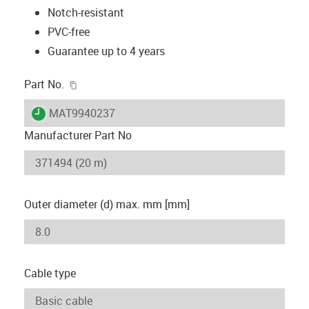
Notch-resistant
PVC-free
Guarantee up to 4 years
igus-icon-copy-clipboard
Part No.
igus-icon-lieferzeit
MAT9940237
Manufacturer Part No
Outer diameter (d) max. mm [mm]
Cable type