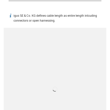
igus SE & Co. KG defines cable length as entire length inlcuding
igus-icon-info
connectors or open harnessing.