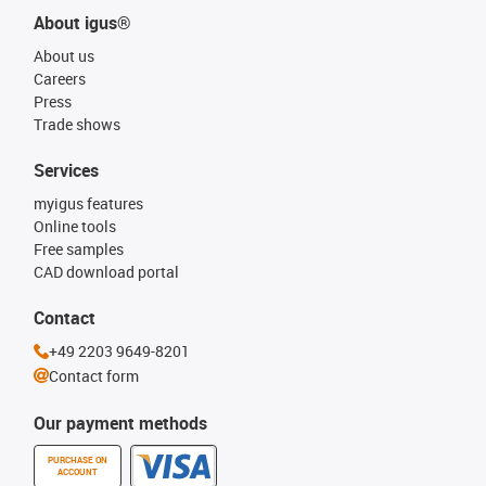
About igus®
About us
Careers
Press
Trade shows
Services
myigus features
Online tools
Free samples
CAD download portal
Contact
+49 2203 9649-8201
Contact form
Our payment methods
PURCHASE ON
ACCOUNT