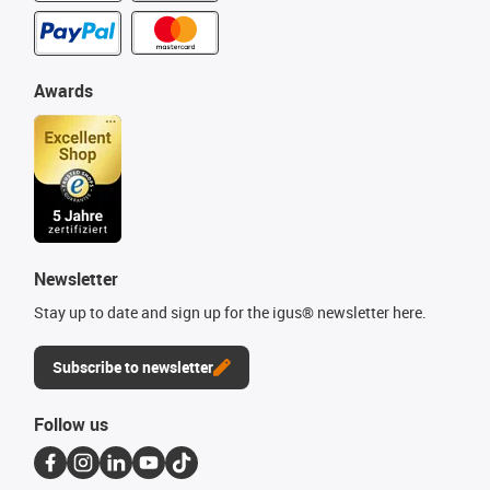
Awards
Newsletter
Stay up to date and sign up for the igus® newsletter here.
Subscribe to newsletter
Follow us