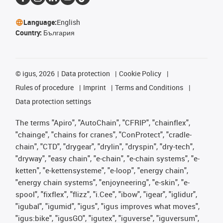
Language:
English
Country:
България
©
igus, 2026
Data protection
Cookie Policy
Rules of procedure
Imprint
Terms and Conditions
Data protection settings
The terms "Apiro", "AutoChain", "CFRIP", "chainflex",
"chainge", "chains for cranes", "ConProtect", "cradle-
chain", "CTD", "drygear", "drylin", "dryspin", "dry-tech",
"dryway", "easy chain", "e-chain", "e-chain systems", "e-
ketten", "e-kettensysteme", "e-loop", "energy chain",
"energy chain systems", "enjoyneering", "e-skin", "e-
spool", "fixflex", "flizz", "i.Cee", "ibow", "igear", "iglidur",
"igubal", "igumid", "igus", "igus improves what moves",
"igus:bike", "igusGO", "igutex", "iguverse", "iguversum",