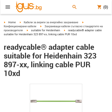
(0)
igus-icon-arrow-right
igus-icon-arrow-right
igus-icon-arrow-right
Home
Кабели за вериги за енергийно захранване
igus-icon-arrow-right
Конфекционирани кабели
Захранващи кабели съгласно стандартите на
igus-icon-arrow-right
igus-icon-arrow-right
производителя
suitable for Heidenhain
readycable® adapter cable
suitable for Heidenhain 323 897-xx, linking cable PUR 10xd
readycable® adapter cable
suitable for Heidenhain 323
897-xx, linking cable PUR
10xd