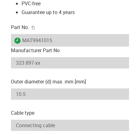
PVC-free
Guarantee up to 4 years
igus-icon-copy-clipboard
Part No.
igus-icon-lieferzeit
MAT9941015
Manufacturer Part No
Outer diameter (d) max. mm [mm]
Cable type