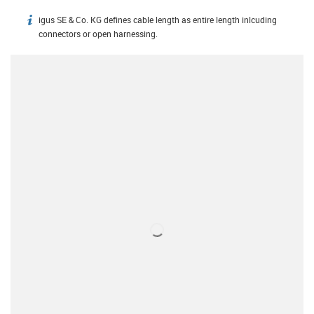
igus SE & Co. KG defines cable length as entire length inlcuding
igus-icon-info
connectors or open harnessing.