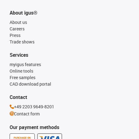
About igus®
About us
Careers
Press
Trade shows
Services
myigus features
Online tools
Free samples
CAD download portal
Contact
+49 2203 9649-8201
Contact form
Our payment methods
PURCHASE ON