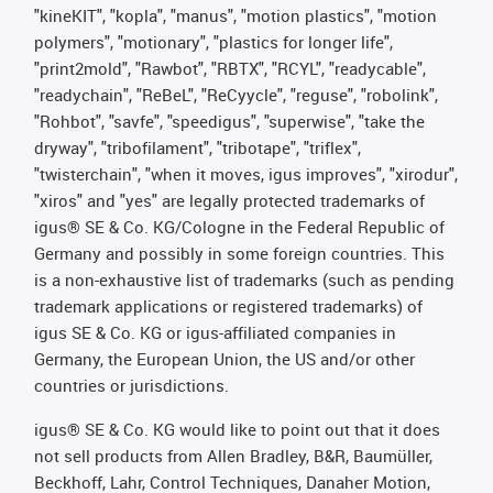
"kineKIT", "kopla", "manus", "motion plastics", "motion
polymers", "motionary", "plastics for longer life",
"print2mold", "Rawbot", "RBTX", "RCYL", "readycable",
"readychain", "ReBeL", "ReCyycle", "reguse", "robolink",
"Rohbot", "savfe", "speedigus", "superwise", "take the
dryway", "tribofilament", "tribotape", "triflex",
"twisterchain", "when it moves, igus improves", "xirodur",
"xiros" and "yes" are legally protected trademarks of
igus® SE & Co. KG/Cologne in the Federal Republic of
Germany and possibly in some foreign countries. This
is a non-exhaustive list of trademarks (such as pending
trademark applications or registered trademarks) of
igus SE & Co. KG or igus-affiliated companies in
Germany, the European Union, the US and/or other
countries or jurisdictions.
igus® SE & Co. KG would like to point out that it does
not sell products from Allen Bradley, B&R, Baumüller,
Beckhoff, Lahr, Control Techniques, Danaher Motion,