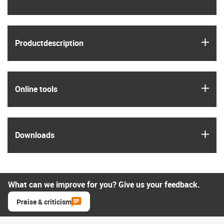
igus
Product­description
igus
Online tools
igus
Downloads
What can we improve for you? Give us your feedback.
Praise & criticism