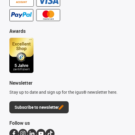
ACCOUNT
Awards
Newsletter
Stay up to date and sign up for the igus® newsletter here.
Subscribe to newsletter
Follow us