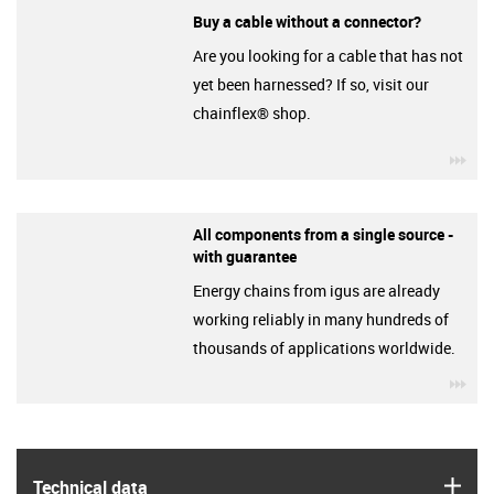
Buy a cable without a connector?
Are you looking for a cable that has not
yet been harnessed? If so, visit our
chainflex® shop.
igu
All components from a single source -
with guarantee
Energy chains from igus are already
working reliably in many hundreds of
thousands of applications worldwide.
igu
igus
Technical data