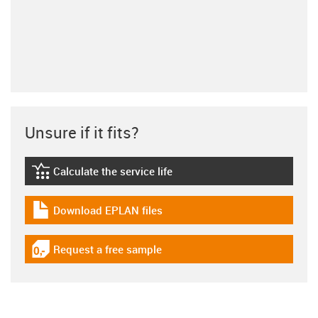
Unsure if it fits?
Calculate the service life
igus-icon-lebensdauerrechner
Download EPLAN files
igus-icon-download-plan
Request a free sample
igus-icon-gratismuster