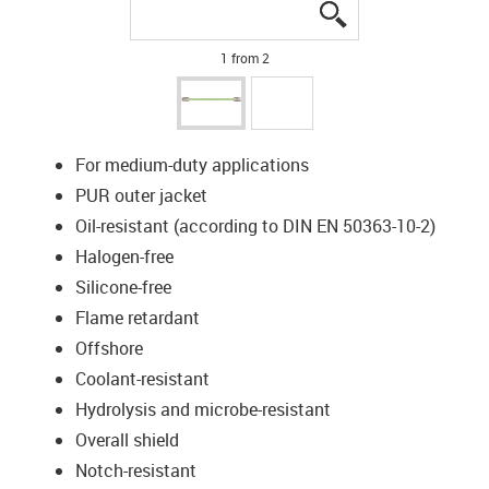
igus-icon-lupe
igus-icon-lupe
1 from 2
For medium-duty applications
PUR outer jacket
Oil-resistant (according to DIN EN 50363-10-2)
Halogen-free
Silicone-free
Flame retardant
Offshore
Coolant-resistant
Hydrolysis and microbe-resistant
Overall shield
Notch-resistant