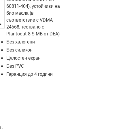
60811-404), устойчиви на
био масла (в
съответствие с VDMA
igus-icon-lupe
24568, тествано с
Plantocut 8 S-MB от DEA)
Без халогени
Без силикон
Цялостен екран
Без PVC
Гаранция до 4 години
t­