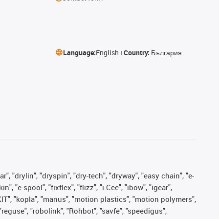
Language:
English
Country:
България
, "drylin", "dryspin", "dry-tech", "dryway", "easy chain", "e-
"e-spool", "fixflex", "flizz", "i.Cee", "ibow", "igear",
eKIT", "kopla", "manus", "motion plastics", "motion polymers",
"reguse", "robolink", "Rohbot", "savfe", "speedigus",