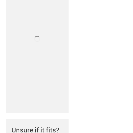
Unsure if it fits?