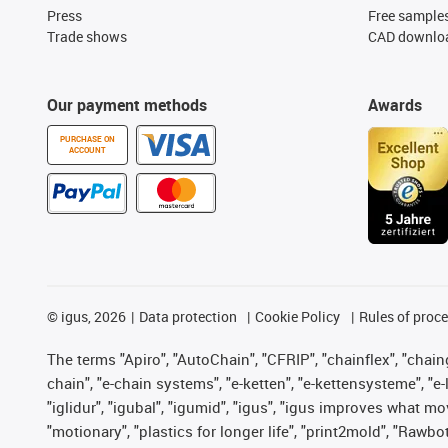
Press
Free sample
Trade shows
CAD downloa
Our payment methods
Awards
PURCHASE ON
ACCOUNT
©
igus, 2026
Data protection
Cookie Policy
Rules of proc
The terms "Apiro", "AutoChain", "CFRIP", "chainflex", "chainge
chain", "e-chain systems", "e-ketten", "e-kettensysteme", "e-lo
"iglidur", "igubal", "igumid", "igus", "igus improves what mo
"motionary", "plastics for longer life", "print2mold", "Rawbo