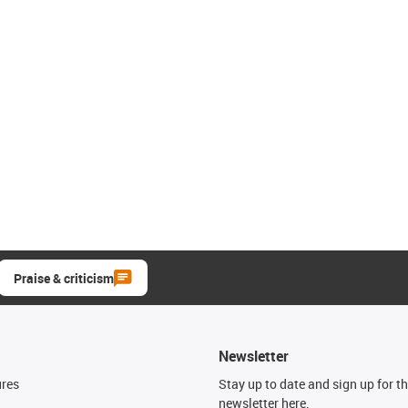
Praise & criticism
Newsletter
ures
Stay up to date and sign up for t
newsletter here.