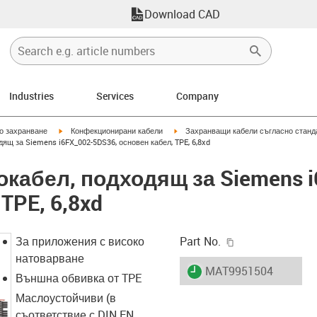
Download CAD
Industries
Services
Company
igus-icon-arrow-right
igus-icon-arrow-right
но захранване
Конфекционирани кабели
Захранващи кабели съгласно станд
дящ за Siemens i6FX_002-5DS36, основен кабел, TPE, 6,8xd
вокабел, подходящ за Siemens 
TPE, 6,8xd
igus-icon-copy-c
За приложения с високо
Part No.
натоварване
igus-icon-lieferzeit
MAT9951504
Външна обвивка от TPE
Маслоустойчиви (в
съответствие с DIN EN