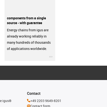
components from a single
source - with guarantee
Energy chains from igus are
already working reliably in
many hundreds of thousands
of applications worldwide.
igus-icon-3arrow
Contact
he igus®
+49 2203 9649-8201
Contact form