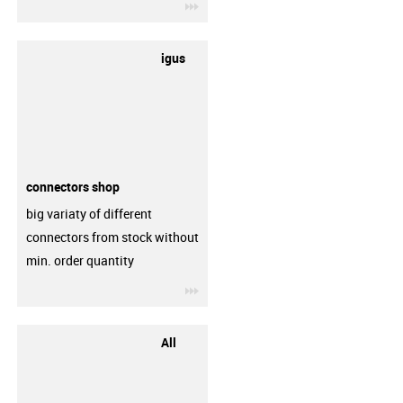
igus-icon-3arrow
igus
connectors shop
big variaty of different
connectors from stock without
min. order quantity
igus-icon-3arrow
All