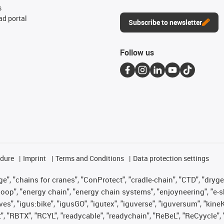
s
d portal
Subscribe to newsletter
Follow us
edure
Imprint
Terms and Conditions
Data protection settings
", "chains for cranes", "ConProtect", "cradle-chain", "CTD", "drygear"
op", "energy chain", "energy chain systems", "enjoyneering", "e-skin", 
ves", "igus:bike", "igusGO", "igutex", "iguverse", "iguversum", "kin
t", "RBTX", "RCYL", "readycable", "readychain", "ReBeL", "ReCyycle", 