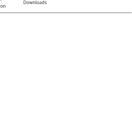
Downloads
ion