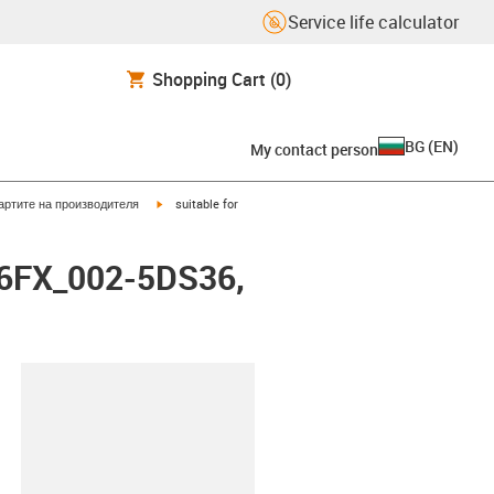
Service life calculator
Shopping Cart
(0)
BG
(
EN
)
My contact person
igus-icon-arrow-right
артите на производителя
suitable for
i6FX_002-5DS36,
lipboard