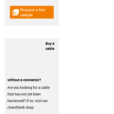
Request a free
igus-icon-gratismuster
sample
Buy a
cable
without a connector?
Are you looking for a cable
that has not yet been
harnessed? If so, visit our
chainflex® shop.