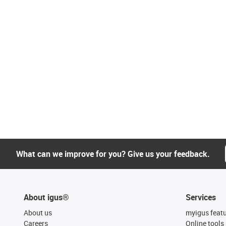
What can we improve for you? Give us your feedback.
About igus®
Services
About us
myigus feat
Careers
Online tools