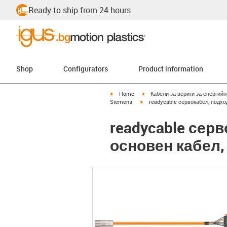
Ready to ship from 24 hours
Shop
Configurators
Product information
igus-icon-arrow-right
igus-icon-arrow-right
Home
Кабели за вериги за енергий
igus-icon-arrow-right
Siemens
readycable сервокабел, подхо
readycable сер
основен кабел, 