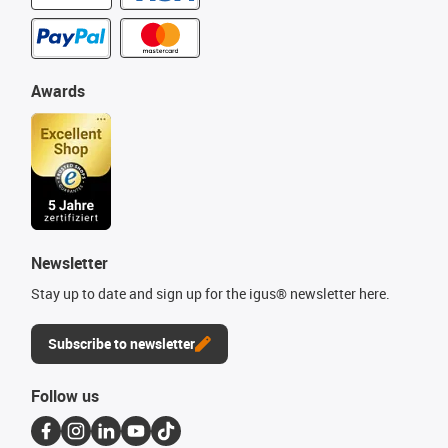
Awards
Newsletter
Stay up to date and sign up for the igus® newsletter here.
Subscribe to newsletter
Follow us