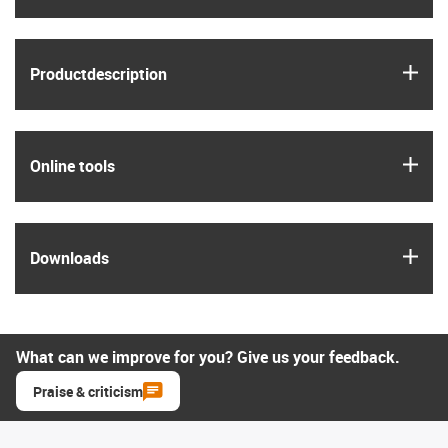
igus
Product­description
igus
Online tools
igus
Downloads
What can we improve for you? Give us your feedback.
Praise & criticism