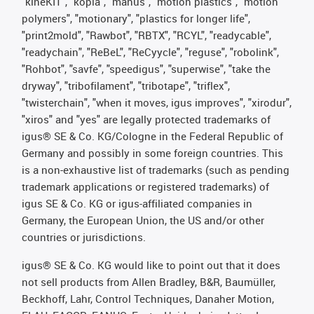
"kineKIT", "kopla", "manus", "motion plastics", "motion
polymers", "motionary", "plastics for longer life",
"print2mold", "Rawbot", "RBTX", "RCYL", "readycable",
"readychain", "ReBeL", "ReCyycle", "reguse", "robolink",
"Rohbot", "savfe", "speedigus", "superwise", "take the
dryway", "tribofilament", "tribotape", "triflex",
"twisterchain", "when it moves, igus improves", "xirodur",
"xiros" and "yes" are legally protected trademarks of
igus® SE & Co. KG/Cologne in the Federal Republic of
Germany and possibly in some foreign countries. This
is a non-exhaustive list of trademarks (such as pending
trademark applications or registered trademarks) of
igus SE & Co. KG or igus-affiliated companies in
Germany, the European Union, the US and/or other
countries or jurisdictions.
igus® SE & Co. KG would like to point out that it does
not sell products from Allen Bradley, B&R, Baumüller,
Beckhoff, Lahr, Control Techniques, Danaher Motion,