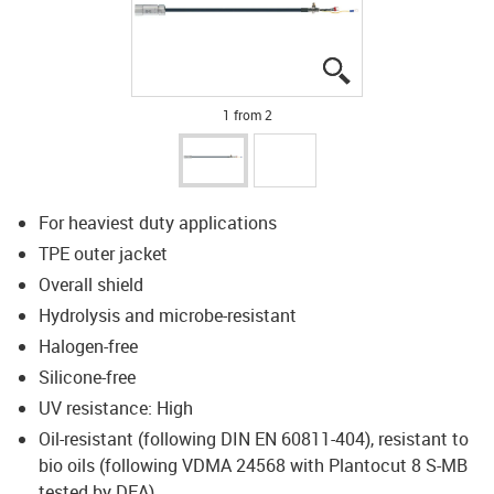
igus-icon-lupe
igus-icon-lupe
1 from 2
For heaviest duty applications
TPE outer jacket
Overall shield
Hydrolysis and microbe-resistant
Halogen-free
Silicone-free
UV resistance: High
Oil-resistant (following DIN EN 60811-404), resistant to
bio oils (following VDMA 24568 with Plantocut 8 S-MB
tested by DEA)