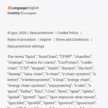
Language:
English
Country:
България
©
igus, 2026
Data protection
Cookie Policy
Rules of procedure
Imprint
Terms and Conditions
Data protection settings
The terms "Apiro", "AutoChain", "CFRIP", "chainflex",
"chainge", "chains for cranes", "ConProtect", "cradle-
chain", "CTD", "drygear", "drylin", "dryspin", "dry-tech",
"dryway", "easy chain", "e-chain", "e-chain systems", "e-
ketten", "e-kettensysteme", "e-loop", "energy chain",
"energy chain systems", "enjoyneering", "e-skin", "e-
spool", "fixflex", "flizz", "i.Cee", "ibow", "igear", "iglidur",
"igubal", "igumid", "igus", "igus improves what moves",
"igus:bike", "igusGO", "igutex", "iguverse", "iguversum",