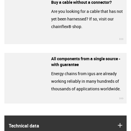
Buy a cable without a connector?
Are you looking for a cable that has not
yet been harnessed? If so, visit our
chainflex® shop.
igu
All components from a single source -
with guarantee
Energy chains from igus are already
working reliably in many hundreds of
thousands of applications worldwide.
igu
igus
Technical data