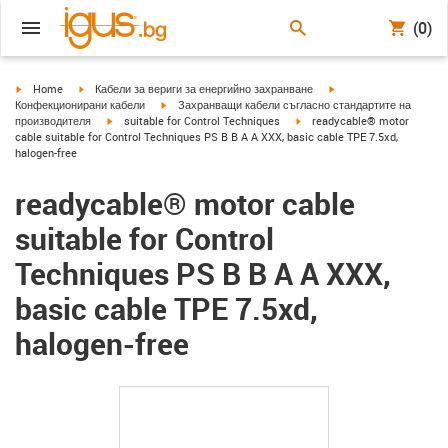
(0)
igus-icon-arrow-right
igus-icon-arrow-right
igus-icon-arrow-right
Home
Кабели за вериги за енергийно захранване
igus-icon-arrow-right
Конфекционирани кабели
Захранващи кабели съгласно стандартите на
igus-icon-arrow-right
igus-icon-arrow-right
производителя
suitable for Control Techniques
readycable® motor
cable suitable for Control Techniques PS B B A A XXX, basic cable TPE 7.5xd,
halogen-free
readycable® motor cable
suitable for Control
Techniques PS B B A A XXX,
basic cable TPE 7.5xd,
halogen-free