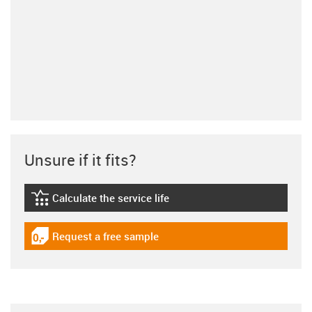
Unsure if it fits?
Calculate the service life
igus-icon-lebensdauerrechner
Request a free sample
igus-icon-gratismuster