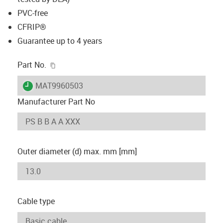
PVC-free
CFRIP®
Guarantee up to 4 years
igus-icon-copy-clipboard
Part No.
igus-icon-lieferzeit
MAT9960503
Manufacturer Part No
Outer diameter (d) max. mm [mm]
Cable type