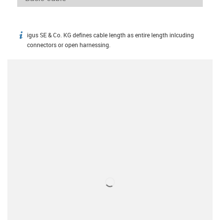
igus SE & Co. KG defines cable length as entire length inlcuding
igus-icon-info
connectors or open harnessing.