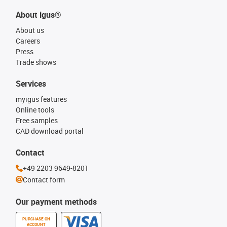
About igus®
About us
Careers
Press
Trade shows
Services
myigus features
Online tools
Free samples
CAD download portal
Contact
+49 2203 9649-8201
Contact form
Our payment methods
PURCHASE ON
ACCOUNT