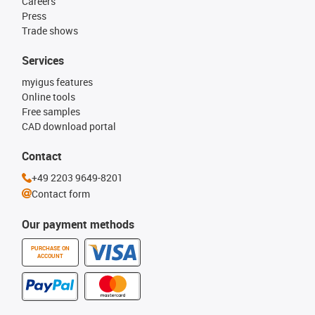
Careers
Press
Trade shows
Services
myigus features
Online tools
Free samples
CAD download portal
Contact
+49 2203 9649-8201
Contact form
Our payment methods
PURCHASE ON
ACCOUNT