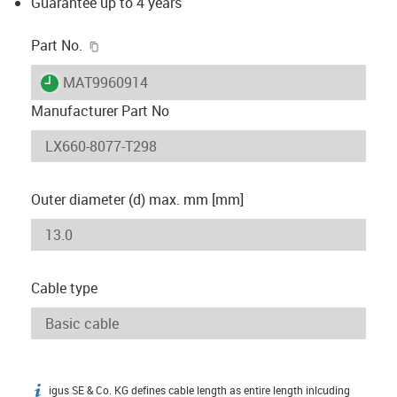
Guarantee up to 4 years
igus-icon-copy-clipboard
Part No.
igus-icon-lieferzeit
MAT9960914
Manufacturer Part No
Outer diameter (d) max. mm [mm]
Cable type
igus SE & Co. KG defines cable length as entire length inlcuding
igus-icon-info