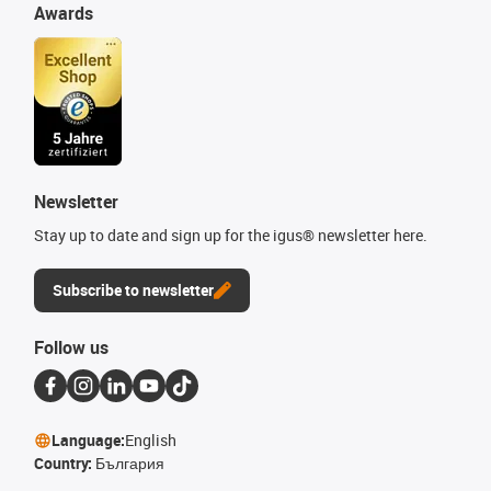
Awards
Newsletter
Stay up to date and sign up for the igus® newsletter here.
Subscribe to newsletter
Follow us
Language:
English
Country:
България