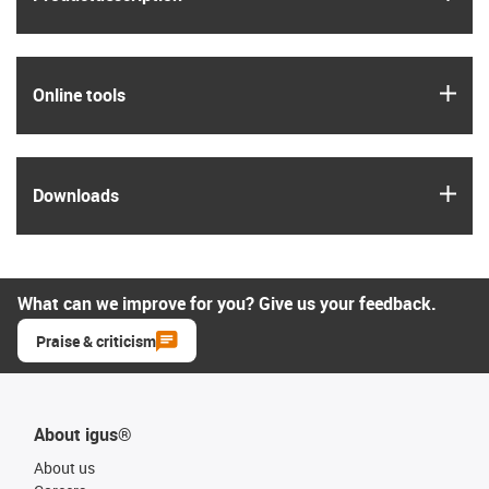
igus
Online tools
igus
Downloads
What can we improve for you? Give us your feedback.
Praise & criticism
About igus®
About us