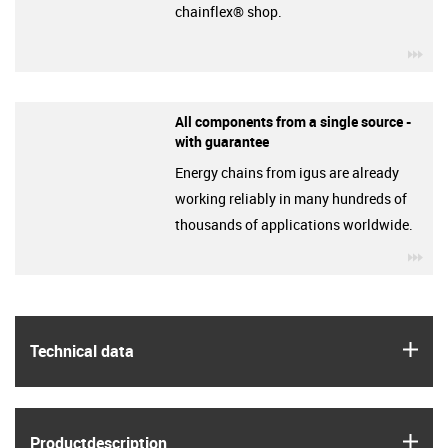
chainflex® shop.
igu
All components from a single source -
with guarantee
Energy chains from igus are already
working reliably in many hundreds of
thousands of applications worldwide.
igu
igus
Technical data
igus
Product­description