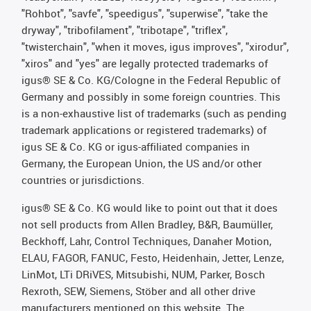
"Rohbot", "savfe", "speedigus", "superwise", "take the
dryway", "tribofilament", "tribotape", "triflex",
"twisterchain", "when it moves, igus improves", "xirodur",
"xiros" and "yes" are legally protected trademarks of
igus® SE & Co. KG/Cologne in the Federal Republic of
Germany and possibly in some foreign countries. This
is a non-exhaustive list of trademarks (such as pending
trademark applications or registered trademarks) of
igus SE & Co. KG or igus-affiliated companies in
Germany, the European Union, the US and/or other
countries or jurisdictions.
igus® SE & Co. KG would like to point out that it does
not sell products from Allen Bradley, B&R, Baumüller,
Beckhoff, Lahr, Control Techniques, Danaher Motion,
ELAU, FAGOR, FANUC, Festo, Heidenhain, Jetter, Lenze,
LinMot, LTi DRiVES, Mitsubishi, NUM, Parker, Bosch
Rexroth, SEW, Siemens, Stöber and all other drive
manufacturers mentioned on this website. The