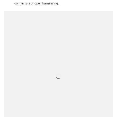
connectors or open harnessing.