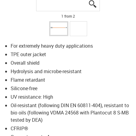
igus-icon-lupe
igus-icon-lupe
1 from 2
For extremely heavy duty applications
TPE outer jacket
Overall shield
Hydrolysis and microbe-resistant
Flame retardant
Silicone-free
UV resistance: High
Oil-resistant (following DIN EN 60811-404), resistant to
bio oils (following VDMA 24568 with Plantocut 8 S-MB
tested by DEA)
CFRIP®