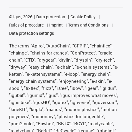
©
igus, 2026
Data protection
Cookie Policy
Rules of procedure
Imprint
Terms and Conditions
Data protection settings
The terms "Apiro", "AutoChain", "CFRIP", "chainflex",
"chainge", "chains for cranes", "ConProtect", "cradle-
chain", "CTD", "drygear", "drylin", "dryspin", "dry-tech",
"dryway", "easy chain", "e-chain", "e-chain systems", "e-
ketten", "e-kettensysteme", "e-loop", "energy chain",
"energy chain systems", "enjoyneering", "e-skin", "e-
spool", "fixflex", "flizz", "i.Cee", "ibow", "igear", "iglidur",
"igubal", "igumid", "igus", "igus improves what moves",
"igus:bike", "igusGO", "igutex", "iguverse", "iguversum",
"kineKIT", "kopla", "manus", "motion plastics", "motion
polymers", "motionary", "plastics for longer life",
"print2mold", "Rawbot", "RBTX", "RCYL", "readycable",
"readychain", "ReBeL", "ReCyycle", "reguse", "robolink",