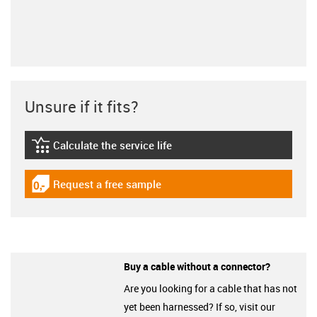
Unsure if it fits?
Calculate the service life
igus-icon-lebensdauerrechner
Request a free sample
igus-icon-gratismuster
Buy a cable without a connector?
Are you looking for a cable that has not
yet been harnessed? If so, visit our