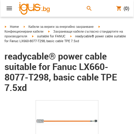
(0)
igus-icon-arrow-right
igus-icon-arrow-right
igus-icon-arrow-right
Home
Кабели за вериги за енергийно захранване
igus-icon-arrow-right
Конфекционирани кабели
Захранващи кабели съгласно стандартите на
igus-icon-arrow-right
igus-icon-arrow-right
производителя
suitable for FANUC
readycable® power cable suitable
for Fanuc LX660-8077-T298, basic cable TPE 7.5xd
readycable® power cable
suitable for Fanuc LX660-
8077-T298, basic cable TPE
7.5xd