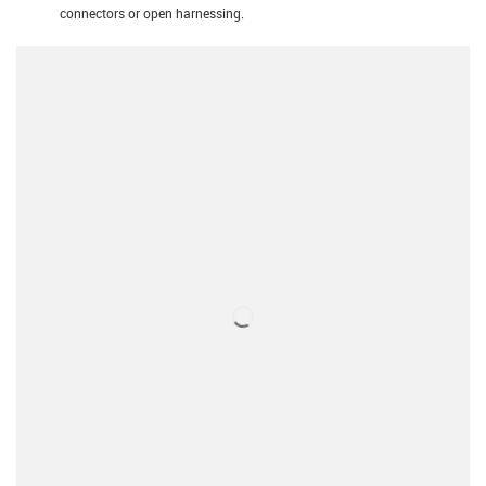
connectors or open harnessing.