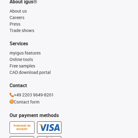
About igus®
About us
Careers
Press
Trade shows
Services
myigus features
Online tools
Free samples
CAD download portal
Contact
+49 2203 9649-8201
Contact form
Our payment methods
PURCHASE ON
ACCOUNT