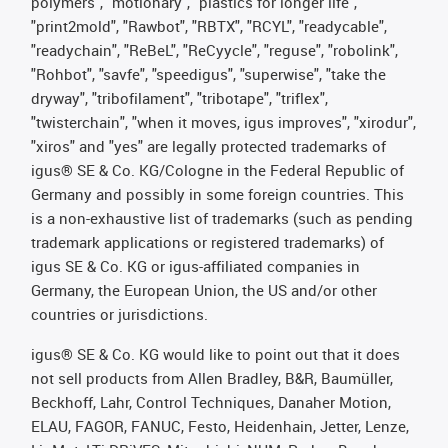
polymers", "motionary", "plastics for longer life",
"print2mold", "Rawbot", "RBTX", "RCYL", "readycable",
"readychain", "ReBeL", "ReCyycle", "reguse", "robolink",
"Rohbot", "savfe", "speedigus", "superwise", "take the
dryway", "tribofilament", "tribotape", "triflex",
"twisterchain", "when it moves, igus improves", "xirodur",
"xiros" and "yes" are legally protected trademarks of
igus® SE & Co. KG/Cologne in the Federal Republic of
Germany and possibly in some foreign countries. This
is a non-exhaustive list of trademarks (such as pending
trademark applications or registered trademarks) of
igus SE & Co. KG or igus-affiliated companies in
Germany, the European Union, the US and/or other
countries or jurisdictions.
igus® SE & Co. KG would like to point out that it does
not sell products from Allen Bradley, B&R, Baumüller,
Beckhoff, Lahr, Control Techniques, Danaher Motion,
ELAU, FAGOR, FANUC, Festo, Heidenhain, Jetter, Lenze,