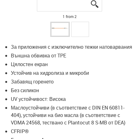
igus-icon-lupe
igus-icon-lupe
1 from 2
За приложения с изключително тежки натоварвания
Външна обвивка от TPE
Цялостен екран
Устойчив на хидролиза и микроби
Забавящ горенето
Без силикон
UV устойчивост: Висока
Маслоустойчиви (в съответствие с DIN EN 60811-
404), устойчиви на био масла (в съответствие с
VDMA 24568, тествано с Plantocut 8 S-MB от DEA)
CFRIP®