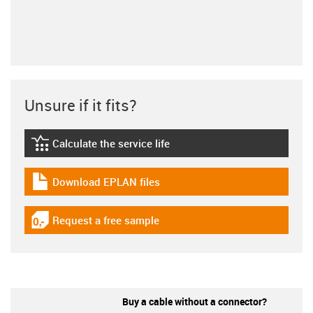
Unsure if it fits?
Calculate the service life
igus-icon-lebensdauerrechner
Download EPLAN files
igus-icon-download-plan
Request a free sample
igus-icon-gratismuster
Buy a cable without a connector?