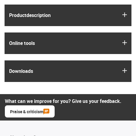
igus
Product­description
igus
Online tools
igus
Downloads
What can we improve for you? Give us your feedback.
Praise & criticism