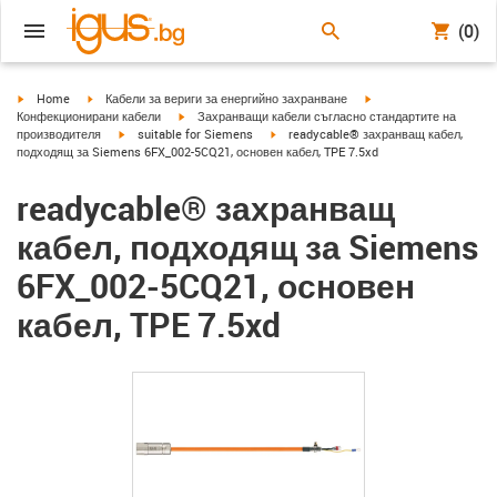
(0)
igus-icon-arrow-right
igus-icon-arrow-right
igus-icon-arrow-right
Home
Кабели за вериги за енергийно захранване
igus-icon-arrow-right
Конфекционирани кабели
Захранващи кабели съгласно стандартите на
igus-icon-arrow-right
igus-icon-arrow-right
производителя
suitable for Siemens
readycable® захранващ кабел,
подходящ за Siemens 6FX_002-5CQ21, основен кабел, TPE 7.5xd
readycable® захранващ
кабел, подходящ за Siemens
6FX_002-5CQ21, основен
кабел, TPE 7.5xd