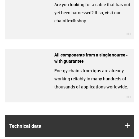
Are you looking for a cable that has not
yet been harnessed? If so, visit our
chainflex® shop.
igu
All components from a single source -
with guarantee
Energy chains from igus are already
working reliably in many hundreds of
thousands of applications worldwide.
igu
igus
Technical data