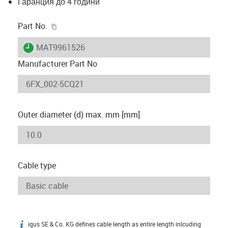
Гаранция до 4 години
igus-icon-copy-clipboard
Part No.
igus-icon-lieferzeit
MAT9961526
Manufacturer Part No
Outer diameter (d) max. mm [mm]
Cable type
igus SE & Co. KG defines cable length as entire length inlcuding
igus-icon-info