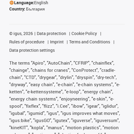
Language:
English
Country:
България
©
igus, 2026
Data protection
Cookie Policy
Rules of procedure
Imprint
Terms and Conditions
Data protection settings
The terms "Apiro", "AutoChain", "CFRIP", "chainflex",
"chainge", "chains for cranes", "ConProtect", "cradle-
chain", "CTD", "drygear", "drylin", "dryspin", "dry-tech",
"dryway", "easy chain", "e-chain", "e-chain systems", "e-
ketten", "e-kettensysteme", "e-loop", "energy chain",
"energy chain systems", "enjoyneering", "e-skin", "e-
spool", "fixflex", "flizz", "i.Cee", "ibow", "igear", "iglidur",
"igubal", "igumid", "igus", "igus improves what moves",
"igus:bike", "igusGO", "igutex", "iguverse", "iguversum",
"kineKIT", "kopla", "manus", "motion plastics", "motion