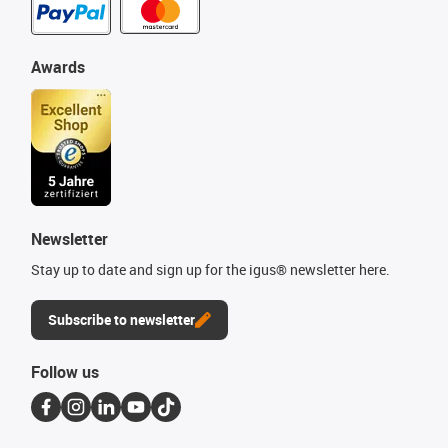
Awards
Newsletter
Stay up to date and sign up for the igus® newsletter here.
Subscribe to newsletter
Follow us