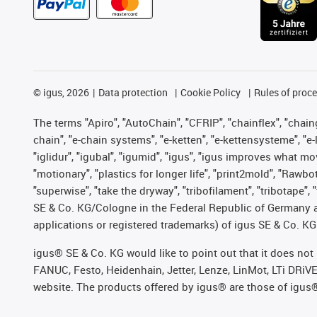
©
igus, 2026
Data protection
Cookie Policy
Rules of proc
The terms "Apiro", "AutoChain", "CFRIP", "chainflex", "chainge
chain", "e-chain systems", "e-ketten", "e-kettensysteme", "e-lo
"iglidur", "igubal", "igumid", "igus", "igus improves what mo
"motionary", "plastics for longer life", "print2mold", "Rawbo
"superwise", "take the dryway", "tribofilament", "tribotape",
SE & Co. KG/Cologne in the Federal Republic of Germany a
applications or registered trademarks) of igus SE & Co. KG
igus® SE & Co. KG would like to point out that it does no
FANUC, Festo, Heidenhain, Jetter, Lenze, LinMot, LTi DRiV
website. The products offered by igus® are those of igus