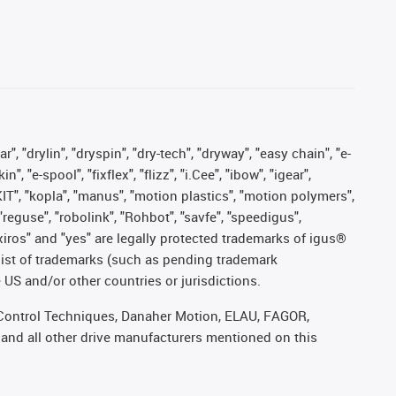
, "drylin", "dryspin", "dry-tech", "dryway", "easy chain", "e-
"e-spool", "fixflex", "flizz", "i.Cee", "ibow", "igear",
eKIT", "kopla", "manus", "motion plastics", "motion polymers",
"reguse", "robolink", "Rohbot", "savfe", "speedigus",
, "xiros" and "yes" are legally protected trademarks of igus®
list of trademarks (such as pending trademark
 US and/or other countries or jurisdictions.
r, Control Techniques, Danaher Motion, ELAU, FAGOR,
 and all other drive manufacturers mentioned on this