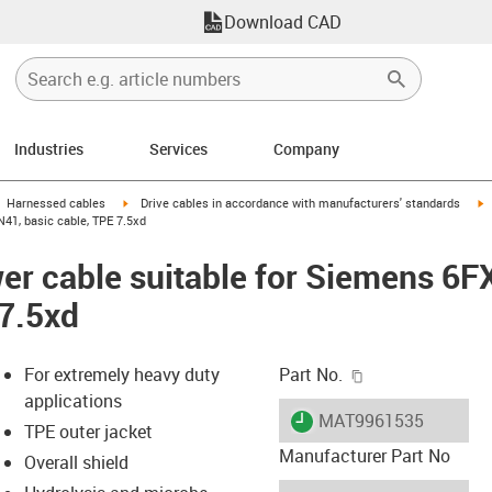
Download CAD
Industries
Services
Company
gus-icon-arrow-right
igus-icon-arrow-right
i
Harnessed cables
Drive cables in accordance with manufacturers' standards
41, basic cable, TPE 7.5xd
er cable suitable for Siemens 6
 7.5xd
igus-icon-copy-c
For extremely heavy duty
Part No.
applications
igus-icon-lieferzeit
MAT9961535
TPE outer jacket
Manufacturer Part No
Overall shield