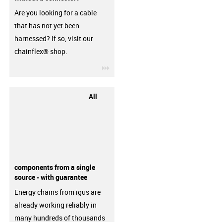
Are you looking for a cable
that has not yet been
harnessed? If so, visit our
chainflex® shop.
igus-icon-3arrow
All
components from a single
source - with guarantee
Energy chains from igus are
already working reliably in
many hundreds of thousands