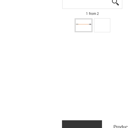
igus
igus
1 from 2
Produc