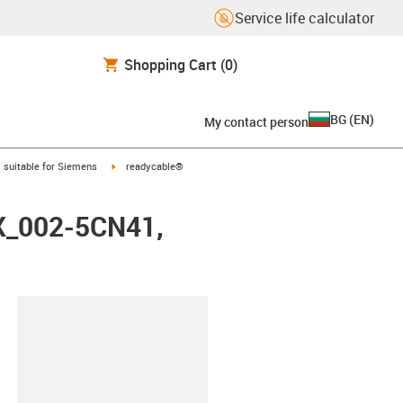
Service life calculator
Shopping Cart
(0)
BG
(
EN
)
My contact person
gus-icon-arrow-right
igus-icon-arrow-right
suitable for Siemens
readycable®
FX_002-5CN41,
lipboard