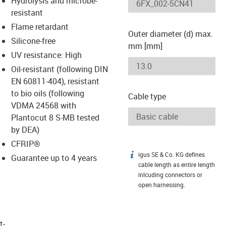
Hydrolysis and microbe-
-icon-lupe
-icon-lupe
resistant
Flame retardant
Outer diameter (d) max.
Silicone-free
mm [mm]
UV resistance: High
Oil-resistant (following DIN
EN 60811-404), resistant
to bio oils (following
Cable type
VDMA 24568 with
Plantocut 8 S-MB tested
by DEA)
CFRIP®
igus SE & Co. KG defines
igus-icon-info
Guarantee up to 4 years
cable length as entire length
inlcuding connectors or
open harnessing.
t­