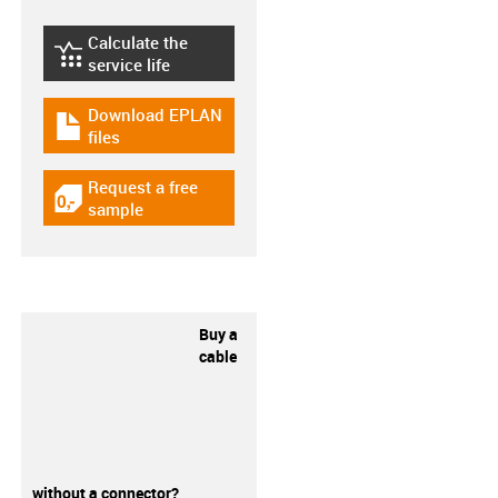
Calculate the
igus-icon-lebensdauerrechner
service life
Download EPLAN
igus-icon-download-plan
files
Request a free
igus-icon-gratismuster
sample
Buy a
cable
without a connector?