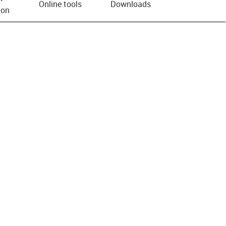
Online tools
Downloads
ion