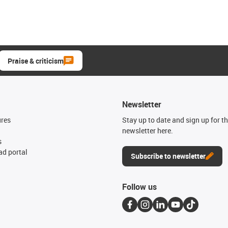
Praise & criticism
Newsletter
ures
Stay up to date and sign up for t
newsletter here.
s
d portal
Subscribe to newsletter
Follow us