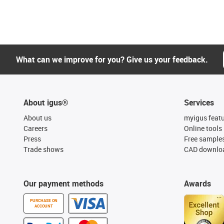
What can we improve for you? Give us your feedback.
About igus®
Services
About us
myigus feat
Careers
Online tools
Press
Free sample
Trade shows
CAD downloa
Our payment methods
Awards
PURCHASE ON
ACCOUNT