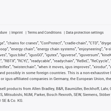
edure
Imprint
Terms and Conditions
Data protection settings
", "chains for cranes", "ConProtect", "cradle-chain", "CTD", "drygear"
op", "energy chain", "energy chain systems", "enjoyneering", "e-skin", 
ves", "igus:bike", "igusGO", "igutex", "iguverse", "iguversum", "kin
t", "RBTX", "RCYL", "readycable", "readychain", "ReBeL", "ReCyycle", 
 "triflex", "twisterchain", "when it moves, igus improves", "xirodur"
nd possibly in some foreign countries. This is a non-exhaustive 
 or igus-affiliated companies in Germany, the European Union, the
t sell products from Allen Bradley, B&R, Baumüller, Beckhoff, Lah
ES, Mitsubishi, NUM, Parker, Bosch Rexroth, SEW, Siemens, Stöber
® SE & Co. KG.