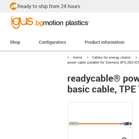
Ready to ship from 24 hours
Shop
Configurators
Product information
igus-icon-arrow-right
igus-icon-arrow-right
i
Home
Cables for energy chains
power cable suitable for Siemens 6FX_002-5CN
readycable® pow
basic cable, TPE