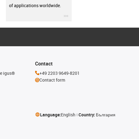
of applications worldwide.
igus-icon-3arrow
Contact
he igus®
+49 2203 9649-8201
Contact form
Language:
English
Country:
България