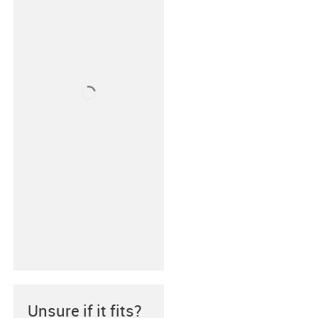
Unsure if it fits?