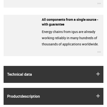
igu
All components from a single source -
with guarantee
Energy chains from igus are already
working reliably in many hundreds of
thousands of applications worldwide.
igu
igus
Technical data
igus
Product­description