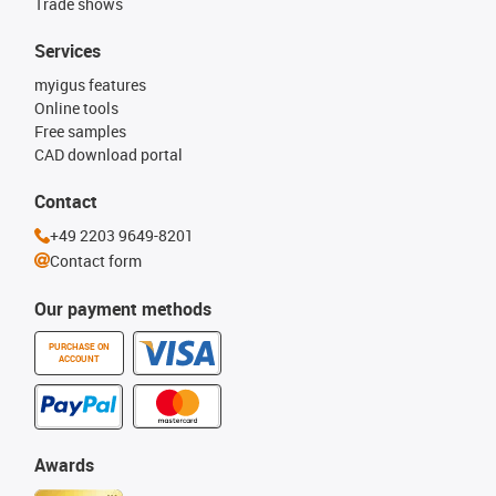
Trade shows
Services
myigus features
Online tools
Free samples
CAD download portal
Contact
+49 2203 9649-8201
Contact form
Our payment methods
PURCHASE ON
ACCOUNT
Awards