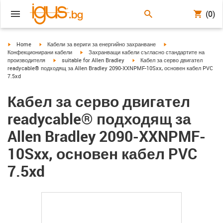
(0)
igus-icon-arrow-right
igus-icon-arrow-right
igus-icon-arrow-right
Home
Кабели за вериги за енергийно захранване
igus-icon-arrow-right
Конфекционирани кабели
Захранващи кабели съгласно стандартите на
igus-icon-arrow-right
igus-icon-arrow-right
производителя
suitable for Allen Bradley
Кабел за серво двигател
readycable® подходящ за Allen Bradley 2090-XXNPMF-10Sxx, основен кабел PVC
7.5xd
Кабел за серво двигател
readycable® подходящ за
Allen Bradley 2090-XXNPMF-
10Sxx, основен кабел PVC
7.5xd