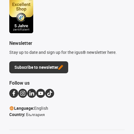
Newsletter
Stay up to date and sign up for the igus® newsletter here.
Subscribe to newsletter
Follow us
Language:
English
Country:
България