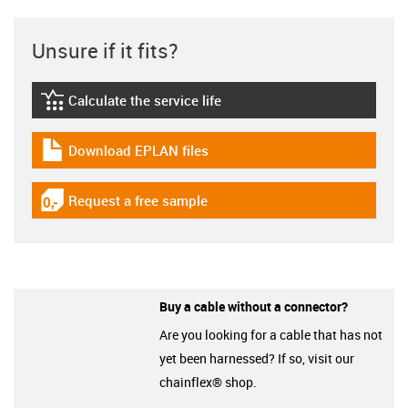
Unsure if it fits?
Calculate the service life
igus-icon-lebensdauerrechner
Download EPLAN files
igus-icon-download-plan
Request a free sample
igus-icon-gratismuster
Buy a cable without a connector?
Are you looking for a cable that has not
yet been harnessed? If so, visit our
chainflex® shop.