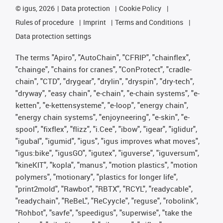
©
igus, 2026
Data protection
Cookie Policy
Rules of procedure
Imprint
Terms and Conditions
Data protection settings
The terms "Apiro", "AutoChain", "CFRIP", "chainflex",
"chainge", "chains for cranes", "ConProtect", "cradle-
chain", "CTD", "drygear", "drylin", "dryspin", "dry-tech",
"dryway", "easy chain", "e-chain", "e-chain systems", "e-
ketten", "e-kettensysteme", "e-loop", "energy chain",
"energy chain systems", "enjoyneering", "e-skin", "e-
spool", "fixflex", "flizz", "i.Cee", "ibow", "igear", "iglidur",
"igubal", "igumid", "igus", "igus improves what moves",
"igus:bike", "igusGO", "igutex", "iguverse", "iguversum",
"kineKIT", "kopla", "manus", "motion plastics", "motion
polymers", "motionary", "plastics for longer life",
"print2mold", "Rawbot", "RBTX", "RCYL", "readycable",
"readychain", "ReBeL", "ReCyycle", "reguse", "robolink",
"Rohbot", "savfe", "speedigus", "superwise", "take the