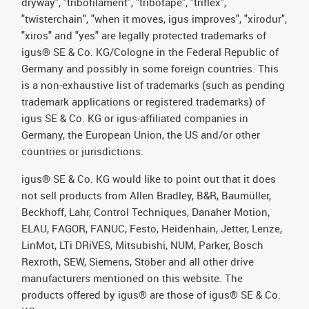
dryway", "tribofilament", "tribotape", "triflex",
"twisterchain", "when it moves, igus improves", "xirodur",
"xiros" and "yes" are legally protected trademarks of
igus® SE & Co. KG/Cologne in the Federal Republic of
Germany and possibly in some foreign countries. This
is a non-exhaustive list of trademarks (such as pending
trademark applications or registered trademarks) of
igus SE & Co. KG or igus-affiliated companies in
Germany, the European Union, the US and/or other
countries or jurisdictions.
igus® SE & Co. KG would like to point out that it does
not sell products from Allen Bradley, B&R, Baumüller,
Beckhoff, Lahr, Control Techniques, Danaher Motion,
ELAU, FAGOR, FANUC, Festo, Heidenhain, Jetter, Lenze,
LinMot, LTi DRiVES, Mitsubishi, NUM, Parker, Bosch
Rexroth, SEW, Siemens, Stöber and all other drive
manufacturers mentioned on this website. The
products offered by igus® are those of igus® SE & Co.