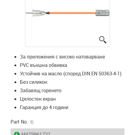
igus-icon-lup
За приложения с високо натоварване
PVC външна обвивка
Устойчив на масло (според DIN EN 50363-4-1)
Без силикон
Забавящ горенето
Цялостен екран
Гаранция до 4 години
igus-icon-copy-clipboard
Part No.
igus-icon-lieferzeit
MAT9961722