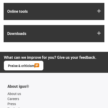
igus
Online tools
igus
Downloads
What can we improve for you? Give us your feedback.
Praise & criticism
About igus®
About us
Careers
Press