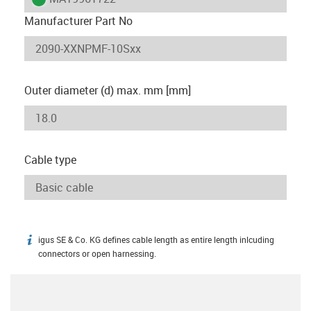
Manufacturer Part No
Outer diameter (d) max. mm [mm]
Cable type
igus SE & Co. KG defines cable length as entire length inlcuding
igus-icon-info
connectors or open harnessing.