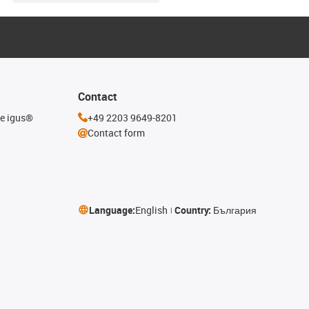
Contact
he igus®
+49 2203 9649-8201
Contact form
Language:
English
Country:
България