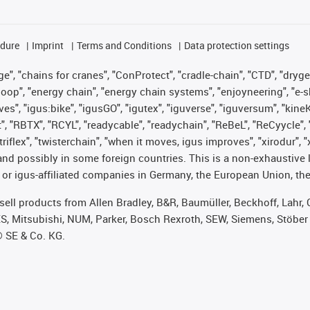
edure
Imprint
Terms and Conditions
Data protection settings
", "chains for cranes", "ConProtect", "cradle-chain", "CTD", "drygear"
op", "energy chain", "energy chain systems", "enjoyneering", "e-skin", 
ves", "igus:bike", "igusGO", "igutex", "iguverse", "iguversum", "kin
t", "RBTX", "RCYL", "readycable", "readychain", "ReBeL", "ReCyycle", 
 "triflex", "twisterchain", "when it moves, igus improves", "xirodur"
nd possibly in some foreign countries. This is a non-exhaustive 
 or igus-affiliated companies in Germany, the European Union, the
t sell products from Allen Bradley, B&R, Baumüller, Beckhoff, Lah
ES, Mitsubishi, NUM, Parker, Bosch Rexroth, SEW, Siemens, Stöber
® SE & Co. KG.