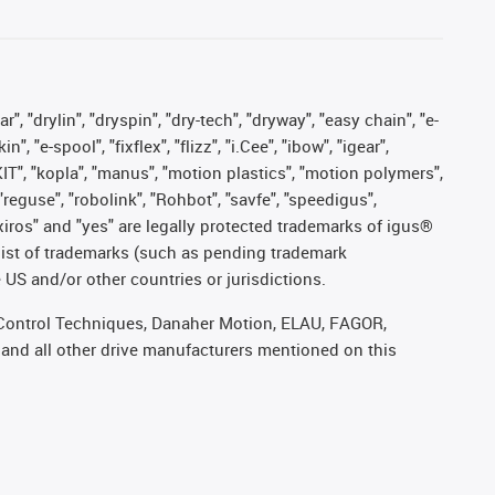
, "drylin", "dryspin", "dry-tech", "dryway", "easy chain", "e-
"e-spool", "fixflex", "flizz", "i.Cee", "ibow", "igear",
eKIT", "kopla", "manus", "motion plastics", "motion polymers",
"reguse", "robolink", "Rohbot", "savfe", "speedigus",
, "xiros" and "yes" are legally protected trademarks of igus®
list of trademarks (such as pending trademark
 US and/or other countries or jurisdictions.
r, Control Techniques, Danaher Motion, ELAU, FAGOR,
 and all other drive manufacturers mentioned on this