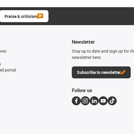
Praise & criticism
Newsletter
ures
Stay up to date and sign up for t
newsletter here.
s
d portal
Subscribe to newsletter
Follow us