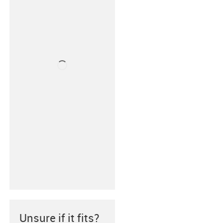
Unsure if it fits?