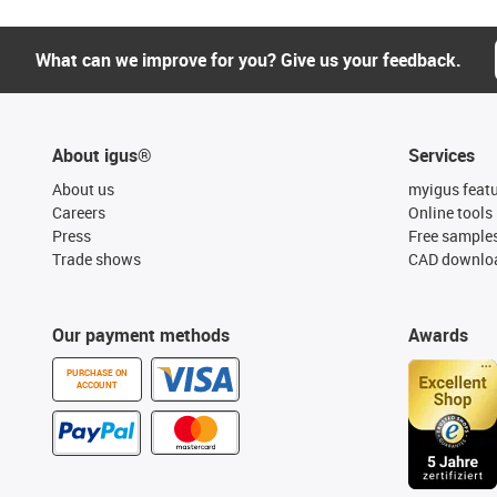
What can we improve for you? Give us your feedback.
About igus®
Services
About us
myigus feat
Careers
Online tools
Press
Free sample
Trade shows
CAD downloa
Our payment methods
Awards
PURCHASE ON
ACCOUNT