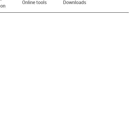
Online tools
Downloads
ion