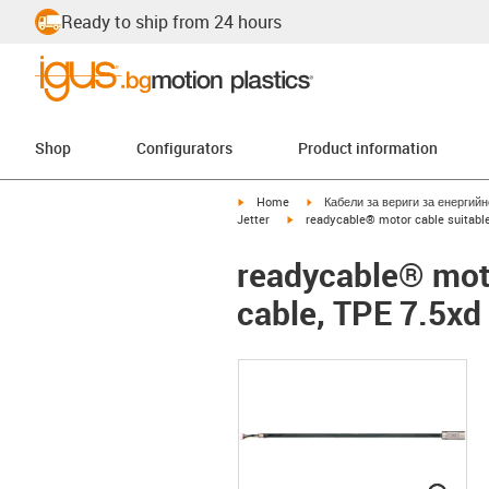
Ready to ship from 24 hours
Shop
Configurators
Product information
igus-icon-arrow-right
igus-icon-arrow-right
Home
Кабели за вериги за енергий
igus-icon-arrow-right
Jetter
readycable® motor cable suitable 
readycable® motor
cable, TPE 7.5xd