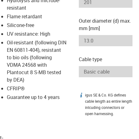
Hydrolysis and microbe-
-icon-lupe
-icon-lupe
resistant
Flame retardant
Outer diameter (d) max.
Silicone-free
mm [mm]
UV resistance: High
Oil-resistant (following DIN
EN 60811-404), resistant
to bio oils (following
Cable type
VDMA 24568 with
Plantocut 8 S-MB tested
by DEA)
CFRIP®
igus SE & Co. KG defines
igus-icon-info
Guarantee up to 4 years
cable length as entire length
inlcuding connectors or
open harnessing.
t­