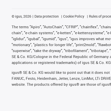
©
igus, 2026
Data protection
Cookie Policy
Rules of proc
The terms "Apiro", "AutoChain", "CFRIP", "chainflex", "chainge
chain", "e-chain systems", "e-ketten", "e-kettensysteme", "e-lo
"iglidur", "igubal", "igumid", "igus", "igus improves what mo
"motionary", "plastics for longer life", "print2mold", "Rawbo
"superwise", "take the dryway", "tribofilament", "tribotape",
SE & Co. KG/Cologne in the Federal Republic of Germany a
applications or registered trademarks) of igus SE & Co. KG
igus® SE & Co. KG would like to point out that it does no
FANUC, Festo, Heidenhain, Jetter, Lenze, LinMot, LTi DRiV
website. The products offered by igus® are those of igus