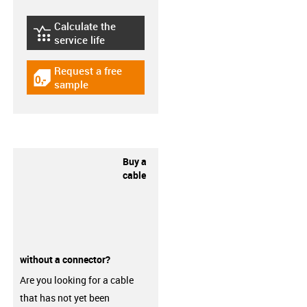
Calculate the
igus-icon-lebensdauerrechner
service life
Request a free
igus-icon-gratismuster
sample
Buy a
cable
without a connector?
Are you looking for a cable
that has not yet been