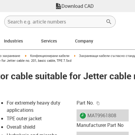
Download CAD
Industries
Services
Company
igus-icon-arrow-right
igus-icon-arrow-right
но захранване
Конфекционирани кабели
Захранващи кабели съгласно станд
for Jetter cable no. 201, basic cable, TPE 7.5xd
 cable suitable for Jetter cable 
igus-icon-copy-c
For extremely heavy duty
Part No.
applications
igus-icon-lieferzeit
MAT9961808
TPE outer jacket
Manufacturer Part No
Overall shield