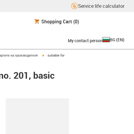
Service life calculator
Shopping Cart
(0)
BG
(
EN
)
My contact person
igus-icon-arrow-right
артите на производителя
suitable for
no. 201, basic
lipboard