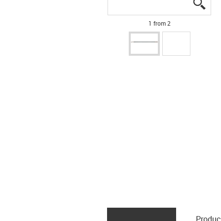
igus
igus
1 from 2
Produc