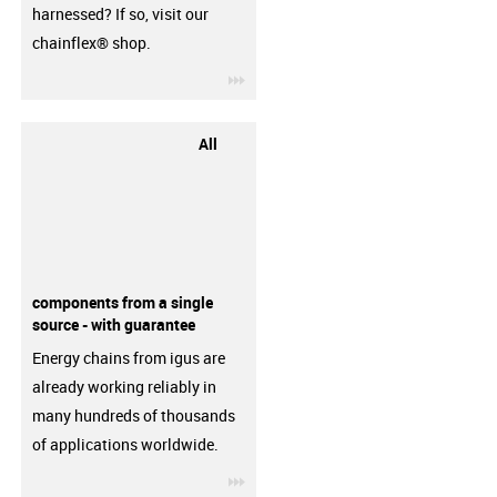
harnessed? If so, visit our
chainflex® shop.
igus-icon-3arrow
All
components from a single
source - with guarantee
Energy chains from igus are
already working reliably in
many hundreds of thousands
of applications worldwide.
igus-icon-3arrow