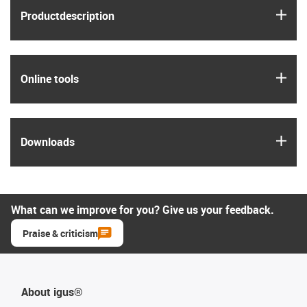
igus
Product­description
igus
Online tools
igus
Downloads
What can we improve for you? Give us your feedback.
Praise & criticism
About igus®