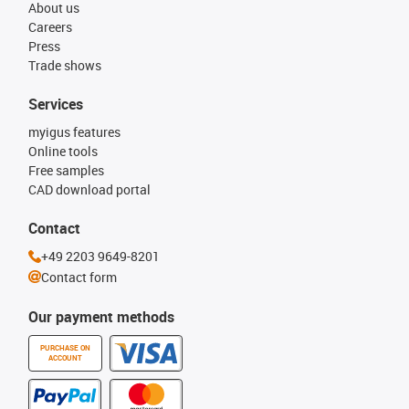
About us
Careers
Press
Trade shows
Services
myigus features
Online tools
Free samples
CAD download portal
Contact
+49 2203 9649-8201
Contact form
Our payment methods
PURCHASE ON
ACCOUNT