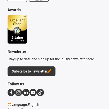
Awards
Newsletter
Stay up to date and sign up for the igus® newsletter here.
Subscribe to newsletter
Follow us
Language:
English