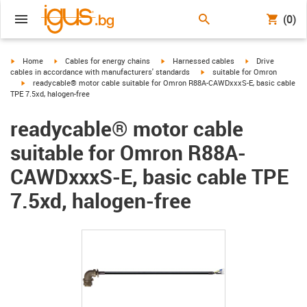
(0)
igus-icon-arrow-right
igus-icon-arrow-right
igus-icon-arrow-right
igus-icon-arrow-r
Home
Cables for energy chains
Harnessed cables
Drive
igus-icon-arrow-right
cables in accordance with manufacturers' standards
suitable for Omron
igus-icon-arrow-right
readycable® motor cable suitable for Omron R88A-CAWDxxxS-E, basic cable
TPE 7.5xd, halogen-free
readycable® motor cable
suitable for Omron R88A-
CAWDxxxS-E, basic cable TPE
7.5xd, halogen-free