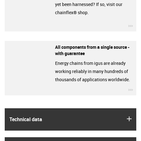
yet been harnessed? If so, visit our
chainflex® shop.
igu
All components from a single source -
with guarantee
Energy chains from igus are already
working reliably in many hundreds of
thousands of applications worldwide.
igu
igus
Technical data