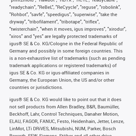
"readychain", "ReBeL", "ReCyycle", "reguse", "robolink",
"Rohbot", "savfe", "speedigus", "superwise", "take the
dryway", "tribofilament", "tribotape", "triflex",
"twisterchain", "when it moves, igus improves", "xirodur",
"xiros" and "yes" are legally protected trademarks of
igus® SE & Co. KG/Cologne in the Federal Republic of
Germany and possibly in some foreign countries. This
is a non-exhaustive list of trademarks (such as pending
trademark applications or registered trademarks) of
igus SE & Co. KG or igus-affiliated companies in
Germany, the European Union, the US and/or other
countries or jurisdictions.
igus® SE & Co. KG would like to point out that it does
not sell products from Allen Bradley, B&R, Baumüller,
Beckhoff, Lahr, Control Techniques, Danaher Motion,
ELAU, FAGOR, FANUC, Festo, Heidenhain, Jetter, Lenze,
LinMot, LTi DRiVES, Mitsubishi, NUM, Parker, Bosch
Rexroth, SEW, Siemens, Stöber and all other drive