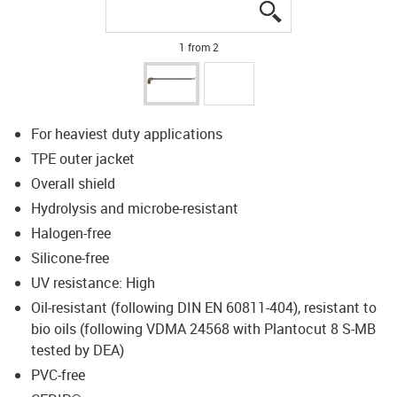
igus-icon-lupe
igus-icon-lupe
1 from 2
For heaviest duty applications
TPE outer jacket
Overall shield
Hydrolysis and microbe-resistant
Halogen-free
Silicone-free
UV resistance: High
Oil-resistant (following DIN EN 60811-404), resistant to
bio oils (following VDMA 24568 with Plantocut 8 S-MB
tested by DEA)
PVC-free