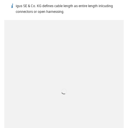
igus SE & Co. KG defines cable length as entire length inlcuding
igus-icon-info
connectors or open harnessing.