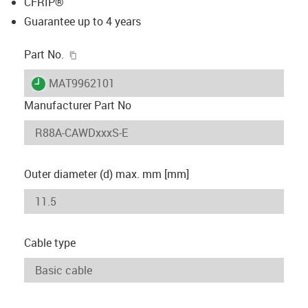
CFRIP®
Guarantee up to 4 years
igus-icon-copy-clipboard
Part No.
igus-icon-lieferzeit
MAT9962101
Manufacturer Part No
Outer diameter (d) max. mm [mm]
Cable type