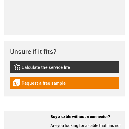
Unsure if it fits?
Calculate the service life
igus-icon-lebensdauerrechner
Request a free sample
igus-icon-gratismuster
Buy a cable without a connector?
Are you looking for a cable that has not