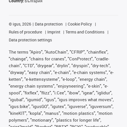
Country:
България
©
igus, 2026
Data protection
Cookie Policy
Rules of procedure
Imprint
Terms and Conditions
Data protection settings
The terms "Apiro", "AutoChain", "CFRIP", "chainflex",
"chainge", "chains for cranes", "ConProtect", "cradle-
chain", "CTD", "drygear", "drylin", "dryspin", "dry-tech",
"dryway", "easy chain", "e-chain", "e-chain systems", "e-
ketten", "e-kettensysteme", "e-loop", "energy chain",
"energy chain systems", "enjoyneering", "e-skin", "e-
spool", "fixflex", "flizz", "i.Cee", "ibow", "igear", "iglidur",
"igubal", "igumid", "igus", "igus improves what moves",
"igus:bike", "igusGO", "igutex", "iguverse", "iguversum",
"kineKIT", "kopla", "manus", "motion plastics", "motion
polymers", "motionary", "plastics for longer life",
"print2mold", "Rawbot", "RBTX", "RCYL", "readycable",