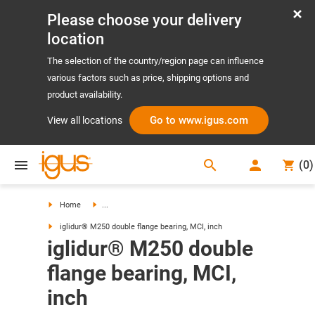
Please choose your delivery
location
The selection of the country/region page can influence
various factors such as price, shipping options and
product availability.
Go to www.igus.com
View all locations
search
(
0
)
search
Home
...
iglidur® M250 double flange bearing, MCI, inch
iglidur® M250 double
flange bearing, MCI,
inch