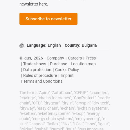
newsletter here.
Subscribe to newsletter
Language:
English
|
Country:
Bulgaria
© igus,
2026
|
Company
|
Careers
|
Press
|
Trade shows
|
Purchase
|
Location map
|
Data protection
|
Cookie Policy
|
Rules of procedure
|
Imprint
|
Terms and Conditions
The terms "Apiro", "AutoChain", "CFRIP", "chainflex",
"chainge", "chains for cranes", "ConProtect", "cradle-
chain", "CTD", "drygear", "drylin", "dryspin", "dry-tech",
"dryway", "easy chain", "e-chain", "e-chain systems",
"e-ketten", "e-kettensysteme", "e-loop", "energy
chain", "energy chain systems", "enjoyneering", "e-
skin", "e-spool", "fixflex", "flizz", "i.Cee", "ibow", "igear",
"iglidur", "igubal", "igumid", "igus", "igus improves