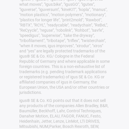
what moves", "igus:bike", "igusGO", "igutex",
"iguverse", "iguversum", "kineKIT", "kopla", "manus",
"motion plastics", "motion polymers", "motionary",
"plastics for longer life", "print2mold", "Rawbot",
"RBTX", "RCYL", "readycable", "readychain", "ReBeL",
"ReCyycle", "reguse", "robolink", "Rohbot", "savfe",
"speedigus", "superwise", "take the dryway",
"tribofilament", "tribotape", "triflex", "twisterchain",
"when it moves, igus improves", "xirodur", "xiros"
and "yes" are legally protected trademarks of the
igus® SE & Co. KG/ Cologne in the Federal
Republic of Germany and where applicable in some
foreign countries. This is a non-exhaustive list of
trademarks (e.g. pending trademark applications
or registered trademarks) of igus SE & Co. KG or
affiliated companies of igus in Germany, the
European Union, the USA and/or other countries or
jurisdictions.
igus® SE & Co. KG points out that it does not sell
any products of the companies Allen Bradley, B&R,
Baumüller, Beckhoff, Lahr, Control Techniques,
Danaher Motion, ELAU, FAGOR, FANUC, Festo,
Heidenhain, Jetter, Lenze, LinMot, LTi DRiVES,
Mitsubishi, NUM,Parker, Bosch Rexroth, SEW,