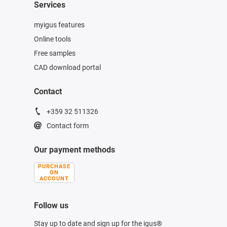
Services
myigus features
Online tools
Free samples
CAD download portal
Contact
+359 32 511326
Contact form
Our payment methods
PURCHASE
ON
ACCOUNT
Follow us
Stay up to date and sign up for the igus®