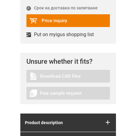
Срок на доставка по запитване
Price inquiry
Put on myigus shopping list
Unsure whether it fits?
Download CAD files
Free sample request
Product description