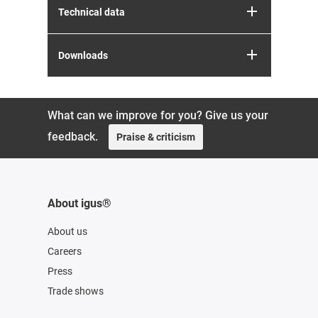
Technical data
Downloads
What can we improve for you? Give us your
feedback.
Praise & criticism
About igus®
About us
Careers
Press
Trade shows