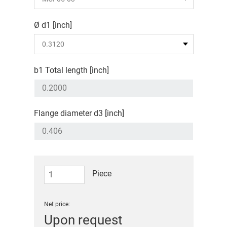
Ø d1 [inch]
b1 Total length [inch]
Flange diameter d3 [inch]
Piece
Net price:
Upon request