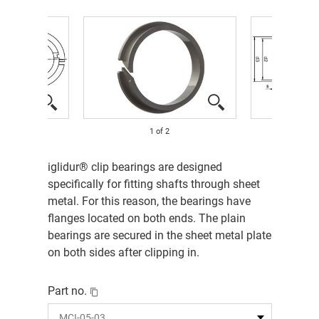
1
of
2
iglidur® clip bearings are designed
specifically for fitting shafts through sheet
metal. For this reason, the bearings have
flanges located on both ends. The plain
bearings are secured in the sheet metal plate
on both sides after clipping in.
Part no.