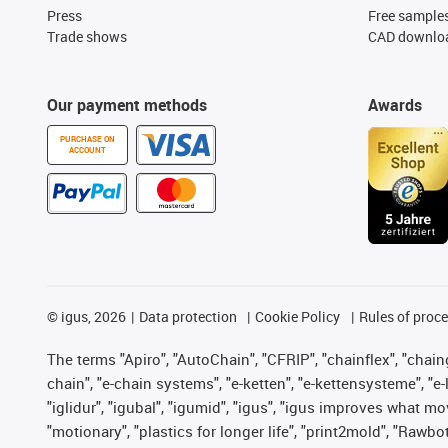
Press
Free sample
Trade shows
CAD downloa
Our payment methods
Awards
PURCHASE ON
ACCOUNT
©
igus, 2026
Data protection
Cookie Policy
Rules of proc
The terms "Apiro", "AutoChain", "CFRIP", "chainflex", "chainge
chain", "e-chain systems", "e-ketten", "e-kettensysteme", "e-lo
"iglidur", "igubal", "igumid", "igus", "igus improves what mo
"motionary", "plastics for longer life", "print2mold", "Rawbo