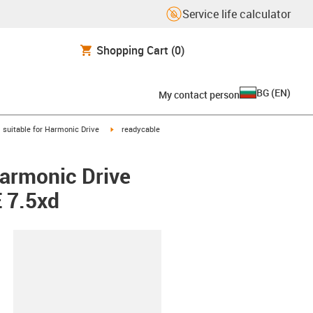
Service life calculator
Shopping Cart
(0)
BG
(
EN
)
My contact person
gus-icon-arrow-right
igus-icon-arrow-right
suitable for Harmonic Drive
readycable
Harmonic Drive
 7.5xd
lipboard