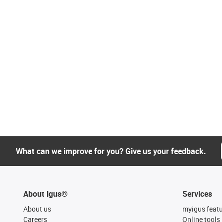
What can we improve for you? Give us your feedback.
About igus®
Services
About us
myigus feat
Careers
Online tools