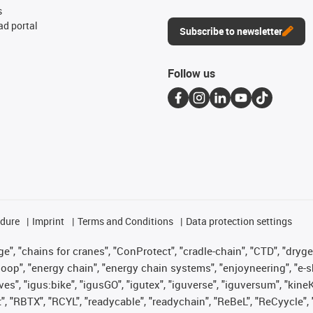
s
d portal
Subscribe to newsletter
Follow us
edure
Imprint
Terms and Conditions
Data protection settings
", "chains for cranes", "ConProtect", "cradle-chain", "CTD", "drygear"
op", "energy chain", "energy chain systems", "enjoyneering", "e-skin", 
ves", "igus:bike", "igusGO", "igutex", "iguverse", "iguversum", "kin
t", "RBTX", "RCYL", "readycable", "readychain", "ReBeL", "ReCyycle", 