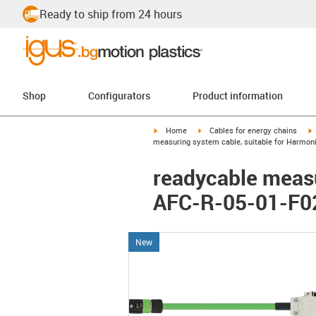
Ready to ship from 24 hours
Shop
Configurators
Product information
igus-icon-arrow-right
igus-icon-arrow-right
i
Home
Cables for energy chains
measuring system cable, suitable for Harmoni
readycable measu
AFC-R-05-01-F02
New