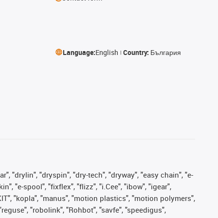
Language:
English
Country:
България
, "drylin", "dryspin", "dry-tech", "dryway", "easy chain", "e-
"e-spool", "fixflex", "flizz", "i.Cee", "ibow", "igear",
eKIT", "kopla", "manus", "motion plastics", "motion polymers",
"reguse", "robolink", "Rohbot", "savfe", "speedigus",