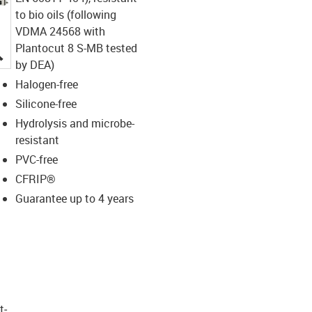
to bio oils (following
VDMA 24568 with
Plantocut 8 S-MB tested
igus-icon-lupe
by DEA)
Halogen-free
Silicone-free
Hydrolysis and microbe-
resistant
PVC-free
CFRIP®
Guarantee up to 4 years
t­