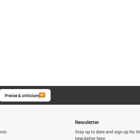
Praise & criticism
Newsletter
ures
Stay up to date and sign up for t
newsletter here.