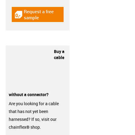
Request a free
igus-icon-gratismuster
sample
Buy a
cable
without a connector?
Are you looking for a cable
that has not yet been
harnessed? If so, visit our
chainflex® shop.