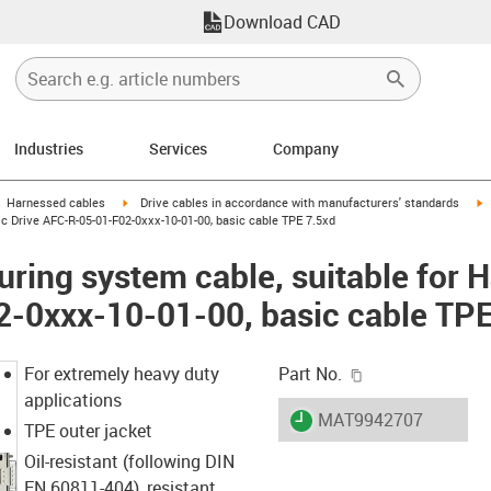
Download CAD
Industries
Services
Company
gus-icon-arrow-right
igus-icon-arrow-right
i
Harnessed cables
Drive cables in accordance with manufacturers' standards
c Drive AFC-R-05-01-F02-0xxx-10-01-00, basic cable TPE 7.5xd
ring system cable, suitable for 
-0xxx-10-01-00, basic cable TPE
igus-icon-copy-c
For extremely heavy duty
Part No.
applications
igus-icon-lieferzeit
MAT9942707
TPE outer jacket
Oil-resistant (following DIN
EN 60811-404), resistant