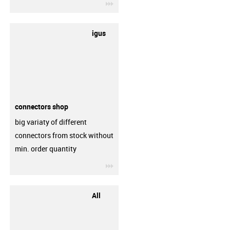
igus-icon-3arrow
igus
connectors shop
big variaty of different
connectors from stock without
min. order quantity
igus-icon-3arrow
All