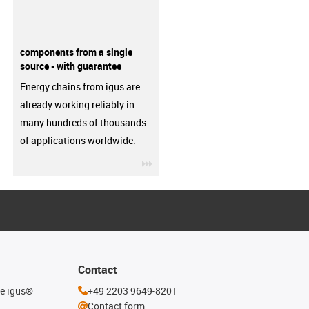
components from a single
source - with guarantee
Energy chains from igus are
already working reliably in
many hundreds of thousands
of applications worldwide.
igus-icon-3arrow
Contact
he igus®
+49 2203 9649-8201
Contact form