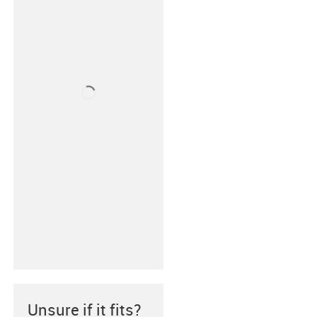
Unsure if it fits?