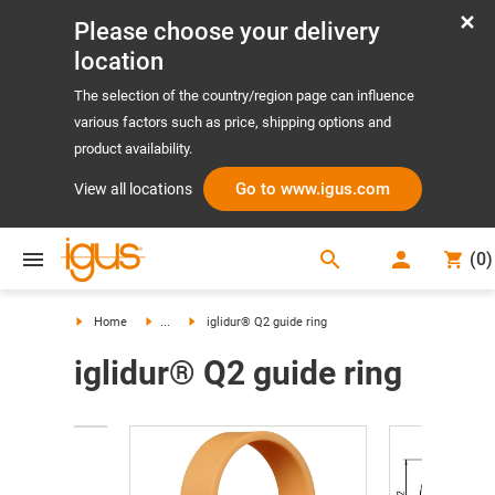
Please choose your delivery
location
The selection of the country/region page can influence
various factors such as price, shipping options and
product availability.
Go to www.igus.com
View all locations
search
(
0
)
search
Home
...
iglidur® Q2 guide ring
iglidur® Q2 guide ring