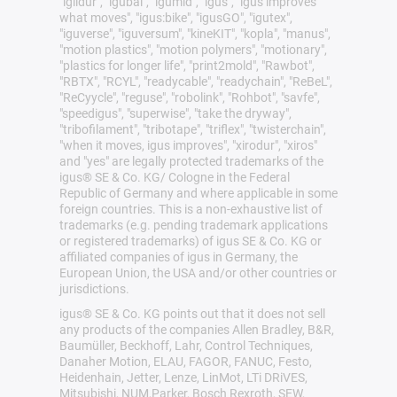
"iglidur", "igubal", "igumid", "igus", "igus improves
what moves", "igus:bike", "igusGO", "igutex",
"iguverse", "iguversum", "kineKIT", "kopla", "manus",
"motion plastics", "motion polymers", "motionary",
"plastics for longer life", "print2mold", "Rawbot",
"RBTX", "RCYL", "readycable", "readychain", "ReBeL",
"ReCyycle", "reguse", "robolink", "Rohbot", "savfe",
"speedigus", "superwise", "take the dryway",
"tribofilament", "tribotape", "triflex", "twisterchain",
"when it moves, igus improves", "xirodur", "xiros"
and "yes" are legally protected trademarks of the
igus® SE & Co. KG/ Cologne in the Federal
Republic of Germany and where applicable in some
foreign countries. This is a non-exhaustive list of
trademarks (e.g. pending trademark applications
or registered trademarks) of igus SE & Co. KG or
affiliated companies of igus in Germany, the
European Union, the USA and/or other countries or
jurisdictions.
igus® SE & Co. KG points out that it does not sell
any products of the companies Allen Bradley, B&R,
Baumüller, Beckhoff, Lahr, Control Techniques,
Danaher Motion, ELAU, FAGOR, FANUC, Festo,
Heidenhain, Jetter, Lenze, LinMot, LTi DRiVES,
Mitsubishi, NUM,Parker, Bosch Rexroth, SEW,