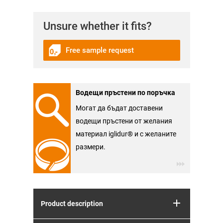
Unsure whether it fits?
Free sample request
Водещи пръстени по поръчка
Могат да бъдат доставени
водещи пръстени от желания
материал iglidur® и с желаните
размери.
Product description