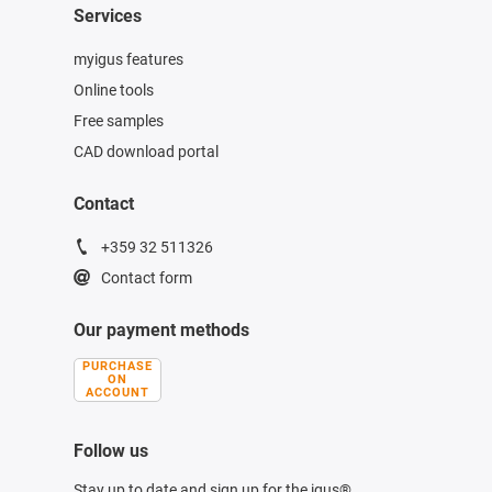
Services
myigus features
Online tools
Free samples
CAD download portal
Contact
+359 32 511326
Contact form
Our payment methods
PURCHASE
ON
ACCOUNT
Follow us
Stay up to date and sign up for the igus®