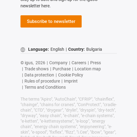
newsletter here.
Subscribe to newsletter
Language:
English
|
Country:
Bulgaria
© igus,
2026
|
Company
|
Careers
|
Press
|
Trade shows
|
Purchase
|
Location map
|
Data protection
|
Cookie Policy
|
Rules of procedure
|
Imprint
|
Terms and Conditions
The terms "Apiro", "AutoChain", "CFRIP", "chainflex",
"chainge", "chains for cranes", "ConProtect", "cradle-
chain", "CTD", "drygear", "drylin", "dryspin", "dry-tech",
"dryway", "easy chain", "e-chain", "e-chain systems",
"e-ketten", "e-kettensysteme", "e-loop", "energy
chain", "energy chain systems", "enjoyneering", "e-
skin", "e-spool", "fixflex", "flizz", "i.Cee", "ibow", "igear",