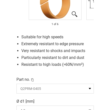
1
of
6
Suitable for high speeds
Extremely resistant to edge pressure
Very resistant to shocks and impacts
Particularly resistant to dirt and dust
Resistant to high loads (>60N/mm²)
Part no.
Ø d1 [mm]