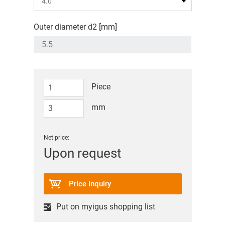
Outer diameter d2 [mm]
Piece
mm
Net price:
Upon request
Price inquiry
Put on myigus shopping list