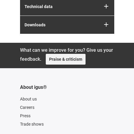
Technical data
Downloads
What can we improve for you? Give us your
feedback.
Praise & criticism
About igus®
About us
Careers
Press
Trade shows