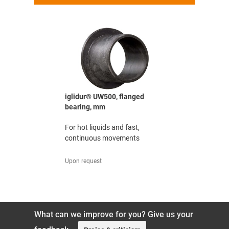
bearing,
iglidur® UW500, flanged
iglidur® G
bearing, mm
The all-rou
urance
For hot liquids and fast,
excellent 
tion under
continuous movements
ratio
Upon request
2.29 EUR/Pc
What can we improve for you? Give us your