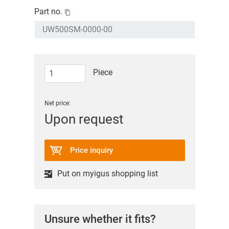
Part no.
Piece
Net price:
Upon request
Price inquiry
Put on myigus shopping list
Unsure whether it fits?