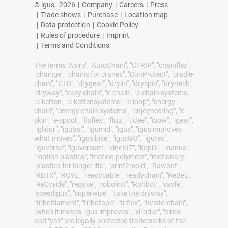
© igus,
2026
|
Company
|
Careers
|
Press
|
Trade shows
|
Purchase
|
Location map
|
Data protection
|
Cookie Policy
|
Rules of procedure
|
Imprint
|
Terms and Conditions
The terms "Apiro", "AutoChain", "CFRIP", "chainflex",
"chainge", "chains for cranes", "ConProtect", "cradle-
chain", "CTD", "drygear", "drylin", "dryspin", "dry-tech",
"dryway", "easy chain", "e-chain", "e-chain systems",
"e-ketten", "e-kettensysteme", "e-loop", "energy
chain", "energy chain systems", "enjoyneering", "e-
skin", "e-spool", "fixflex", "flizz", "i.Cee", "ibow", "igear",
"iglidur", "igubal", "igumid", "igus", "igus improves
what moves", "igus:bike", "igusGO", "igutex",
"iguverse", "iguversum", "kineKIT", "kopla", "manus",
"motion plastics", "motion polymers", "motionary",
"plastics for longer life", "print2mold", "Rawbot",
"RBTX", "RCYL", "readycable", "readychain", "ReBeL",
"ReCyycle", "reguse", "robolink", "Rohbot", "savfe",
"speedigus", "superwise", "take the dryway",
"tribofilament", "tribotape", "triflex", "twisterchain",
"when it moves, igus improves", "xirodur", "xiros"
and "yes" are legally protected trademarks of the