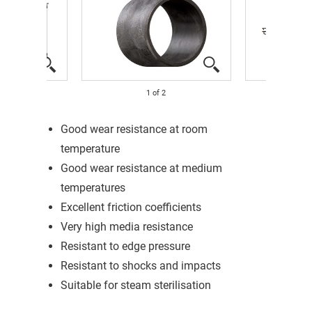
1
of
2
Good wear resistance at room
temperature
Good wear resistance at medium
temperatures
Excellent friction coefficients
Very high media resistance
Resistant to edge pressure
Resistant to shocks and impacts
Suitable for steam sterilisation