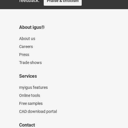
feedback.
Praise & criticism
About igus®
About us
Careers
Press
Trade shows
Services
myigus features
Online tools
Free samples
CAD download portal
Contact