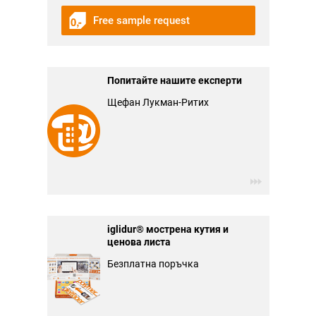
Free sample request
Попитайте нашите експерти
Щефан Лукман-Ритих
iglidur® мострена кутия и
ценова листа
Безплатна поръчка