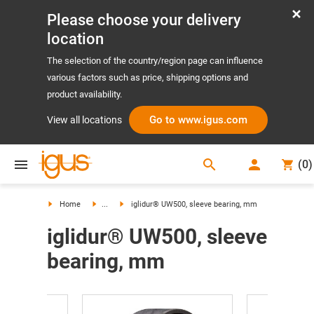
Please choose your delivery
location
The selection of the country/region page can influence
various factors such as price, shipping options and
product availability.
Go to www.igus.com
View all locations
search
(
0
)
search
Home
...
iglidur® UW500, sleeve bearing, mm
iglidur® UW500, sleeve
bearing, mm