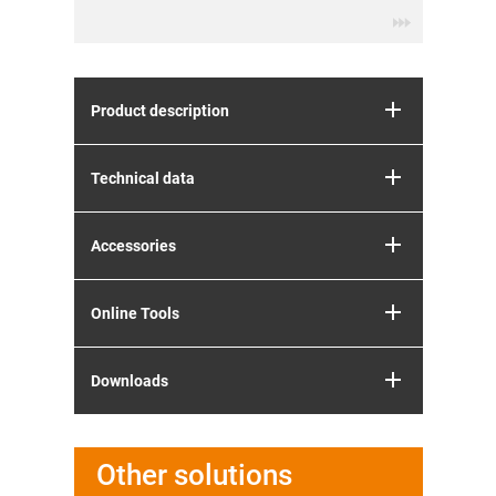
Product description
Technical data
Accessories
Online Tools
Downloads
Other solutions