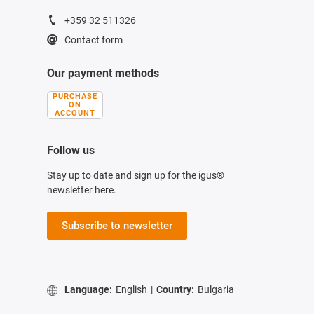
+359 32 511326
Contact form
Our payment methods
PURCHASE
ON
ACCOUNT
Follow us
Stay up to date and sign up for the igus®
newsletter here.
Subscribe to newsletter
Language:
English
|
Country:
Bulgaria