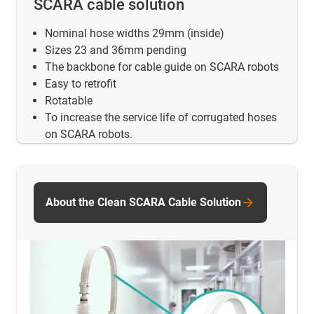
SCARA cable solution
Nominal hose widths 29mm (inside)
Sizes 23 and 36mm pending
The backbone for cable guide on SCARA robots
Easy to retrofit
Rotatable
To increase the service life of corrugated hoses
on SCARA robots.
About the Clean SCARA Cable Solution