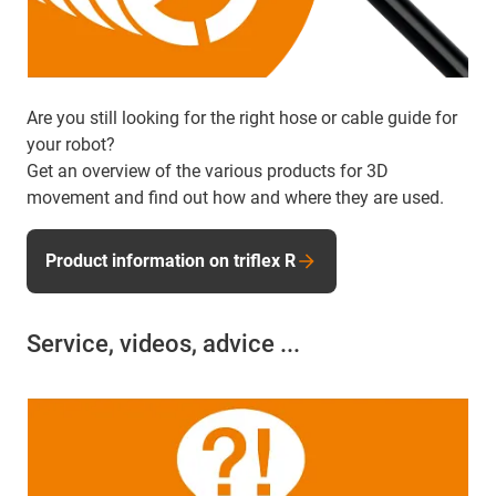
Are you still looking for the right hose or cable guide for
your robot?
Get an overview of the various products for 3D
movement and find out how and where they are used.
Product information on triflex R
Service, videos, advice ...