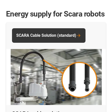
Energy supply for Scara robots
SCARA Cable Solution (standard)