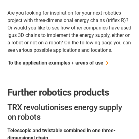
Are you looking for inspiration for your next robotics
project with three-dimensional energy chains (triflex R)?
Or would you like to see how other companies have used
igus 3D chains to implement the energy supply, either on
a robot or not on a robot? On the following page you can
see various possible applications and locations.
To the application examples + areas of
use
Further robotics products
TRX revolutionises energy supply
on robots
Telescopic and twistable combined in one three-
dimensional chain