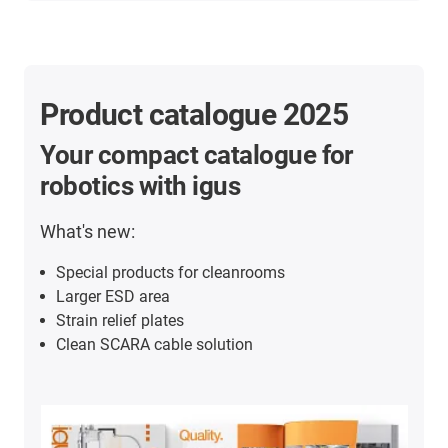
Product catalogue 2025
Your compact catalogue for
robotics with igus
What's new:
Special products for cleanrooms
Larger ESD area
Strain relief plates
Clean SCARA cable solution