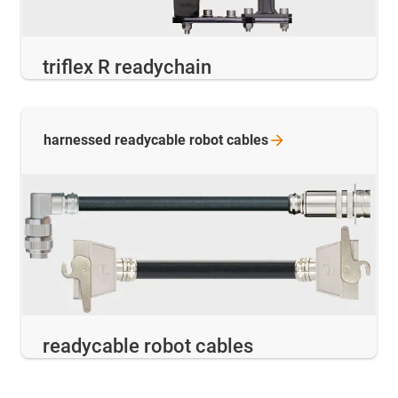
triflex R readychain
harnessed readycable robot
cables
readycable robot cables