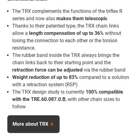
The TRX complements the functions of the triflex R
series and now also
makes them telescopic
Thanks to their patented type, the TRX chain links
allow a
length compensation of up to 36%
without
losing the connection to each other or the torsion
resistance.
The rubber band inside the TRX always brings the
chain links back to their starting point and the
retraction force
can be adjusted
via the rubber band
Weight reduction of up to 83%
compared to a solution
with a retraction system (RSP)
The TRX design study is currently
100% compatible
with the TRE.60.087.0.B
, with other chain sizes to
follow
More about TRX