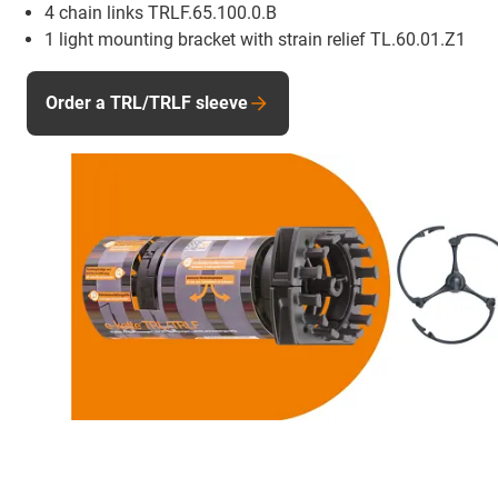
4 chain links TRLF.65.100.0.B
1 light mounting bracket with strain relief TL.60.01.Z1
Order a TRL/TRLF sleeve