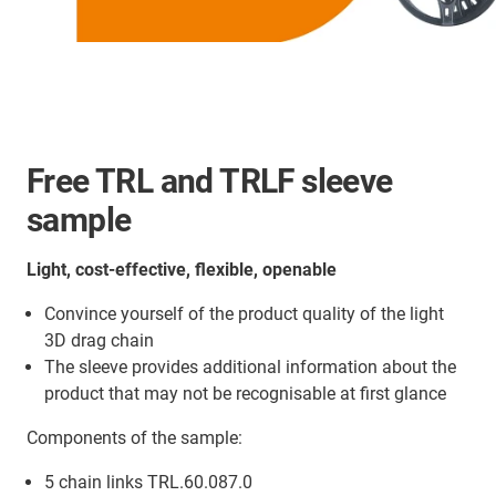
Free TRL and TRLF sleeve
sample
Light, cost-effective, flexible, openable
Convince yourself of the product quality of the light
3D drag chain
The sleeve provides additional information about the
product that may not be recognisable at first glance
Components of the sample:
5 chain links TRL.60.087.0