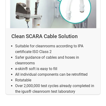
Clean SCARA Cable Solution
Suitable for cleanrooms according to IPA
certificate ISO Class 2
Safer guidance of cables and hoses in
cleanrooms
e-skin® soft is easy to fill
All individual components can be retrofitted
Rotatable
Over 2,000,000 test cycles already completed in
the igus® cleanroom test laboratory