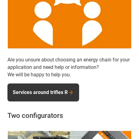
Are you unsure about choosing an energy chain for your
application and need help or information?
We will be happy to help you.
Services around triflex R
Two configurators