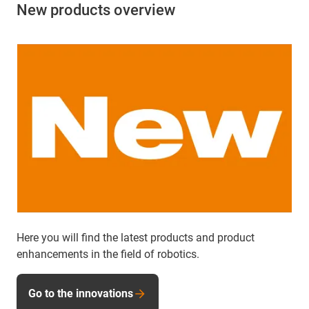
New products overview
Here you will find the latest products and product
enhancements in the field of robotics.
Go to the innovations