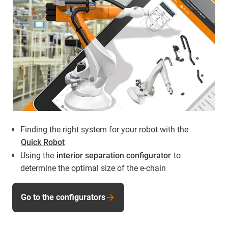
Finding the right system for your robot with the
Quick Robot
Using the
interior separation configurator
to
determine the optimal size of the e-chain
Go to the configurators