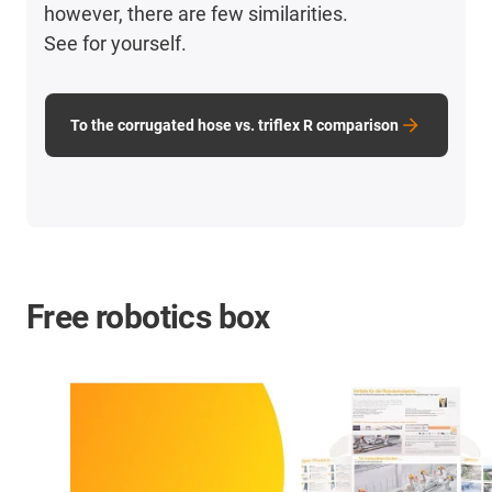
however, there are few similarities.
See for yourself.
To the corrugated hose vs. triflex R comparison
Free robotics box