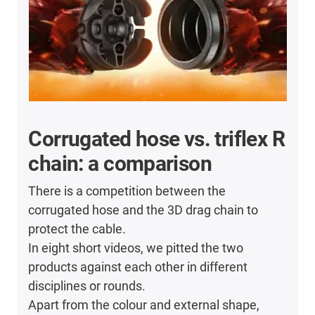
Corrugated hose vs. triflex R
chain: a comparison
There is a competition between the
corrugated hose and the 3D drag chain to
protect the cable.
In eight short videos, we pitted the two
products against each other in different
disciplines or rounds.
Apart from the colour and external shape,