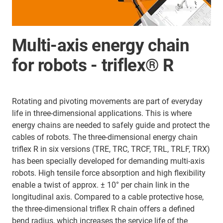
Multi-axis energy chain
for robots - triflex® R
Rotating and pivoting movements are part of everyday
life in three-dimensional applications. This is where
energy chains are needed to safely guide and protect the
cables of robots. The three-dimensional energy chain
triflex R in six versions (TRE, TRC, TRCF, TRL, TRLF, TRX)
has been specially developed for demanding multi-axis
robots. High tensile force absorption and high flexibility
enable a twist of approx. ± 10° per chain link in the
longitudinal axis. Compared to a cable protective hose,
the three-dimensional triflex R chain offers a defined
bend radius, which increases the service life of the