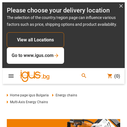
Please choose your delivery location
The selection of the country/region page can influence various
factors such as price, shipping options and product availability.
View all Locations
Go to www.igus.com
(0)
Home page igus Bulgaria
Energy chains
Multi-Axis Energy Chains