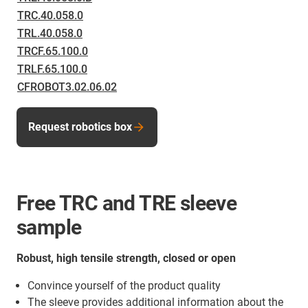
TRC.40.058.0
TRL.40.058.0
TRCF.65.100.0
TRLF.65.100.0
CFROBOT3.02.06.02
Request robotics box
Free TRC and TRE sleeve
sample
Robust, high tensile strength, closed or open
Convince yourself of the product quality
The sleeve provides additional information about the