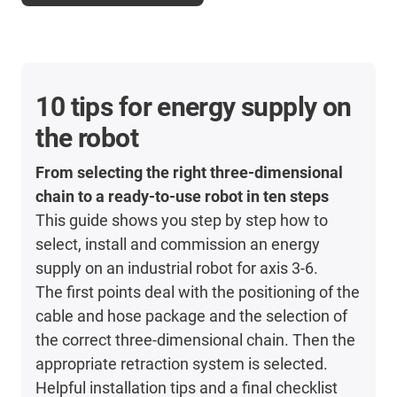
10 tips for energy supply on
the robot
From selecting the right three-dimensional
chain to a ready-to-use robot in ten steps
This guide shows you step by step how to
select, install and commission an energy
supply on an industrial robot for axis 3-6.
The first points deal with the positioning of the
cable and hose package and the selection of
the correct three-dimensional chain. Then the
appropriate retraction system is selected.
Helpful installation tips and a final checklist