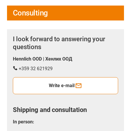
Consulting
I look forward to answering your
questions
Hennlich OOD | Хенлих ООД
+359 32 621929
Write e-mail
Shipping and consultation
In person: