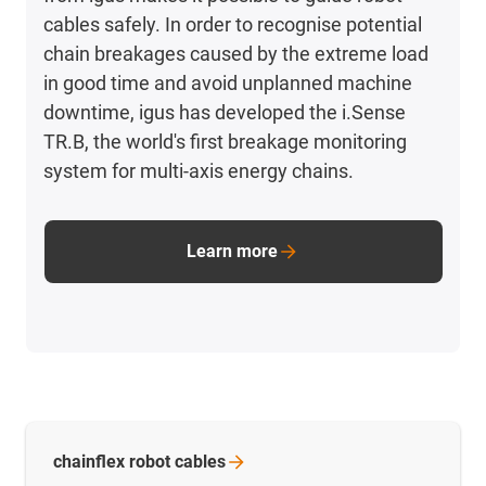
cables safely. In order to recognise potential
chain breakages caused by the extreme load
in good time and avoid unplanned machine
downtime, igus has developed the i.Sense
TR.B, the world's first breakage monitoring
system for multi-axis energy chains.
Learn more
chainflex robot
cables