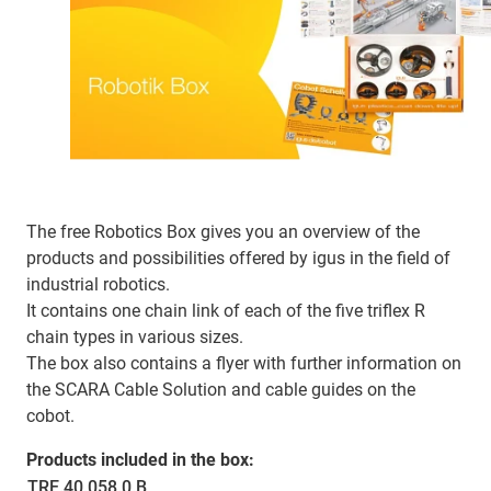
The free Robotics Box gives you an overview of the
products and possibilities offered by igus in the field of
industrial robotics.
It contains one chain link of each of the five triflex R
chain types in various sizes.
The box also contains a flyer with further information on
the SCARA Cable Solution and cable guides on the
cobot.
Products included in the box:
TRE.40.058.0.B