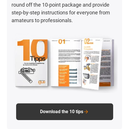
round off the 10-point package and provide
step-by-step instructions for everyone from
amateurs to professionals.
Download the 10 tips