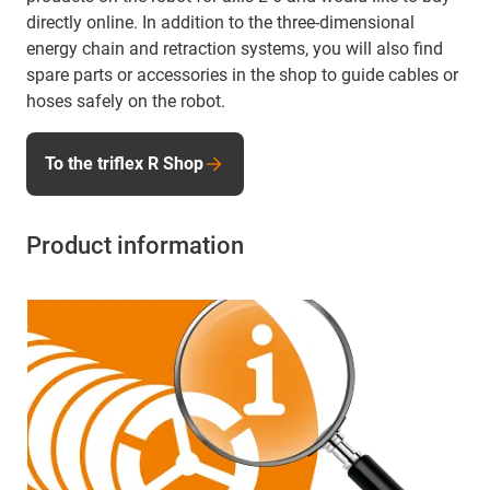
directly online. In addition to the three-dimensional
energy chain and retraction systems, you will also find
spare parts or accessories in the shop to guide cables or
hoses safely on the robot.
To the triflex R Shop
Product information