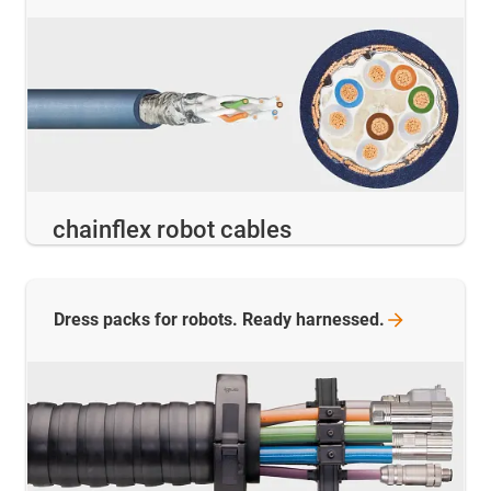
chainflex robot cables
Dress packs for robots. Ready
harnessed.