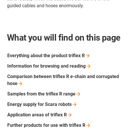
guided cables and hoses enormously.
What you will find on this page
Everything about the product triflex
R
Information for browsing and
reading
Comparison between triflex R e-chain and corrugated
hose
Samples from the triflex R
range
Energy supply for Scara
robots
Application areas of triflex
R
Further products for use with triflex
R