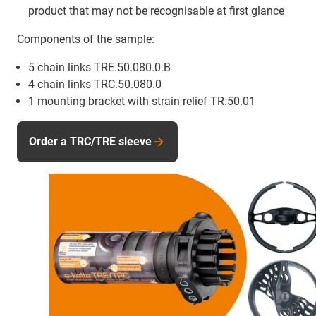
product that may not be recognisable at first glance
Components of the sample:
5 chain links TRE.50.080.0.B
4 chain links TRC.50.080.0
1 mounting bracket with strain relief TR.50.01
Order a TRC/TRE sleeve