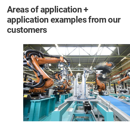
Areas of application +
application examples from our
customers