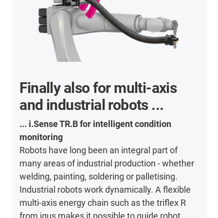
Finally also for multi-axis
and industrial robots ...
... i.Sense TR.B for intelligent condition
monitoring
Robots have long been an integral part of
many areas of industrial production - whether
welding, painting, soldering or palletising.
Industrial robots work dynamically. A flexible
multi-axis energy chain such as the triflex R
from igus makes it possible to guide robot