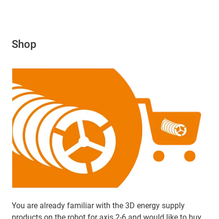
Shop
You are already familiar with the 3D energy supply
products on the robot for axis 2-6 and would like to buy