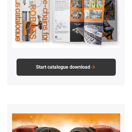
Start catalogue download