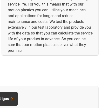
service life. For you, this means that with our
motion plastics you can utilise your machines
and applications for longer and reduce
maintenance and costs. We test the products
extensively in our test laboratory and provide you
with the data so that you can calculate the service
life of your product in advance. So you can be
sure that our motion plastics deliver what they
promise!
t igus