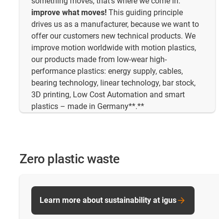
something moves, that's where we come in:
improve what moves!
This guiding principle
drives us as a manufacturer, because we want to
offer our customers new technical products. We
improve motion worldwide with motion plastics,
our products made from low-wear high-
performance plastics: energy supply, cables,
bearing technology, linear technology, bar stock,
3D printing, Low Cost Automation and smart
plastics – made in Germany**.**
Zero plastic waste
Learn more about sustainability at igus