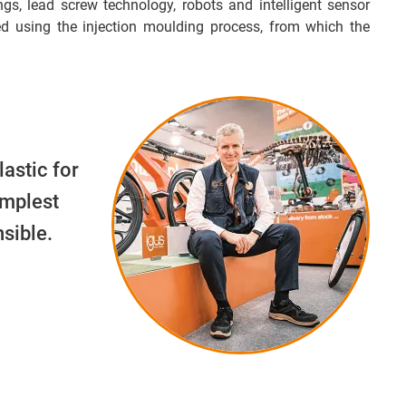
ngs, lead screw technology, robots and intelligent sensor
d using the injection moulding process, from which the
lastic for
implest
sible.