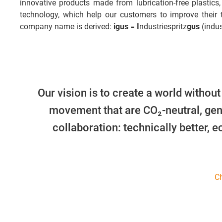
innovative products made from lubrication-free plastics,
technology, which help our customers to improve their
company name is derived:
igus
=
I
ndustriespritz
gus
(indus
Our vision is to create a world without
movement that are CO₂-neutral, gen
collaboration: technically better, 
Ch