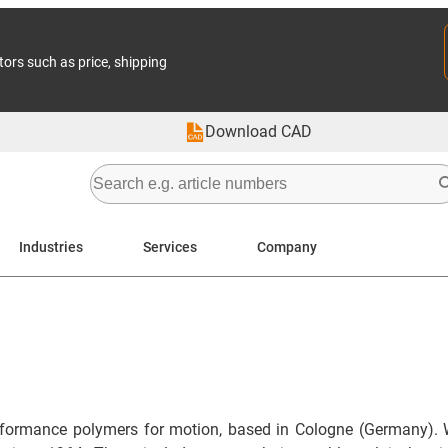
tors such as price, shipping
Download CAD
Industries
Services
Company
formance polymers for motion, based in Cologne (Germany). 