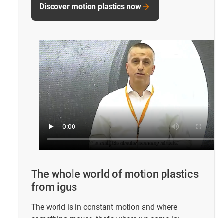
Discover motion plastics now
The whole world of motion plastics
from igus
The world is in constant motion and where