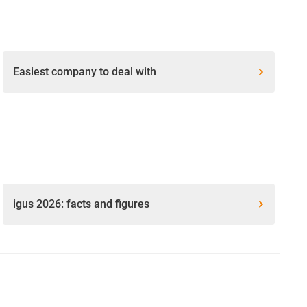
Easiest company to deal with
igus 2026: facts and figures