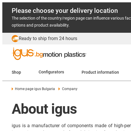
Please choose your delivery location
The selection of the country/region page can influence various fac
options and product availability.
Ready to ship from 24 hours
Shop
Configurators
Product information
Home page igus Bulgaria
Company
About igus
igus is a manufacturer of components made of high-per