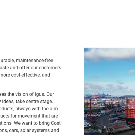
durable, maintenance-free
waste and offer our customers
 more cost-effective, and
es the vision of igus. Our
ideas, take centre stage.
oducts, always with the aim
ducts for movement that are
lutions. We want to bring Cost
ns, cars, solar systems and