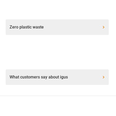
Zero plastic waste
What customers say about igus