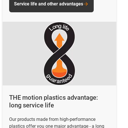
Service life and other advantages
THE motion plastics advantage:
long service life
Our products made from high-performance
plastics offer you one major advantage - a long