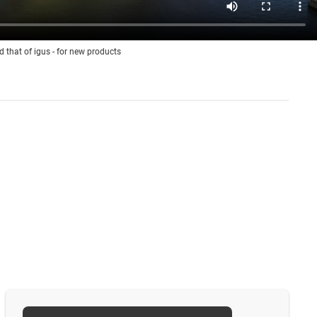
d that of igus - for new products