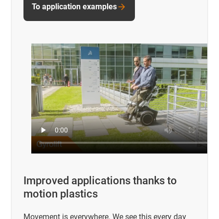
To application examples
Improved applications thanks to
motion plastics
Movement is everywhere. We see this every day