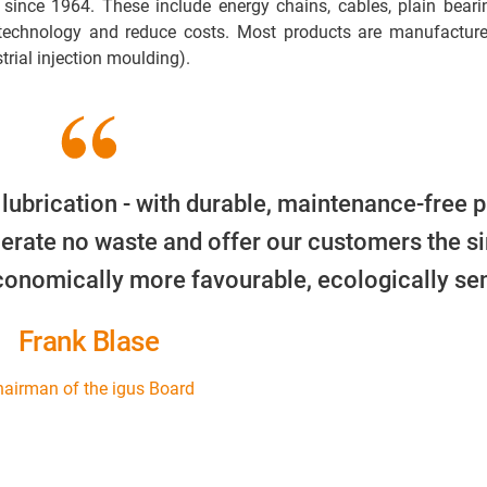
 since 1964. These include energy chains, cables, plain beari
 technology and reduce costs. Most products are manufacture
trial injection moulding).
 lubrication - with durable, maintenance-free p
erate no waste and offer our customers the s
economically more favourable, ecologically sen
Frank Blase
airman of the igus Board