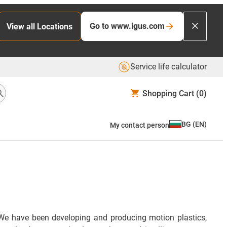
Go to www.igus.com
View all Locations
Service life calculator
Shopping Cart
(0)
BG
(
EN
)
My contact person
We have been developing and producing motion plastics,