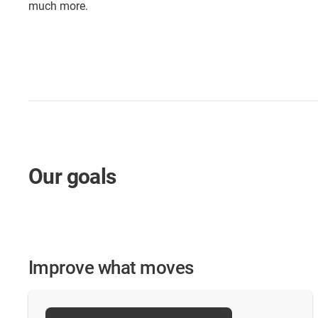
much more.
Our goals
Improve what moves