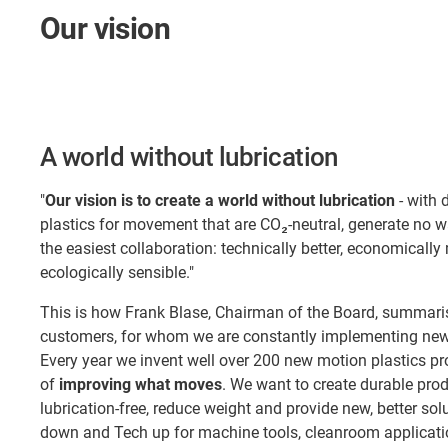
Our vision
A world without lubrication
"
Our vision is to create a world without lubrication
- with 
plastics for movement that are CO₂-neutral, generate no 
the easiest collaboration: technically better, economically
ecologically sensible."
This is how Frank Blase, Chairman of the Board, summaris
customers, for whom we are constantly implementing new 
Every year we invent well over 200 new motion plastics pr
of
improving what moves
. We want to create durable pro
lubrication-free, reduce weight and provide new, better so
down and Tech up for machine tools, cleanroom applicatio