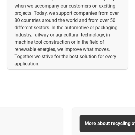
when we accompany our customers on exciting
projects. Today, we support companies from over
80 countries around the world and from over 50
different sectors. In the automotive or packaging
industry, railway or agricultural technology, in
machine tool construction or in the field of
renewable energies, we improve what moves.
Together we strive for the best solution for every
application.
More about recycling a