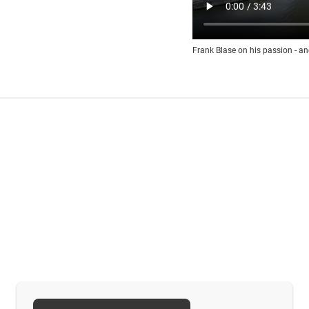
Frank Blase on his passion - an