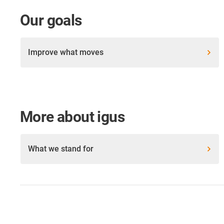
Our goals
Improve what moves
More about igus
What we stand for