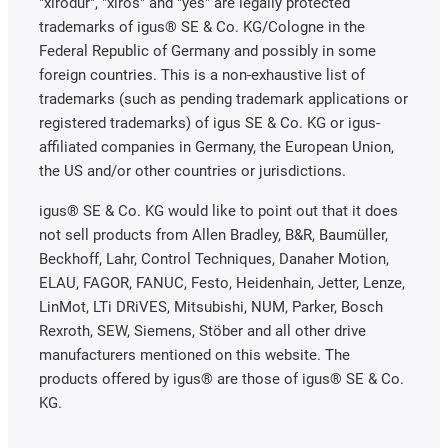
"xirodur", "xiros" and "yes" are legally protected
trademarks of igus® SE & Co. KG/Cologne in the
Federal Republic of Germany and possibly in some
foreign countries. This is a non-exhaustive list of
trademarks (such as pending trademark applications or
registered trademarks) of igus SE & Co. KG or igus-
affiliated companies in Germany, the European Union,
the US and/or other countries or jurisdictions.
igus® SE & Co. KG would like to point out that it does
not sell products from Allen Bradley, B&R, Baumüller,
Beckhoff, Lahr, Control Techniques, Danaher Motion,
ELAU, FAGOR, FANUC, Festo, Heidenhain, Jetter, Lenze,
LinMot, LTi DRiVES, Mitsubishi, NUM, Parker, Bosch
Rexroth, SEW, Siemens, Stöber and all other drive
manufacturers mentioned on this website. The
products offered by igus® are those of igus® SE & Co.
KG.