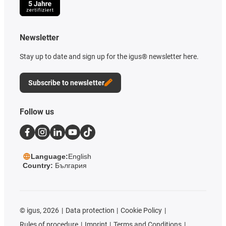
Newsletter
Stay up to date and sign up for the igus® newsletter here.
Subscribe to newsletter
Follow us
Language:
English
Country:
България
©
igus, 2026
Data protection
Cookie Policy
Rules of procedure
Imprint
Terms and Conditions