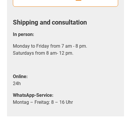
Shipping and consultation
In person:
Monday to Friday from 7 am - 8 pm.
Saturdays from 8 am- 12 pm.
Online:
24h
WhatsApp-Service:
Montag – Freitag: 8 – 16 Uhr