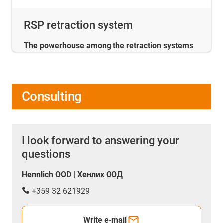
RSP retraction system
The powerhouse among the retraction systems
Consulting
I look forward to answering your
questions
Hennlich OOD | Хенлих ООД
+359 32 621929
Write e-mail