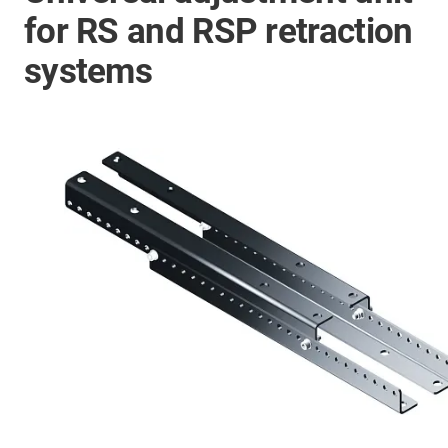
for RS and RSP retraction
systems