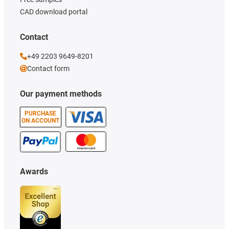
CAD download portal
Contact
+49 2203 9649-8201
Contact form
Our payment methods
PURCHASE
ON ACCOUNT
Awards