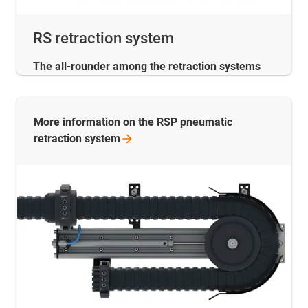
RS retraction system
The all-rounder among the retraction systems
More information on the RSP pneumatic
retraction
system