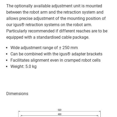
The optionally available adjustment unit is mounted
between the robot arm and the retraction system and
allows precise adjustment of the mounting position of
our igus® retraction systems on the robot arm.
Particularly recommended if different reaches are to be
equipped with a standardised cable package.
Wide adjustment range of ± 250 mm
Can be combined with the igus® adapter brackets
Facilitates alignment even in cramped robot cells
Weight: 5.0 kg
Dimensions