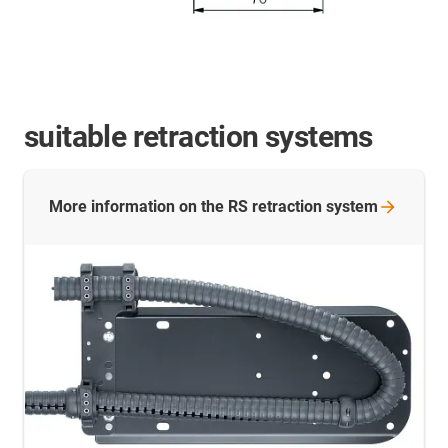
suitable retraction systems
More information on the RS retraction
system