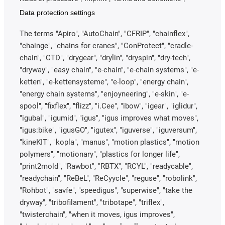
Data protection settings
The terms "Apiro", "AutoChain", "CFRIP", "chainflex",
"chainge", "chains for cranes", "ConProtect", "cradle-
chain", "CTD", "drygear", "drylin", "dryspin", "dry-tech",
"dryway", "easy chain", "e-chain", "e-chain systems", "e-
ketten", "e-kettensysteme", "e-loop", "energy chain",
"energy chain systems", "enjoyneering", "e-skin", "e-
spool", "fixflex", "flizz", "i.Cee", "ibow", "igear", "iglidur",
"igubal", "igumid", "igus", "igus improves what moves",
"igus:bike", "igusGO", "igutex", "iguverse", "iguversum",
"kineKIT", "kopla", "manus", "motion plastics", "motion
polymers", "motionary", "plastics for longer life",
"print2mold", "Rawbot", "RBTX", "RCYL", "readycable",
"readychain", "ReBeL", "ReCyycle", "reguse", "robolink",
"Rohbot", "savfe", "speedigus", "superwise", "take the
dryway", "tribofilament", "tribotape", "triflex",
"twisterchain", "when it moves, igus improves",