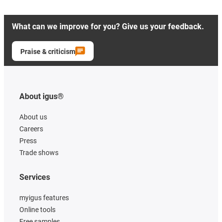
What can we improve for you? Give us your feedback.
Praise & criticism
About igus®
About us
Careers
Press
Trade shows
Services
myigus features
Online tools
Free samples