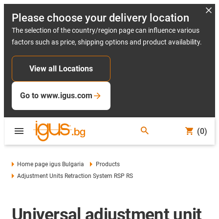
Please choose your delivery location
The selection of the country/region page can influence various
factors such as price, shipping options and product availability.
View all Locations
Go to www.igus.com
(0)
Home page igus Bulgaria
Products
Adjustment Units Retraction System RSP RS
Universal adjustment unit