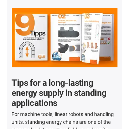
Tips for a long-lasting
energy supply in standing
applications
For machine tools, linear robots and handling
units, standing energy chains are one of the