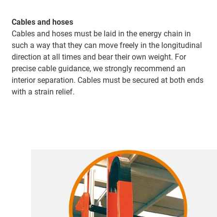
Cables and hoses
Cables and hoses must be laid in the energy chain in
such a way that they can move freely in the longitudinal
direction at all times and bear their own weight. For
precise cable guidance, we strongly recommend an
interior separation. Cables must be secured at both ends
with a strain relief.