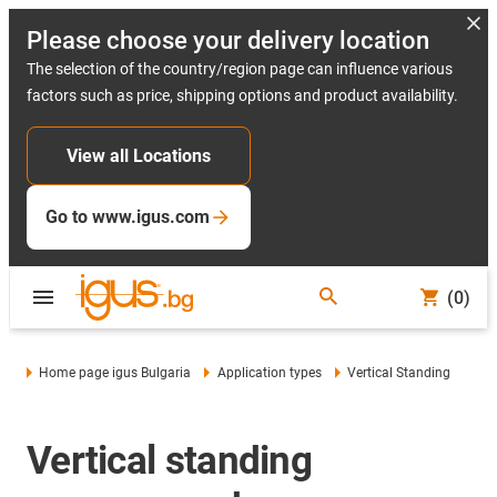
Please choose your delivery location
The selection of the country/region page can influence various
factors such as price, shipping options and product availability.
View all Locations
Go to www.igus.com
(0)
Home page igus Bulgaria
Application types
Vertical Standing
Vertical standing