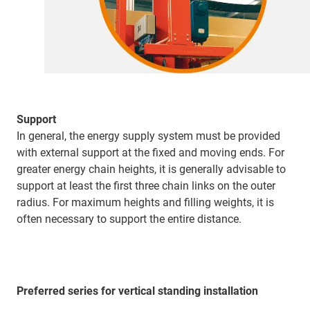
Support
In general, the energy supply system must be provided
with external support at the fixed and moving ends. For
greater energy chain heights, it is generally advisable to
support at least the first three chain links on the outer
radius. For maximum heights and filling weights, it is
often necessary to support the entire distance.
Preferred series for vertical standing installation