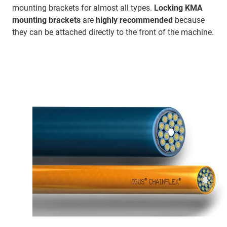
mounting brackets for almost all types.
Locking KMA
mounting brackets
are
highly recommended
because
they can be attached directly to the front of the machine.