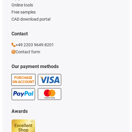
Online tools
Free samples
CAD download portal
Contact
+49 2203 9649-8201
Contact form
Our payment methods
PURCHASE
ON ACCOUNT
Awards