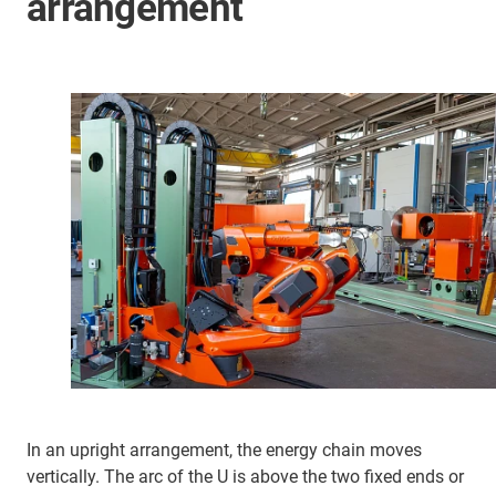
arrangement
In an upright arrangement, the energy chain moves
vertically. The arc of the U is above the two fixed ends or