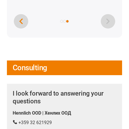
Consulting
I look forward to answering your
questions
Hennlich OOD | Хенлих ООД
+359 32 621929