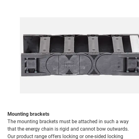
Mounting brackets
The mounting brackets must be attached in such a way
that the energy chain is rigid and cannot bow outwards.
Our product range offers locking or one-sided locking