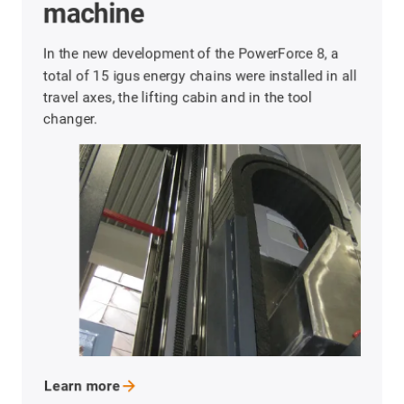
A wide variety of installation types for energy
chains: suspended, rotated, unsupported and
upright are used in CNC machining centres.
Learn
more