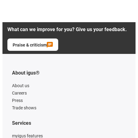
What can we improve for you? Give us your feedback.
Praise & criticism
About igus®
About us
Careers
Press
Trade shows
Services
myigus features