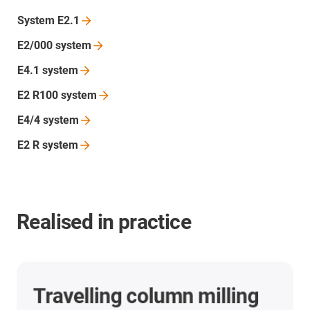
System
E2.1
E2/000
system
E4.1
system
E2 R100
system
E4/4
system
E2 R
system
Realised in practice
CNC machining centres