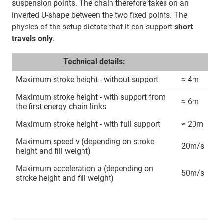
suspension points. The chain therefore takes on an
inverted U-shape between the two fixed points. The
physics of the setup dictate that it can support
short
travels only
.
Technical details:
Maximum stroke height - without support
≈ 4m
Maximum stroke height - with support from
≈ 6m
the first energy chain links
Maximum stroke height - with full support
≈ 20m
Maximum speed v (depending on stroke
20m/s
height and fill weight)
Maximum acceleration a (depending on
50m/s
stroke height and fill weight)