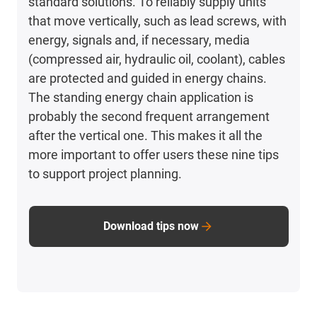
standard solutions. To reliably supply units
that move vertically, such as lead screws, with
energy, signals and, if necessary, media
(compressed air, hydraulic oil, coolant), cables
are protected and guided in energy chains.
The standing energy chain application is
probably the second frequent arrangement
after the vertical one. This makes it all the
more important to offer users these nine tips
to support project planning.
Download tips now