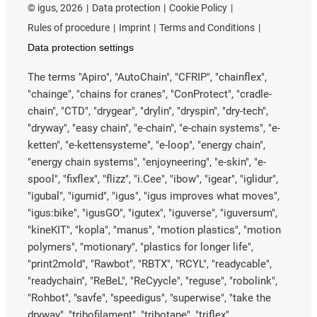
©
igus, 2026
Data protection
Cookie Policy
Rules of procedure
Imprint
Terms and Conditions
Data protection settings
The terms "Apiro", "AutoChain", "CFRIP", "chainflex",
"chainge", "chains for cranes", "ConProtect", "cradle-
chain", "CTD", "drygear", "drylin", "dryspin", "dry-tech",
"dryway", "easy chain", "e-chain", "e-chain systems", "e-
ketten", "e-kettensysteme", "e-loop", "energy chain",
"energy chain systems", "enjoyneering", "e-skin", "e-
spool", "fixflex", "flizz", "i.Cee", "ibow", "igear", "iglidur",
"igubal", "igumid", "igus", "igus improves what moves",
"igus:bike", "igusGO", "igutex", "iguverse", "iguversum",
"kineKIT", "kopla", "manus", "motion plastics", "motion
polymers", "motionary", "plastics for longer life",
"print2mold", "Rawbot", "RBTX", "RCYL", "readycable",
"readychain", "ReBeL", "ReCyycle", "reguse", "robolink",
"Rohbot", "savfe", "speedigus", "superwise", "take the
dryway", "tribofilament", "tribotape", "triflex",