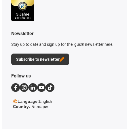
Newsletter
Stay up to date and sign up for the igus® newsletter here.
Subscribe to newsletter
Follow us
Language:
English
Country:
България