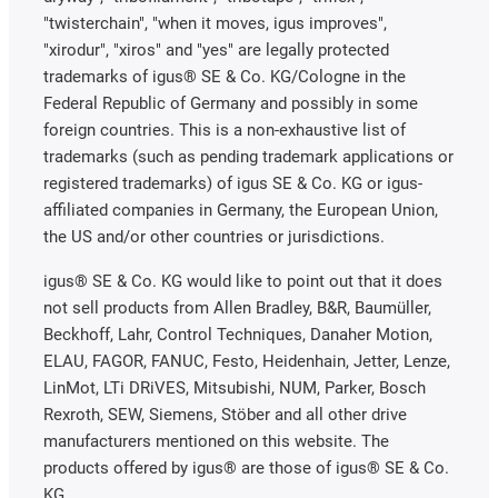
"twisterchain", "when it moves, igus improves",
"xirodur", "xiros" and "yes" are legally protected
trademarks of igus® SE & Co. KG/Cologne in the
Federal Republic of Germany and possibly in some
foreign countries. This is a non-exhaustive list of
trademarks (such as pending trademark applications or
registered trademarks) of igus SE & Co. KG or igus-
affiliated companies in Germany, the European Union,
the US and/or other countries or jurisdictions.
igus® SE & Co. KG would like to point out that it does
not sell products from Allen Bradley, B&R, Baumüller,
Beckhoff, Lahr, Control Techniques, Danaher Motion,
ELAU, FAGOR, FANUC, Festo, Heidenhain, Jetter, Lenze,
LinMot, LTi DRiVES, Mitsubishi, NUM, Parker, Bosch
Rexroth, SEW, Siemens, Stöber and all other drive
manufacturers mentioned on this website. The
products offered by igus® are those of igus® SE & Co.
KG.