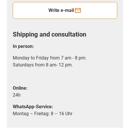
Write e-mail
Shipping and consultation
In person:
Monday to Friday from 7 am - 8 pm.
Saturdays from 8 am- 12 pm.
Online:
24h
WhatsApp-Service:
Montag – Freitag: 8 – 16 Uhr