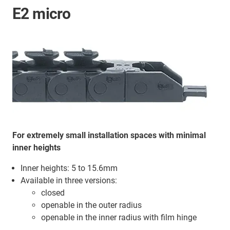
E2 micro
For extremely small installation spaces with minimal
inner heights
Inner heights: 5 to 15.6mm
Available in three versions:
closed
openable in the outer radius
openable in the inner radius with film hinge