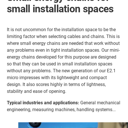
small installation spaces
It is not uncommon for the installation space to be the
limiting factor when selecting cables and chains. This is
where small energy chains are needed that work without
any problems even in tight installation spaces. Our mini-
energy chains developed for this purpose are designed
so that they can be used in small installation spaces
without any problems. The new generation of our E2.1
micro impresses with its lightweight and compact
design. It also scores highly in terms of lightness,
stability and ease of opening.
Typical industries and applications:
General mechanical
engineering, measuring machines, handling systems...