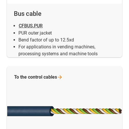
Bus cable
CFBUS.PUR
PUR outer jacket
Bend factor of up to 12.5xd
For applications in vending machines,
processing systems and machine tools
To the control
cables