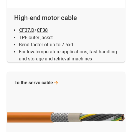
High-end motor cable
CF37.D
/
CF38
TPE outer jacket
Bend factor of up to 7.5xd
For low-temperature applications, fast handling
and storage and retrieval machines
To the servo
cable