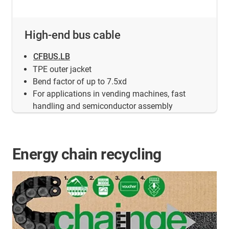
High-end bus cable
CFBUS.LB
TPE outer jacket
Bend factor of up to 7.5xd
For applications in vending machines, fast
handling and semiconductor assembly
Energy chain recycling