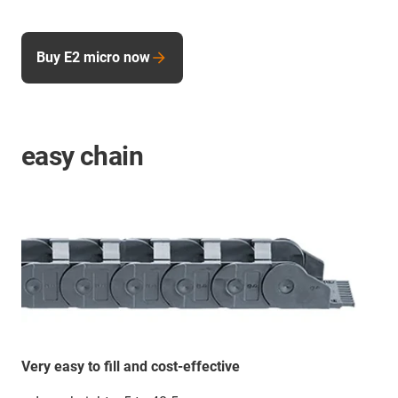
Buy E2 micro now
easy chain
Very easy to fill and cost-effective