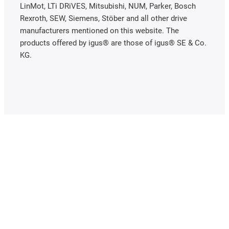
LinMot, LTi DRiVES, Mitsubishi, NUM, Parker, Bosch
Rexroth, SEW, Siemens, Stöber and all other drive
manufacturers mentioned on this website. The
products offered by igus® are those of igus® SE & Co.
KG.