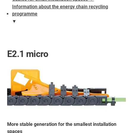
Information about the energy chain recycling
programme
▼
E2.1 micro
More stable generation for the smallest installation
spaces