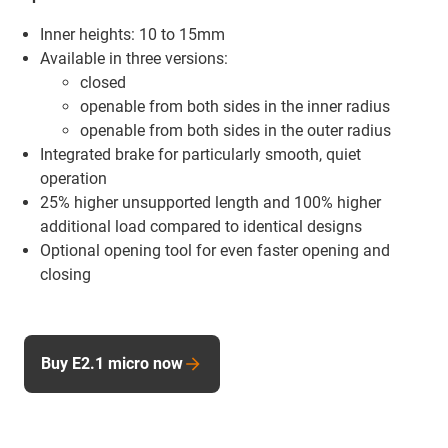
Inner heights: 10 to 15mm
Available in three versions:
closed
openable from both sides in the inner radius
openable from both sides in the outer radius
Integrated brake for particularly smooth, quiet
operation
25% higher unsupported length and 100% higher
additional load compared to identical designs
Optional opening tool for even faster opening and
closing
Buy E2.1 micro now