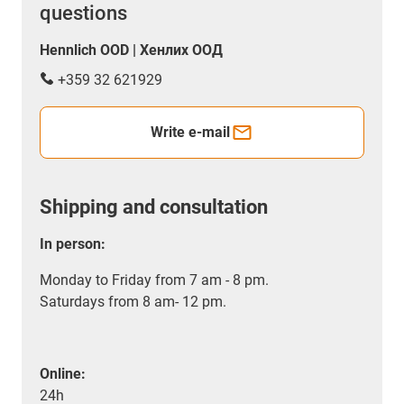
questions
Hennlich OOD | Хенлих ООД
+359 32 621929
Write e-mail
Shipping and consultation
In person:
Monday to Friday from 7 am - 8 pm.
Saturdays from 8 am- 12 pm.
Online:
24h