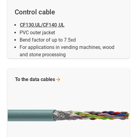
Control cable
CF130.UL/CF140
.UL
PVC outer jacket
Bend factor of up to 7.5xd
For applications in vending machines, wood
and stone processing
To the data
cables