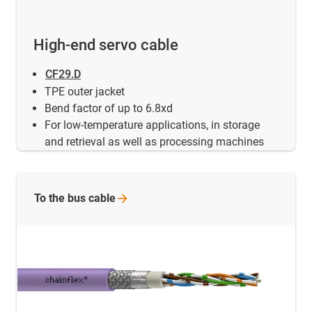
High-end servo cable
CF29.D
TPE outer jacket
Bend factor of up to 6.8xd
For low-temperature applications, in storage
and retrieval as well as processing machines
To the bus
cable