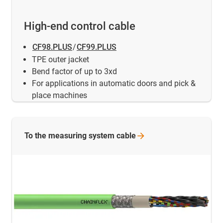
High-end control cable
CF98.PLUS
/
CF99.PLUS
TPE outer jacket
Bend factor of up to 3xd
For applications in automatic doors and pick &
place machines
To the measuring system
cable