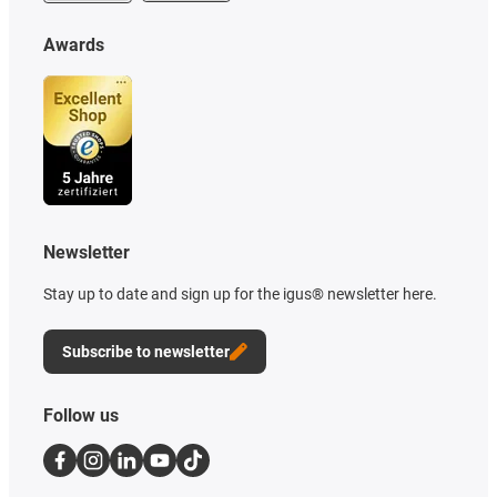
Awards
Newsletter
Stay up to date and sign up for the igus® newsletter here.
Subscribe to newsletter
Follow us