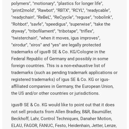
polymers", "motionary", "plastics for longer life",
"print2mold", "Rawbot", "RBTX", "RCYL", "readycable",
"readychain", "ReBeL", "ReCyycle", "reguse", "robolink",
"Rohbot", "savfe", "speedigus", "superwise", "take the
dryway", "tribofilament", "tribotape", "triflex",
"twisterchain", "when it moves, igus improves",
"xirodur", "xiros" and "yes" are legally protected
trademarks of igus® SE & Co. KG/Cologne in the
Federal Republic of Germany and possibly in some
foreign countries. This is a non-exhaustive list of
trademarks (such as pending trademark applications or
registered trademarks) of igus SE & Co. KG or igus-
affiliated companies in Germany, the European Union,
the US and/or other countries or jurisdictions.
igus® SE & Co. KG would like to point out that it does
not sell products from Allen Bradley, B&R, Baumüller,
Beckhoff, Lahr, Control Techniques, Danaher Motion,
ELAU, FAGOR, FANUC, Festo, Heidenhain, Jetter, Lenze,