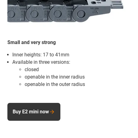
Small and very strong
Inner heights: 17 to 41mm
Available in three versions:
closed
openable in the inner radius
openable in the outer radius
Buy E2 mini now