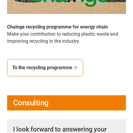
Chainge recycling programme for energy chain
Make your contribution to reducing plastic waste and
improving recycling in the industry.
To the recycling programme
Consulting
I look forward to answering your