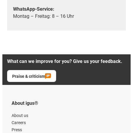
WhatsApp-Service:
Montag – Freitag: 8 – 16 Uhr
What can we improve for you? Give us your feedback.
Praise & criticism
About igus®
About us
Careers
Press