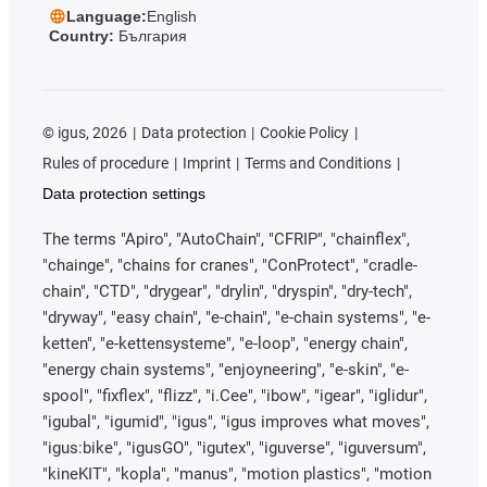
Language:
English
Country:
България
©
igus, 2026
Data protection
Cookie Policy
Rules of procedure
Imprint
Terms and Conditions
Data protection settings
The terms "Apiro", "AutoChain", "CFRIP", "chainflex",
"chainge", "chains for cranes", "ConProtect", "cradle-
chain", "CTD", "drygear", "drylin", "dryspin", "dry-tech",
"dryway", "easy chain", "e-chain", "e-chain systems", "e-
ketten", "e-kettensysteme", "e-loop", "energy chain",
"energy chain systems", "enjoyneering", "e-skin", "e-
spool", "fixflex", "flizz", "i.Cee", "ibow", "igear", "iglidur",
"igubal", "igumid", "igus", "igus improves what moves",
"igus:bike", "igusGO", "igutex", "iguverse", "iguversum",
"kineKIT", "kopla", "manus", "motion plastics", "motion