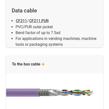
Data cable
CF211
/
CF211.PUR
PVC/PUR outer jacket
Bend factor of up to 7.5xd
For applications in vending machines, machine
tools or packaging systems
To the bus
cable