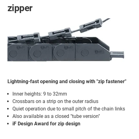
zipper
Lightning-fast opening and closing with "zip fastener"
Inner heights: 9 to 32mm
Crossbars on a strip on the outer radius
Quiet operation due to small pitch of the chain links
Also available as a closed "tube version"
iF Design Award for zip design