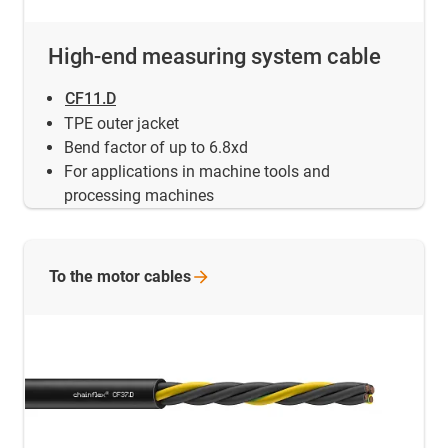
High-end measuring system cable
CF11.D
TPE outer jacket
Bend factor of up to 6.8xd
For applications in machine tools and
processing machines
To the motor
cables