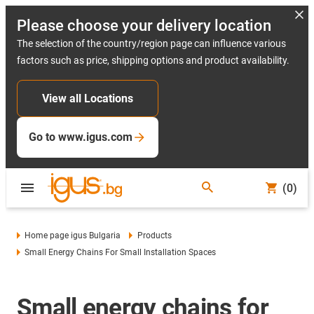
Please choose your delivery location
The selection of the country/region page can influence various
factors such as price, shipping options and product availability.
View all Locations
Go to www.igus.com
(0)
Home page igus Bulgaria
Products
Small Energy Chains For Small Installation Spaces
Small energy chains for