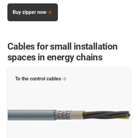
Buy zipper now
Cables for small installation
spaces in energy chains
To the control
cables