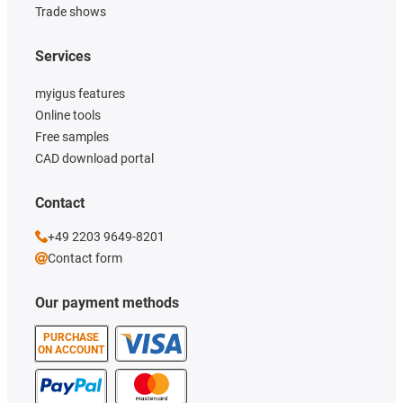
Trade shows
Services
myigus features
Online tools
Free samples
CAD download portal
Contact
+49 2203 9649-8201
Contact form
Our payment methods
PURCHASE
ON ACCOUNT