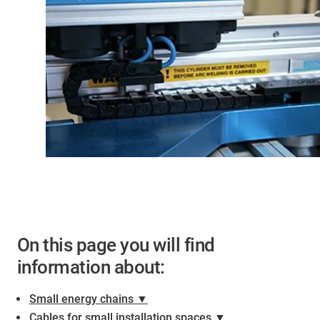
On this page you will find
information about:
Small energy chains ▼
Cables for small installation spaces ▼