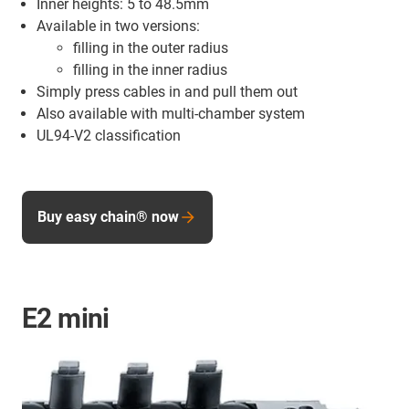
Inner heights: 5 to 48.5mm
Available in two versions:
filling in the outer radius
filling in the inner radius
Simply press cables in and pull them out
Also available with multi-chamber system
UL94-V2 classification
Buy easy chain® now
E2 mini