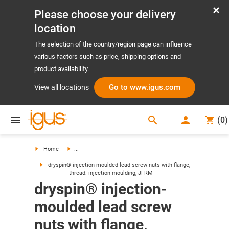
Please choose your delivery
location
The selection of the country/region page can influence
various factors such as price, shipping options and
product availability.
Go to www.igus.com
View all locations
search
(
0
)
search
Home
...
dryspin® injection-moulded lead screw nuts with flange,
thread: injection moulding, JFRM
dryspin® injection-
moulded lead screw
nuts with flange,