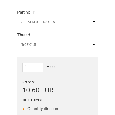
Part no.
Thread
Piece
Net price:
10.60 EUR
10.60 EUR/Pc.
Quantity discount