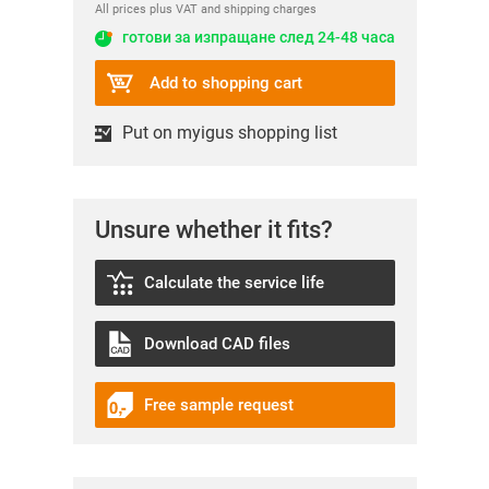
All prices plus VAT and shipping charges
готови за изпращане след 24-48 часа
Add to shopping cart
Put on myigus shopping list
Unsure whether it fits?
Calculate the service life
Download CAD files
Free sample request