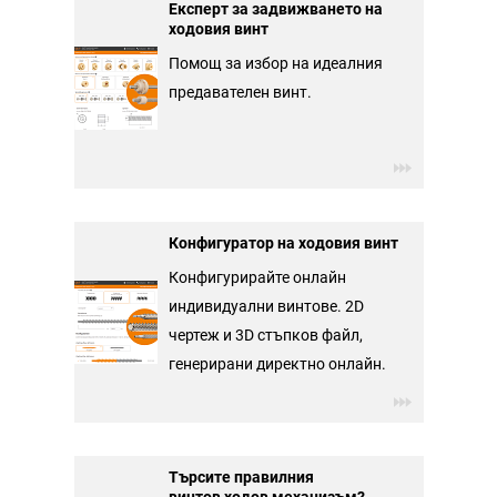
Експерт за задвижването на
ходовия винт
Помощ за избор на идеалния
предавателен винт.
Конфигуратор на ходовия винт
Конфигурирайте онлайн
индивидуални винтове. 2D
чертеж и 3D стъпков файл,
генерирани директно онлайн.
Търсите правилния