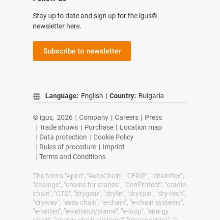
Stay up to date and sign up for the igus®
newsletter here.
Subscribe to newsletter
Language:
English
|
Country:
Bulgaria
© igus,
2026
|
Company
|
Careers
|
Press
|
Trade shows
|
Purchase
|
Location map
|
Data protection
|
Cookie Policy
|
Rules of procedure
|
Imprint
|
Terms and Conditions
The terms "Apiro", "AutoChain", "CFRIP", "chainflex",
"chainge", "chains for cranes", "ConProtect", "cradle-
chain", "CTD", "drygear", "drylin", "dryspin", "dry-tech",
"dryway", "easy chain", "e-chain", "e-chain systems",
"e-ketten", "e-kettensysteme", "e-loop", "energy
chain", "energy chain systems", "enjoyneering", "e-