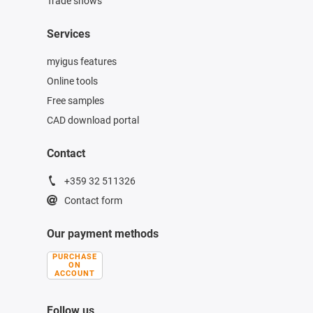
Trade shows
Services
myigus features
Online tools
Free samples
CAD download portal
Contact
+359 32 511326
Contact form
Our payment methods
PURCHASE
ON
ACCOUNT
Follow us