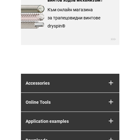
винтов ходов механизъм?
Към онлайн магазина
за трапецовидни винтове
dryspin®
Accessories
Online Tools
Application examples