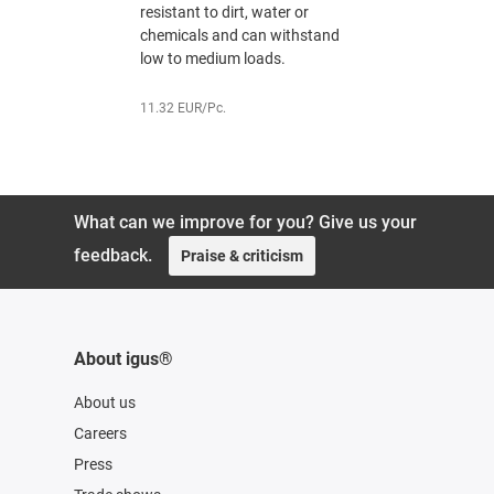
resistant to dirt, water or
resistant t
chemicals and can withstand
chemicals
low to medium loads.
low to med
11.32 EUR/Pc.
13.21 EUR/P
What can we improve for you? Give us your
feedback.
Praise & criticism
About igus®
About us
Careers
Press