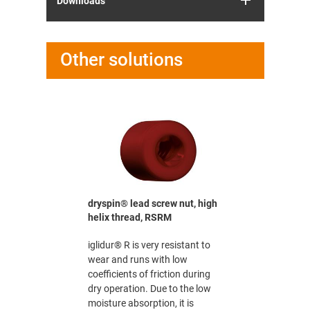
Downloads
Other solutions
crew nut
LM
rms to FDA
he food
 medical
n quiet dry
dryspin® lead screw nut, high
dryspin® 
o be used in
helix thread, RSRM
nut, high 
nd
medium
iglidur® R is very resistant to
iglidur® R 
wear and runs with low
wear and r
coefficients of friction during
coefficient
dry operation. Due to the low
dry operat
moisture absorption, it is
moisture ab