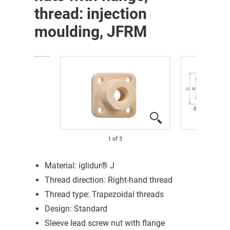
thread: injection
moulding, JFRM
1
of
3
Material: iglidur® J
Thread direction: Right-hand thread
Thread type: Trapezoidal threads
Design: Standard
Sleeve lead screw nut with flange