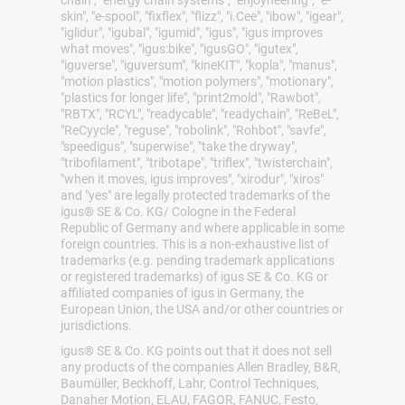
skin", "e-spool", "fixflex", "flizz", "i.Cee", "ibow", "igear",
"iglidur", "igubal", "igumid", "igus", "igus improves
what moves", "igus:bike", "igusGO", "igutex",
"iguverse", "iguversum", "kineKIT", "kopla", "manus",
"motion plastics", "motion polymers", "motionary",
"plastics for longer life", "print2mold", "Rawbot",
"RBTX", "RCYL", "readycable", "readychain", "ReBeL",
"ReCyycle", "reguse", "robolink", "Rohbot", "savfe",
"speedigus", "superwise", "take the dryway",
"tribofilament", "tribotape", "triflex", "twisterchain",
"when it moves, igus improves", "xirodur", "xiros"
and "yes" are legally protected trademarks of the
igus® SE & Co. KG/ Cologne in the Federal
Republic of Germany and where applicable in some
foreign countries. This is a non-exhaustive list of
trademarks (e.g. pending trademark applications
or registered trademarks) of igus SE & Co. KG or
affiliated companies of igus in Germany, the
European Union, the USA and/or other countries or
jurisdictions.
igus® SE & Co. KG points out that it does not sell
any products of the companies Allen Bradley, B&R,
Baumüller, Beckhoff, Lahr, Control Techniques,
Danaher Motion, ELAU, FAGOR, FANUC, Festo,