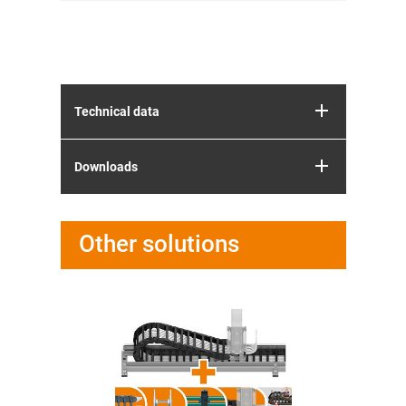
Technical data
Downloads
Other solutions