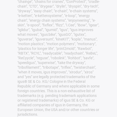
"chainge", "chains for cranes", "ConProtect", "cradle-
chain", "CTD", "drygear", "drylin", "dryspin", "dry-tech",
"dryway", "easy chain", "e-chain", "e-chain systems",
"e-ketten", "e-kettensysteme", "e-loop", "energy
chain", "energy chain systems", "enjoyneering", "e-
skin", "e-spool", "fixflex", "flizz", "i.Cee", "ibow", "igear",
"iglidur", "igubal", "igumid", "igus", "igus improves
what moves", "igus:bike", "igusGO", "igutex",
"iguverse", "iguversum", "kineKIT", "kopla", "manus",
"motion plastics", "motion polymers", "motionary",
"plastics for longer life", "print2mold", "Rawbot",
"RBTX", "RCYL", "readycable", "readychain", "ReBeL",
"ReCyycle", "reguse", "robolink", "Rohbot", "savfe",
"speedigus", "superwise", "take the dryway",
"tribofilament", "tribotape", "triflex", "twisterchain",
"when it moves, igus improves", "xirodur", "xiros"
and "yes" are legally protected trademarks of the
igus® SE & Co. KG/ Cologne in the Federal
Republic of Germany and where applicable in some
foreign countries. This is a non-exhaustive list of
trademarks (e.g. pending trademark applications
or registered trademarks) of igus SE & Co. KG or
affiliated companies of igus in Germany, the
European Union, the USA and/or other countries or
jurisdictions.