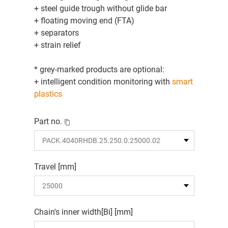
+ steel guide trough without glide bar
+ floating moving end (FTA)
+ separators
+ strain relief
* grey-marked products are optional:
+ intelligent condition monitoring with
smart
plastics
Part no.
Travel [mm]
Chain's inner width[Bi] [mm]