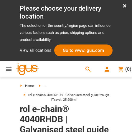
Please choose your delivery
location
The selection of the country/region page can influence
various factors such as price, shipping options and
product availability.
Go to www.igus.com
View all locations
search
(
0
)
search
Home
...
rol e-chain® 4040RHDB | Galvanised steel guide trough
[Travel: 25-200m]
rol e-chain®
4040RHDB |
Galvanised steel guide