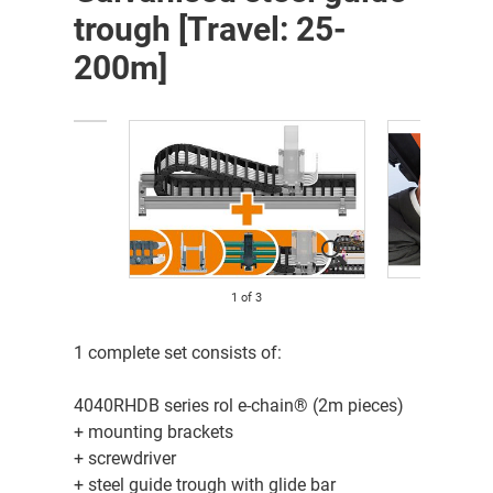
trough [Travel: 25-
200m]
1
of
3
1 complete set consists of:
4040RHDB series rol e-chain® (2m pieces)
+ mounting brackets
+ screwdriver
+ steel guide trough with glide bar