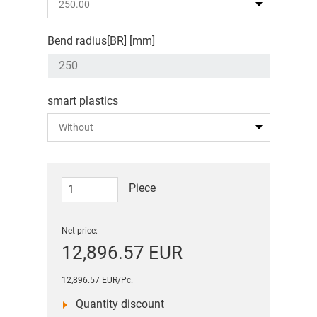
Bend radius[BR] [mm]
smart plastics
Piece
Net price:
12,896.57 EUR
12,896.57 EUR/Pc.
Quantity discount