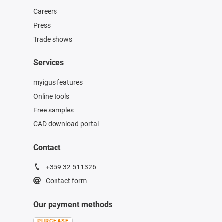
Careers
Press
Trade shows
Services
myigus features
Online tools
Free samples
CAD download portal
Contact
+359 32 511326
Contact form
Our payment methods
PURCHASE