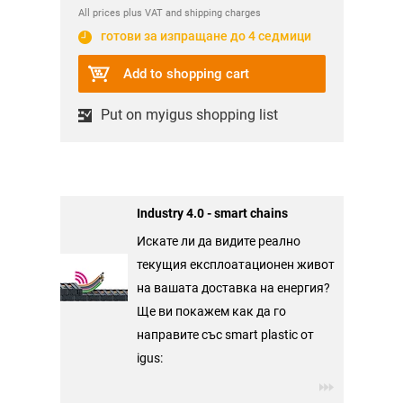
All prices plus VAT and shipping charges
готови за изпращане до 4 седмици
Add to shopping cart
Put on myigus shopping list
Industry 4.0 - smart chains
Искате ли да видите реално
текущия експлоатационен живот
на вашата доставка на енергия?
Ще ви покажем как да го
направите със smart plastic от
igus: