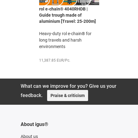
rol e-chain® 4040RHDB |
Guide trough made of
aluminium [Travel: 25-200m]
Heavy-duty rol e-chain® for
long travels and harsh
environments
11,387.85 EUR/Pc.
What can we improve for you? Give us your
feedback.
Praise & criticism
About igus®
About us