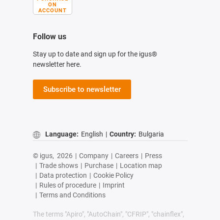
ON
ACCOUNT
Follow us
Stay up to date and sign up for the igus®
newsletter here.
Subscribe to newsletter
Language:
English
|
Country:
Bulgaria
© igus,
2026
|
Company
|
Careers
|
Press
|
Trade shows
|
Purchase
|
Location map
|
Data protection
|
Cookie Policy
|
Rules of procedure
|
Imprint
|
Terms and Conditions
The terms "Apiro", "AutoChain", "CFRIP", "chainflex",