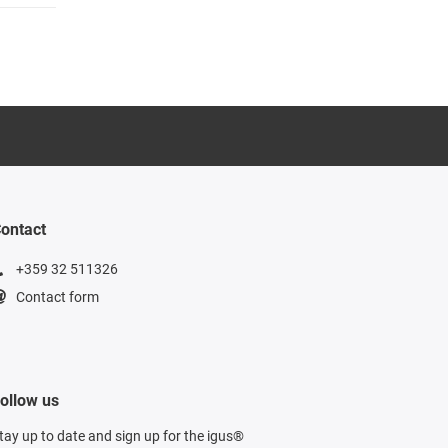
ontact
+359 32 511326
Contact form
ollow us
tay up to date and sign up for the igus®