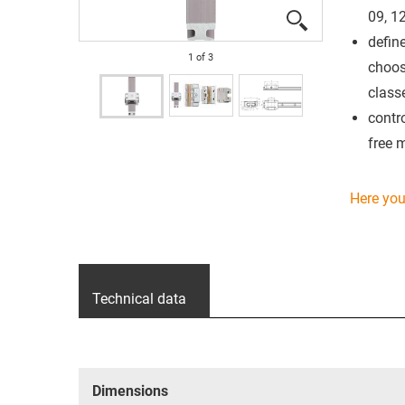
09, 12
defin
1
of
3
choos
class
contro
free 
Here you 
Technical data
Dimensions