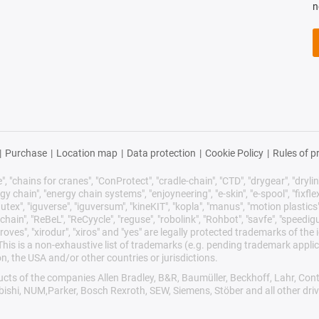
n
|
Purchase
|
Location map
|
Data protection
|
Cookie Policy
|
Rules of p
 "chains for cranes", "ConProtect", "cradle-chain", "CTD", "drygear", "drylin",
chain", "energy chain systems", "enjoyneering", "e-skin", "e-spool", "fixflex", "f
utex", "iguverse", "iguversum", "kineKIT", "kopla", "manus", "motion plastics"
ain", "ReBeL", "ReCyycle", "reguse", "robolink", "Rohbot", "savfe", "speedigu
improves", "xirodur", "xiros" and "yes" are legally protected trademarks of t
is is a non-exhaustive list of trademarks (e.g. pending trademark applic
n, the USA and/or other countries or jurisdictions.
oducts of the companies Allen Bradley, B&R, Baumüller, Beckhoff, Lahr, 
ubishi, NUM,Parker, Bosch Rexroth, SEW, Siemens, Stöber and all other dr