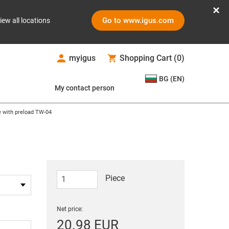
Go to www.igus.com
iew all locations
myigus
Shopping Cart
(
0
)
BG (EN)
My contact person
e with preload TW-04
Piece
Net price:
20.98 EUR