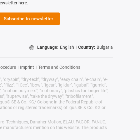
ewsletter here.
Subscribe to newsletter
Language:
English
|
Country:
Bulgaria
rocedure
|
Imprint
|
Terms and Conditions
 "dryspin", "dry-tech", "dryway", "easy chain", "e-chain", "e-
lizz", "i.Cee", "ibow", "igear", "iglidur", "igubal", "igumid",
, "motion polymers", "motionary", "plastics for longer life",
s", "superwise", "take the dryway", "tribofilament",
he igus® SE & Co. KG/ Cologne in the Federal Republic of
ations or registered trademarks) of igus SE & Co. KG or
Control Techniques, Danaher Motion, ELAU, FAGOR, FANUC,
ive manufacturers mention on this website. The products