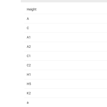
Height
A
C
A1
A2
C1
C2
H1
H5
K2
a