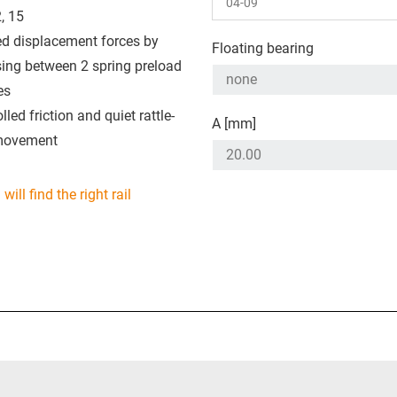
, 15
ed displacement forces by
Floating bearing
ing between 2 spring preload
es
lled friction and quiet rattle-
A [mm]
movement
will find the right rail