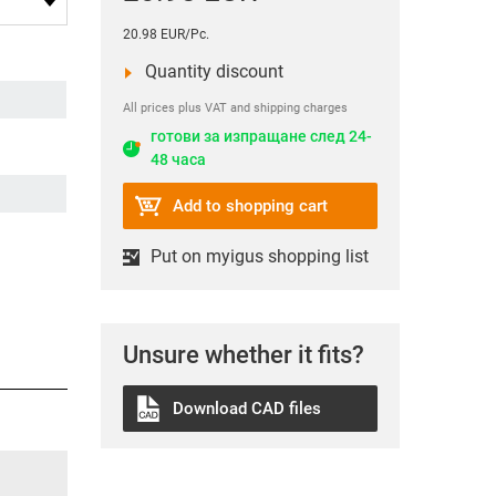
20.98 EUR/Pc.
Quantity discount
All prices plus VAT and shipping charges
готови за изпращане след 24-
48 часа
Add to shopping cart
Put on myigus shopping list
Unsure whether it fits?
Download CAD files