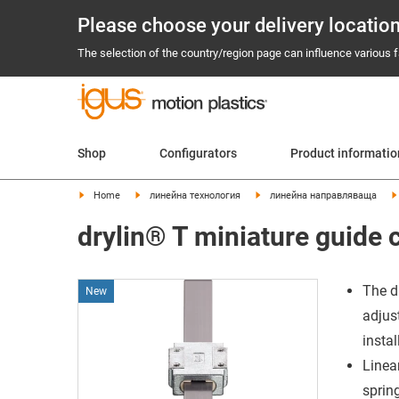
Please choose your delivery locatio
The selection of the country/region page can influence various fa
Shop
Configurators
Product informati
Home
линейна технология
линейна направляваща
drylin® T miniature guide 
The d
New
adjus
insta
Linea
spring