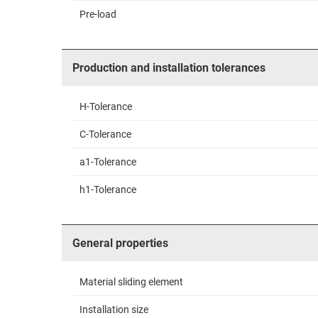
Pre-load
Production and installation tolerances
H-Tolerance
C-Tolerance
a1-Tolerance
h1-Tolerance
General properties
Material sliding element
Installation size