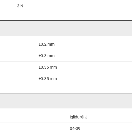
3 N
±0.2 mm
±0.3 mm
±0.35 mm
±0.35 mm
iglidur® J
04-09