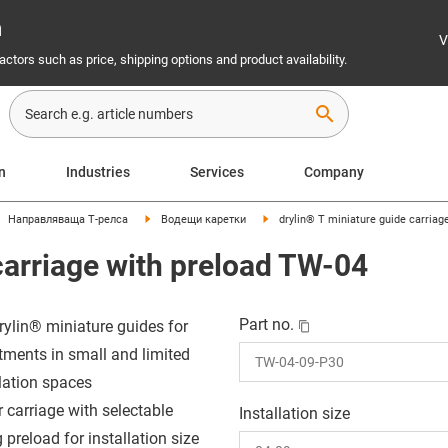
n
V
ctors such as price, shipping options and product availability.
search
on
Industries
Services
Company
Направляваща Т-релса
Водещи каретки
drylin® T miniature guide carriag
carriage with preload TW-04
Part no.
rylin® miniature guides for
tments in small and limited
llation spaces
r carriage with selectable
Installation size
 preload for installation size