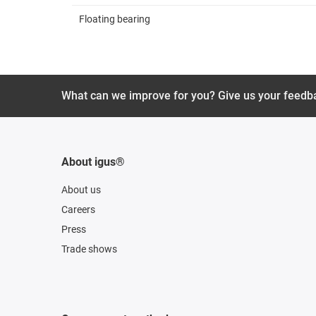
Floating bearing
What can we improve for you? Give us your feedb
About igus®
About us
Careers
Press
Trade shows