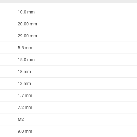
10.0 mm
20.00 mm
29.00 mm
5.5 mm
15.0 mm
18 mm
13 mm
1.7 mm
7.2 mm
M2
9.0 mm