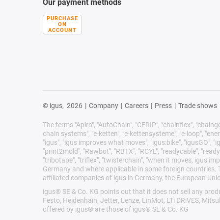
Our payment methods
PURCHASE
ON
ACCOUNT
© igus,
2026
|
Company
|
Careers
|
Press
|
Trade shows
The terms "Apiro", "AutoChain", "CFRIP", "chainflex", "chainge",
chain systems", "e-ketten", "e-kettensysteme", "e-loop", "energy 
"igus", "igus improves what moves", "igus:bike", "igusGO", "ig
"print2mold", "Rawbot", "RBTX", "RCYL", "readycable", "readych
"tribotape", "triflex", "twisterchain", "when it moves, igus 
Germany and where applicable in some foreign countries. Th
affiliated companies of igus in Germany, the European Unio
igus® SE & Co. KG points out that it does not sell any pr
Festo, Heidenhain, Jetter, Lenze, LinMot, LTi DRiVES, Mits
offered by igus® are those of igus® SE & Co. KG