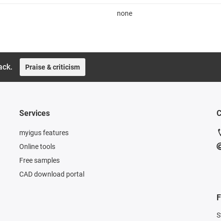
none
ack.
Praise & criticism
Services
C
myigus features
Online tools
Free samples
CAD download portal
F
S