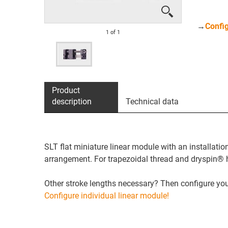
→
Config
1
of
1
Product
description
Technical data
SLT flat miniature linear module with an installati
arrangement. For trapezoidal thread and dryspin® h
Other stroke lengths necessary? Then configure your
Configure individual linear module!