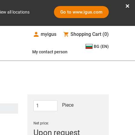
Go to www.igus.com
iew all locations
myigus
Shopping Cart
(
0
)
BG (EN)
My contact person
Piece
Net price:
Upon request