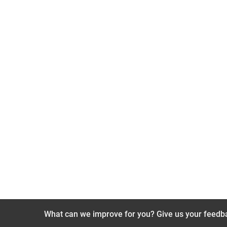
What can we improve for you? Give us your feedb