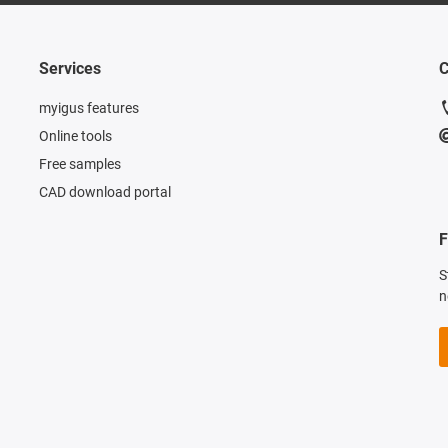
Services
C
myigus features
Online tools
Free samples
CAD download portal
F
S
n