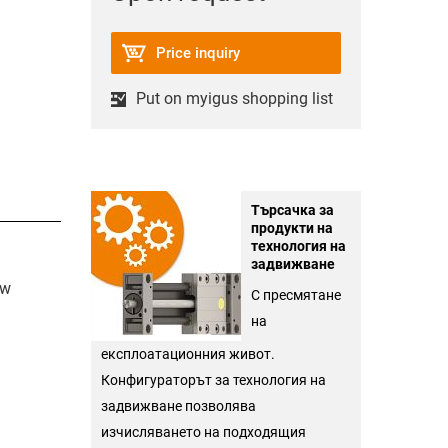
Price inquiry
Put on myigus shopping list
Търсачка за
продукти на
технология на
задвижване
ew
С пресмятане
на
експлоатационния живот.
Конфигураторът за технология на
задвижване позволява
изчисляването на подходящия