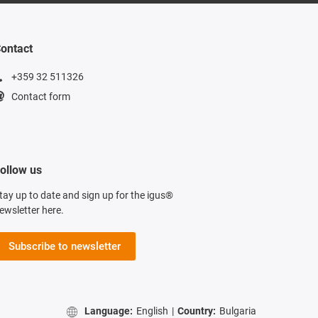
ontact
+359 32 511326
Contact form
ollow us
tay up to date and sign up for the igus®
ewsletter here.
Subscribe to newsletter
Language:
English
|
Country:
Bulgaria