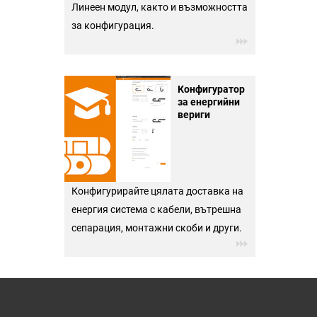
Линеен модул, както и възможността
за конфигурация.
Конфигуратор
за енергийни
вериги
Конфигурирайте цялата доставка на
енергия система с кабели, вътрешна
сепарация, монтажни скоби и други.