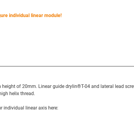
ure individual linear module!
on height of 20mm. Linear guide drylin®T-04 and lateral lead scr
igh helix thread.
 individual linear axis here: