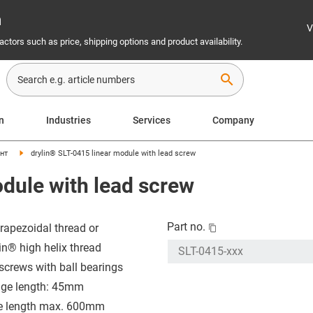
n
V
ctors such as price, shipping options and product availability.
search
on
Industries
Services
Company
нт
drylin® SLT-0415 linear module with lead screw
odule with lead screw
Part no.
trapezoidal thread or
in® high helix thread
screws with ball bearings
age length: 45mm
e length max. 600mm