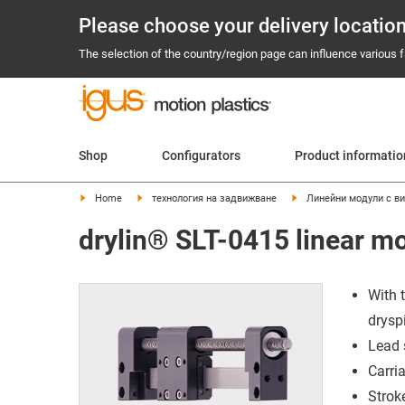
Please choose your delivery locatio
The selection of the country/region page can influence various fa
Shop
Configurators
Product informati
Home
технология на задвижване
Линейни модули с ви
drylin® SLT-0415 linear m
With 
drysp
Lead 
Carri
Strok