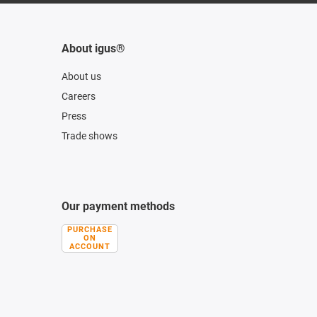
About igus®
About us
Careers
Press
Trade shows
Our payment methods
PURCHASE
ON
ACCOUNT