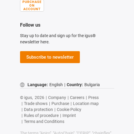
PURCHASE
ON
ACCOUNT
Follow us
Stay up to date and sign up for the igus®
newsletter here.
Subscribe to newsletter
Language:
English
|
Country:
Bulgaria
© igus,
2026
|
Company
|
Careers
|
Press
|
Trade shows
|
Purchase
|
Location map
|
Data protection
|
Cookie Policy
|
Rules of procedure
|
Imprint
|
Terms and Conditions
The terms "Apiro", "AutoChain", "CFRIP", "chainflex",