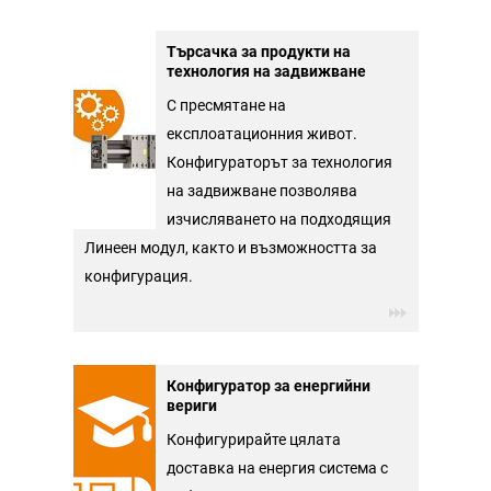
Търсачка за продукти на
технология на задвижване
С пресмятане на
експлоатационния живот.
Конфигураторът за технология
на задвижване позволява
изчисляването на подходящия
Линеен модул, както и възможността за
конфигурация.
Конфигуратор за енергийни
вериги
Конфигурирайте цялата
доставка на енергия система с