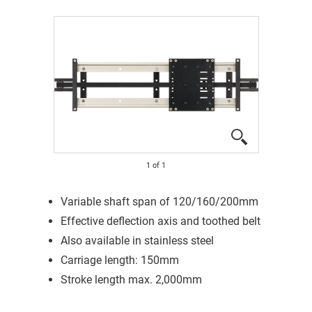
1
of
1
Variable shaft span of 120/160/200mm
Effective deflection axis and toothed belt
Also available in stainless steel
Carriage length: 150mm
Stroke length max. 2,000mm