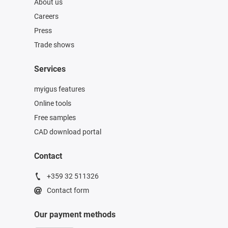
About us
Careers
Press
Trade shows
Services
myigus features
Online tools
Free samples
CAD download portal
Contact
+359 32 511326
Contact form
Our payment methods