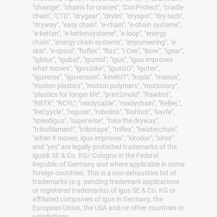
"chainge", "chains for cranes", "ConProtect", "cradle-
chain", "CTD", "drygear", "drylin", "dryspin", "dry-tech",
"dryway", "easy chain", "e-chain", "e-chain systems",
"e-ketten", "e-kettensysteme", "e-loop", "energy
chain", "energy chain systems", "enjoyneering", "e-
skin", "e-spool", "fixflex", "flizz", "i.Cee", "ibow", "igear",
"iglidur", "igubal", "igumid", "igus", "igus improves
what moves", "igus:bike", "igusGO", "igutex",
"iguverse", "iguversum", "kineKIT", "kopla", "manus",
"motion plastics", "motion polymers", "motionary",
"plastics for longer life", "print2mold", "Rawbot",
"RBTX", "RCYL", "readycable", "readychain", "ReBeL",
"ReCyycle", "reguse", "robolink", "Rohbot", "savfe",
"speedigus", "superwise", "take the dryway",
"tribofilament", "tribotape", "triflex", "twisterchain",
"when it moves, igus improves", "xirodur", "xiros"
and "yes" are legally protected trademarks of the
igus® SE & Co. KG/ Cologne in the Federal
Republic of Germany and where applicable in some
foreign countries. This is a non-exhaustive list of
trademarks (e.g. pending trademark applications
or registered trademarks) of igus SE & Co. KG or
affiliated companies of igus in Germany, the
European Union, the USA and/or other countries or
jurisdictions.