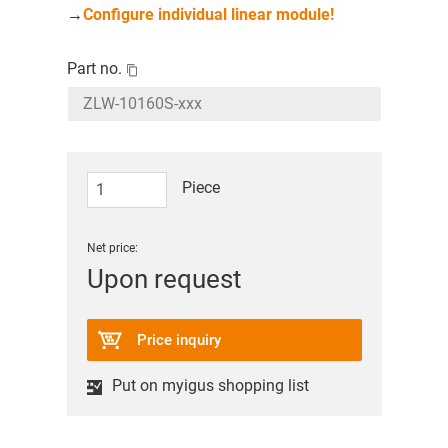
→
Configure individual linear module!
Part no.
Piece
Net price:
Upon request
Price inquiry
Put on myigus shopping list