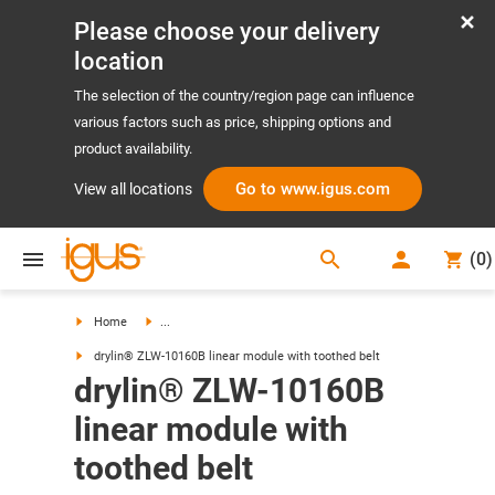
Please choose your delivery
location
The selection of the country/region page can influence
various factors such as price, shipping options and
product availability.
Go to www.igus.com
View all locations
search
(
0
)
search
Home
...
drylin® ZLW-10160B linear module with toothed belt
drylin® ZLW-10160B
linear module with
toothed belt