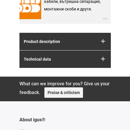
кабели, вътрешна сепарация,
монтажни скоби и други.
Product description
Technical data
What can we improve for you? Give us your
feedback.
Praise & criticism
About igus®