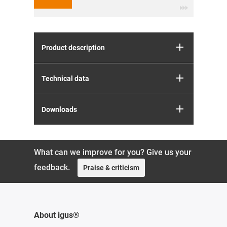
Product description
Technical data
Downloads
What can we improve for you? Give us your
feedback.
Praise & criticism
About igus®