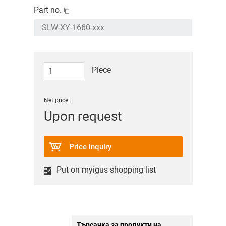
Part no.
Piece
Net price:
Upon request
Price inquiry
Put on myigus shopping list
Търсачка за продукти на