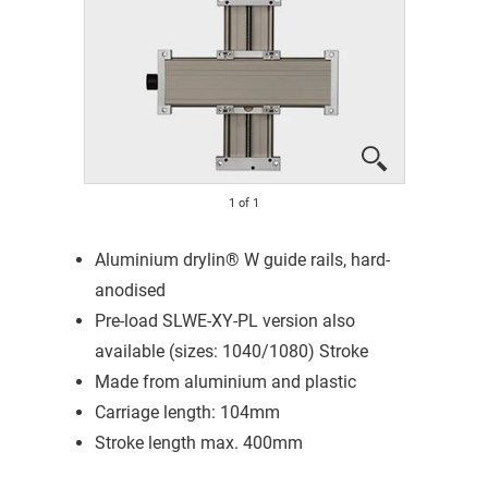
1
of
1
Aluminium drylin® W guide rails, hard-
anodised
Pre-load SLWE-XY-PL version also
available (sizes: 1040/1080) Stroke
Made from aluminium and plastic
Carriage length: 104mm
Stroke length max. 400mm