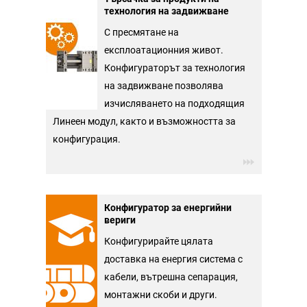
технология на задвижване
С пресмятане на
експлоатационния живот.
Конфигураторът за технология
на задвижване позволява
изчисляването на подходящия
Линеен модул, както и възможността за
конфигурация.
Конфигуратор за енергийни
вериги
Конфигурирайте цялата
доставка на енергия система с
кабели, вътрешна сепарация,
монтажни скоби и други.