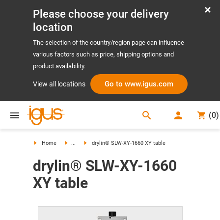
Please choose your delivery
location
The selection of the country/region page can influence
various factors such as price, shipping options and
product availability.
Go to www.igus.com
View all locations
search
(
0
)
search
Home
...
drylin® SLW-XY-1660 XY table
drylin® SLW-XY-1660
XY table