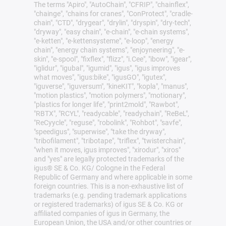
The terms "Apiro", "AutoChain", "CFRIP", "chainflex",
"chainge", "chains for cranes", "ConProtect", "cradle-
chain", "CTD", "drygear", "drylin", "dryspin", "dry-tech",
"dryway", "easy chain", "e-chain", "e-chain systems",
"e-ketten", "e-kettensysteme", "e-loop", "energy
chain", "energy chain systems", "enjoyneering", "e-
skin", "e-spool", "fixflex", "flizz", "i.Cee", "ibow", "igear",
"iglidur", "igubal", "igumid", "igus", "igus improves
what moves", "igus:bike", "igusGO", "igutex",
"iguverse", "iguversum", "kineKIT", "kopla", "manus",
"motion plastics", "motion polymers", "motionary",
"plastics for longer life", "print2mold", "Rawbot",
"RBTX", "RCYL", "readycable", "readychain", "ReBeL",
"ReCyycle", "reguse", "robolink", "Rohbot", "savfe",
"speedigus", "superwise", "take the dryway",
"tribofilament", "tribotape", "triflex", "twisterchain",
"when it moves, igus improves", "xirodur", "xiros"
and "yes" are legally protected trademarks of the
igus® SE & Co. KG/ Cologne in the Federal
Republic of Germany and where applicable in some
foreign countries. This is a non-exhaustive list of
trademarks (e.g. pending trademark applications
or registered trademarks) of igus SE & Co. KG or
affiliated companies of igus in Germany, the
European Union, the USA and/or other countries or