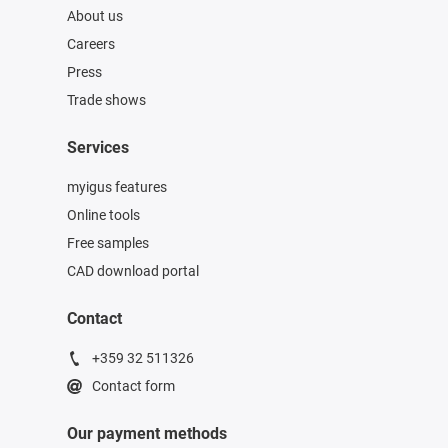
About us
Careers
Press
Trade shows
Services
myigus features
Online tools
Free samples
CAD download portal
Contact
+359 32 511326
Contact form
Our payment methods