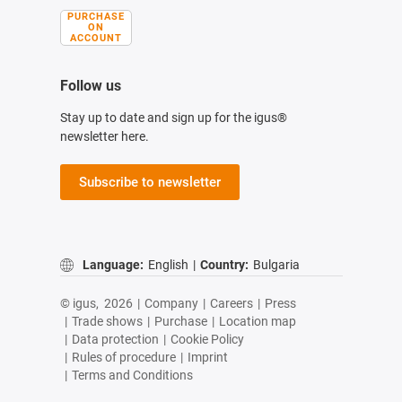
PURCHASE
ON
ACCOUNT
Follow us
Stay up to date and sign up for the igus®
newsletter here.
Subscribe to newsletter
Language:
English
|
Country:
Bulgaria
© igus,
2026
|
Company
|
Careers
|
Press
|
Trade shows
|
Purchase
|
Location map
|
Data protection
|
Cookie Policy
|
Rules of procedure
|
Imprint
|
Terms and Conditions