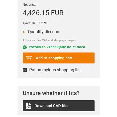
Net price:
4,426.15 EUR
4,426.15 EUR/Pc.
Quantity discount
All prices plus VAT and shipping charges
готово за изпращане до 72 часа
Add to shopping cart
Put on myigus shopping list
Unsure whether it fits?
Download CAD files