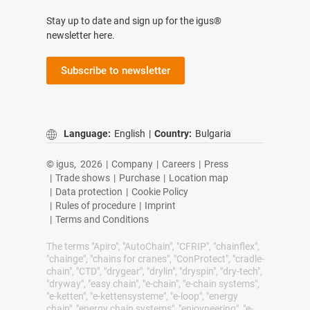
Stay up to date and sign up for the igus®
newsletter here.
Subscribe to newsletter
Language:
English
|
Country:
Bulgaria
© igus,
2026
|
Company
|
Careers
|
Press
|
Trade shows
|
Purchase
|
Location map
|
Data protection
|
Cookie Policy
|
Rules of procedure
|
Imprint
|
Terms and Conditions
The terms "Apiro", "AutoChain", "CFRIP", "chainflex",
"chainge", "chains for cranes", "ConProtect", "cradle-
chain", "CTD", "drygear", "drylin", "dryspin", "dry-tech",
"dryway", "easy chain", "e-chain", "e-chain systems",
"e-ketten", "e-kettensysteme", "e-loop", "energy
chain", "energy chain systems", "enjoyneering", "e-