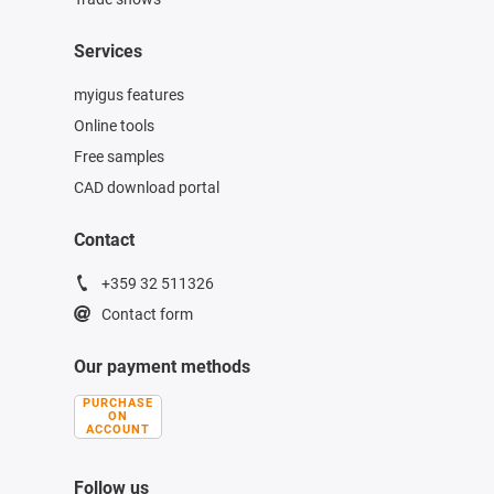
Services
myigus features
Online tools
Free samples
CAD download portal
Contact
+359 32 511326
Contact form
Our payment methods
PURCHASE
ON
ACCOUNT
Follow us