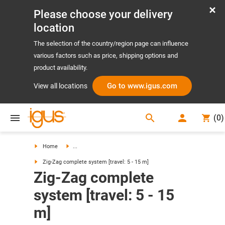
Please choose your delivery
location
The selection of the country/region page can influence
various factors such as price, shipping options and
product availability.
Go to www.igus.com
View all locations
search
(
0
)
search
Home
...
Zig-Zag complete system [travel: 5 - 15 m]
Zig-Zag complete
system [travel: 5 - 15
m]