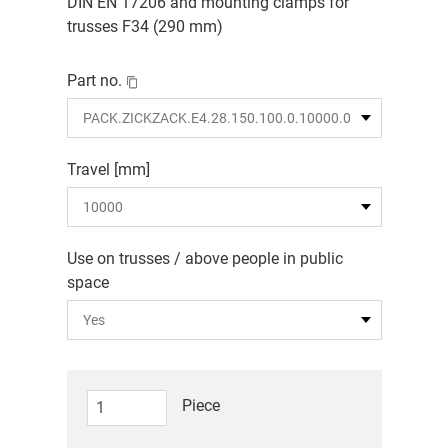
DIN EN 17206 and mounting clamps for
trusses F34 (290 mm)
Part no.
Travel [mm]
Use on trusses / above people in public
space
Piece