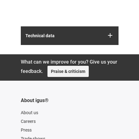
Technical data
What can we improve for you? Give us your
feedback.
Praise & criticism
About igus®
About us
Careers
Press
Trade shows