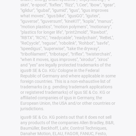
skin", "e-spool", "fixflex", "flizz", "i.Cee", "ibow", "igear",
"iglidur", "igubal", "igumid", "igus", "igus improves
what moves", "igus:bike", "igusGO", "igutex",
"iguverse", "iguversum", "kineKIT", "kopla", "manus",
"motion plastics", "motion polymers", "motionary",
"plastics for longer life", "print2mold", "Rawbot",
"RBTX", "RCYL", "readycable", "readychain", "ReBeL",
"ReCyycle", "reguse", "robolink", "Rohbot", "savfe",
"speedigus", "superwise", "take the dryway",
"tribofilament", "tribotape", "triflex", "twisterchain",
"when it moves, igus improves", "xirodur", "xiros"
and "yes" are legally protected trademarks of the
igus® SE & Co. KG/ Cologne in the Federal
Republic of Germany and where applicable in some
foreign countries. This is a non-exhaustive list of
trademarks (e.g. pending trademark applications
or registered trademarks) of igus SE & Co. KG or
affiliated companies of igus in Germany, the
European Union, the USA and/or other countries or
jurisdictions.
igus® SE & Co. KG points out that it does not sell
any products of the companies Allen Bradley, B&R,
Baumüller, Beckhoff, Lahr, Control Techniques,
Danaher Motion, ELAU, FAGOR, FANUC, Festo,