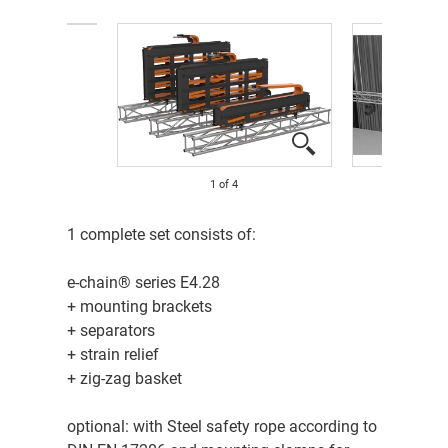
1
of
4
​1 complete set consists of:
e-chain® series E4.28
+ mounting brackets
+ separators
+ strain relief
+ zig-zag basket
optional: with Steel safety rope according to