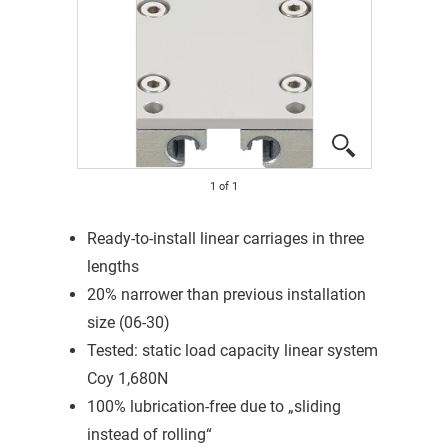
1
of
1
Ready-to-install linear carriages in three
lengths
20% narrower than previous installation
size (06-30)
Tested: static load capacity linear system
Coy 1,680N
100% lubrication-free due to „sliding
instead of rolling“