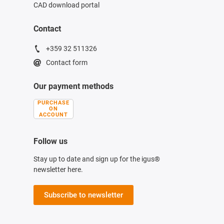
CAD download portal
Contact
+359 32 511326
Contact form
Our payment methods
PURCHASE
ON
ACCOUNT
Follow us
Stay up to date and sign up for the igus®
newsletter here.
Subscribe to newsletter