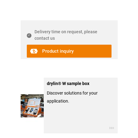
Delivery time on request, please
contact us
Product inquiry
drylin® W sample box
Discover solutions for your
application.