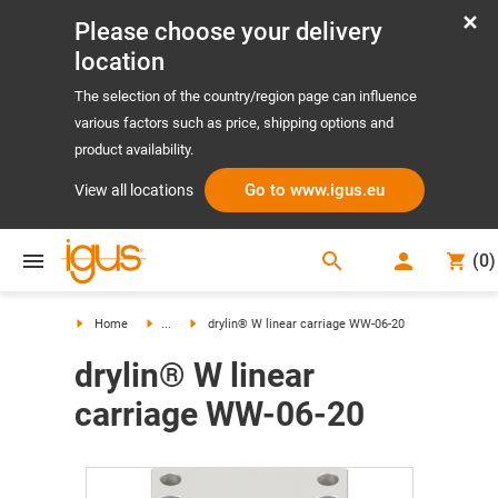
Please choose your delivery
location
The selection of the country/region page can influence
various factors such as price, shipping options and
product availability.
Go to www.igus.eu
View all locations
search
(
0
)
search
Home
...
drylin® W linear carriage WW-06-20
drylin® W linear
carriage WW-06-20