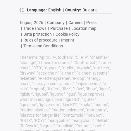
Language:
English
|
Country:
Bulgaria
© igus,
2026
|
Company
|
Careers
|
Press
|
Trade shows
|
Purchase
|
Location map
|
Data protection
|
Cookie Policy
|
Rules of procedure
|
Imprint
|
Terms and Conditions
The terms "Apiro", "AutoChain", "CFRIP", "chainflex",
"chainge", "chains for cranes", "ConProtect", "cradle-
chain", "CTD", "drygear", "drylin", "dryspin", "dry-tech",
"dryway", "easy chain", "e-chain", "e-chain systems",
"e-ketten", "e-kettensysteme", "e-loop", "energy
chain", "energy chain systems", "enjoyneering", "e-
skin", "e-spool", "fixflex", "flizz", "i.Cee", "ibow", "igear",
"iglidur", "igubal", "igumid", "igus", "igus improves
what moves", "igus:bike", "igusGO", "igutex",
"iguverse", "iguversum", "kineKIT", "kopla", "manus",
"motion plastics", "motion polymers", "motionary",
"plastics for longer life", "print2mold", "Rawbot",
"RBTX", "RCYL", "readycable", "readychain", "ReBeL",
"ReCyycle", "reguse", "robolink", "Rohbot", "savfe",