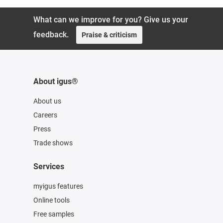
What can we improve for you? Give us your
feedback.
Praise & criticism
About igus®
About us
Careers
Press
Trade shows
Services
myigus features
Online tools
Free samples