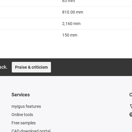
63 mm
810.00 mm
2,160 mm
150 mm
ack.
Praise & criticism
Services
C
myigus features
Online tools
Free samples
CAD download portal