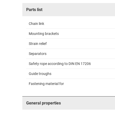
Parts list
Chain link
Mounting brackets
Strain relief
Separators
Safety rope according to DIN EN 17206
Guide troughs
Fastening material for
General properties