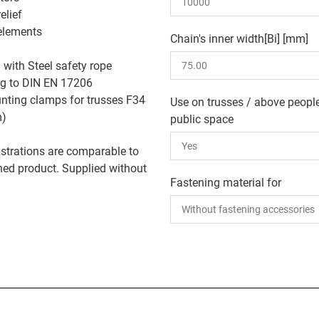
relief
elements
Chain's inner width[Bi] [mm]
: with Steel safety rope
ng to DIN EN 17206
ting clamps for trusses F34
Use on trusses / above people
m)
public space
lustrations are comparable to
shed product. Supplied without
Fastening material for