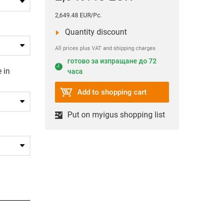
2,649.48 EUR/Pc.
Quantity discount
All prices plus VAT and shipping charges
готово за изпращане до 72
 in
часа
Add to shopping cart
Put on myigus shopping list