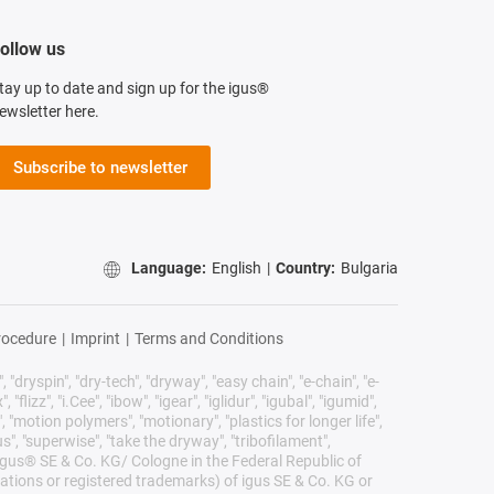
ollow us
tay up to date and sign up for the igus®
ewsletter here.
Subscribe to newsletter
Language:
English
|
Country:
Bulgaria
rocedure
|
Imprint
|
Terms and Conditions
 "dryspin", "dry-tech", "dryway", "easy chain", "e-chain", "e-
lizz", "i.Cee", "ibow", "igear", "iglidur", "igubal", "igumid",
, "motion polymers", "motionary", "plastics for longer life",
s", "superwise", "take the dryway", "tribofilament",
he igus® SE & Co. KG/ Cologne in the Federal Republic of
ations or registered trademarks) of igus SE & Co. KG or