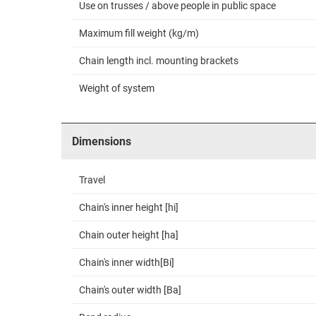
Use on trusses / above people in public space
Maximum fill weight (kg/m)
Chain length incl. mounting brackets
Weight of system
Dimensions
Travel
Chain's inner height [hi]
Chain outer height [ha]
Chain's inner width[Bi]
Chain's outer width [Ba]