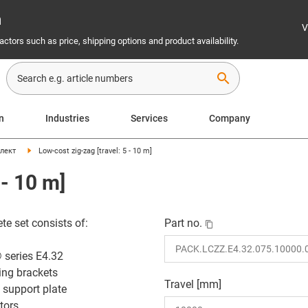
n
V
ctors such as price, shipping options and product availability.
search
on
Industries
Services
Company
лект
Low-cost zig-zag [travel: 5 - 10 m]
 - 10 m]
te set consists of:
Part no.
 series E4.32
ing brackets
Travel [mm]
 support plate
tors