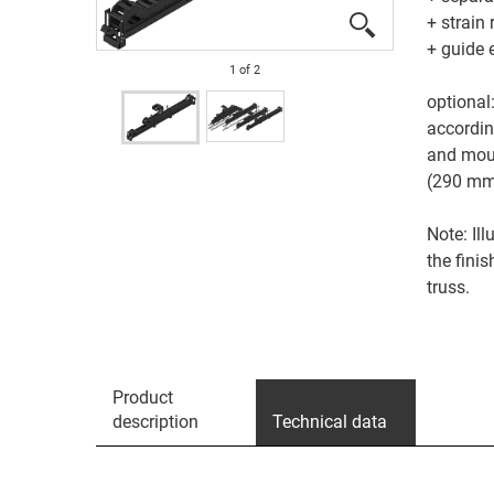
+ strain 
+ guide 
1
of
2
optional
accordi
and moun
(290 m
Note: Il
the fini
truss.
Product
description
Technical data