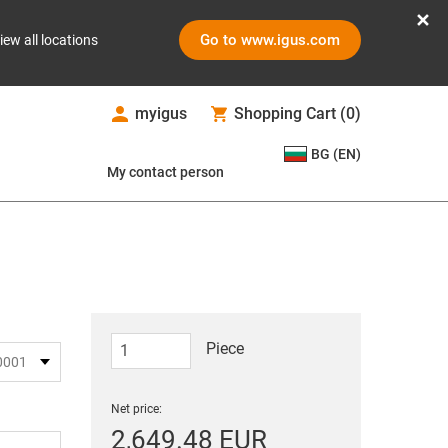
Go to www.igus.com
iew all locations
myigus
Shopping Cart
(
0
)
BG (EN)
My contact person
Piece
Net price:
2,649.48 EUR