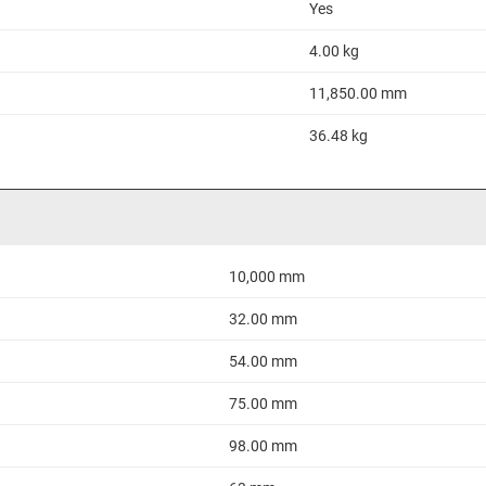
Yes
4.00 kg
11,850.00 mm
36.48 kg
10,000 mm
32.00 mm
54.00 mm
75.00 mm
98.00 mm