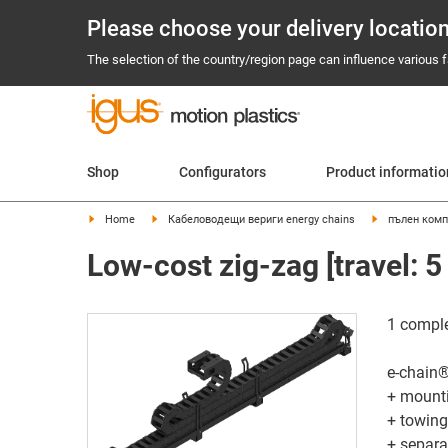
Please choose your delivery locatio
The selection of the country/region page can influence various fa
Shop
Configurators
Product informati
Home
Кабеловодещи вериги energy chains
пълен комп
Low-cost zig-zag [travel: 5
​1 comple
e-chain®
+ mount
+ towing
+ separa