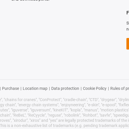
F
S
n
|
Purchase
|
Location map
|
Data protection
|
Cookie Policy
|
Rules of p
 "chains for cranes", "ConProtect", "cradle-chain", "CTD", "drygear", "drylin",
chain", "energy chain systems", "enjoyneering", "e-skin", "e-spool", "fixflex", "f
utex", "iguverse", "iguversum", "kineKIT", "kopla", "manus", "motion plastics"
ain", "ReBeL", "ReCyycle", "reguse", "robolink", "Rohbot", "savfe", "speedigu
improves", "xirodur", "xiros" and "yes" are legally protected trademarks of t
is is a non-exhaustive list of trademarks (e.g. pending trademark applic