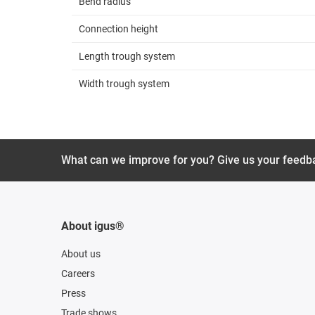
Bend radius
Connection height
Length trough system
Width trough system
What can we improve for you? Give us your feedb
About igus®
About us
Careers
Press
Trade shows