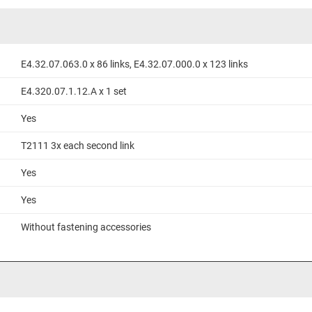
E4.32.07.063.0 x 86 links, E4.32.07.000.0 x 123 links
E4.320.07.1.12.A x 1 set
Yes
T2111 3x each second link
Yes
Yes
Without fastening accessories