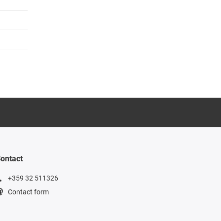
ontact
+359 32 511326
Contact form