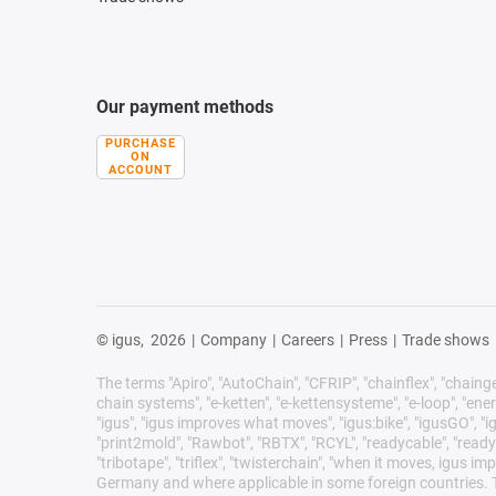
Our payment methods
PURCHASE
ON
ACCOUNT
© igus,
2026
|
Company
|
Careers
|
Press
|
Trade shows
The terms "Apiro", "AutoChain", "CFRIP", "chainflex", "chainge",
chain systems", "e-ketten", "e-kettensysteme", "e-loop", "energy 
"igus", "igus improves what moves", "igus:bike", "igusGO", "ig
"print2mold", "Rawbot", "RBTX", "RCYL", "readycable", "readych
"tribotape", "triflex", "twisterchain", "when it moves, igus 
Germany and where applicable in some foreign countries. Th