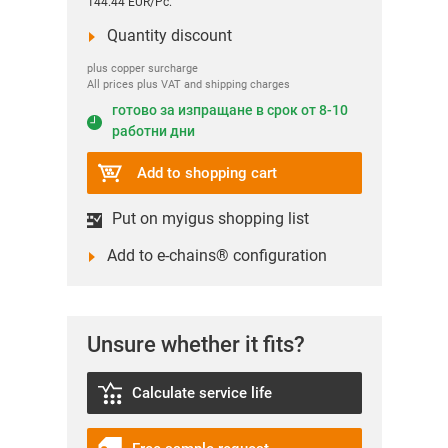
144.44 EUR/Pc.
Quantity discount
plus copper surcharge
All prices plus VAT and shipping charges
готово за изпращане в срок от 8-10
работни дни
Add to shopping cart
Put on myigus shopping list
Add to e-chains® configuration
Unsure whether it fits?
Calculate service life