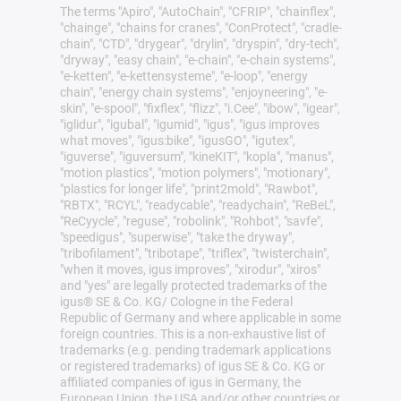
The terms "Apiro", "AutoChain", "CFRIP", "chainflex",
"chainge", "chains for cranes", "ConProtect", "cradle-
chain", "CTD", "drygear", "drylin", "dryspin", "dry-tech",
"dryway", "easy chain", "e-chain", "e-chain systems",
"e-ketten", "e-kettensysteme", "e-loop", "energy
chain", "energy chain systems", "enjoyneering", "e-
skin", "e-spool", "fixflex", "flizz", "i.Cee", "ibow", "igear",
"iglidur", "igubal", "igumid", "igus", "igus improves
what moves", "igus:bike", "igusGO", "igutex",
"iguverse", "iguversum", "kineKIT", "kopla", "manus",
"motion plastics", "motion polymers", "motionary",
"plastics for longer life", "print2mold", "Rawbot",
"RBTX", "RCYL", "readycable", "readychain", "ReBeL",
"ReCyycle", "reguse", "robolink", "Rohbot", "savfe",
"speedigus", "superwise", "take the dryway",
"tribofilament", "tribotape", "triflex", "twisterchain",
"when it moves, igus improves", "xirodur", "xiros"
and "yes" are legally protected trademarks of the
igus® SE & Co. KG/ Cologne in the Federal
Republic of Germany and where applicable in some
foreign countries. This is a non-exhaustive list of
trademarks (e.g. pending trademark applications
or registered trademarks) of igus SE & Co. KG or
affiliated companies of igus in Germany, the
European Union, the USA and/or other countries or