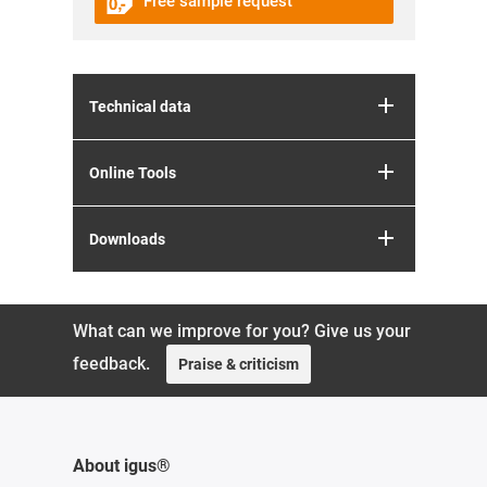
Free sample request
Technical data
Online Tools
Downloads
What can we improve for you? Give us your
feedback.
Praise & criticism
About igus®