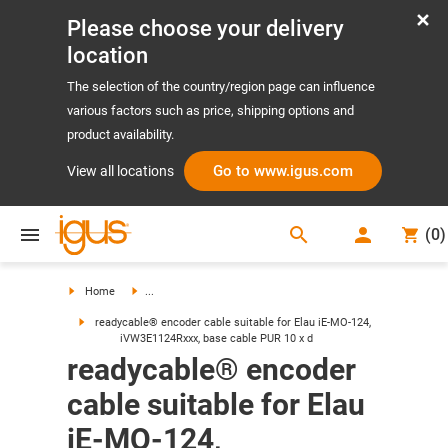
Please choose your delivery
location
The selection of the country/region page can influence
various factors such as price, shipping options and
product availability.
Go to www.igus.com
View all locations
search
(
0
)
search
Home
...
readycable® encoder cable suitable for Elau iE-MO-124,
iVW3E1124Rxxx, base cable PUR 10 x d
readycable® encoder
cable suitable for Elau
iE-MO-124,