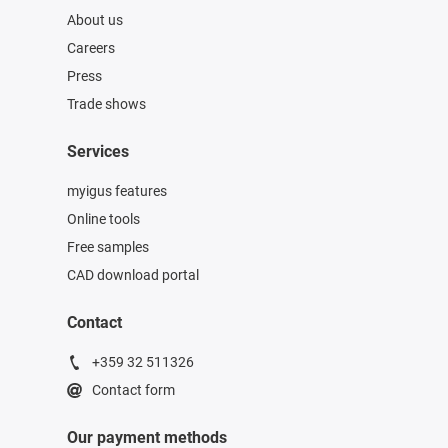
About us
Careers
Press
Trade shows
Services
myigus features
Online tools
Free samples
CAD download portal
Contact
+359 32 511326
Contact form
Our payment methods