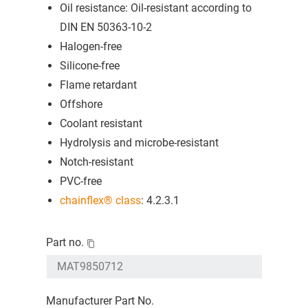
Oil resistance: Oil-resistant according to
DIN EN 50363-10-2
Halogen-free
Silicone-free
Flame retardant
Offshore
Coolant resistant
Hydrolysis and microbe-resistant
Notch-resistant
PVC-free
chainflex® class
: 4.2.3.1
Part no.
Manufacturer Part No.