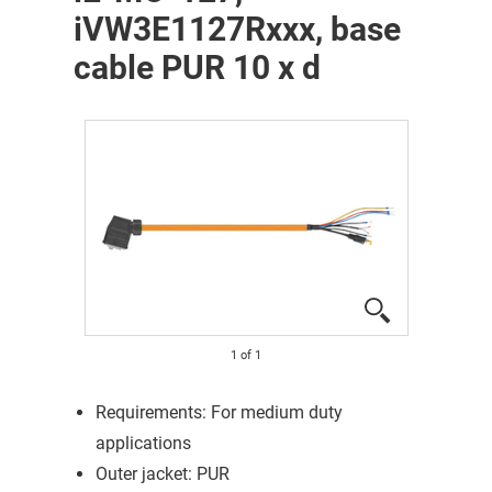
iVW3E1127Rxxx, base
cable PUR 10 x d
1
of
1
Requirements: For medium duty
applications
Outer jacket: PUR