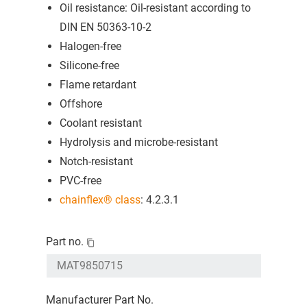
Oil resistance: Oil-resistant according to
DIN EN 50363-10-2
Halogen-free
Silicone-free
Flame retardant
Offshore
Coolant resistant
Hydrolysis and microbe-resistant
Notch-resistant
PVC-free
chainflex® class
: 4.2.3.1
Part no.
Manufacturer Part No.