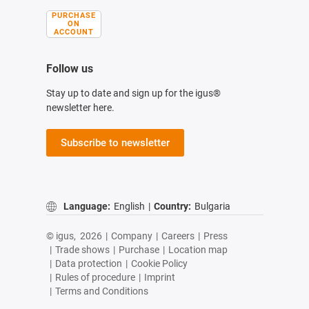
PURCHASE
ON
ACCOUNT
Follow us
Stay up to date and sign up for the igus®
newsletter here.
Subscribe to newsletter
Language:
English
|
Country:
Bulgaria
© igus,
2026
|
Company
|
Careers
|
Press
|
Trade shows
|
Purchase
|
Location map
|
Data protection
|
Cookie Policy
|
Rules of procedure
|
Imprint
|
Terms and Conditions