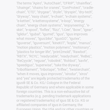
The terms "Apiro", "AutoChain", "CFRIP", "chainflex",
"chainge", "chains for cranes", "ConProtect", "cradle-
chain", "CTD", "drygear", "drylin", "dryspin", "dry-tech",
"dryway", "easy chain", "e-chain", "e-chain systems",
"e-ketten", "e-kettensysteme", "e-loop", "energy
chain", "energy chain systems", "enjoyneering", "e-
skin", "e-spool", "fixflex", "flizz", "i.Cee", "ibow", "igear",
"iglidur", "igubal", "igumid", "igus", "igus improves
what moves", "igus:bike", "igusGO", "igutex",
"iguverse", "iguversum", "kineKIT", "kopla", "manus",
"motion plastics", "motion polymers", "motionary",
"plastics for longer life", "print2mold", "Rawbot",
"RBTX", "RCYL", "readycable", "readychain", "ReBeL",
"ReCyycle", "reguse", "robolink", "Rohbot", "savfe",
"speedigus", "superwise", "take the dryway",
"tribofilament", "tribotape", "triflex", "twisterchain",
"when it moves, igus improves", "xirodur", "xiros"
and "yes" are legally protected trademarks of the
igus® SE & Co. KG/ Cologne in the Federal
Republic of Germany and where applicable in some
foreign countries. This is a non-exhaustive list of
trademarks (e.g. pending trademark applications
or registered trademarks) of igus SE & Co. KG or
affiliated companies of igus in Germany, the
European Union, the USA and/or other countries or