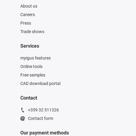
About us
Careers
Press
Trade shows
Services
myigus features
Online tools
Free samples
CAD download portal
Contact
+359 32 511326
Contact form
Our payment methods