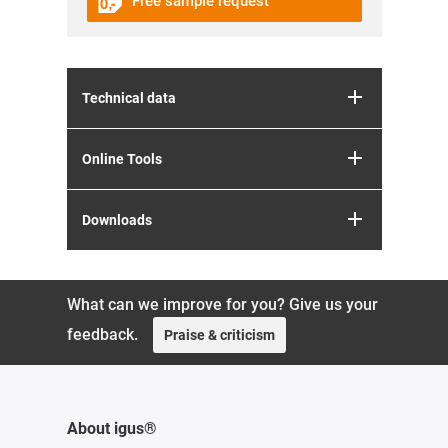
Free sample request
Technical data
Online Tools
Downloads
What can we improve for you? Give us your
feedback.
Praise & criticism
About igus®