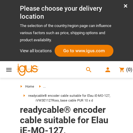
Please choose your delivery
location
The selection of the country/region page can influence
various factors such as price, shipping options and
product availability.
Go to www.igus.com
View all locations
search
(
0
)
search
Home
...
readycable® encoder cable suitable for Elau iE-MO-127,
iVW3E1127Rxxx, base cable PUR 10 x d
readycable® encoder
cable suitable for Elau
iE-MO-127,