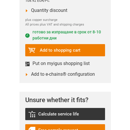
108.92 EUR/Pc.
Quantity discount
plus copper surcharge
All prices plus VAT and shipping charges
готово за изпращане в срок от 8-10
работни дни
Add to shopping cart
Put on myigus shopping list
Add to e-chains® configuration
Unsure whether it fits?
Calculate service life