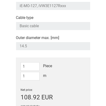
Cable type
Outer diameter max. [mm]
Piece
m
Net price:
108.92 EUR