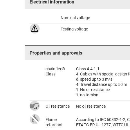
Electrical information
Nominal voltage
Testing voltage
Properties and approvals
chainflex®
Class 4.4.1.1
Class
4: Cables with special design
d, speed up to 3 m/s
4: Travel distance up to 50 m
1: No oil resistance
1: no torsion
Oil resistance
No oil resistance
Flame
According to IEC 60332-1-2, C
retardant
FT4 TC-ER UL 1277, WTTC UL