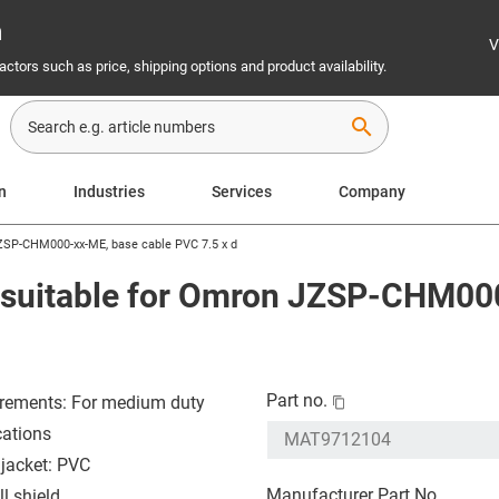
n
V
ctors such as price, shipping options and product availability.
search
on
Industries
Services
Company
JZSP-CHM000-xx-ME, base cable PVC 7.5 x d
e suitable for Omron JZSP-CHM00
Part no.
rements: For medium duty
cations
 jacket: PVC
Manufacturer Part No.
l shield