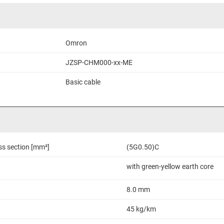
Omron
JZSP-CHM000-xx-ME
Basic cable
ss section [mm²]
(5G0.50)C
with green-yellow earth core
8.0 mm
45 kg/km