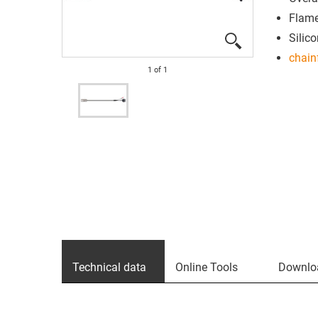
Flame
Silico
chain
1
of
1
Technical data
Online Tools
Downlo