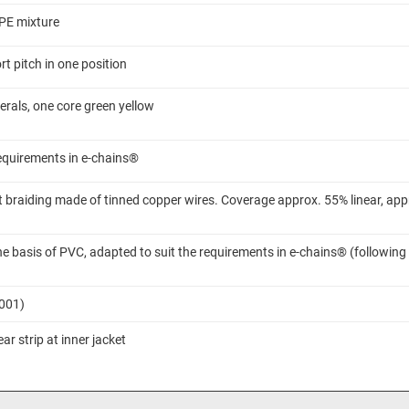
TPE mixture
t pitch in one position
rals, one core green yellow
requirements in e-chains®
 braiding made of tinned copper wires. Coverage approx. 55% linear, app
 basis of PVC, adapted to suit the requirements in e-chains® (following
7001)
ar strip at inner jacket