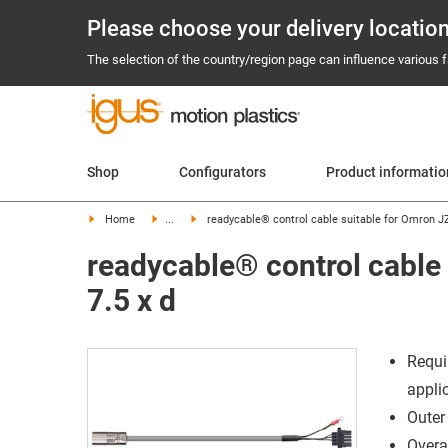
Please choose your delivery locatio
The selection of the country/region page can influence various fa
Shop
Configurators
Product informati
Home
...
readycable® control cable suitable for Omron 
readycable® control cabl
7.5 x d
Requi
appli
Outer
Overal