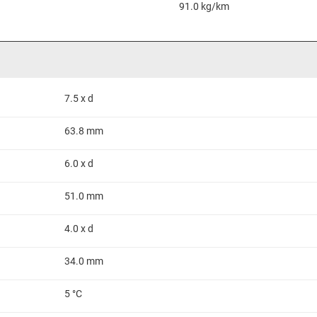
91.0 kg/km
7.5 x d
63.8 mm
6.0 x d
51.0 mm
4.0 x d
34.0 mm
5 °C