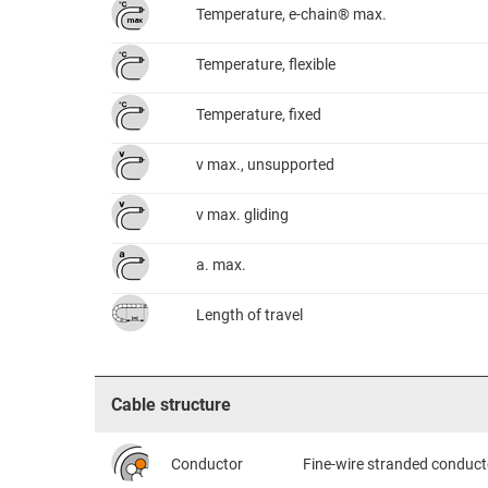
Temperature, e-chain® max.
Temperature, flexible
Temperature, fixed
v max., unsupported
v max. gliding
a. max.
Length of travel
Cable structure
Conductor
Fine-wire stranded conduct