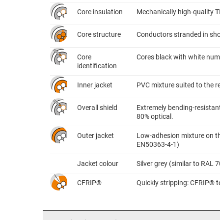
Core insulation
Mechanically high-quality 
Core structure
Conductors stranded in shor
Core
Cores black with white nume
identification
Inner jacket
PVC mixture suited to the 
Overall shield
Extremely bending-resistant
80% optical.
Outer jacket
Low-adhesion mixture on the
EN50363-4-1)
Jacket colour
Silver grey (similar to RAL 
CFRIP®
Quickly stripping: CFRIP® te