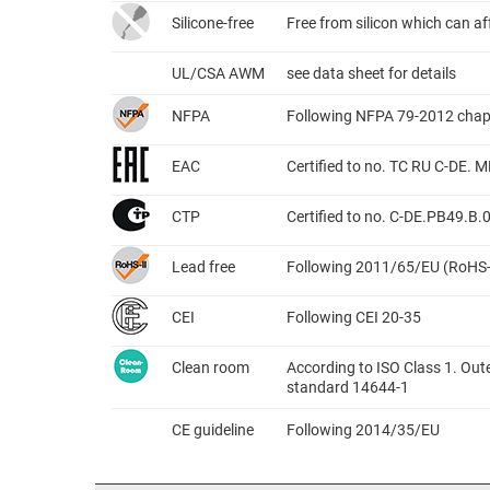
Silicone-free
Free from silicon which can a
UL/CSA AWM
see data sheet for details
NFPA
Following NFPA 79-2012 chap
EAC
Certified to no. TC RU C-DE.
CTP
Certified to no. C-DE.PB49.B
Lead free
Following 2011/65/EU (RoHS-
CEI
Following CEI 20-35
Clean room
According to ISO Class 1. Out
standard 14644-1
CE guideline
Following 2014/35/EU