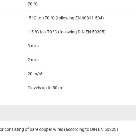
70 °C
-5 °C to +70 °C (following EN 60811-504)
-15 °C to +70 °C (following DIN EN 50305)
3 m/s
2 m/s
20 m/s²
Travels up to 50 m
or consisting of bare copper wires (according to DIN EN 60228)