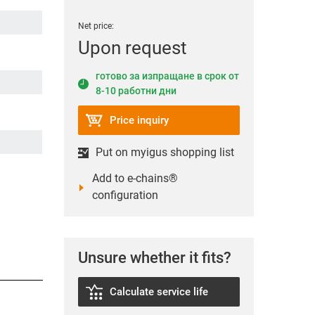
Net price:
Upon request
готово за изпращане в срок от
8-10 работни дни
Price inquiry
Put on myigus shopping list
Add to e-chains®
configuration
Unsure whether it fits?
Calculate service life