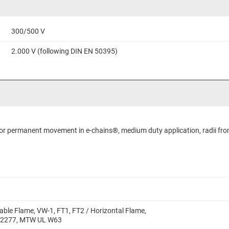
300/500 V
2.000 V (following DIN EN 50395)
 for permanent movement in e-chains®, medium duty application, radii fro
able Flame, VW-1, FT1, FT2 / Horizontal Flame,
 2277, MTW UL W63