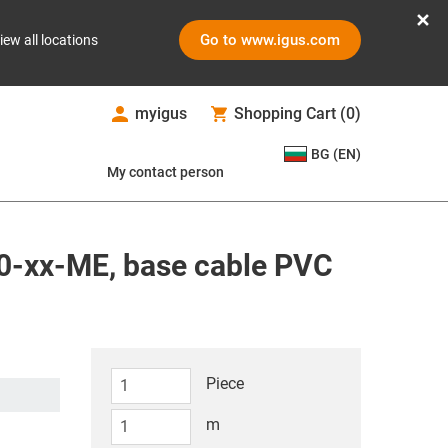
Go to www.igus.com
iew all locations
myigus
Shopping Cart
(
0
)
BG (EN)
My contact person
0-xx-ME, base cable PVC
Piece
m