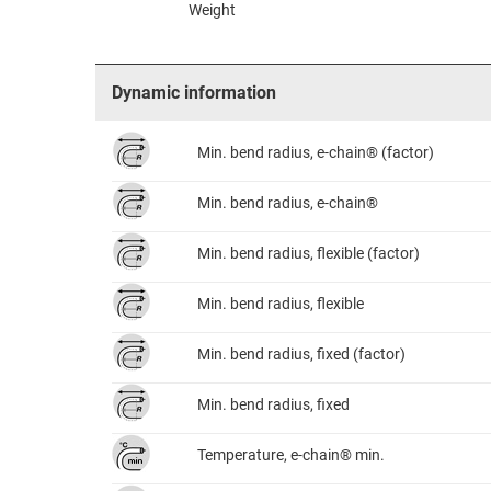
Weight
Dynamic information
Min. bend radius, e-chain® (factor)
Min. bend radius, e-chain®
Min. bend radius, flexible (factor)
Min. bend radius, flexible
Min. bend radius, fixed (factor)
Min. bend radius, fixed
Temperature, e-chain® min.