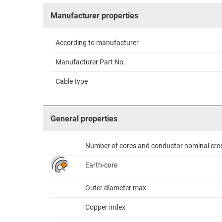
Manufacturer properties
According to manufacturer
Manufacturer Part No.
Cable type
General properties
Number of cores and conductor nominal cro
Earth-core
Outer diameter max.
Copper index