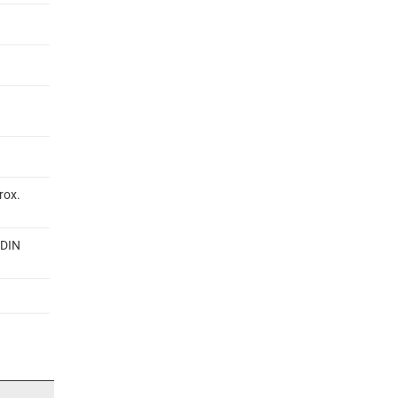
rox.
 DIN