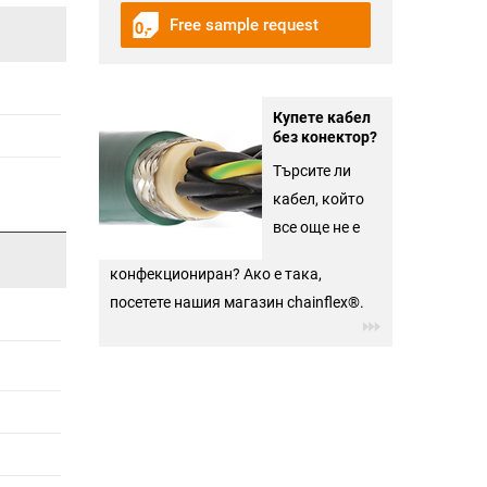
Free sample request
Купете кабел
без конектор?
Търсите ли
кабел, който
все още не е
конфекциониран? Ако е така,
посетете нашия магазин chainflex®.