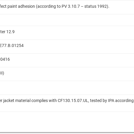
ffect paint adhesion (according to PV 3.10.7 – status 1992).
ter 12.9
 ME77.B.01254
.00416
II)
er jacket material complies with CF130.15.07.UL, tested by IPA according