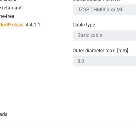
 retardant
ne-free
flex® class
: 4.4.1.1
Cable type
Outer diameter max. [mm]
ads