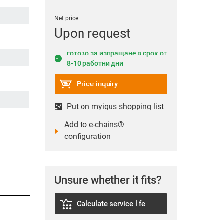
Net price:
Upon request
готово за изпращане в срок от
8-10 работни дни
Price inquiry
Put on myigus shopping list
Add to e-chains®
configuration
Unsure whether it fits?
Calculate service life