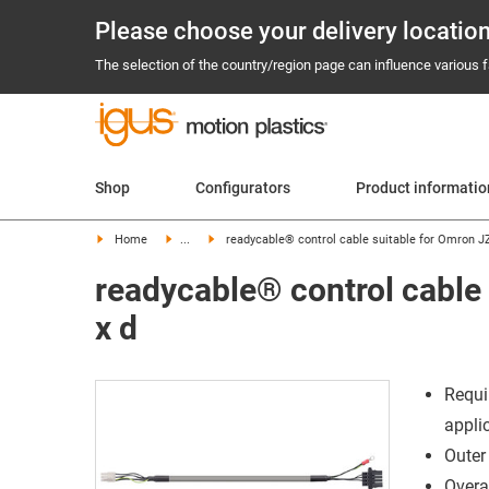
Please choose your delivery locatio
The selection of the country/region page can influence various fa
Shop
Configurators
Product informati
Home
...
readycable® control cable suitable for Omron J
readycable® control cable
x d
Requi
appli
Outer
Overal