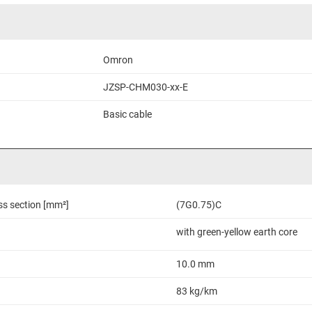
Omron
JZSP-CHM030-xx-E
Basic cable
ss section [mm²]
(7G0.75)C
with green-yellow earth core
10.0 mm
83 kg/km