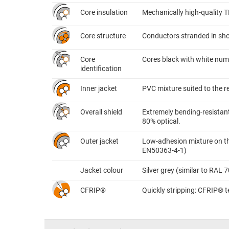
Core insulation
Mechanically high-quality 
Core structure
Conductors stranded in shor
Core
Cores black with white nume
identification
Inner jacket
PVC mixture suited to the 
Overall shield
Extremely bending-resistant
80% optical.
Outer jacket
Low-adhesion mixture on the
EN50363-4-1)
Jacket colour
Silver grey (similar to RAL 
CFRIP®
Quickly stripping: CFRIP® te