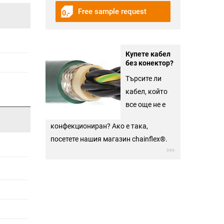
Free sample request
Купете кабел
без конектор?
Търсите ли
кабел, който
все още не е
конфекциониран? Ако е така,
посетете нашия магазин chainflex®.