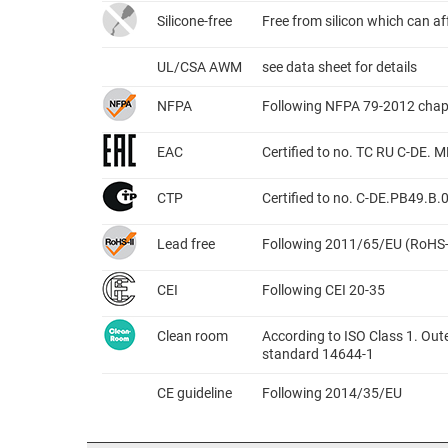
Silicone-free
Free from silicon which can a
UL/CSA AWM
see data sheet for details
NFPA
Following NFPA 79-2012 chap
EAC
Certified to no. TC RU C-DE.
CTP
Certified to no. C-DE.PB49.B
Lead free
Following 2011/65/EU (RoHS-
CEI
Following CEI 20-35
Clean room
According to ISO Class 1. Out
standard 14644-1
CE guideline
Following 2014/35/EU