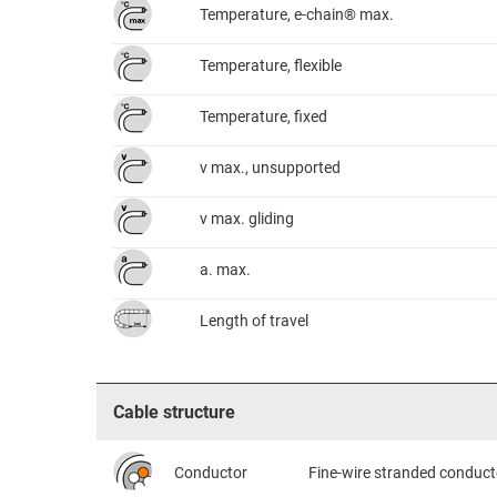
Temperature, e-chain® max.
Temperature, flexible
Temperature, fixed
v max., unsupported
v max. gliding
a. max.
Length of travel
Cable structure
Conductor
Fine-wire stranded conduct