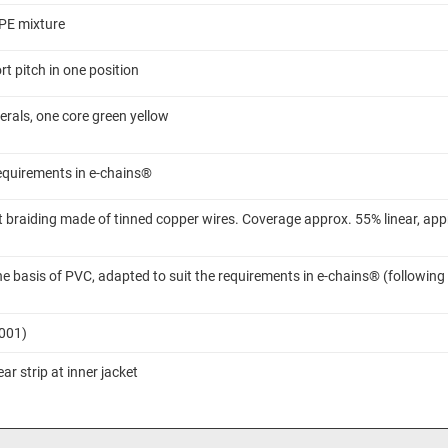
TPE mixture
t pitch in one position
rals, one core green yellow
requirements in e-chains®
 braiding made of tinned copper wires. Coverage approx. 55% linear, app
 basis of PVC, adapted to suit the requirements in e-chains® (following
7001)
ar strip at inner jacket