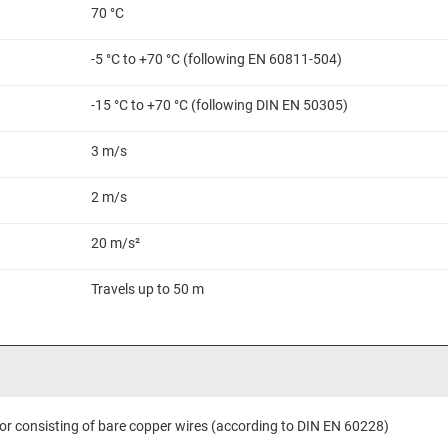
70 °C
-5 °C to +70 °C (following EN 60811-504)
-15 °C to +70 °C (following DIN EN 50305)
3 m/s
2 m/s
20 m/s²
Travels up to 50 m
or consisting of bare copper wires (according to DIN EN 60228)