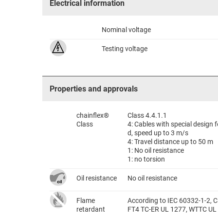
Electrical information
Nominal voltage
Testing voltage
Properties and approvals
chainflex®
Class 4.4.1.1
Class
4: Cables with special design
d, speed up to 3 m/s
4: Travel distance up to 50 m
1: No oil resistance
1: no torsion
Oil resistance
No oil resistance
Flame
According to IEC 60332-1-2, C
retardant
FT4 TC-ER UL 1277, WTTC UL