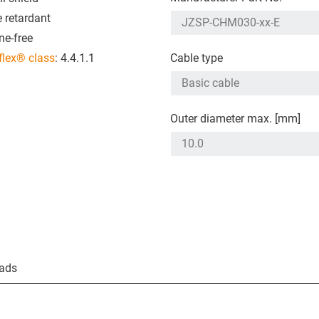
 retardant
ne-free
flex® class
: 4.4.1.1
Cable type
Outer diameter max. [mm]
ads