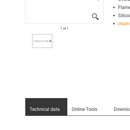
Flame
Silico
chain
1
of
1
Technical data
Online Tools
Downlo