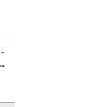
rox.
 DIN