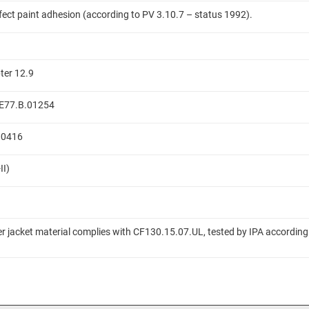
ffect paint adhesion (according to PV 3.10.7 – status 1992).
ter 12.9
 ME77.B.01254
.00416
II)
er jacket material complies with CF130.15.07.UL, tested by IPA according