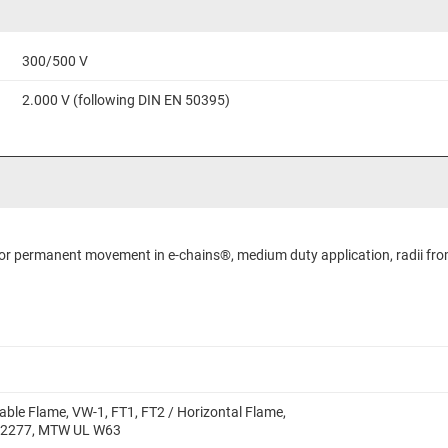
300/500 V
2.000 V (following DIN EN 50395)
 for permanent movement in e-chains®, medium duty application, radii fro
able Flame, VW-1, FT1, FT2 / Horizontal Flame,
 2277, MTW UL W63