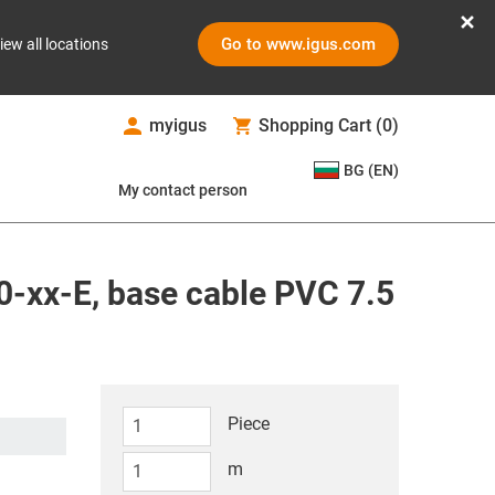
Go to www.igus.com
iew all locations
myigus
Shopping Cart
(
0
)
BG (EN)
My contact person
-xx-E, base cable PVC 7.5
Piece
m