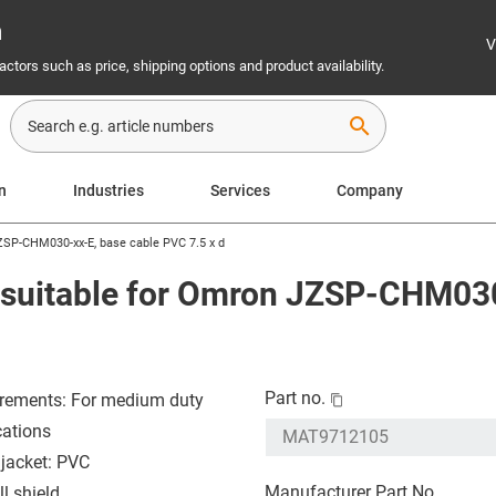
n
V
ctors such as price, shipping options and product availability.
search
on
Industries
Services
Company
ZSP-CHM030-xx-E, base cable PVC 7.5 x d
 suitable for Omron JZSP-CHM030
Part no.
rements: For medium duty
cations
 jacket: PVC
Manufacturer Part No.
l shield