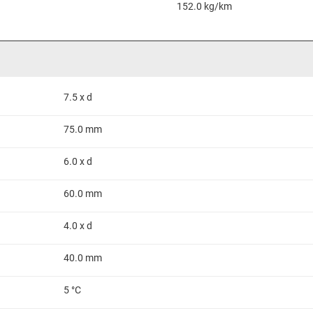
152.0 kg/km
7.5 x d
75.0 mm
6.0 x d
60.0 mm
4.0 x d
40.0 mm
5 °C