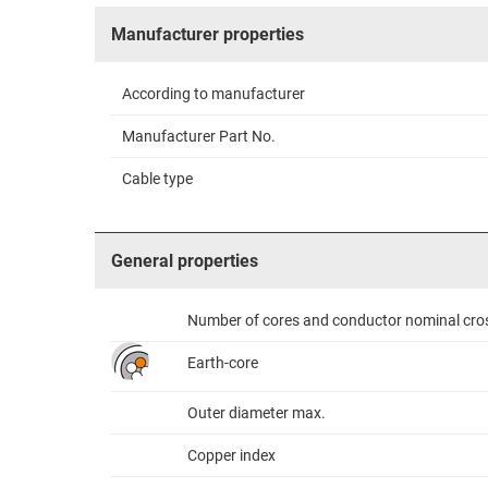
Manufacturer properties
According to manufacturer
Manufacturer Part No.
Cable type
General properties
Number of cores and conductor nominal cro
Earth-core
Outer diameter max.
Copper index