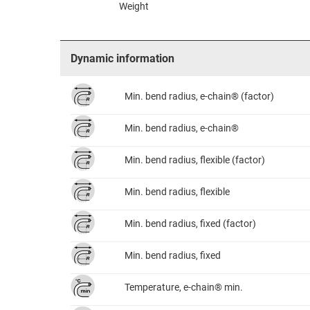
Weight
Dynamic information
Min. bend radius, e-chain® (factor)
Min. bend radius, e-chain®
Min. bend radius, flexible (factor)
Min. bend radius, flexible
Min. bend radius, fixed (factor)
Min. bend radius, fixed
Temperature, e-chain® min.