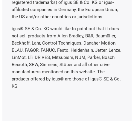
registered trademarks) of igus SE & Co. KG or igus-
affiliated companies in Germany, the European Union,
the US and/or other countries or jurisdictions.
igus® SE & Co. KG would like to point out that it does
not sell products from Allen Bradley, B&R, Baumüller,
Beckhoff, Lahr, Control Techniques, Danaher Motion,
ELAU, FAGOR, FANUC, Festo, Heidenhain, Jetter, Lenze,
LinMot, LTi DRiVES, Mitsubishi, NUM, Parker, Bosch
Rexroth, SEW, Siemens, Stöber and all other drive
manufacturers mentioned on this website. The
products offered by igus® are those of igus® SE & Co.
KG.