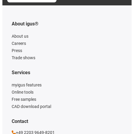
About igus®
About us
Careers
Press
Trade shows
Services
myigus features
Online tools
Free samples
CAD download portal
Contact
+49 2203 9649-8201