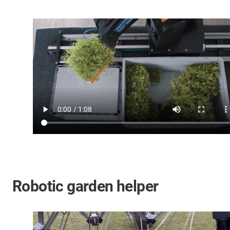
Robotic garden helper