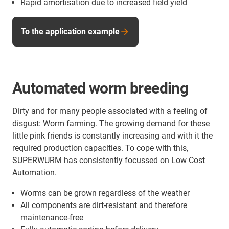
Rapid amortisation due to increased field yield
To the application example
Automated worm breeding
Dirty and for many people associated with a feeling of
disgust: Worm farming. The growing demand for these
little pink friends is constantly increasing and with it the
required production capacities. To cope with this,
SUPERWURM has consistently focussed on Low Cost
Automation.
Worms can be grown regardless of the weather
All components are dirt-resistant and therefore
maintenance-free