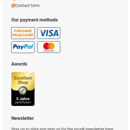
Contact form
Our payment methods
PURCHASE
ON ACCOUNT
Awards
Newsletter
Stay up to date and sign up for the igus® newsletter here.