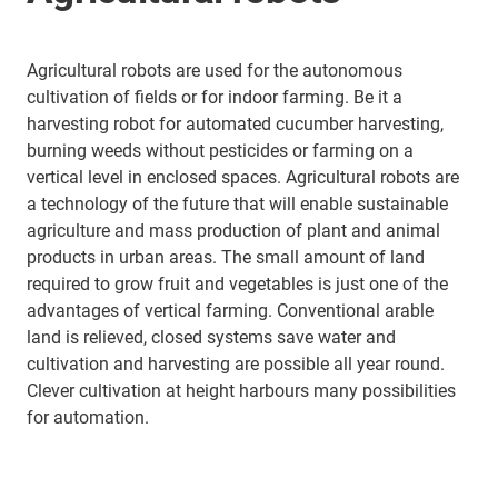
Agricultural robots are used for the autonomous
cultivation of fields or for indoor farming. Be it a
harvesting robot for automated cucumber harvesting,
burning weeds without pesticides or farming on a
vertical level in enclosed spaces. Agricultural robots are
a technology of the future that will enable sustainable
agriculture and mass production of plant and animal
products in urban areas. The small amount of land
required to grow fruit and vegetables is just one of the
advantages of vertical farming. Conventional arable
land is relieved, closed systems save water and
cultivation and harvesting are possible all year round.
Clever cultivation at height harbours many possibilities
for automation.