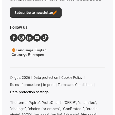
Subscribe to newsletter
Follow us
Language:
English
Country:
България
©
igus, 2026
Data protection
Cookie Policy
Rules of procedure
Imprint
Terms and Conditions
Data protection settings
The terms "Apiro", "AutoChain", "CFRIP", "chainflex",
"chainge", "chains for cranes", "ConProtect", "cradle-
chain", "CTD", "drygear", "drylin", "dryspin", "dry-tech",