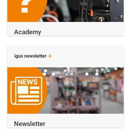
Academy
igus
newsletter
Newsletter