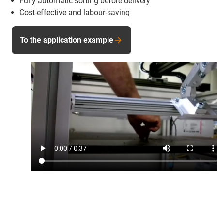
Fully automatic sorting before delivery
Cost-effective and labour-saving
To the application example