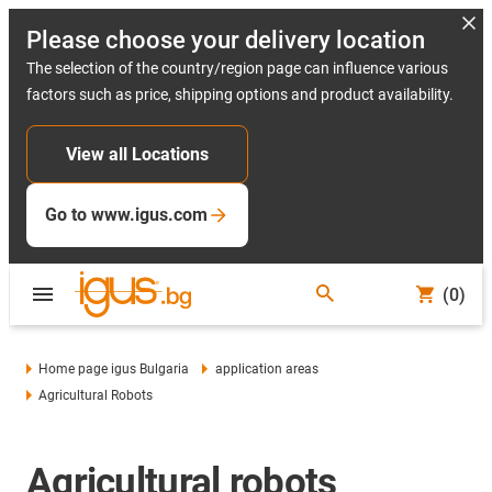
Please choose your delivery location
The selection of the country/region page can influence various
factors such as price, shipping options and product availability.
View all Locations
Go to www.igus.com
(0)
Home page igus Bulgaria
application areas
Agricultural Robots
Agricultural robots