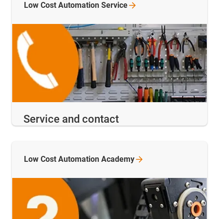
Low Cost Automation
Service
Service and contact
Low Cost Automation
Academy