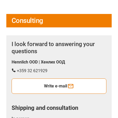
Consulting
I look forward to answering your
questions
Hennlich OOD | Хенлих ООД
+359 32 621929
Write e-mail
Shipping and consultation