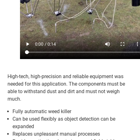
High-tech, high-precision and reliable equipment was
needed for this application. The components must be
able to withstand dust and dirt and must not weigh
much.
Fully automatic weed killer
Can be used flexibly as object detection can be
expanded
Replaces unpleasant manual processes