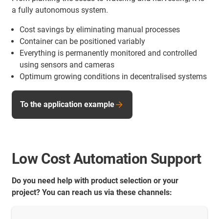
a fully autonomous system.
Cost savings by eliminating manual processes
Container can be positioned variably
Everything is permanently monitored and controlled
using sensors and cameras
Optimum growing conditions in decentralised systems
To the application example
Low Cost Automation Support
Do you need help with product selection or your
project? You can reach us via these channels: