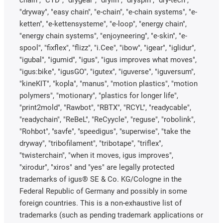
"dryway", "easy chain", "e-chain", "e-chain systems", "e-
ketten", "e-kettensysteme", "e-loop", "energy chain",
"energy chain systems", "enjoyneering", "e-skin", "e-
spool", "fixflex", "flizz", "i.Cee", "ibow", "igear", "iglidur",
"igubal", "igumid", "igus", "igus improves what moves",
"igus:bike", "igusGO", "igutex", "iguverse", "iguversum",
"kineKIT", "kopla", "manus", "motion plastics", "motion
polymers", "motionary", "plastics for longer life",
"print2mold", "Rawbot", "RBTX", "RCYL", "readycable",
"readychain", "ReBeL", "ReCyycle", "reguse", "robolink",
"Rohbot", "savfe", "speedigus", "superwise", "take the
dryway", "tribofilament", "tribotape", "triflex",
"twisterchain", "when it moves, igus improves",
"xirodur", "xiros" and "yes" are legally protected
trademarks of igus® SE & Co. KG/Cologne in the
Federal Republic of Germany and possibly in some
foreign countries. This is a non-exhaustive list of
trademarks (such as pending trademark applications or