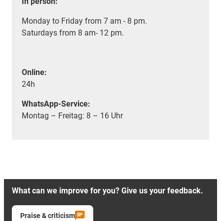
In person:
Monday to Friday from 7 am - 8 pm.
Saturdays from 8 am- 12 pm.
Online:
24h
WhatsApp-Service:
Montag – Freitag: 8 – 16 Uhr
What can we improve for you? Give us your feedback.
Praise & criticism