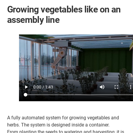
Growing vegetables like on an
assembly line
A fully automated system for growing vegetables and
herbs. The system is designed inside a container.
From planting the seeds to watering and harvesting, it is