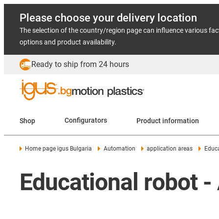
Please choose your delivery location
The selection of the country/region page can influence various fac
options and product availability.
Ready to ship from 24 hours
Shop
Configurators
Product information
Home page igus Bulgaria
Automation
application areas
Educa
Educational robot -