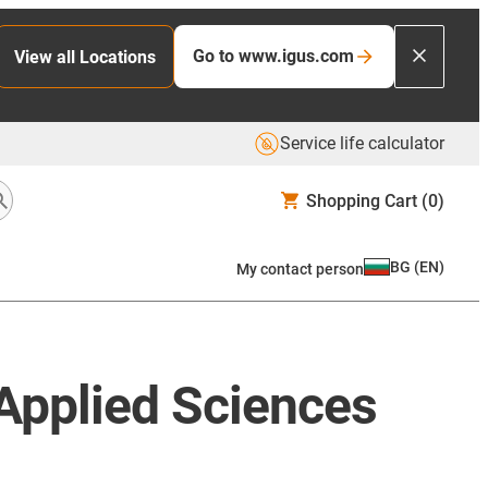
Go to www.igus.com
View all Locations
Service life calculator
Shopping Cart
(0)
BG
(
EN
)
My contact person
 Applied Sciences