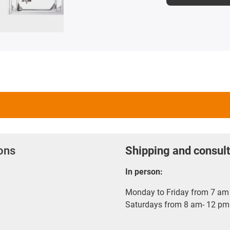
ions
Shipping and consult
In person:
Monday to Friday from 7 am 
Saturdays from 8 am- 12 pm