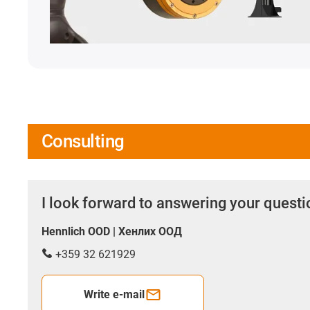
Consulting
I look forward to answering your quest
Hennlich OOD | Хенлих ООД
+359 32 621929
Write e-mail