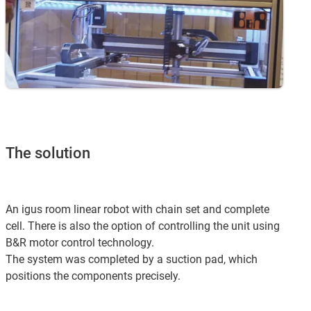
The solution
An igus room linear robot with chain set and complete
cell. There is also the option of controlling the unit using
B&R motor control technology.
The system was completed by a suction pad, which
positions the components precisely.