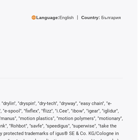
Language:
English
Country:
България
rylin", "dryspin", "dry-tech", "dryway", "easy chain", "e-
pool", "fixflex", "flizz", "i.Cee", "ibow", "igear", "iglidur",
", "manus", "motion plastics", "motion polymers", "motionary",
ink", "Rohbot", "savfe", "speedigus", "superwise", "take the
legally protected trademarks of igus® SE & Co. KG/Cologne in