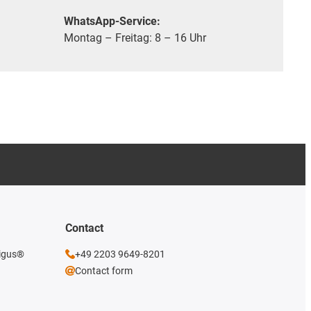
WhatsApp-Service:
Montag – Freitag: 8 – 16 Uhr
Contact
 igus®
+49 2203 9649-8201
Contact form