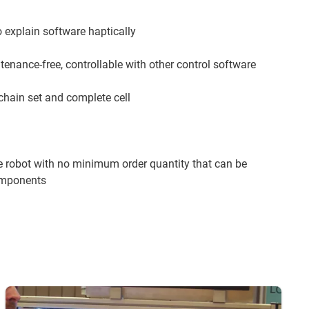
o explain software haptically
enance-free, controllable with other control software
chain set and complete cell
 robot with no minimum order quantity that can be
components