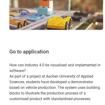
Go to application
How can Industry 4.0 be visualised and implemented in
software?
As part of a project at Aachen University of Applied
Sciences, students have developed a demonstrator
based on vehicle production. The system uses building
blocks to illustrate the production process of a
customised product with standardised processes.