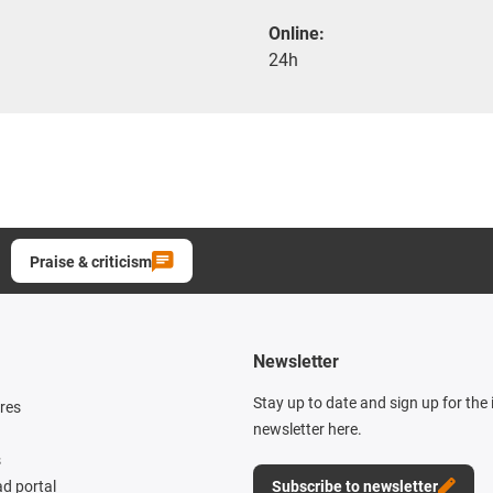
Online:
24h
Praise & criticism
Newsletter
Stay up to date and sign up for the
res
newsletter here.
s
d portal
Subscribe to newsletter