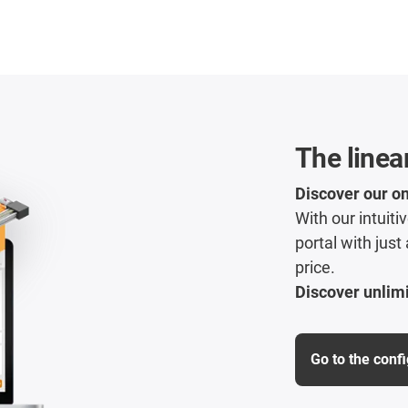
The linea
Discover our on
With our intuit
portal with just
price.
Discover unlimi
Go to the conf