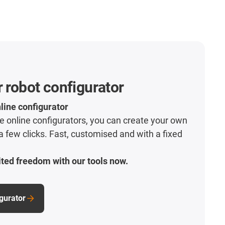
r robot configurator
line configurator
ive online configurators, you can create your own
 a few clicks. Fast, customised and with a fixed
ted freedom with our tools now.
igurator