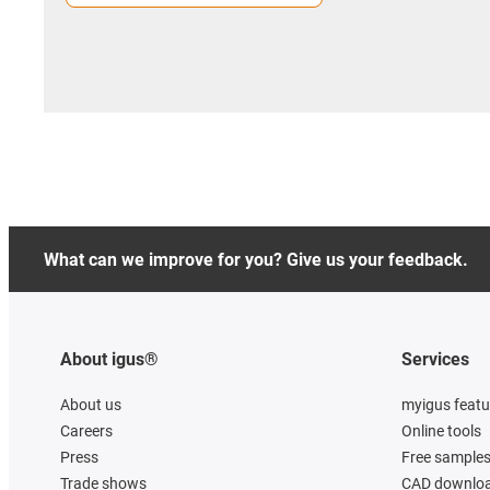
What can we improve for you? Give us your feedback.
About igus®
Services
About us
myigus featu
Careers
Online tools
Press
Free sample
Trade shows
CAD downloa