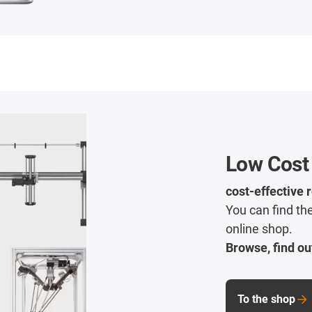
Low Cost
cost-effective 
You can find the
online shop.
Browse, find ou
To the shop