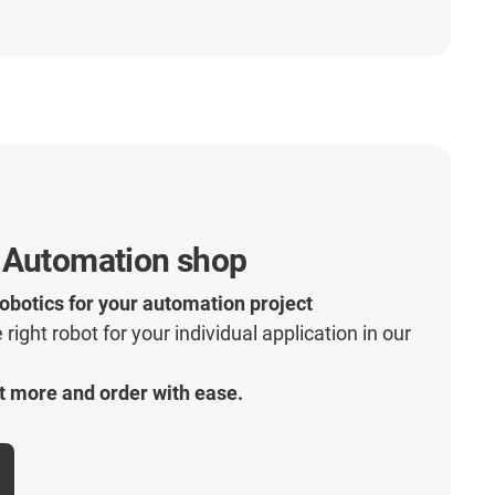
 Automation shop
robotics for your automation project
 right robot for your individual application in our
t more and order with ease.