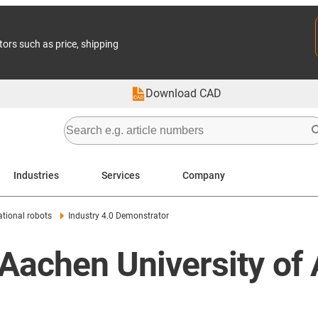
tors such as price, shipping
Download CAD
Industries
Services
Company
tional robots
Industry 4.0 Demonstrator
 Aachen University of