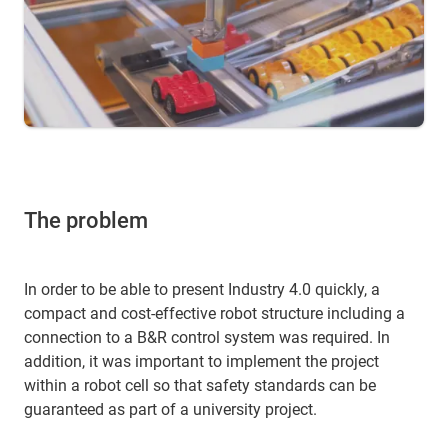
The problem
In order to be able to present Industry 4.0 quickly, a
compact and cost-effective robot structure including a
connection to a B&R control system was required. In
addition, it was important to implement the project
within a robot cell so that safety standards can be
guaranteed as part of a university project.