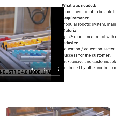
What was needed:
room linear robot to be able t
Requirements:
Modular robotic system, maint
Material:
igus® room linear robot with 
Industry:
Education / education sector
Success for the customer:
Inexpensive and customisable
controlled by other control 