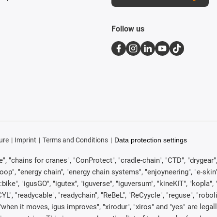
Follow us
ure
Imprint
Terms and Conditions
Data protection settings
, "chains for cranes", "ConProtect", "cradle-chain", "CTD", "drygear", "d
p", "energy chain", "energy chain systems", "enjoyneering", "e-skin", "e-s
:bike", "igusGO", "igutex", "iguverse", "iguversum", "kineKIT", "kopla
CYL", "readycable", "readychain", "ReBeL", "ReCyycle", "reguse", "robol
in", "when it moves, igus improves", "xirodur", "xiros" and "yes" are 