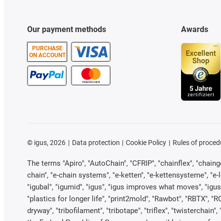
Our payment methods
Awards
PURCHASE
ON ACCOUNT
©
igus, 2026
Data protection
Cookie Policy
Rules of proced
The terms "Apiro", "AutoChain", "CFRIP", "chainflex", "chainge"
chain", "e-chain systems", "e-ketten", "e-kettensysteme", "e-loo
"igubal", "igumid", "igus", "igus improves what moves", "igus
"plastics for longer life", "print2mold", "Rawbot", "RBTX", "R
dryway", "tribofilament", "tribotape", "triflex", "twistercha