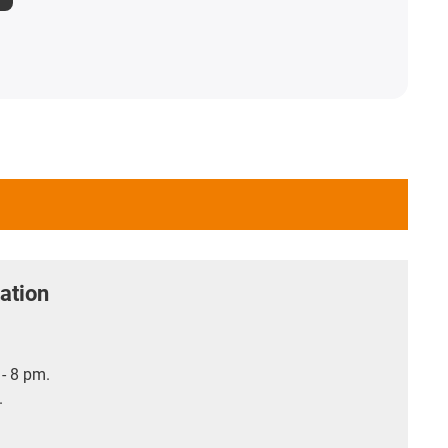
ation
- 8 pm.
.