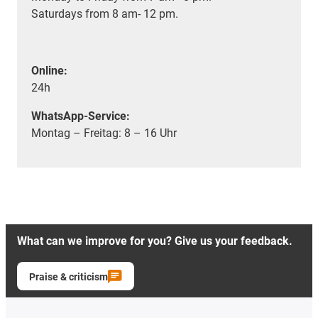
Saturdays from 8 am- 12 pm.
Online:
24h
WhatsApp-Service:
Montag – Freitag: 8 – 16 Uhr
What can we improve for you? Give us your feedback.
Praise & criticism