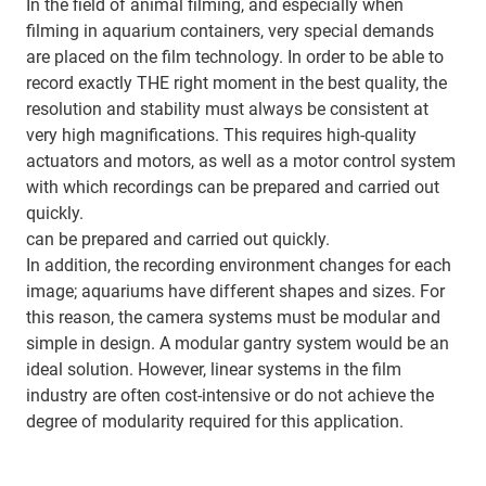
In the field of animal filming, and especially when
filming in aquarium containers, very special demands
are placed on the film technology. In order to be able to
record exactly THE right moment in the best quality, the
resolution and stability must always be consistent at
very high magnifications. This requires high-quality
actuators and motors, as well as a motor control system
with which recordings can be prepared and carried out
quickly.
can be prepared and carried out quickly.
In addition, the recording environment changes for each
image; aquariums have different shapes and sizes. For
this reason, the camera systems must be modular and
simple in design. A modular gantry system would be an
ideal solution. However, linear systems in the film
industry are often cost-intensive or do not achieve the
degree of modularity required for this application.