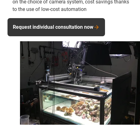
on the choice of camera system, cost savings thanks
to the use of low-cost automation
Request individual consultation now