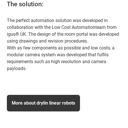
The solution:
The perfect automation solution was developed in
collaboration with the Low Cost Automationteam from
igus® UK. The design of the room portal was developed
using drawings and revision procedures.
With as few components as possible and low costs, a
modular camera system was developed that fulfils
requirements such as high resolution and camera
payloads.
More about drylin linear robots