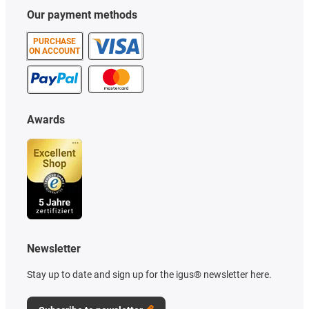
Our payment methods
PURCHASE
ON ACCOUNT
Awards
Newsletter
Stay up to date and sign up for the igus® newsletter here.