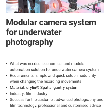
Modular camera system
for underwater
photography
What was needed: economical and modular
automation solution for underwater camera system
Requirements: simple and quick setup, modularity
when changing the recording movements
Material:
drylin® Spatial gantry system
Industry: film industry
Success for the customer: advanced photography and
film technology, professional and customised advice