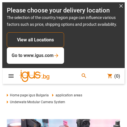
Please choose your delivery location
The selection of the country/region page can influence various
factors such as price, shipping options and product availability.
View all Locations
Go to www.igus.com
(0)
Home page igus Bulgaria
application areas
Underwate Modular Camera System