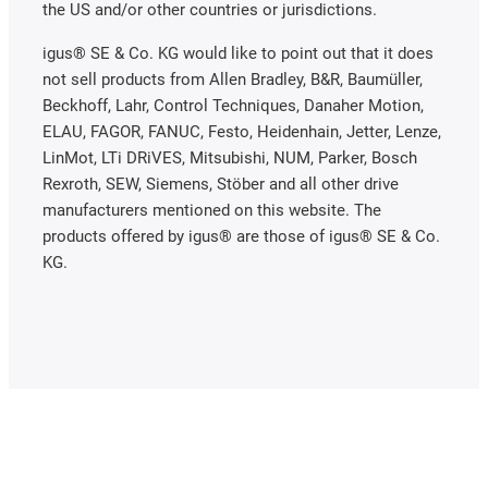
the US and/or other countries or jurisdictions.
igus® SE & Co. KG would like to point out that it does
not sell products from Allen Bradley, B&R, Baumüller,
Beckhoff, Lahr, Control Techniques, Danaher Motion,
ELAU, FAGOR, FANUC, Festo, Heidenhain, Jetter, Lenze,
LinMot, LTi DRiVES, Mitsubishi, NUM, Parker, Bosch
Rexroth, SEW, Siemens, Stöber and all other drive
manufacturers mentioned on this website. The
products offered by igus® are those of igus® SE & Co.
KG.