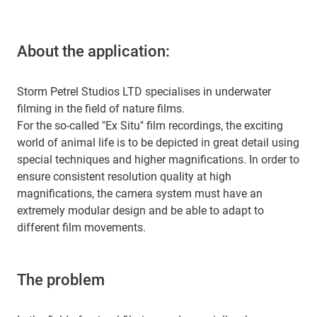
About the application:
Storm Petrel Studios LTD specialises in underwater
filming in the field of nature films.
For the so-called "Ex Situ" film recordings, the exciting
world of animal life is to be depicted in great detail using
special techniques and higher magnifications. In order to
ensure consistent resolution quality at high
magnifications, the camera system must have an
extremely modular design and be able to adapt to
different film movements.
The problem