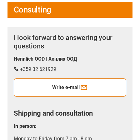
Consulting
I look forward to answering your
questions
Hennlich OOD | Хенлих ООД
+359 32 621929
Write e-mail
Shipping and consultation
In person:
Monday to Friday from 7 am - 8 pm.