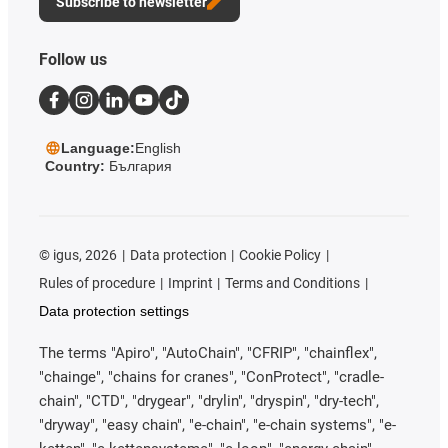
Subscribe to newsletter
Follow us
Language:
English
Country:
България
©
igus, 2026
Data protection
Cookie Policy
Rules of procedure
Imprint
Terms and Conditions
Data protection settings
The terms "Apiro", "AutoChain", "CFRIP", "chainflex",
"chainge", "chains for cranes", "ConProtect", "cradle-
chain", "CTD", "drygear", "drylin", "dryspin", "dry-tech",
"dryway", "easy chain", "e-chain", "e-chain systems", "e-