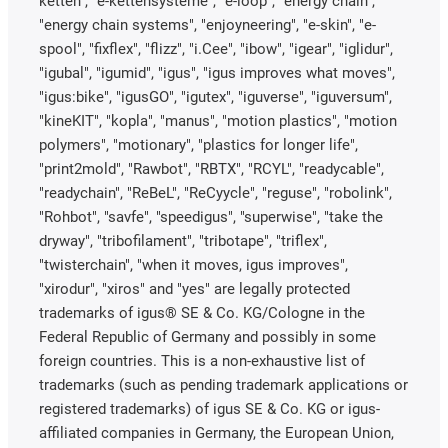
ketten", "e-kettensysteme", "e-loop", "energy chain",
"energy chain systems", "enjoyneering", "e-skin", "e-
spool", "fixflex", "flizz", "i.Cee", "ibow", "igear", "iglidur",
"igubal", "igumid", "igus", "igus improves what moves",
"igus:bike", "igusGO", "igutex", "iguverse", "iguversum",
"kineKIT", "kopla", "manus", "motion plastics", "motion
polymers", "motionary", "plastics for longer life",
"print2mold", "Rawbot", "RBTX", "RCYL", "readycable",
"readychain", "ReBeL", "ReCyycle", "reguse", "robolink",
"Rohbot", "savfe", "speedigus", "superwise", "take the
dryway", "tribofilament", "tribotape", "triflex",
"twisterchain", "when it moves, igus improves",
"xirodur", "xiros" and "yes" are legally protected
trademarks of igus® SE & Co. KG/Cologne in the
Federal Republic of Germany and possibly in some
foreign countries. This is a non-exhaustive list of
trademarks (such as pending trademark applications or
registered trademarks) of igus SE & Co. KG or igus-
affiliated companies in Germany, the European Union,