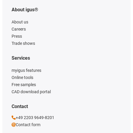
About igus®
About us
Careers
Press
Trade shows
Services
myigus features
Online tools
Free samples
CAD download portal
Contact
+49 2203 9649-8201
Contact form