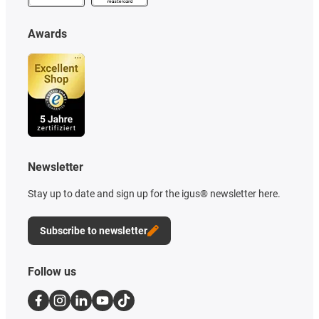
Awards
Newsletter
Stay up to date and sign up for the igus® newsletter here.
Subscribe to newsletter
Follow us