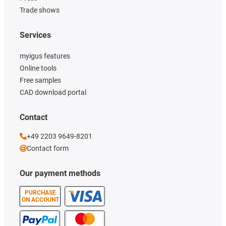
Trade shows
Services
myigus features
Online tools
Free samples
CAD download portal
Contact
+49 2203 9649-8201
Contact form
Our payment methods
PURCHASE
ON ACCOUNT