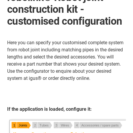
construction kit -
customised configuration
Here you can specify your customised complete system
from robot joint including matching pipes in the desired
lengths and select the desired accessories. You will
receive a part number that shows your desired system.
Use the configurator to enquire about your desired
system at igus® or order directly online.
If the application is loaded, configure it: