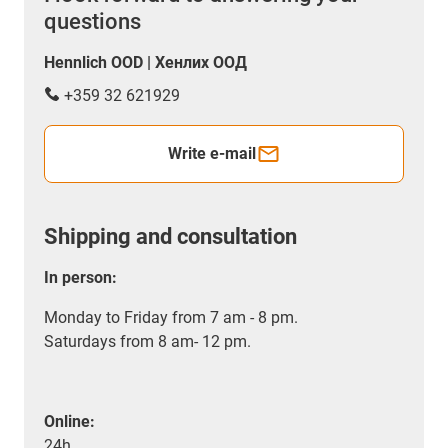
questions
Hennlich OOD | Хенлих ООД
+359 32 621929
Write e-mail
Shipping and consultation
In person:
Monday to Friday from 7 am - 8 pm.
Saturdays from 8 am- 12 pm.
Online:
24h