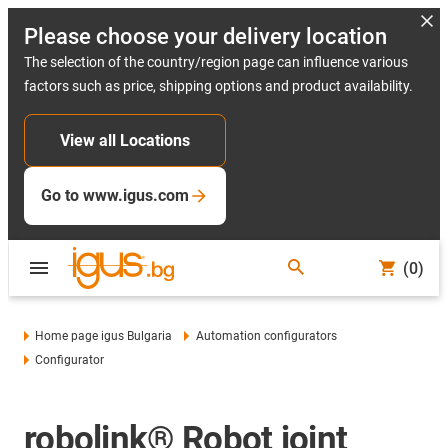
Please choose your delivery location
The selection of the country/region page can influence various
factors such as price, shipping options and product availability.
View all Locations
Go to www.igus.com
(0)
Home page igus Bulgaria
Automation configurators
Configurator
robolink® Robot joint