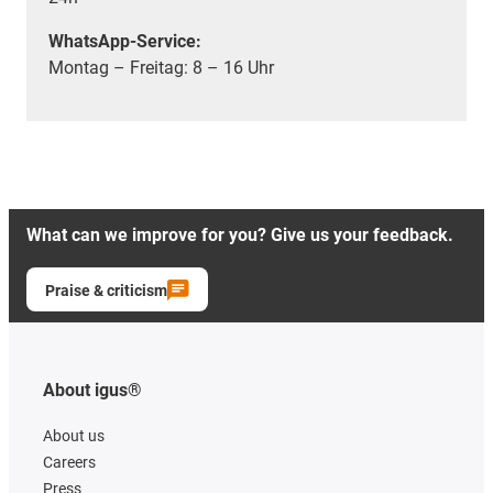
WhatsApp-Service:
Montag – Freitag: 8 – 16 Uhr
What can we improve for you? Give us your feedback.
Praise & criticism
About igus®
About us
Careers
Press