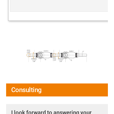
Consulting
I look forward to answering your