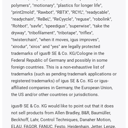
polymers", "motionary", "plastics for longer life",
"print2mold", "Rawbot", "RBTX", "RCYL", "readycable",
"readychain", "ReBeL", "ReCyycle", "reguse", "robolink",
"Rohbot", "savfe", "speedigus", "superwise", "take the
dryway", "tribofilament", "tribotape", "triflex",
"twisterchain", "when it moves, igus improves",
"xirodur", "xiros" and "yes" are legally protected
trademarks of igus® SE & Co. KG/Cologne in the
Federal Republic of Germany and possibly in some
foreign countries. This is a non-exhaustive list of
trademarks (such as pending trademark applications or
registered trademarks) of igus SE & Co. KG or igus-
affiliated companies in Germany, the European Union,
the US and/or other countries or jurisdictions.
igus® SE & Co. KG would like to point out that it does
not sell products from Allen Bradley, B&R, Baumüller,
Beckhoff, Lahr, Control Techniques, Danaher Motion,
ELAU, FAGOR, FANUC, Festo, Heidenhain, Jetter, Lenze,