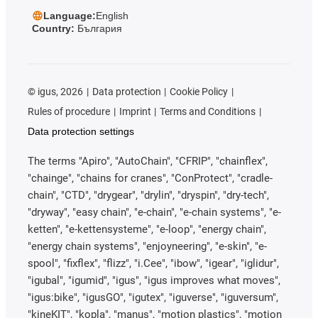
Language:
English
Country:
България
©
igus, 2026
Data protection
Cookie Policy
Rules of procedure
Imprint
Terms and Conditions
Data protection settings
The terms "Apiro", "AutoChain", "CFRIP", "chainflex",
"chainge", "chains for cranes", "ConProtect", "cradle-
chain", "CTD", "drygear", "drylin", "dryspin", "dry-tech",
"dryway", "easy chain", "e-chain", "e-chain systems", "e-
ketten", "e-kettensysteme", "e-loop", "energy chain",
"energy chain systems", "enjoyneering", "e-skin", "e-
spool", "fixflex", "flizz", "i.Cee", "ibow", "igear", "iglidur",
"igubal", "igumid", "igus", "igus improves what moves",
"igus:bike", "igusGO", "igutex", "iguverse", "iguversum",
"kineKIT", "kopla", "manus", "motion plastics", "motion