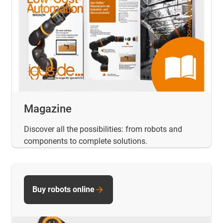
Magazine
Discover all the possibilities: from robots and
components to complete solutions.
Buy robots online