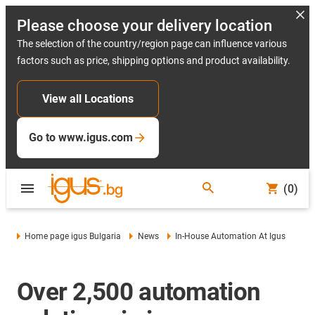
Please choose your delivery location
The selection of the country/region page can influence various
factors such as price, shipping options and product availability.
View all Locations
Go to www.igus.com
(0)
Home page igus Bulgaria
News
In-House Automation At Igus
Over 2,500 automation