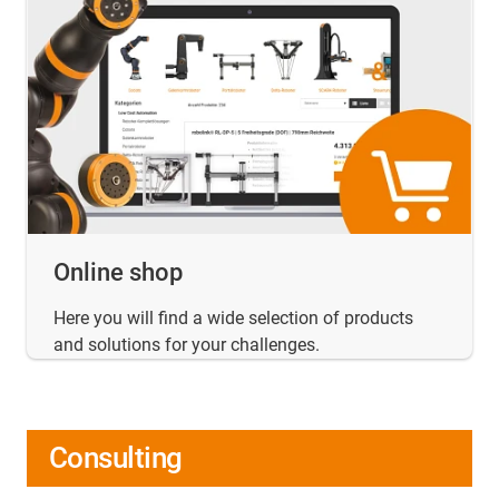
Online shop
Here you will find a wide selection of products
and solutions for your challenges.
Consulting