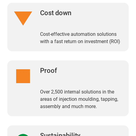
Cost down
Cost-effective automation solutions
with a fast return on investment (ROI)
Proof
Over 2,500 internal solutions in the
areas of injection moulding, tapping,
assembly and much more.
Sustainability