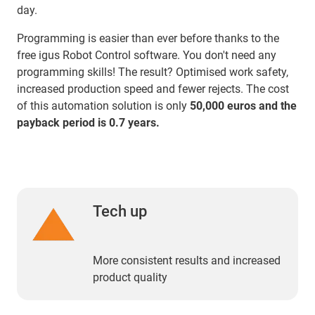
day.
Programming is easier than ever before thanks to the
free igus Robot Control software. You don't need any
programming skills! The result? Optimised work safety,
increased production speed and fewer rejects. The cost
of this automation solution is only
50,000 euros and the
payback period is 0.7 years.
Tech up
More consistent results and increased
product quality