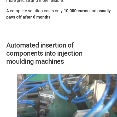
more precise and more reliable.
A complete solution costs only
10,000 euros
and
usually
pays off after 6 months.
Automated insertion of
components into injection
moulding machines