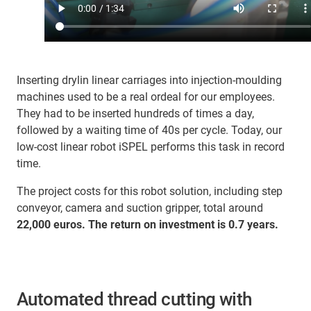
Inserting drylin linear carriages into injection-moulding
machines used to be a real ordeal for our employees.
They had to be inserted hundreds of times a day,
followed by a waiting time of 40s per cycle. Today, our
low-cost linear robot iSPEL performs this task in record
time.
The project costs for this robot solution, including step
conveyor, camera and suction gripper, total around
22,000 euros. The return on investment is 0.7 years.
Automated thread cutting with