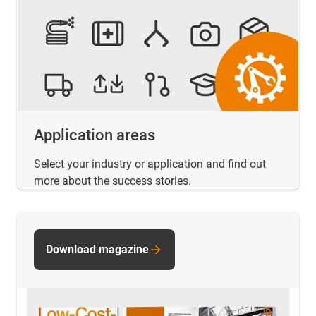
Application areas
Select your industry or application and find out
more about the success stories.
Download magazine