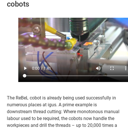
cobots
The ReBeL cobot is already being used successfully in
numerous places at igus. A prime example is
downstream thread cutting: Where monotonous manual
labour used to be required, the cobots now handle the
workpieces and drill the threads – up to 20,000 times a