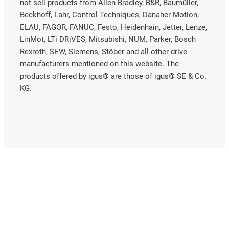
not sell products from Allen Bradley, B&R, Baumüller,
Beckhoff, Lahr, Control Techniques, Danaher Motion,
ELAU, FAGOR, FANUC, Festo, Heidenhain, Jetter, Lenze,
LinMot, LTi DRiVES, Mitsubishi, NUM, Parker, Bosch
Rexroth, SEW, Siemens, Stöber and all other drive
manufacturers mentioned on this website. The
products offered by igus® are those of igus® SE & Co.
KG.