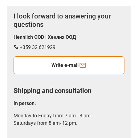
I look forward to answering your
questions
Hennlich OOD | Хенлих ООД
+359 32 621929
Write e-mail
Shipping and consultation
In person:
Monday to Friday from 7 am - 8 pm.
Saturdays from 8 am- 12 pm.