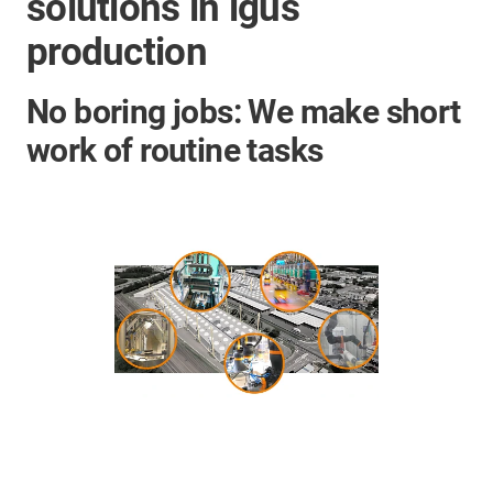
solutions in igus
production
No boring jobs: We make short
work of routine tasks