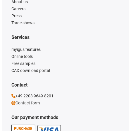
About us
Careers
Press
Trade shows
Services
myigus features
Online tools
Free samples
CAD download portal
Contact
+49 2203 9649-8201
Contact form
Our payment methods
PURCHASE