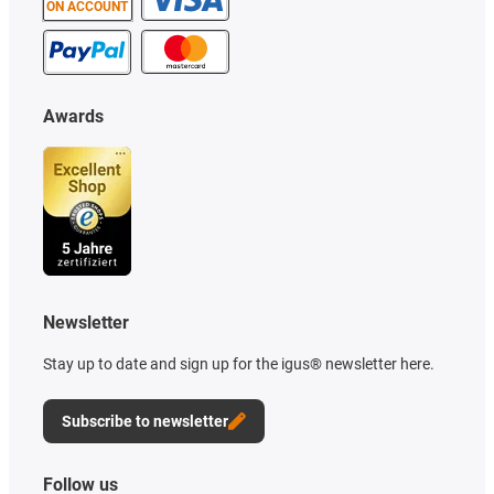
ON ACCOUNT
Awards
Newsletter
Stay up to date and sign up for the igus® newsletter here.
Subscribe to newsletter
Follow us