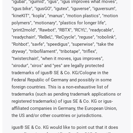
"igubal", "igumid", "igus", "igus improves what moves",
"igus:bike", "igusGO", "igutex", "iguverse", "iguversum",
"kineKIT", "kopla", "manus", "motion plastics", "motion
polymers", "motionary", "plastics for longer life",
"print2mold", "Rawbot", "RBTX", "RCYL", "readycable",
"readychain", "ReBeL", "ReCyycle", "reguse", "robolink",
"Rohbot", "savfe", "speedigus", "superwise", "take the
dryway", "tribofilament", "tribotape", "triflex",
"twisterchain", "when it moves, igus improves",
"xirodur", "xiros" and "yes" are legally protected
trademarks of igus® SE & Co. KG/Cologne in the
Federal Republic of Germany and possibly in some
foreign countries. This is a non-exhaustive list of
trademarks (such as pending trademark applications or
registered trademarks) of igus SE & Co. KG or igus-
affiliated companies in Germany, the European Union,
the US and/or other countries or jurisdictions.
igus® SE & Co. KG would like to point out that it does