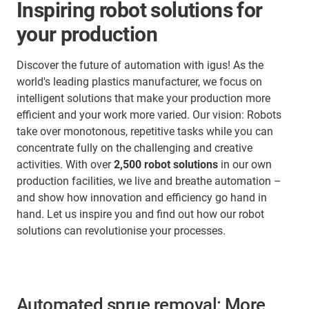
Inspiring robot solutions for
your production
Discover the future of automation with igus! As the
world's leading plastics manufacturer, we focus on
intelligent solutions that make your production more
efficient and your work more varied. Our vision: Robots
take over monotonous, repetitive tasks while you can
concentrate fully on the challenging and creative
activities. With over
2,500 robot solutions
in our own
production facilities, we live and breathe automation –
and show how innovation and efficiency go hand in
hand. Let us inspire you and find out how our robot
solutions can revolutionise your processes.
Automated sprue removal: More