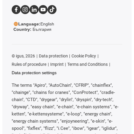
Language:
English
Country:
България
©
igus, 2026
Data protection
Cookie Policy
Rules of procedure
Imprint
Terms and Conditions
Data protection settings
The terms "Apiro", "AutoChain", "CFRIP", "chainflex",
"chainge", "chains for cranes", "ConProtect", "cradle-
chain", "CTD", "drygear", "drylin", "dryspin", "dry-tech",
"dryway", "easy chain", "e-chain", "e-chain systems", "e-
ketten", "e-kettensysteme", "e-loop", "energy chain",
"energy chain systems", "enjoyneering", "e-skin", "e-
spool", "fixflex", "flizz", "i.Cee", "ibow", "igear", "iglidur",