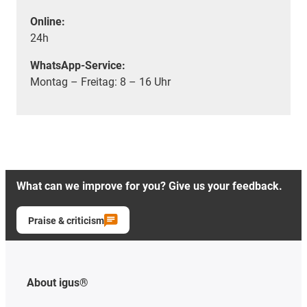
Online:
24h
WhatsApp-Service:
Montag – Freitag: 8 – 16 Uhr
What can we improve for you? Give us your feedback.
Praise & criticism
About igus®