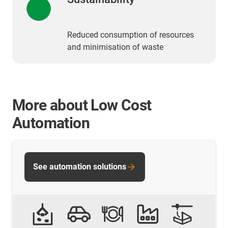
Reduced consumption of resources
and minimisation of waste
More about Low Cost
Automation
See automation solutions