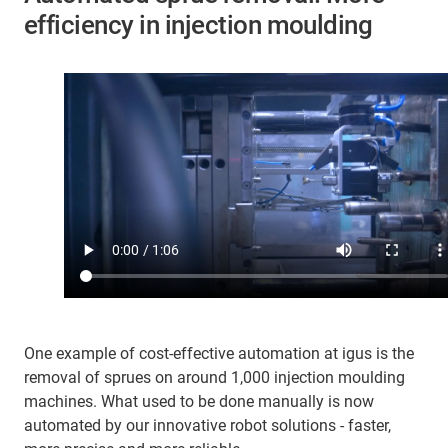
efficiency in injection moulding
One example of cost-effective automation at igus is the
removal of sprues on around 1,000 injection moulding
machines. What used to be done manually is now
automated by our innovative robot solutions - faster,