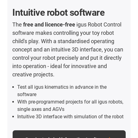
Intuitive robot software
The
free and licence-free
igus Robot Control
software makes controlling your toy robot
child's play. With a standardised operating
concept and an intuitive 3D interface, you can
control your robot precisely and put it directly
into operation - ideal for innovative and
creative projects.
Test all igus kinematics in advance in the
software
With pre-programmed projects for all igus robots,
single axes and AGVs
Intuitive 3D interface with simulation of the robot