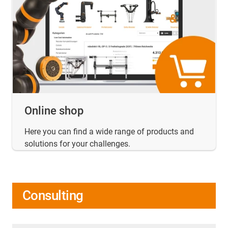
Online shop
Here you can find a wide range of products and
solutions for your challenges.
Consulting