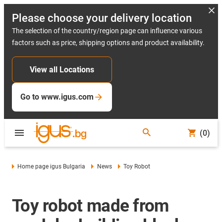
Please choose your delivery location
The selection of the country/region page can influence various
factors such as price, shipping options and product availability.
View all Locations
Go to www.igus.com
(0)
Home page igus Bulgaria
News
Toy Robot
Toy robot made from