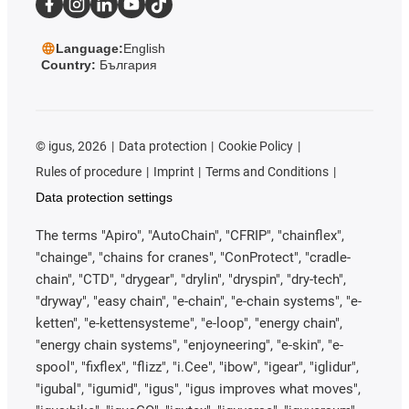
Language:
English
Country:
България
©
igus, 2026
Data protection
Cookie Policy
Rules of procedure
Imprint
Terms and Conditions
Data protection settings
The terms "Apiro", "AutoChain", "CFRIP", "chainflex",
"chainge", "chains for cranes", "ConProtect", "cradle-
chain", "CTD", "drygear", "drylin", "dryspin", "dry-tech",
"dryway", "easy chain", "e-chain", "e-chain systems", "e-
ketten", "e-kettensysteme", "e-loop", "energy chain",
"energy chain systems", "enjoyneering", "e-skin", "e-
spool", "fixflex", "flizz", "i.Cee", "ibow", "igear", "iglidur",
"igubal", "igumid", "igus", "igus improves what moves",