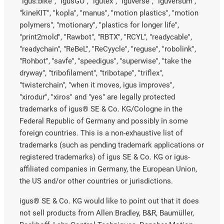
"igus:bike", "igusGO", "igutex", "iguverse", "iguversum",
"kineKIT", "kopla", "manus", "motion plastics", "motion
polymers", "motionary", "plastics for longer life",
"print2mold", "Rawbot", "RBTX", "RCYL", "readycable",
"readychain", "ReBeL", "ReCyycle", "reguse", "robolink",
"Rohbot", "savfe", "speedigus", "superwise", "take the
dryway", "tribofilament", "tribotape", "triflex",
"twisterchain", "when it moves, igus improves",
"xirodur", "xiros" and "yes" are legally protected
trademarks of igus® SE & Co. KG/Cologne in the
Federal Republic of Germany and possibly in some
foreign countries. This is a non-exhaustive list of
trademarks (such as pending trademark applications or
registered trademarks) of igus SE & Co. KG or igus-
affiliated companies in Germany, the European Union,
the US and/or other countries or jurisdictions.
igus® SE & Co. KG would like to point out that it does
not sell products from Allen Bradley, B&R, Baumüller,