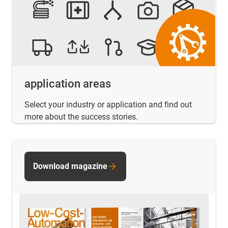
application areas
Select your industry or application and find out
more about the success stories.
Download magazine