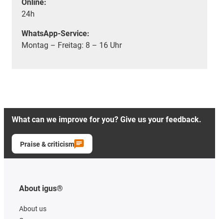
Online:
24h
WhatsApp-Service:
Montag – Freitag: 8 – 16 Uhr
What can we improve for you? Give us your feedback.
Praise & criticism
About igus®
About us