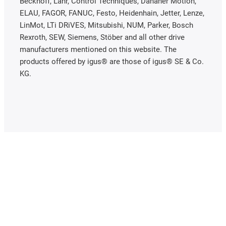
Beckhoff, Lahr, Control Techniques, Danaher Motion,
ELAU, FAGOR, FANUC, Festo, Heidenhain, Jetter, Lenze,
LinMot, LTi DRiVES, Mitsubishi, NUM, Parker, Bosch
Rexroth, SEW, Siemens, Stöber and all other drive
manufacturers mentioned on this website. The
products offered by igus® are those of igus® SE & Co.
KG.