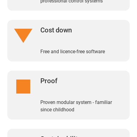
professional control systems
Cost down
Free and licence-free software
Proof
Proven modular system - familiar
since childhood