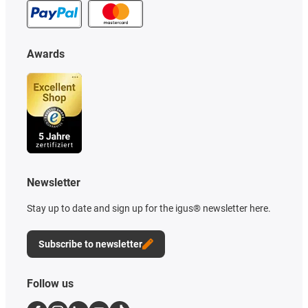
Awards
Newsletter
Stay up to date and sign up for the igus® newsletter here.
Subscribe to newsletter
Follow us