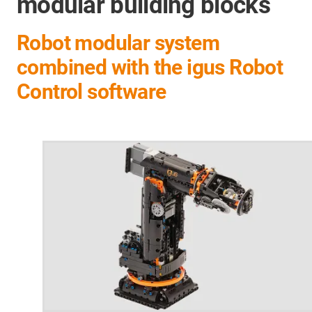
modular building blocks
Robot modular system
combined with the igus Robot
Control software