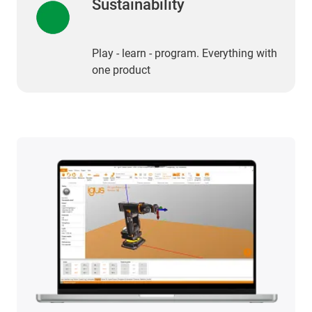
Sustainability
Play - learn - program. Everything with
one product