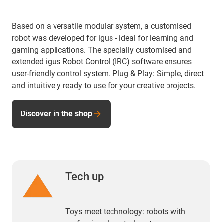
Based on a versatile modular system, a customised
robot was developed for igus - ideal for learning and
gaming applications. The specially customised and
extended igus Robot Control (IRC) software ensures
user-friendly control system. Plug & Play: Simple, direct
and intuitively ready to use for your creative projects.
Discover in the shop
Tech up
Toys meet technology: robots with