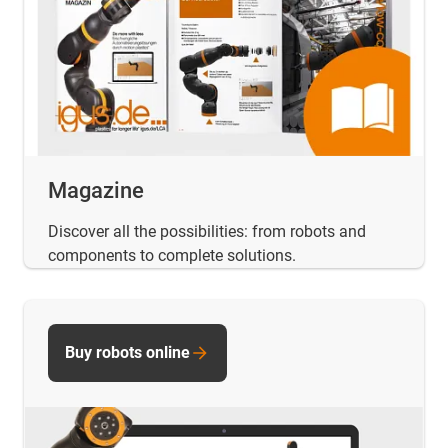
Magazine
Discover all the possibilities: from robots and
components to complete solutions.
Buy robots online