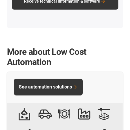
Receive technical information & software
More about Low Cost
Automation
See automation solutions