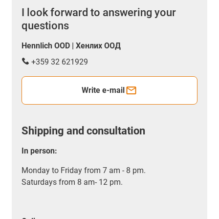
I look forward to answering your
questions
Hennlich OOD | Хенлих ООД
+359 32 621929
Write e-mail
Shipping and consultation
In person:
Monday to Friday from 7 am - 8 pm.
Saturdays from 8 am- 12 pm.