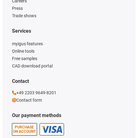
Careers
Press
Trade shows
Services
myigus features
Online tools
Free samples
CAD download portal
Contact
+49 2203 9649-8201
Contact form
Our payment methods
PURCHASE
ON ACCOUNT