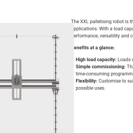
The XXL palletising robot is th
applications. With a load capa
performance, versatility and 
Benefits at a glance:
High load capacity:
Loads u
Simple commissioning:
Tha
time-consuming programmi
Flexibility:
Customise to sui
possible uses.