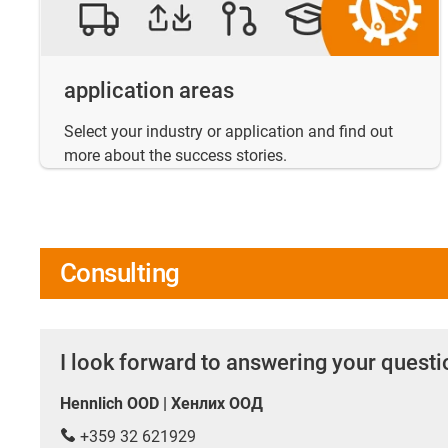
application areas
Select your industry or application and find out
more about the success stories.
Consulting
I look forward to answering your quest
Hennlich OOD | Хенлих ООД
+359 32 621929