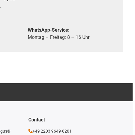
.
WhatsApp-Service:
Montag – Freitag: 8 – 16 Uhr
Contact
 igus®
+49 2203 9649-8201