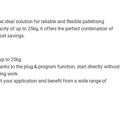
e ideal solution for reliable and flexible palletising
city of up to 25kg, it offers the perfect combination of
cost savings.
p to 25kg.
nks to the plug-&-program function, start directly without
ng work.
t your application and benefit from a wide range of