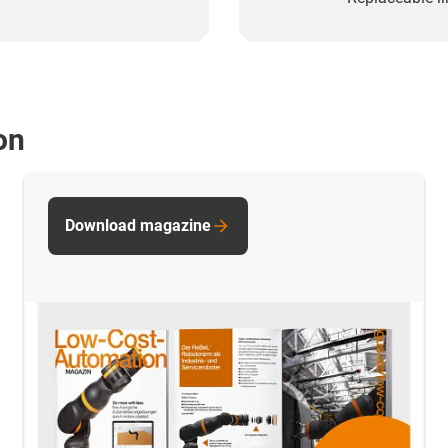
on
Download magazine