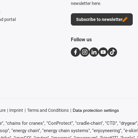
newsletter here.
s
d portal
Subscribe to newsletter
Follow us
ure
Imprint
Terms and Conditions
Data protection settings
, "chains for cranes", "ConProtect", "cradle-chain", "CTD", "drygear", "d
p", "energy chain", "energy chain systems", "enjoyneering", "e-skin", "e-s
:bike", "igusGO", "igutex", "iguverse", "iguversum", "kineKIT", "kopla