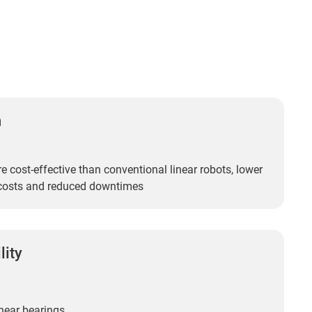
n
 cost-effective than conventional linear robots, lower
costs and reduced downtimes
lity
near bearings