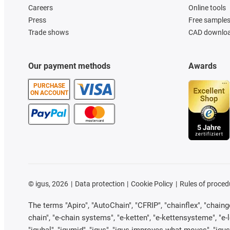
Careers
Online tools
Press
Free sample
Trade shows
CAD downloa
Our payment methods
Awards
PURCHASE
ON ACCOUNT
©
igus, 2026
Data protection
Cookie Policy
Rules of proced
The terms "Apiro", "AutoChain", "CFRIP", "chainflex", "chainge"
chain", "e-chain systems", "e-ketten", "e-kettensysteme", "e-loo
"igubal", "igumid", "igus", "igus improves what moves", "igus