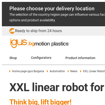
Please choose your delivery location
The selection of the country/region page can influence various fac
options and product availability.
Ready to ship from 24 hours
Shop
Configurators
Product information
Home page igus Bulgaria
Automation
News
XXL Linear Robot
XXL linear robot for
Think big, lift bigger!