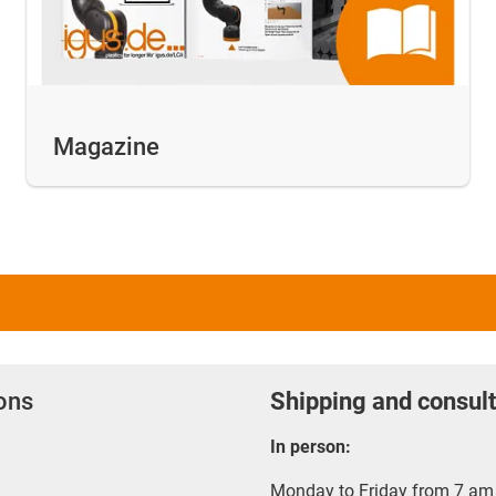
Magazine
ions
Shipping and consult
In person:
Monday to Friday from 7 am 