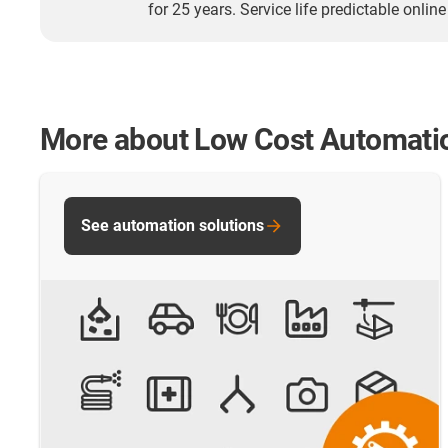
for 25 years. Service life predictable online
More about Low Cost Automati
See automation solutions