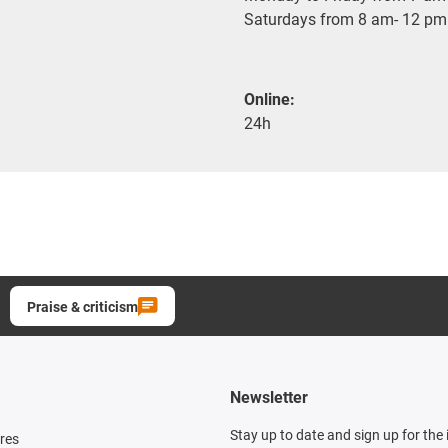
Saturdays from 8 am- 12 pm
Online:
24h
Praise & criticism
Newsletter
Stay up to date and sign up for the
res