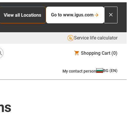
Go to www.igus.com
View all Locations
Service life calculator
Shopping Cart
(0)
BG
(
EN
)
My contact person
ns