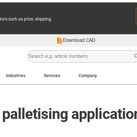
tors such as price, shipping
Download CAD
Industries
Services
Company
 palletising applicatio