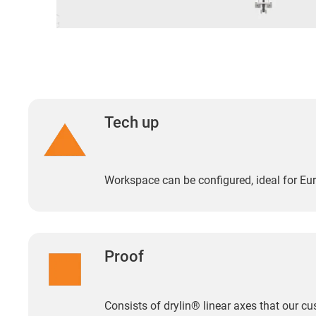
Tech up
Workspace can be configured, ideal for Eur
Proof
Consists of drylin® linear axes that our 