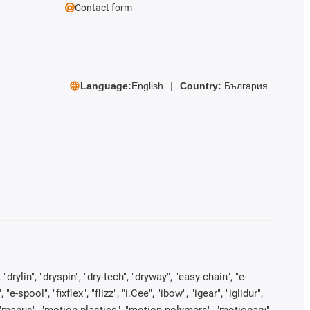
Contact form
Language:
English
Country:
България
rylin", "dryspin", "dry-tech", "dryway", "easy chain", "e-
pool", "fixflex", "flizz", "i.Cee", "ibow", "igear", "iglidur",
", "manus", "motion plastics", "motion polymers", "motionary",