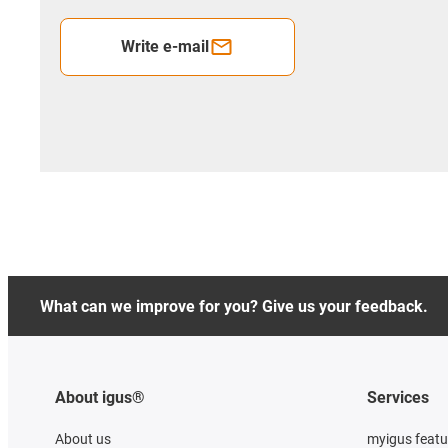
Write e-mail
What can we improve for you? Give us your feedback.
About igus®
Services
About us
myigus featu