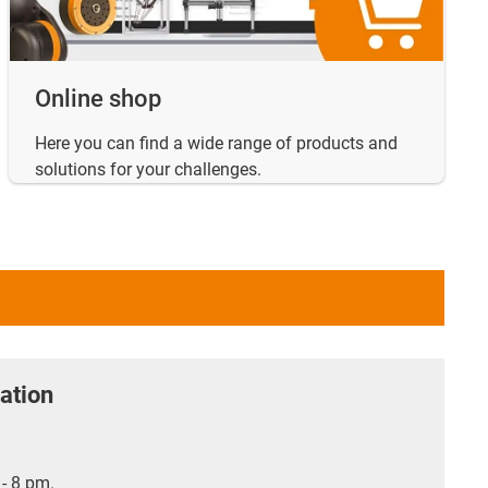
Online shop
Here you can find a wide range of products and
solutions for your challenges.
ation
- 8 pm.