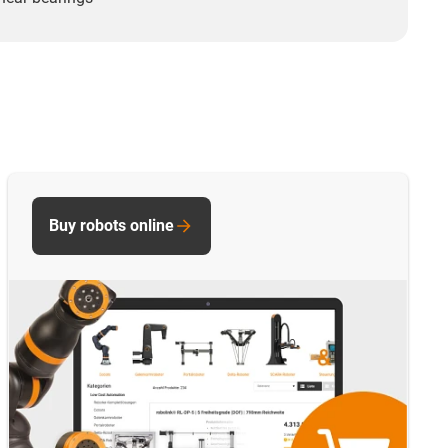
Buy robots online