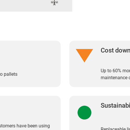
Cost dow
Up to 60% more
o pallets
maintenance 
Sustainabi
customers have been using
Replaceable li