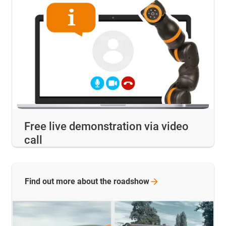
Free live demonstration via video
call
Find out more about the
roadshow