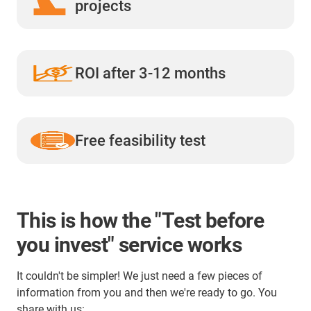
projects
ROI after 3-12 months
Free feasibility test
This is how the "Test before
you invest" service works
It couldn't be simpler! We just need a few pieces of
information from you and then we're ready to go. You
share with us: