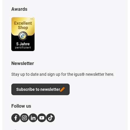
Awards
Newsletter
Stay up to date and sign up for the igus® newsletter here.
Subscribe to newsletter
Follow us