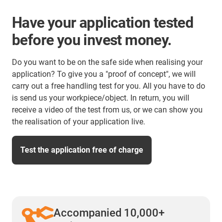
Have your application tested
before you invest money.
Do you want to be on the safe side when realising your
application? To give you a "proof of concept", we will
carry out a free handling test for you. All you have to do
is send us your workpiece/object. In return, you will
receive a video of the test from us, or we can show you
the realisation of your application live.
Test the application free of charge
Accompanied 10,000+