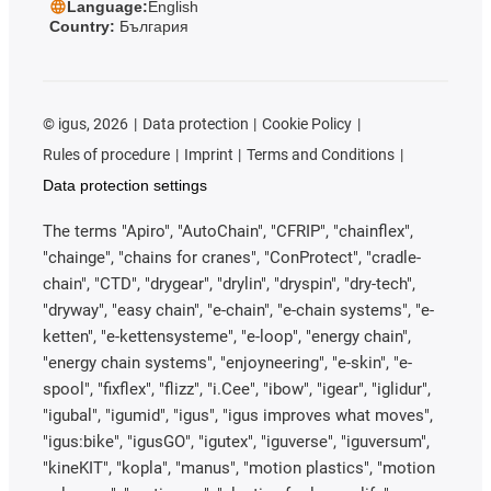
Language:
English
Country:
България
©
igus, 2026
Data protection
Cookie Policy
Rules of procedure
Imprint
Terms and Conditions
Data protection settings
The terms "Apiro", "AutoChain", "CFRIP", "chainflex",
"chainge", "chains for cranes", "ConProtect", "cradle-
chain", "CTD", "drygear", "drylin", "dryspin", "dry-tech",
"dryway", "easy chain", "e-chain", "e-chain systems", "e-
ketten", "e-kettensysteme", "e-loop", "energy chain",
"energy chain systems", "enjoyneering", "e-skin", "e-
spool", "fixflex", "flizz", "i.Cee", "ibow", "igear", "iglidur",
"igubal", "igumid", "igus", "igus improves what moves",
"igus:bike", "igusGO", "igutex", "iguverse", "iguversum",
"kineKIT", "kopla", "manus", "motion plastics", "motion