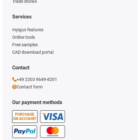
Trade shows
Services
myigus features
Online tools
Free samples
CAD download portal
Contact
+49 2203 9649-8201
Contact form
Our payment methods
PURCHASE
ON ACCOUNT