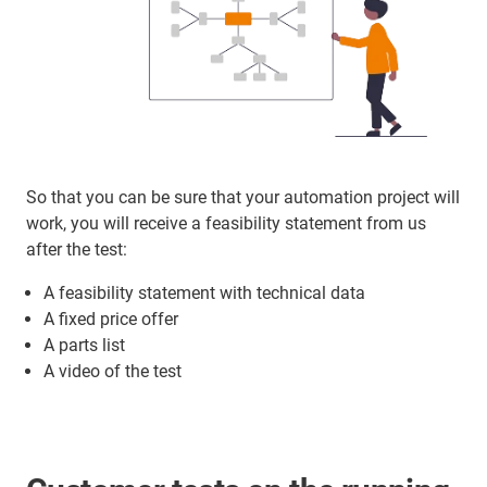
So that you can be sure that your automation project will
work, you will receive a feasibility statement from us
after the test:
A feasibility statement with technical data
A fixed price offer
A parts list
A video of the test