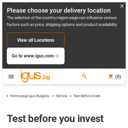
Please choose your delivery location
The selection of the country/region page can influence various
factors such as price, shipping options and product availability.
View all Locations
Go to www.igus.com
(0)
Home page igus Bulgaria
Service
Test Before Invest
Test before you invest