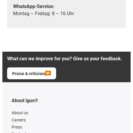
WhatsApp-Service:
Montag – Freitag: 8 – 16 Uhr
What can we improve for you? Give us your feedback.
Praise & criticism
About igus®
About us
Careers
Press