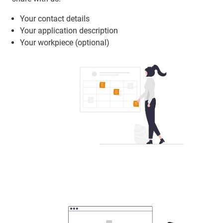
Your contact details
Your application description
Your workpiece (optional)