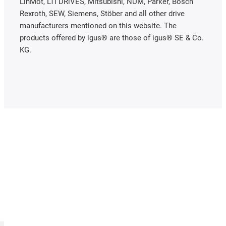
LinMot, LTi DRiVES, Mitsubishi, NUM, Parker, Bosch
Rexroth, SEW, Siemens, Stöber and all other drive
manufacturers mentioned on this website. The
products offered by igus® are those of igus® SE & Co.
KG.