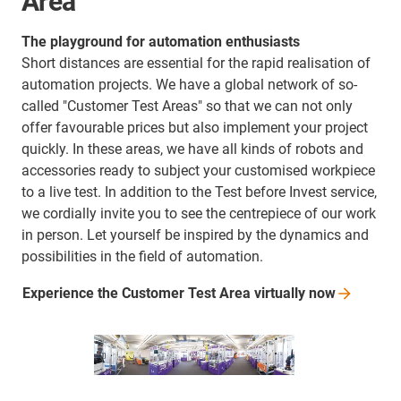
Area
The playground for automation enthusiasts
Short distances are essential for the rapid realisation of
automation projects. We have a global network of so-
called "Customer Test Areas" so that we can not only
offer favourable prices but also implement your project
quickly. In these areas, we have all kinds of robots and
accessories ready to subject your customised workpiece
to a live test. In addition to the Test before Invest service,
we cordially invite you to see the centrepiece of our work
in person. Let yourself be inspired by the dynamics and
possibilities in the field of automation.
Experience the Customer Test Area virtually
now