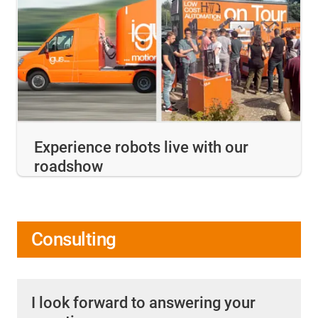
Experience robots live with our
roadshow
Consulting
I look forward to answering your