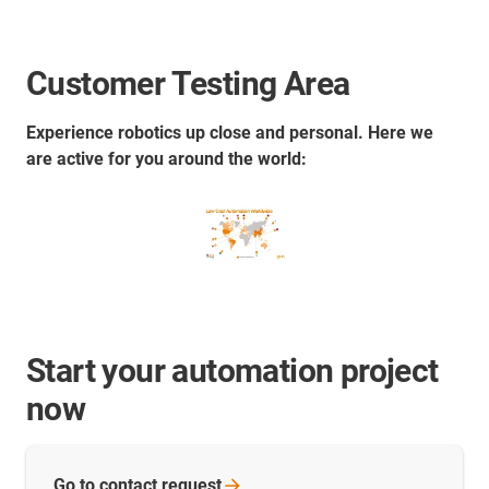
Customer Testing Area
Experience robotics up close and personal. Here we
are active for you around the world:
Start your automation project
now
Go to contact
request