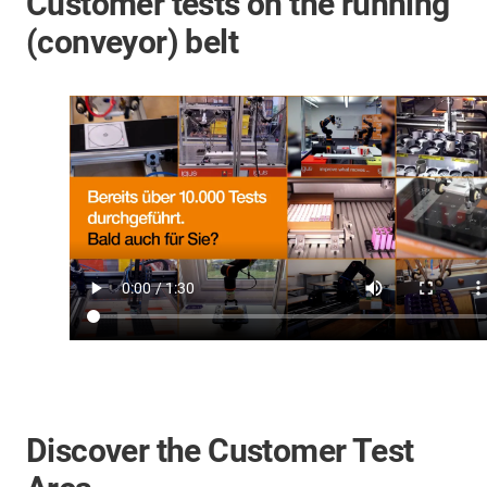
Customer tests on the running
(conveyor) belt
Discover the Customer Test