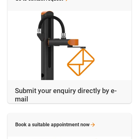
Submit your enquiry directly by e-
mail
Book a suitable appointment
now