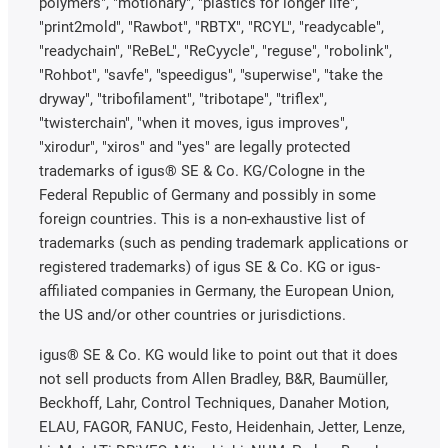
polymers", "motionary", "plastics for longer life",
"print2mold", "Rawbot", "RBTX", "RCYL", "readycable",
"readychain", "ReBeL", "ReCyycle", "reguse", "robolink",
"Rohbot", "savfe", "speedigus", "superwise", "take the
dryway", "tribofilament", "tribotape", "triflex",
"twisterchain", "when it moves, igus improves",
"xirodur", "xiros" and "yes" are legally protected
trademarks of igus® SE & Co. KG/Cologne in the
Federal Republic of Germany and possibly in some
foreign countries. This is a non-exhaustive list of
trademarks (such as pending trademark applications or
registered trademarks) of igus SE & Co. KG or igus-
affiliated companies in Germany, the European Union,
the US and/or other countries or jurisdictions.
igus® SE & Co. KG would like to point out that it does
not sell products from Allen Bradley, B&R, Baumüller,
Beckhoff, Lahr, Control Techniques, Danaher Motion,
ELAU, FAGOR, FANUC, Festo, Heidenhain, Jetter, Lenze,