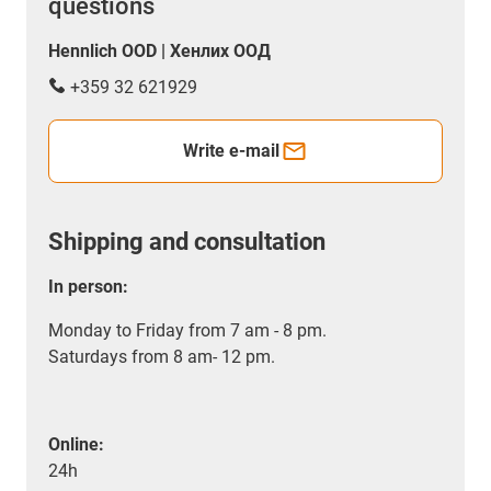
questions
Hennlich OOD | Хенлих ООД
+359 32 621929
Write e-mail
Shipping and consultation
In person:
Monday to Friday from 7 am - 8 pm.
Saturdays from 8 am- 12 pm.
Online:
24h