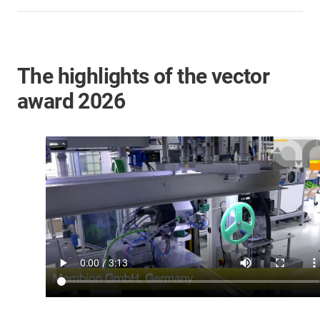
The highlights of the vector
award 2026