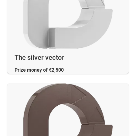
The silver vector
Prize money of €2,500