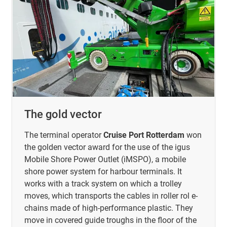
The gold vector
The terminal operator
Cruise Port Rotterdam
won
the golden vector award for the use of the igus
Mobile Shore Power Outlet (iMSPO), a mobile
shore power system for harbour terminals. It
works with a track system on which a trolley
moves, which transports the cables in roller rol e-
chains made of high-performance plastic. They
move in covered guide troughs in the floor of the