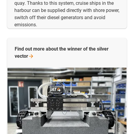
quay. Thanks to this system, cruise ships in the
harbour can be supplied directly with shore power,
switch off their diesel generators and avoid
emissions.
Find out more about the winner of the silver
vector