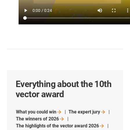
Everything about the 10th
vector award
What you could
win
The expert
jury
The winners of
2026
The highlights of the vector award
2026