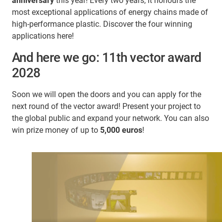
anniversary
this year! Every two years, it honours the
most exceptional applications of energy chains made of
high-performance plastic. Discover the four winning
applications here!
And here we go: 11th vector award
2028
Soon we will open the doors and you can apply for the
next round of the vector award! Present your project to
the global public and expand your network. You can also
win prize money of up to
5,000 euros
!