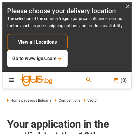
Please choose your delivery location
The selection of the country/region page can influence various
factors such as price, shipping options and product availability.
View all Locations
Go to www.igus.com
(0)
Home page igus Bulgaria
Competitions
Vector
Your application in the