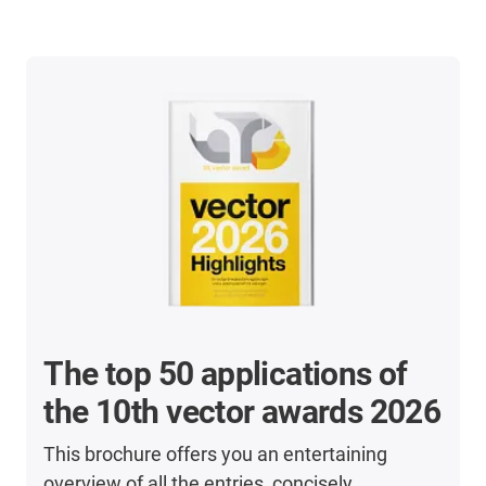
The top 50 applications of
the 10th vector awards 2026
This brochure offers you an entertaining
overview of all the entries, concisely