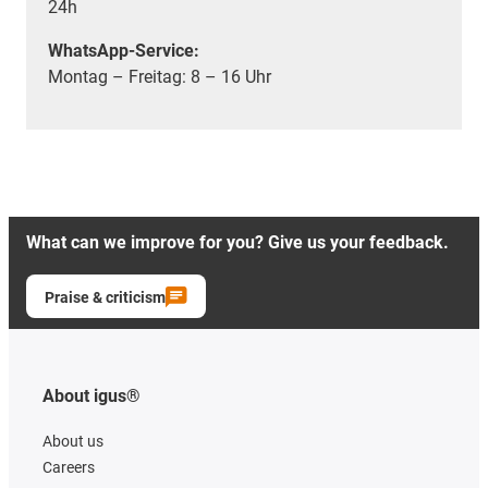
24h
WhatsApp-Service:
Montag – Freitag: 8 – 16 Uhr
What can we improve for you? Give us your feedback.
Praise & criticism
About igus®
About us
Careers