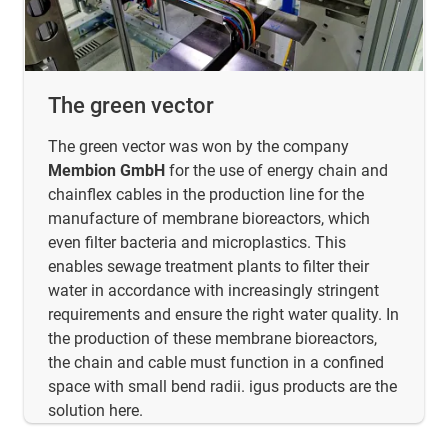
The green vector
The green vector was won by the company
Membion GmbH
for the use of energy chain and
chainflex cables in the production line for the
manufacture of membrane bioreactors, which
even filter bacteria and microplastics. This
enables sewage treatment plants to filter their
water in accordance with increasingly stringent
requirements and ensure the right water quality. In
the production of these membrane bioreactors,
the chain and cable must function in a confined
space with small bend radii. igus products are the
solution here.