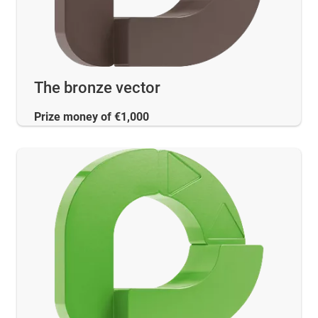
The bronze vector
Prize money of €1,000