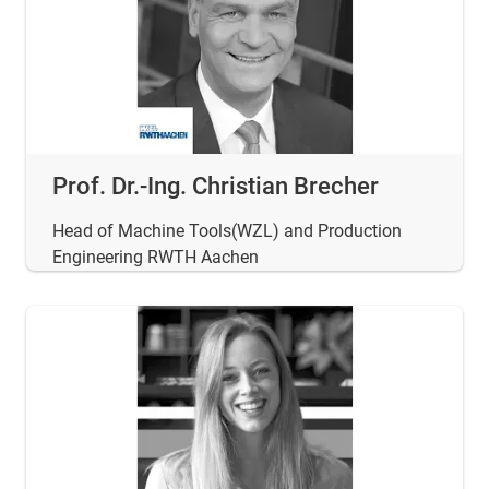
Prof. Dr.-Ing. Christian Brecher
Head of Machine Tools(WZL) and Production
Engineering RWTH Aachen