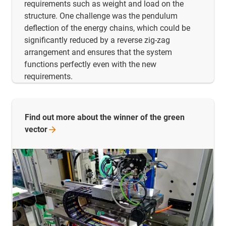
requirements such as weight and load on the
structure. One challenge was the pendulum
deflection of the energy chains, which could be
significantly reduced by a reverse zig-zag
arrangement and ensures that the system
functions perfectly even with the new
requirements.
Find out more about the winner of the green
vector