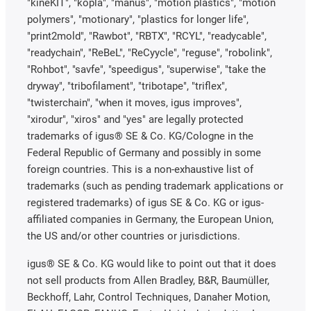
"kineKIT", "kopla", "manus", "motion plastics", "motion
polymers", "motionary", "plastics for longer life",
"print2mold", "Rawbot", "RBTX", "RCYL", "readycable",
"readychain", "ReBeL", "ReCyycle", "reguse", "robolink",
"Rohbot", "savfe", "speedigus", "superwise", "take the
dryway", "tribofilament", "tribotape", "triflex",
"twisterchain", "when it moves, igus improves",
"xirodur", "xiros" and "yes" are legally protected
trademarks of igus® SE & Co. KG/Cologne in the
Federal Republic of Germany and possibly in some
foreign countries. This is a non-exhaustive list of
trademarks (such as pending trademark applications or
registered trademarks) of igus SE & Co. KG or igus-
affiliated companies in Germany, the European Union,
the US and/or other countries or jurisdictions.
igus® SE & Co. KG would like to point out that it does
not sell products from Allen Bradley, B&R, Baumüller,
Beckhoff, Lahr, Control Techniques, Danaher Motion,