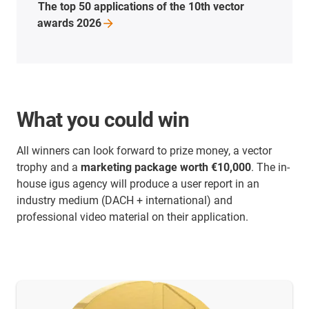
The top 50 applications of the 10th vector
awards
2026
What you could win
All winners can look forward to prize money, a vector
trophy and a
marketing package worth €10,000
. The in-
house igus agency will produce a user report in an
industry medium (DACH + international) and
professional video material on their application.