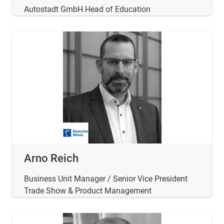
Autostadt GmbH Head of Education
Arno Reich
Business Unit Manager / Senior Vice President
Trade Show & Product Management