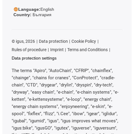
Language:
English
Country:
България
©
igus, 2026
Data protection
Cookie Policy
Rules of procedure
Imprint
Terms and Conditions
Data protection settings
The terms "Apiro", "AutoChain", "CFRIP", "chainflex",
"chainge", "chains for cranes", "ConProtect", "cradle-
chain", "CTD", "drygear", "drylin", "dryspin", "dry-tech",
"dryway", "easy chain", "e-chain", "e-chain systems", "e-
ketten", "e-kettensysteme", "e-loop", "energy chain",
"energy chain systems", "enjoyneering", "e-skin", "e-
spool", "fixflex", "flizz", "i.Cee", "ibow", "igear", "iglidur",
"igubal", "igumid", "igus", "igus improves what moves",
"igus:bike", "igusGO", "igutex", "iguverse", "iguversum",