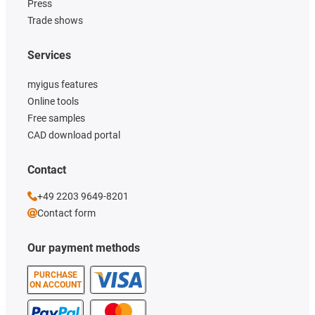
Press
Trade shows
Services
myigus features
Online tools
Free samples
CAD download portal
Contact
+49 2203 9649-8201
Contact form
Our payment methods
PURCHASE
ON ACCOUNT