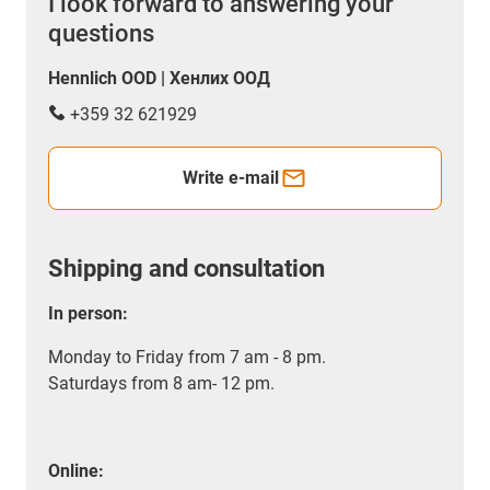
I look forward to answering your
questions
Hennlich OOD | Хенлих ООД
+359 32 621929
Write e-mail
Shipping and consultation
In person:
Monday to Friday from 7 am - 8 pm.
Saturdays from 8 am- 12 pm.
Online: