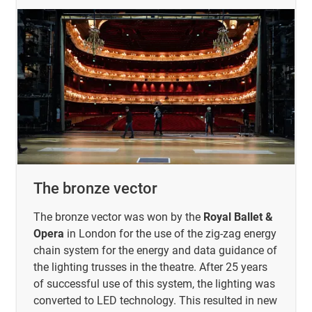
The bronze vector
The bronze vector was won by the
Royal Ballet &
Opera
in London for the use of the zig-zag energy
chain system for the energy and data guidance of
the lighting trusses in the theatre. After 25 years
of successful use of this system, the lighting was
converted to LED technology. This resulted in new