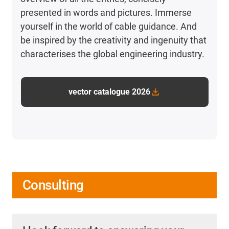
presented in words and pictures. Immerse
yourself in the world of cable guidance. And
be inspired by the creativity and ingenuity that
characterises the global engineering industry.
vector catalogue 2026
Consulting