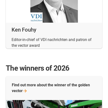
Ken Fouhy
Editor-in-chief of VDI nachrichten and patron of
the vector award
The winners of 2026
Find out more about the winner of the golden
vector