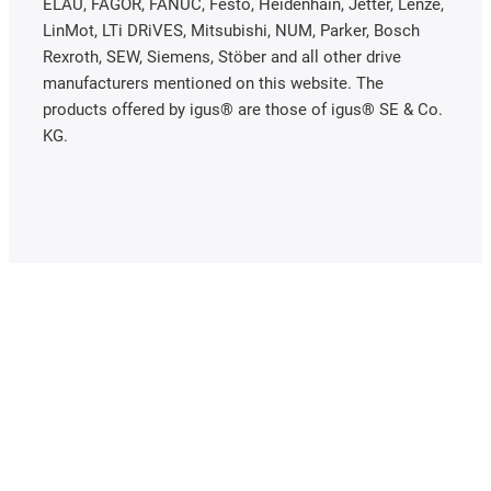
ELAU, FAGOR, FANUC, Festo, Heidenhain, Jetter, Lenze,
LinMot, LTi DRiVES, Mitsubishi, NUM, Parker, Bosch
Rexroth, SEW, Siemens, Stöber and all other drive
manufacturers mentioned on this website. The
products offered by igus® are those of igus® SE & Co.
KG.