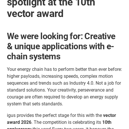
spotlight at the 10th
vector award
We were looking for: Creative
& unique applications with e-
chain systems
Your energy chain has to perform better than ever before:
higher payloads, increasing speeds, complex motion
sequences and trends such as Industry 4.0. Not a job for
standard solutions. Your creativity, perseverance and
courage are often required to develop an energy supply
system that sets standards.
igus provides the perfect stage for this with the
vector
award 2026
. The competition is celebrating its
10th