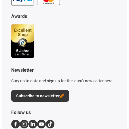
Awards
Newsletter
Stay up to date and sign up for the igus® newsletter here.
Subscribe to newsletter
Follow us