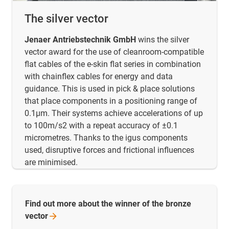
The silver vector
Jenaer Antriebstechnik GmbH
wins the silver
vector award for the use of cleanroom-compatible
flat cables of the e-skin flat series in combination
with chainflex cables for energy and data
guidance. This is used in pick & place solutions
that place components in a positioning range of
0.1µm. Their systems achieve accelerations of up
to 100m/s2 with a repeat accuracy of ±0.1
micrometres. Thanks to the igus components
used, disruptive forces and frictional influences
are minimised.
Find out more about the winner of the bronze
vector