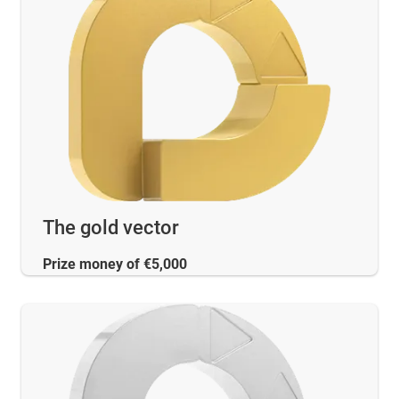
The gold vector
Prize money of €5,000