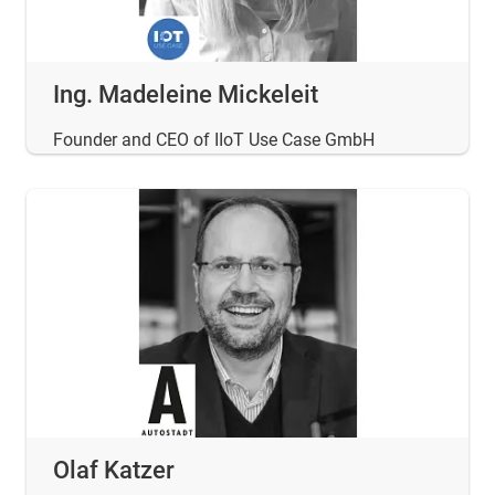
Ing. Madeleine Mickeleit
Founder and CEO of IIoT Use Case GmbH
Olaf Katzer