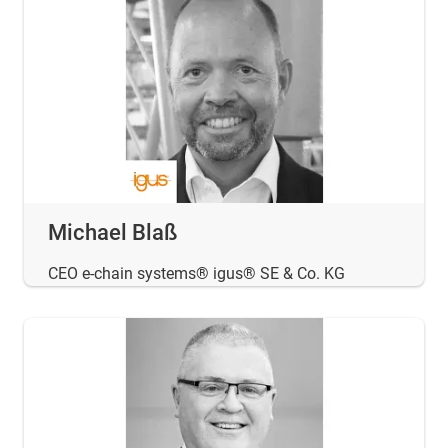
Michael Blaß
CEO e-chain systems® igus® SE & Co. KG