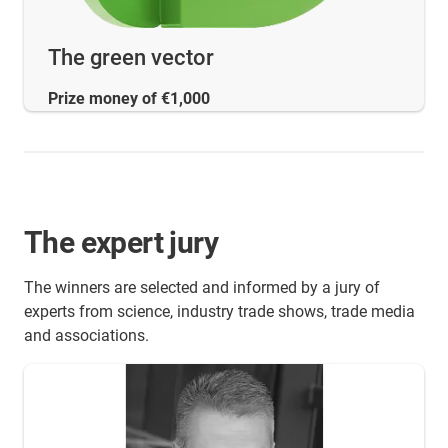
The green vector
Prize money of €1,000
The expert jury
The winners are selected and informed by a jury of
experts from science, industry trade shows, trade media
and associations.