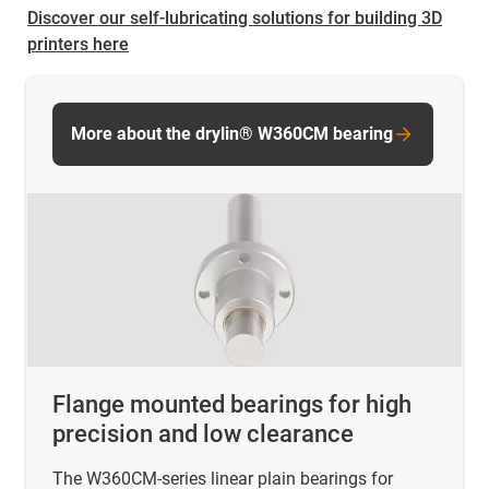
Discover our self-lubricating solutions for building 3D
printers here
More about the drylin® W360CM bearing
Flange mounted bearings for high
precision and low clearance
The W360CM-series linear plain bearings for