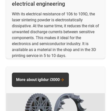
electrical engineering
With its electrical resistance of 106 to 109Ω, the
laser sintering powder is electrostatically
dissipative. At the same time, it reduces the risk of
unwanted discharge currents between sensitive
components. This makes it ideal for the
electronics and semiconductor industry. It is
available as a material in the shop and in the 3D
printing service in 5 to 10 days.
More about iglidur i3000