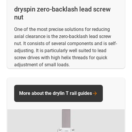
dryspin zero-backlash lead screw
nut
One of the most precise solutions for reducing
axial clearance is the zero-backlash lead screw
nut. It consists of several components and is self-
adjusting. It is particularly well suited to lead
screw drives with high helix threads for quick
adjustment of small loads.
More about the drylin T rail guides