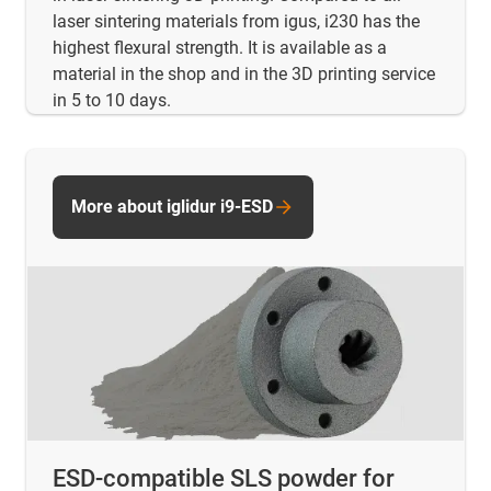
laser sintering materials from igus, i230 has the
highest flexural strength. It is available as a
material in the shop and in the 3D printing service
in 5 to 10 days.
More about iglidur i9-ESD
ESD-compatible SLS powder for