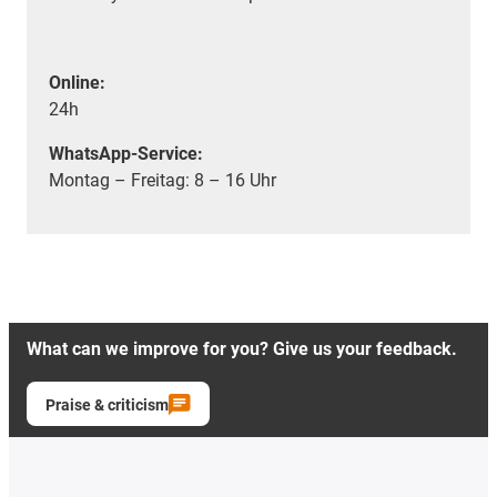
Online:
24h
WhatsApp-Service:
Montag – Freitag: 8 – 16 Uhr
What can we improve for you? Give us your feedback.
Praise & criticism