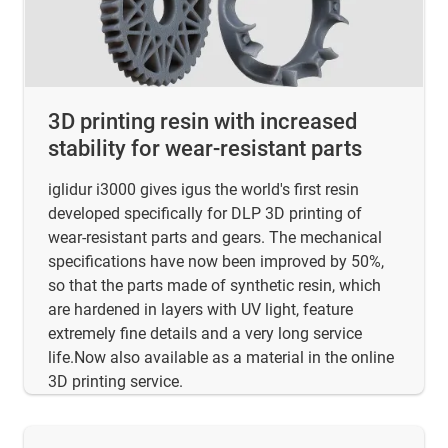
3D printing resin with increased
stability for wear-resistant parts
iglidur i3000 gives igus the world's first resin
developed specifically for DLP 3D printing of
wear-resistant parts and gears. The mechanical
specifications have now been improved by 50%,
so that the parts made of synthetic resin, which
are hardened in layers with UV light, feature
extremely fine details and a very long service
life.Now also available as a material in the online
3D printing service.