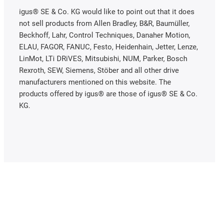
igus® SE & Co. KG would like to point out that it does
not sell products from Allen Bradley, B&R, Baumüller,
Beckhoff, Lahr, Control Techniques, Danaher Motion,
ELAU, FAGOR, FANUC, Festo, Heidenhain, Jetter, Lenze,
LinMot, LTi DRiVES, Mitsubishi, NUM, Parker, Bosch
Rexroth, SEW, Siemens, Stöber and all other drive
manufacturers mentioned on this website. The
products offered by igus® are those of igus® SE & Co.
KG.