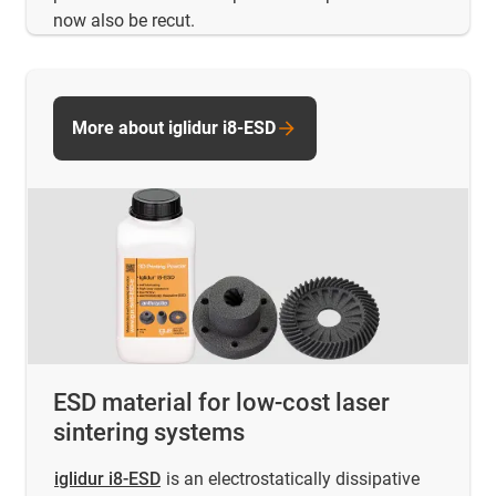
now also be recut.
More about iglidur i8-ESD
ESD material for low-cost laser
sintering systems
iglidur i8-ESD
is an electrostatically dissipative