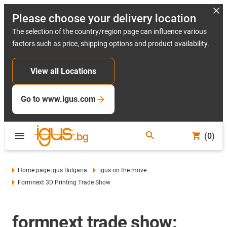
Please choose your delivery location
The selection of the country/region page can influence various
factors such as price, shipping options and product availability.
View all Locations
Go to www.igus.com
(0)
Home page igus Bulgaria
igus on the move
Formnext 3D Printing Trade Show
formnext trade show: