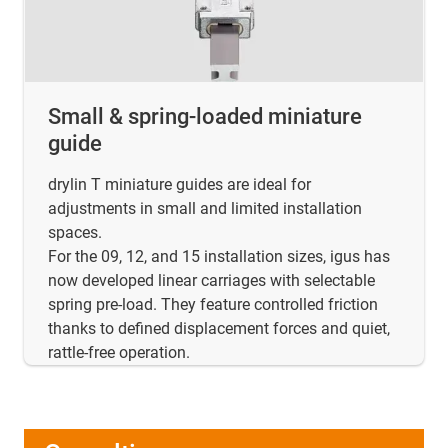
Small & spring-loaded miniature
guide
drylin T miniature guides are ideal for
adjustments in small and limited installation
spaces.
For the 09, 12, and 15 installation sizes, igus has
now developed linear carriages with selectable
spring pre-load. They feature controlled friction
thanks to defined displacement forces and quiet,
rattle-free operation.