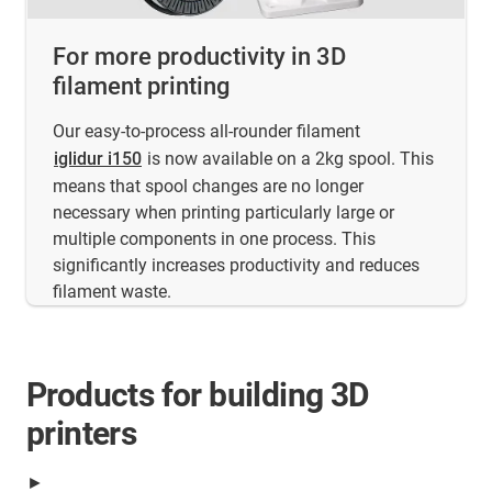
For more productivity in 3D
filament printing
Our easy-to-process all-rounder filament
iglidur i150
is now available on a 2kg spool. This
means that spool changes are no longer
necessary when printing particularly large or
multiple components in one process. This
significantly increases productivity and reduces
filament waste.
Products for building 3D
printers
►