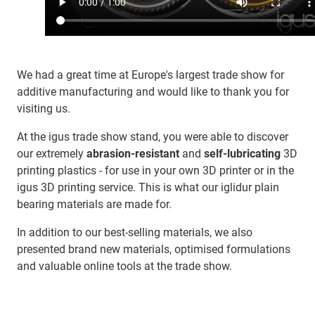
We had a great time at Europe's largest trade show for
additive manufacturing and would like to thank you for
visiting us.
At the igus trade show stand, you were able to discover
our extremely
abrasion-resistant
and
self-lubricating
3D
printing plastics - for use in your own 3D printer or in the
igus 3D printing service. This is what our iglidur plain
bearing materials are made for.
In addition to our best-selling materials, we also
presented brand new materials, optimised formulations
and valuable online tools at the trade show.