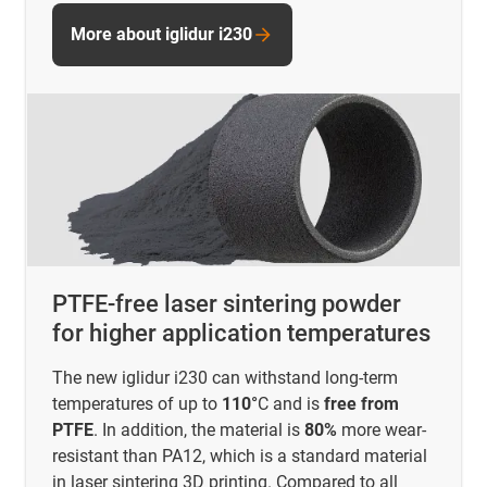
More about iglidur i230
PTFE-free laser sintering powder
for higher application temperatures
The new iglidur i230 can withstand long-term
temperatures of up to
110°
C and is
free from
PTFE
. In addition, the material is
80%
more wear-
resistant than PA12, which is a standard material
in laser sintering 3D printing. Compared to all