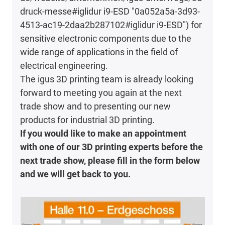
druck-messe#iglidur i9-ESD "0a052a5a-3d93-
4513-ac19-2daa2b287102#iglidur i9-ESD") for
sensitive electronic components due to the
wide range of applications in the field of
electrical engineering.
The igus 3D printing team is already looking
forward to meeting you again at the next
trade show and to presenting our new
products for industrial 3D printing.
If you would like to make an appointment
with one of our 3D printing experts before the
next trade show, please fill in the form below
and we will get back to you.