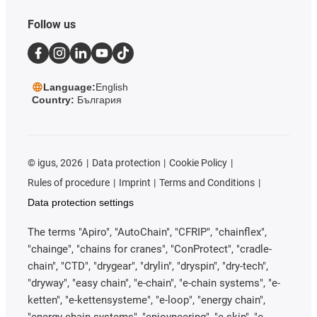
Follow us
Language:
English
Country:
България
©
igus, 2026
Data protection
Cookie Policy
Rules of procedure
Imprint
Terms and Conditions
Data protection settings
The terms "Apiro", "AutoChain", "CFRIP", "chainflex",
"chainge", "chains for cranes", "ConProtect", "cradle-
chain", "CTD", "drygear", "drylin", "dryspin", "dry-tech",
"dryway", "easy chain", "e-chain", "e-chain systems", "e-
ketten", "e-kettensysteme", "e-loop", "energy chain",