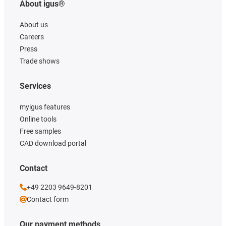
About igus®
About us
Careers
Press
Trade shows
Services
myigus features
Online tools
Free samples
CAD download portal
Contact
+49 2203 9649-8201
Contact form
Our payment methods