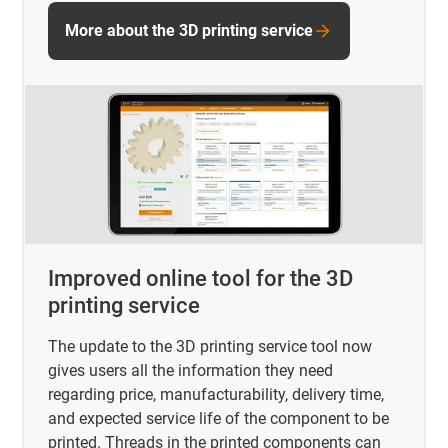
More about the 3D printing service
Improved online tool for the 3D
printing service
The update to the 3D printing service tool now
gives users all the information they need
regarding price, manufacturability, delivery time,
and expected service life of the component to be
printed. Threads in the printed components can