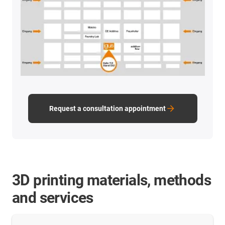
Request a consultation appointment
3D printing materials, methods
and services