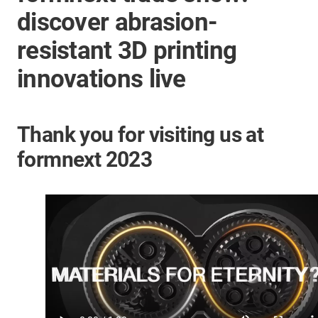
discover abrasion-
resistant 3D printing
innovations live
Thank you for visiting us at
formnext 2023