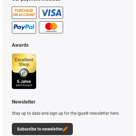
PURCHASE
ON ACCOUNT
Awards
Newsletter
Stay up to date and sign up for the igus® newsletter here.
Subscribe to newsletter