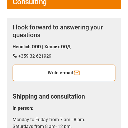
Consulting
I look forward to answering your
questions
Hennlich OOD | Хенлих ООД
+359 32 621929
Write e-mail
Shipping and consultation
In person:
Monday to Friday from 7 am - 8 pm.
Saturdays from 8 am- 12 pm.