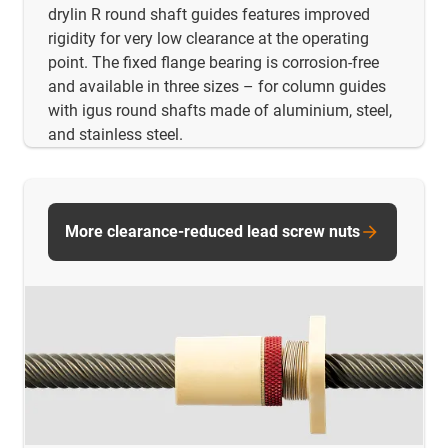
drylin R round shaft guides features improved
rigidity for very low clearance at the operating
point. The fixed flange bearing is corrosion-free
and available in three sizes – for column guides
with igus round shafts made of aluminium, steel,
and stainless steel.
More clearance-reduced lead screw nuts