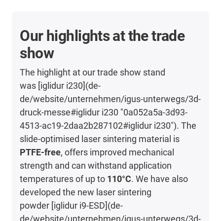
Our highlights at the trade
show
The highlight at our trade show stand
was [iglidur i230](de-
de/website/unternehmen/igus-unterwegs/3d-
druck-messe#iglidur i230 "0a052a5a-3d93-
4513-ac19-2daa2b287102#iglidur i230"). The
slide-optimised laser sintering material is
PTFE-free
, offers improved mechanical
strength and can withstand application
temperatures of up to
110°C
. We have also
developed the new laser sintering
powder [iglidur i9-ESD](de-
de/website/unternehmen/igus-unterwegs/3d-