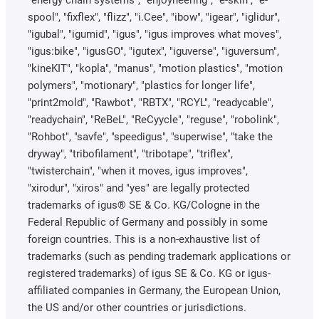
"energy chain systems", "enjoyneering", "e-skin", "e-
spool", "fixflex", "flizz", "i.Cee", "ibow", "igear", "iglidur",
"igubal", "igumid", "igus", "igus improves what moves",
"igus:bike", "igusGO", "igutex", "iguverse", "iguversum",
"kineKIT", "kopla", "manus", "motion plastics", "motion
polymers", "motionary", "plastics for longer life",
"print2mold", "Rawbot", "RBTX", "RCYL", "readycable",
"readychain", "ReBeL", "ReCyycle", "reguse", "robolink",
"Rohbot", "savfe", "speedigus", "superwise", "take the
dryway", "tribofilament", "tribotape", "triflex",
"twisterchain", "when it moves, igus improves",
"xirodur", "xiros" and "yes" are legally protected
trademarks of igus® SE & Co. KG/Cologne in the
Federal Republic of Germany and possibly in some
foreign countries. This is a non-exhaustive list of
trademarks (such as pending trademark applications or
registered trademarks) of igus SE & Co. KG or igus-
affiliated companies in Germany, the European Union,
the US and/or other countries or jurisdictions.