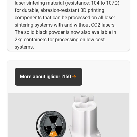
laser sintering material (resistance: 104 to 107Ω)
for durable, abrasion-resistant 3D printing
components that can be processed on all laser
sintering systems with and without CO2 lasers.
The solid black powder is now also available in
2kg containers for processing on low-cost
systems.
More about iglidur i150